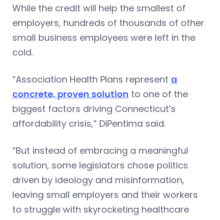
While the credit will help the smallest of
employers, hundreds of thousands of other
small business employees were left in the
cold.
“Association Health Plans represent
a
concrete, proven solution
to one of the
biggest factors driving Connecticut’s
affordability crisis,” DiPentima said.
“But instead of embracing a meaningful
solution, some legislators chose politics
driven by ideology and misinformation,
leaving small employers and their workers
to struggle with skyrocketing healthcare