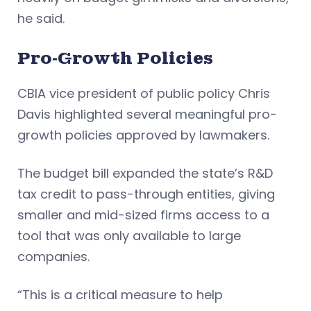
he said.
Pro
‑Growth Policies
CBIA vice president of public policy Chris
Davis highlighted several meaningful pro-
growth policies approved by lawmakers.
The budget bill expanded the state’s R&D
tax credit to pass-through entities, giving
smaller and mid-sized firms access to a
tool that was only available to large
companies.
“This is a critical measure to help