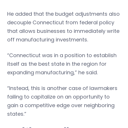
He added that the budget adjustments also
decouple Connecticut from federal policy
that allows businesses to immediately write
off manufacturing investments.
“Connecticut was in a position to establish
itself as the best state in the region for
expanding manufacturing,” he said.
“Instead, this is another case of lawmakers
failing to capitalize on an opportunity to
gain a competitive edge over neighboring
states.”