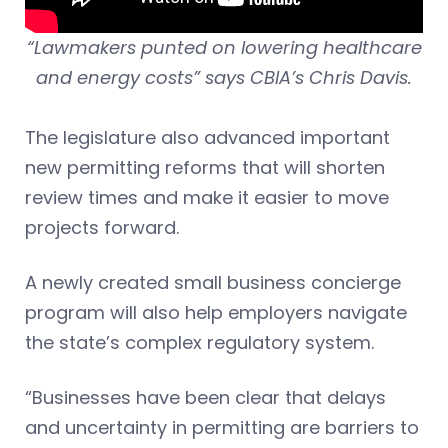
“Lawmakers punted on lowering healthcare
and energy costs” says CBIA’s Chris Davis.
The legislature also advanced important
new permitting reforms that will shorten
review times and make it easier to move
projects forward.
A newly created small business concierge
program will also help employers navigate
the state’s complex regulatory system.
“Businesses have been clear that delays
and uncertainty in permitting are barriers to