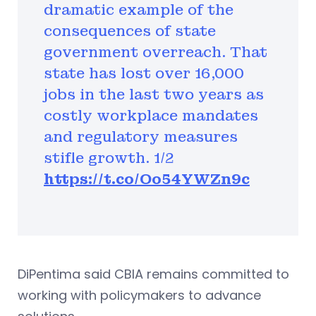
dramatic example of the
consequences of state
government overreach. That
state has lost over 16,000
jobs in the last two years as
costly workplace mandates
and regulatory measures
stifle growth. 1/2
https://t.co/Oo54YWZn9c
DiPentima said CBIA remains committed to
working with policymakers to advance