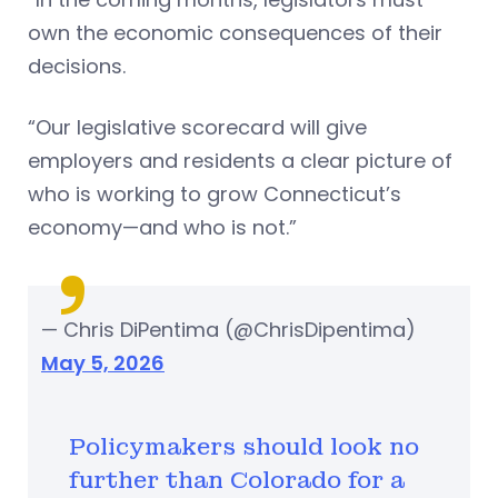
own the economic consequences of their
decisions.
“Our legislative scorecard will give
employers and residents a clear picture of
who is working to grow Connecticut’s
economy—and who is not.”
— Chris DiPentima (@ChrisDipentima)
May 5, 2026
Policymakers should look no
further than Colorado for a