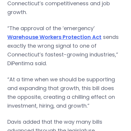
Connecticut’s competitiveness and job
growth.
“The approval of the ‘emergency’
Warehouse Workers Protection Act
sends
exactly the wrong signal to one of
Connecticut’s fastest-growing industries,”
DiPentima said.
“At a time when we should be supporting
and expanding that growth, this bill does
the opposite, creating a chilling effect on
investment, hiring, and growth.”
Davis added that the way many bills
advanced through the legislature