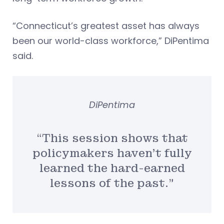
“Connecticut’s greatest asset has always
been our world-class workforce,” DiPentima
said.
DiPentima
“This session shows that
policymakers haven’t fully
learned the hard-earned
lessons of the past.”