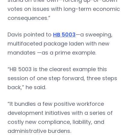
votes on issues with long-term economic
consequences.”
Davis pointed to
HB 5003
—a sweeping,
multifaceted package laden with new
mandates —as a prime example.
“HB 5003 is the clearest example this
session of one step forward, three steps
back,” he said.
“It bundles a few positive workforce
development initiatives with a series of
costly new compliance, liability, and
administrative burdens.