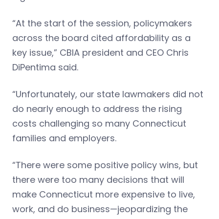
“At the start of the session, policymakers
across the board cited affordability as a
key issue,” CBIA president and CEO Chris
DiPentima said.
“Unfortunately, our state lawmakers did not
do nearly enough to address the rising
costs challenging so many Connecticut
families and employers.
“There were some positive policy wins, but
there were too many decisions that will
make Connecticut more expensive to live,
work, and do business—jeopardizing the