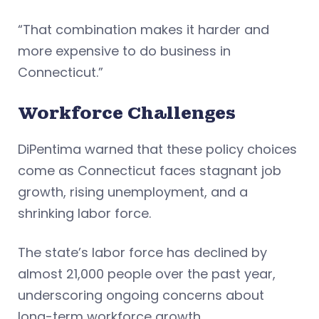
“That combination makes it harder and
more expensive to do business in
Connecticut.”
Workforce Challenges
DiPentima warned that these policy choices
come as Connecticut faces stagnant job
growth, rising unemployment, and a
shrinking labor force.
The state’s labor force has declined by
almost 21,000 people over the past year,
underscoring ongoing concerns about
long-term workforce growth.