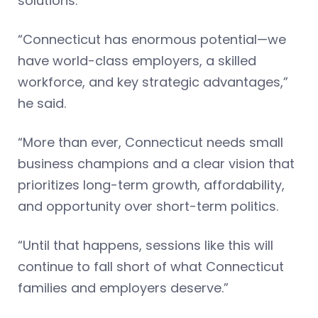
solutions.
“Connecticut has enormous potential—we
have world-class employers, a skilled
workforce, and key strategic advantages,”
he said.
“More than ever, Connecticut needs small
business champions and a clear vision that
prioritizes long-term growth, affordability,
and opportunity over short-term politics.
“Until that happens, sessions like this will
continue to fall short of what Connecticut
families and employers deserve.”