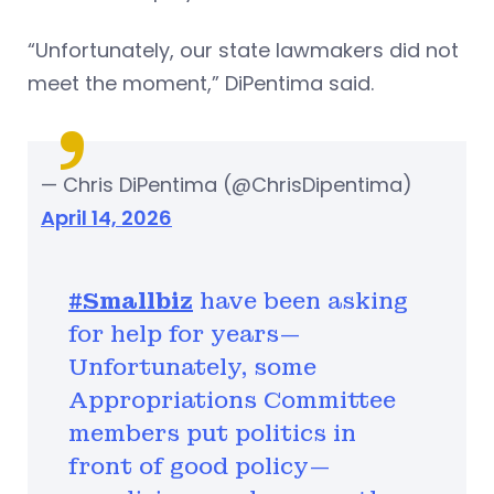
“Unfortunately, our state lawmakers did not
meet the moment,” DiPentima said.
— Chris DiPentima (@ChrisDipentima)
April 14, 2026
#Smallbiz
have been asking
for help for years—
Unfortunately, some
Appropriations Committee
members put politics in
front of good policy—