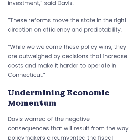
investment,” said Davis.
“These reforms move the state in the right
direction on efficiency and predictability.
“While we welcome these policy wins, they
are outweighed by decisions that increase
costs and make it harder to operate in
Connecticut.”
Undermining Economic
Momentum
Davis warned of the negative
consequences that will result from the way
policymakers circumvented the fiscal