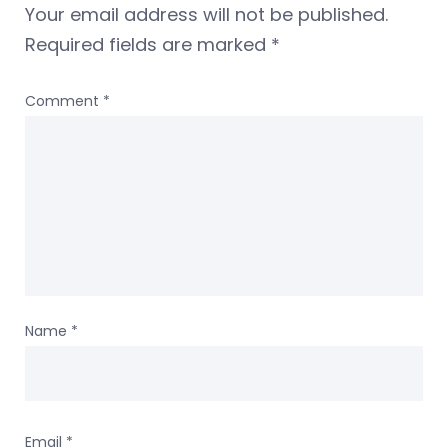
Your email address will not be published.
Required fields are marked
*
Comment
*
Name
*
Email
*