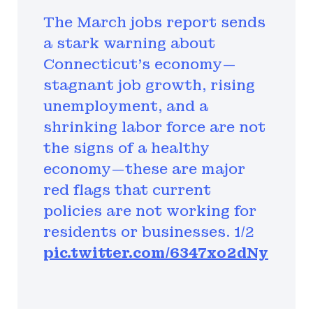
The March jobs report sends
a stark warning about
Connecticut’s economy—
stagnant job growth, rising
unemployment, and a
shrinking labor force are not
the signs of a healthy
economy—these are major
red flags that current
policies are not working for
residents or businesses. 1/2
pic.twitter.com/6347xo2dNy