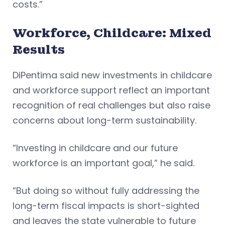
costs.”
Workforce, Childcare: Mixed
Results
DiPentima said new investments in childcare
and workforce support reflect an important
recognition of real challenges but also raise
concerns about long-term sustainability.
“Investing in childcare and our future
workforce is an important goal,” he said.
“But doing so without fully addressing the
long-term fiscal impacts is short-sighted
and leaves the state vulnerable to future