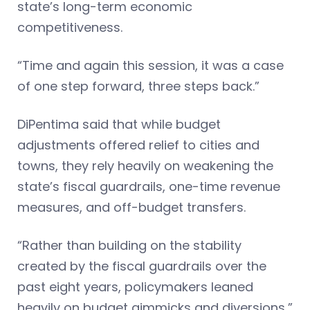
state’s long-term economic
competitiveness.
“Time and again this session, it was a case
of one step forward, three steps back.”
DiPentima said that while budget
adjustments offered relief to cities and
towns, they rely heavily on weakening the
state’s fiscal guardrails, one-time revenue
measures, and off-budget transfers.
“Rather than building on the stability
created by the fiscal guardrails over the
past eight years, policymakers leaned
heavily on budget gimmicks and diversions,”