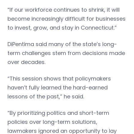
“If our workforce continues to shrink, it will
become increasingly difficult for businesses
to invest, grow, and stay in Connecticut.”
DiPentima said many of the state’s long-
term challenges stem from decisions made
over decades.
“This session shows that policymakers
haven’t fully learned the hard-earned
lessons of the past,” he said.
“By prioritizing politics and short-term
policies over long-term solutions,
lawmakers ignored an opportunity to lay