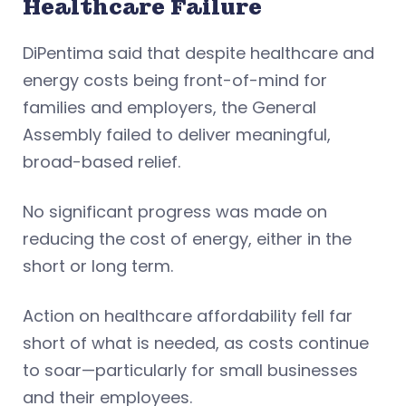
Healthcare Failure
DiPentima said that despite healthcare and
energy costs being front-of-mind for
families and employers, the General
Assembly failed to deliver meaningful,
broad-based relief.
No significant progress was made on
reducing the cost of energy, either in the
short or long term.
Action on healthcare affordability fell far
short of what is needed, as costs continue
to soar—particularly for small businesses
and their employees.