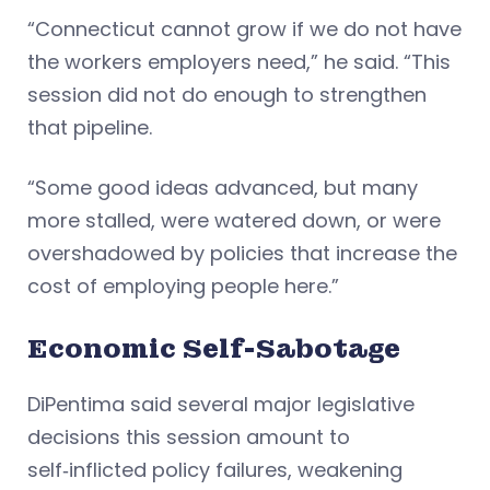
“Connecticut cannot grow if we do not have
the workers employers need,” he said. “This
session did not do enough to strengthen
that pipeline.
“Some good ideas advanced, but many
more stalled, were watered down, or were
overshadowed by policies that increase the
cost of employing people here.”
Economic Self-Sabotage
DiPentima said several major legislative
decisions this session amount to
self‑inflicted policy failures, weakening