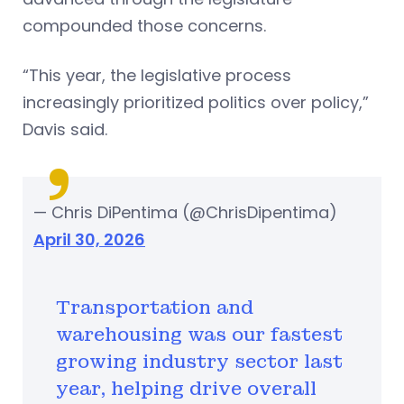
compounded those concerns.
“This year, the legislative process
increasingly prioritized politics over policy,”
Davis said.
— Chris DiPentima (@ChrisDipentima)
April 30, 2026
Transportation and
warehousing was our fastest
growing industry sector last
year, helping drive overall