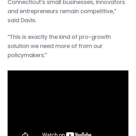
Connecticut’s small businesses, innovators
and entrepreneurs remain competitive,”
said Davis.
“This is exactly the kind of pro-growth
solution we need more of from our
policymakers.”