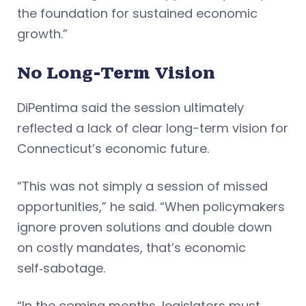
the foundation for sustained economic
growth.”
No Long-Term Vision
DiPentima said the session ultimately
reflected a lack of clear long-term vision for
Connecticut’s economic future.
“This was not simply a session of missed
opportunities,” he said. “When policymakers
ignore proven solutions and double down
on costly mandates, that’s economic
self‑sabotage.
“In the coming months, legislators must