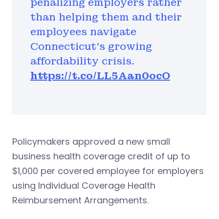
penalizing employers rather
than helping them and their
employees navigate
Connecticut’s growing
affordability crisis.
https://t.co/LL5Aan0ocO
Policymakers approved a new small
business health coverage credit of up to
$1,000 per covered employee for employers
using Individual Coverage Health
Reimbursement Arrangements.