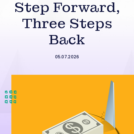
Step Forward,
Three Steps
Back
05.07.2026