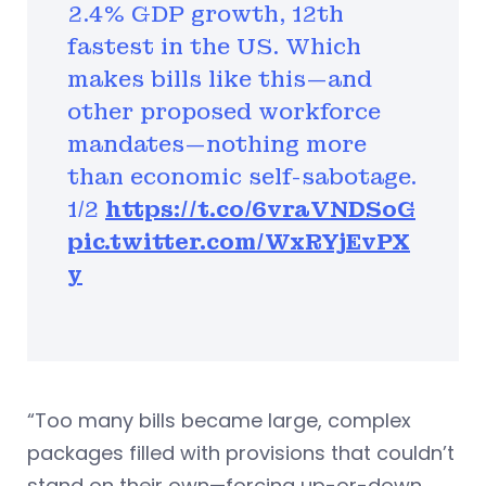
2.4% GDP growth, 12th
fastest in the US. Which
makes bills like this—and
other proposed workforce
mandates—nothing more
than economic self-sabotage.
1/2
https://t.co/6vraVNDSoG
pic.twitter.com/WxRYjEvPX
y
“Too many bills became large, complex
packages filled with provisions that couldn’t
stand on their own—forcing up-or-down