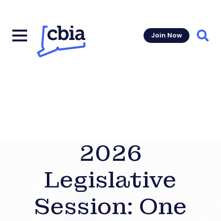
Join Now
Sear
2026
Legislative
Session: One