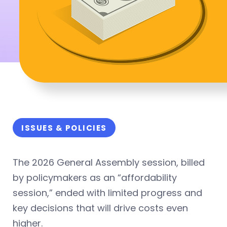
ISSUES & POLICIES
The 2026 General Assembly session, billed
by policymakers as an “affordability
session,” ended with limited progress and
key decisions that will drive costs even
higher.