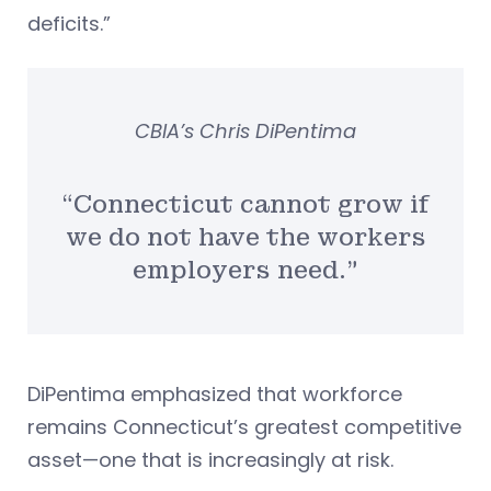
deficits.”
CBIA’s Chris DiPentima
“Connecticut cannot grow if
we do not have the workers
employers need.”
DiPentima emphasized that workforce
remains Connecticut’s greatest competitive
asset—one that is increasingly at risk.