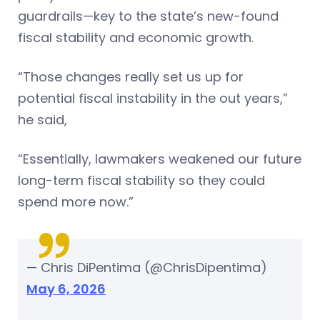
guardrails—key to the state’s new-found
fiscal stability and economic growth.
“Those changes really set us up for
potential fiscal instability in the out years,”
he said,
“Essentially, lawmakers weakened our future
long-term fiscal stability so they could
spend more now.”
— Chris DiPentima (@ChrisDipentima)
May 6, 2026