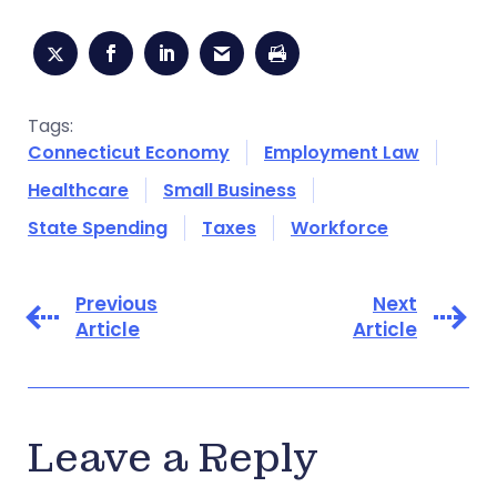
Tags:
Connecticut Economy
Employment Law
Healthcare
Small Business
State Spending
Taxes
Workforce
Previous
Next
Article
Article
Leave a Reply