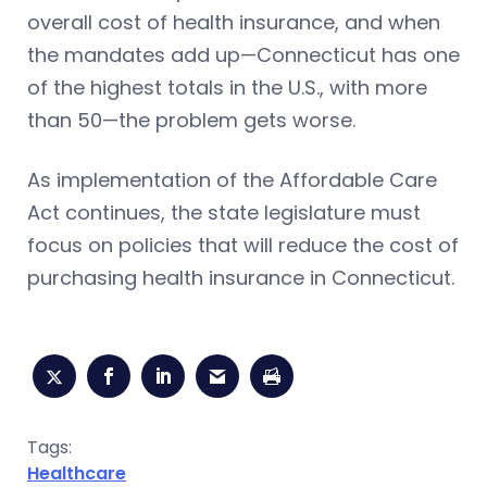
overall cost of health insurance, and when
the mandates add up—Connecticut has one
of the highest totals in the U.S., with more
than 50—the problem gets worse.
As implementation of the Affordable Care
Act continues, the state legislature must
focus on policies that will reduce the cost of
purchasing health insurance in Connecticut.
Tags:
Healthcare