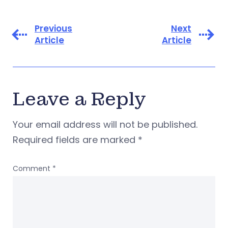
Previous
Next
Article
Article
Leave a Reply
Your email address will not be published.
Required fields are marked
*
Comment
*