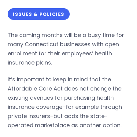
ISSUES & POLICIES
The coming months will be a busy time for
many Connecticut businesses with open
enrollment for their employees’ health
insurance plans.
It’s important to keep in mind that the
Affordable Care Act does not change the
existing avenues for purchasing health
insurance coverage–for example through
private insurers–but adds the state-
operated marketplace as another option.