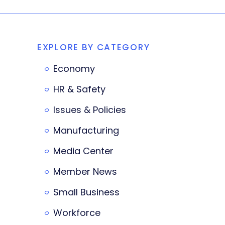
EXPLORE BY CATEGORY
Economy
HR & Safety
Issues & Policies
Manufacturing
Media Center
Member News
Small Business
Workforce