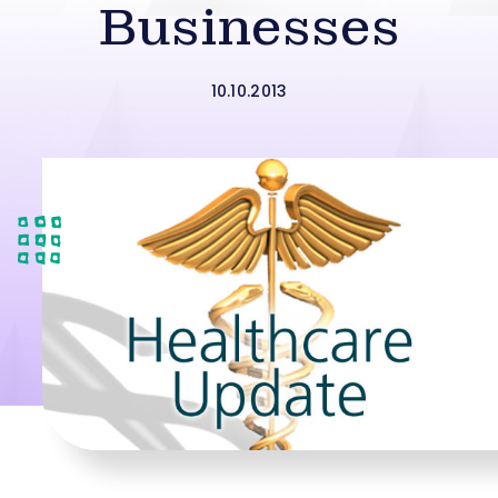
Businesses
10.10.2013