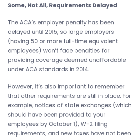
Some, Not All, Requirements Delayed
The ACA’s employer penalty has been
delayed until 2015, so large employers
(having 50 or more full-time equivalent
employees) won’t face penalties for
providing coverage deemed unaffordable
under ACA standards in 2014.
However, it’s also important to remember
that other requirements are still in place. For
example, notices of state exchanges (which
should have been provided to your
employees by October 1), W-2 filing
requirements, and new taxes have not been