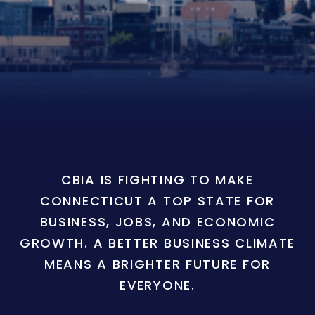
CBIA IS FIGHTING TO MAKE
CONNECTICUT A TOP STATE FOR
BUSINESS, JOBS, AND ECONOMIC
GROWTH. A BETTER BUSINESS CLIMATE
MEANS A BRIGHTER FUTURE FOR
EVERYONE.