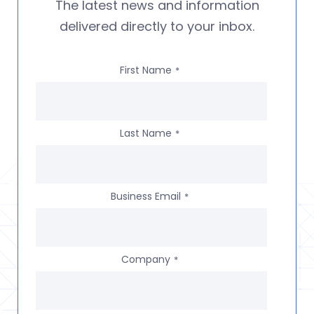
The latest news and information
delivered directly to your inbox.
First Name
*
Last Name
*
Business Email
*
Company
*