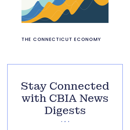
THE CONNECTICUT ECONOMY
Stay Connected
with CBIA News
Digests