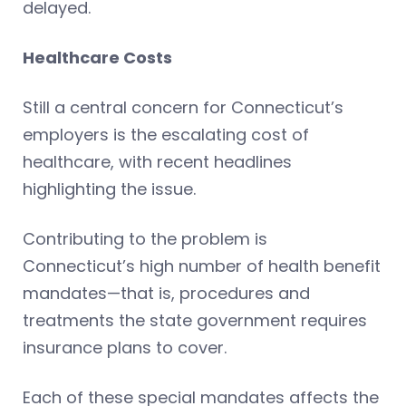
delayed.
Healthcare Costs
Still a central concern for Connecticut’s
employers is the escalating cost of
healthcare, with recent headlines
highlighting the issue.
Contributing to the problem is
Connecticut’s high number of health benefit
mandates—that is, procedures and
treatments the state government requires
insurance plans to cover.
Each of these special mandates affects the