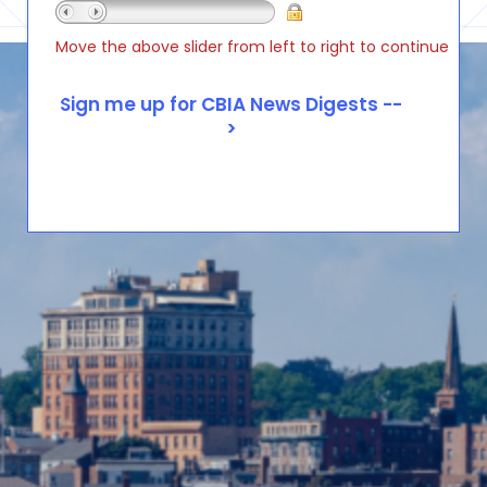
Move the above slider from left to right to continue