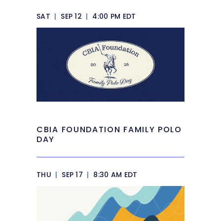
SAT
|
SEP 12
|
4:00 PM EDT
CBIA FOUNDATION FAMILY POLO
DAY
THU
|
SEP 17
|
8:30 AM EDT