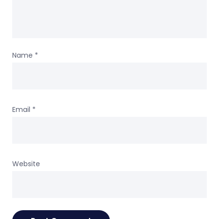
Name
*
Email
*
Website