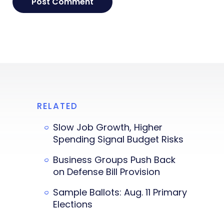
RELATED
Slow Job Growth, Higher
Spending Signal Budget Risks
Business Groups Push Back
on Defense Bill Provision
Sample Ballots: Aug. 11 Primary
Elections