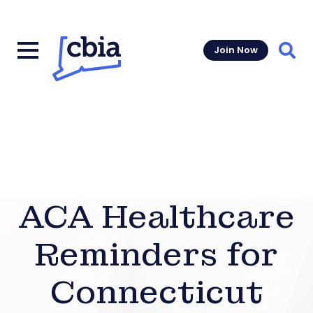
Join Now
Sear
ACA Healthcare
Reminders for
Connecticut