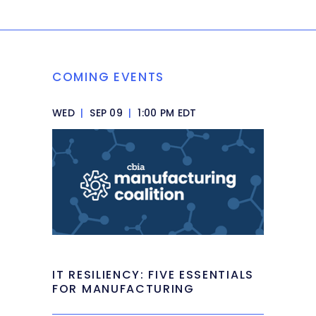
COMING EVENTS
WED
|
SEP 09
|
1:00 PM EDT
IT RESILIENCY: FIVE ESSENTIALS
FOR MANUFACTURING