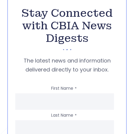
Stay Connected
with CBIA News
Digests
The latest news and information
delivered directly to your inbox.
First Name
*
Last Name
*