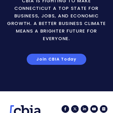
CBIA IS FIGHTING TO MAKE
CONNECTICUT A TOP STATE FOR
BUSINESS, JOBS, AND ECONOMIC
GROWTH. A BETTER BUSINESS CLIMATE
MEANS A BRIGHTER FUTURE FOR
EVERYONE.
Join CBIA Today
Facebook
Twitter
LinkedIn
YouTub
Fli