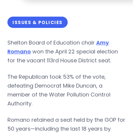
ISSUES & POLICIES
Shelton Board of Education chair
Amy
Romano
won the April 22 special election
for the vacant 113rd House District seat.
The Republican took 53% of the vote,
defeating Democrat Mike Duncan, a
member of the Water Pollution Control
Authority.
Romano retained a seat held by the GOP for
50 years—including the last 18 years by