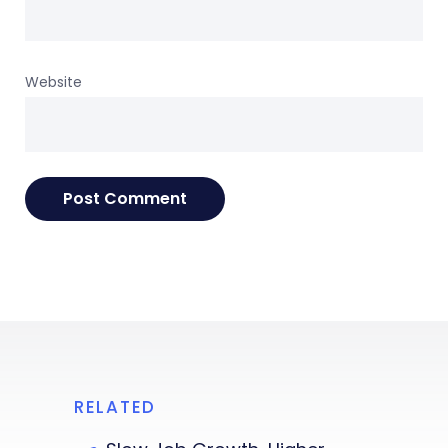
Website
RELATED