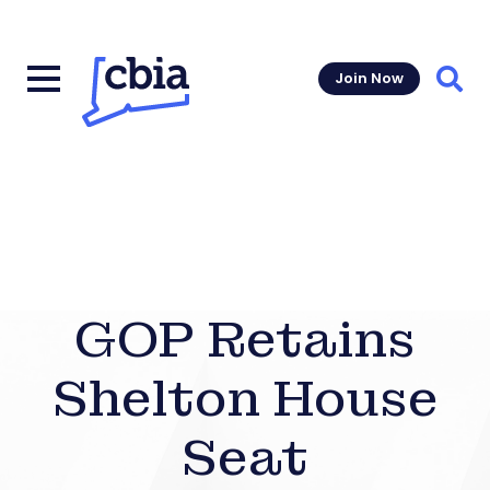
Join Now
Sear
GOP Retains
Shelton House
Seat