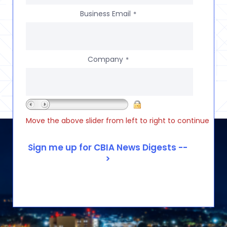
Business Email
*
Company
*
Move the above slider from left to right to continue