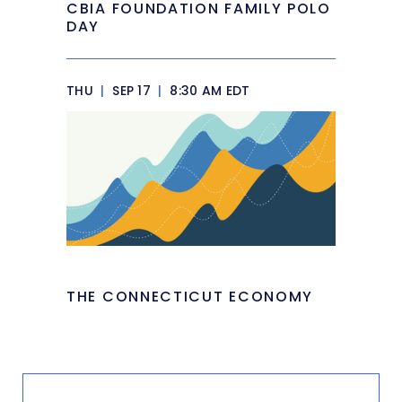
CBIA FOUNDATION FAMILY POLO
DAY
THU
|
SEP 17
|
8:30 AM EDT
THE CONNECTICUT ECONOMY