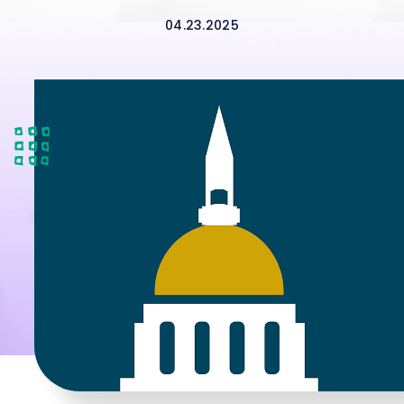
04.23.2025