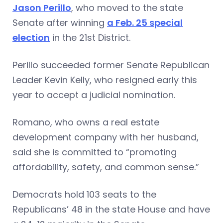
Jason Perillo
, who moved to the state
Senate after winning
a Feb. 25 special
election
in the 21st District.
Perillo succeeded former Senate Republican
Leader Kevin Kelly, who resigned early this
year to accept a judicial nomination.
Romano, who owns a real estate
development company with her husband,
said she is committed to “promoting
affordability, safety, and common sense.”
Democrats hold 103 seats to the
Republicans’ 48 in the state House and have