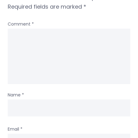
Required fields are marked
*
Comment
*
Name
*
Email
*