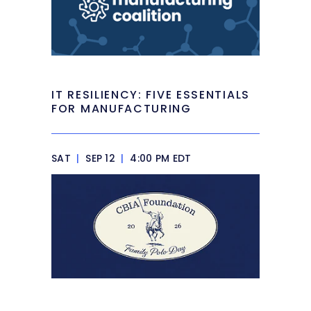
IT RESILIENCY: FIVE ESSENTIALS
FOR MANUFACTURING
SAT
|
SEP 12
|
4:00 PM EDT