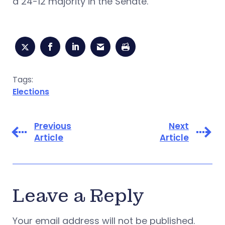
a 24-12 majority in the Senate.
Tags:
Elections
Previous
Next
Article
Article
Leave a Reply
Your email address will not be published.