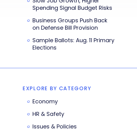
Slow Job Growth, Higher
Spending Signal Budget Risks
Business Groups Push Back
on Defense Bill Provision
Sample Ballots: Aug. 11 Primary
Elections
EXPLORE BY CATEGORY
Economy
HR & Safety
Issues & Policies