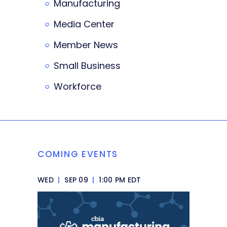
Manufacturing
Media Center
Member News
Small Business
Workforce
COMING EVENTS
WED
|
SEP 09
|
1:00 PM EDT