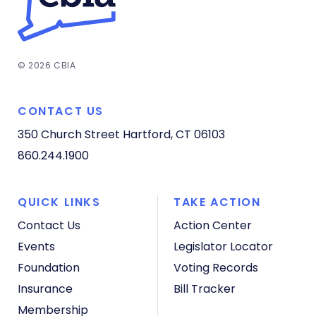
© 2026 CBIA
CONTACT US
350 Church Street
Hartford, CT 06103
860.244.1900
QUICK LINKS
TAKE ACTION
Contact Us
Action Center
Events
Legislator Locator
Foundation
Voting Records
Insurance
Bill Tracker
Membership