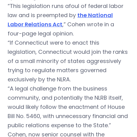
“This legislation runs afoul of federal labor
law and is preempted by
the National
Labor Relations Act
,” Cohen wrote in a
four-page legal opinion.
“If Connecticut were to enact this
legislation, Connecticut would join the ranks
of a small minority of states aggressively
trying to regulate matters governed
exclusively by the NLRA.
“A legal challenge from the business
community, and potentially the NLRB itself,
would likely follow the enactment of House
Bill No. 5460, with unnecessary financial and
public relations expense to the State.”
Cohen, now senior counsel with the