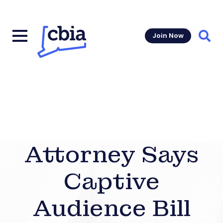
Join Now
Sear
Attorney Says
Captive
Audience Bill