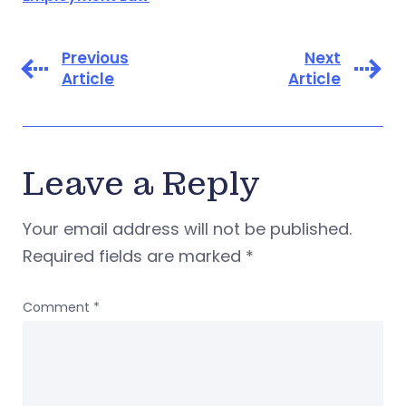
Previous
Next
Article
Article
Leave a Reply
Your email address will not be published.
Required fields are marked
*
Comment
*