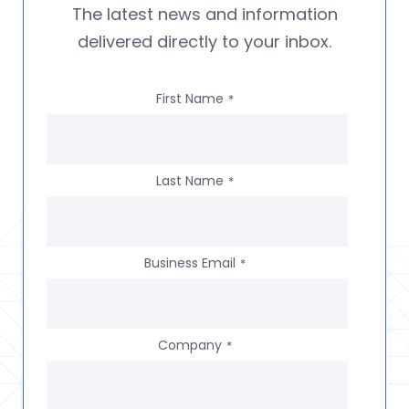
The latest news and information
delivered directly to your inbox.
First Name
*
Last Name
*
Business Email
*
Company
*