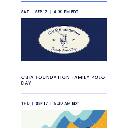
SAT
|
SEP 12
|
4:00 PM EDT
CBIA FOUNDATION FAMILY POLO
DAY
THU
|
SEP 17
|
8:30 AM EDT