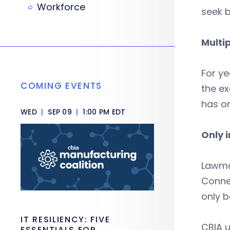
Workforce
seek b
Multip
For ye
COMING EVENTS
the ex
has on
WED
|
SEP 09
|
1:00 PM EDT
Only 
Lawma
Connec
only 
IT RESILIENCY: FIVE
CBIA u
ESSENTIALS FOR