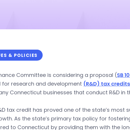
UES & POLICIES
inance Committee is considering a proposal (
SB 1
d for research and development
(R&D) tax credits
ny Connecticut businesses that conduct R&D in th
D tax credit has proved one of the state’s most s
owth. As the state’s primary tax policy for fosteri
red to Connecticut by providing them with the lo