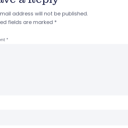
mail address will not be published.
red fields are marked
*
nt
*