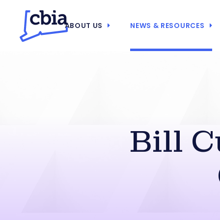
ABOUT US
NEWS & RESOURCES
Bill 