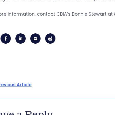
re information, contact CBIA’s Bonnie Stewart at
revious Article
ave a Reply