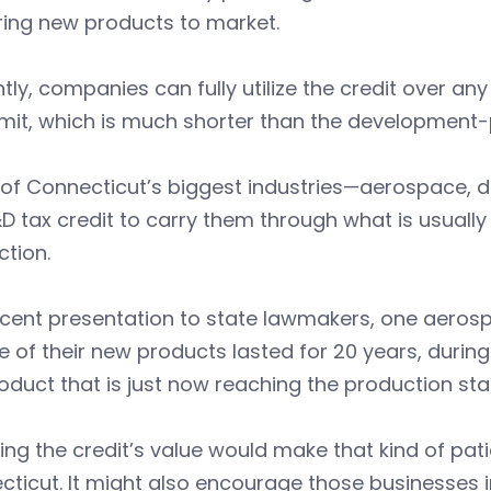
ring new products to market.
tly, companies can fully utilize the credit over a
imit, which is much shorter than the development-
 of Connecticut’s biggest industries—aerospace
D tax credit to carry them through what is usually
ction.
recent presentation to state lawmakers, one aero
e of their new products lasted for 20 years, during
oduct that is just now reaching the production sta
ng the credit’s value would make that kind of pat
ticut. It might also encourage those businesses 