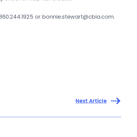
 860.244.1925 or
bonnie.stewart@cbia.com
.
Next Article