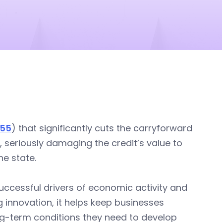
055
) that significantly cuts the carryforward
, seriously damaging the credit’s value to
e state.
uccessful drivers of economic activity and
ng innovation, it helps keep businesses
ng-term conditions they need to develop