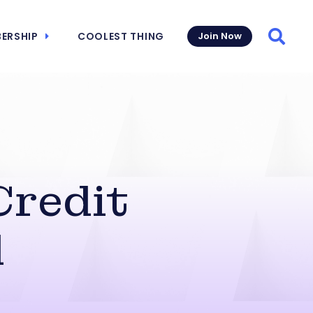
ERSHIP
COOLEST THING
Join Now
Searc
Credit
d