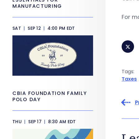
MANUFACTURING
For mo
SAT
|
SEP 12
|
4:00 PM EDT
Tags:
Taxes
CBIA FOUNDATION FAMILY
POLO DAY
P
THU
|
SEP 17
|
8:30 AM EDT
Le