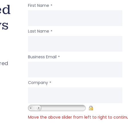
ed
First Name
*
ws
Last Name
*
Business Email
*
ered
Company
*
Move the above slider from left to right to contin