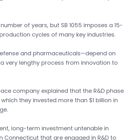
ny number of years, but SB 1055 imposes a 15-
production cycles of many key industries.
, defense and pharmaceuticals—depend on
 a very lengthy process from innovation to
space company explained that the R&D phase
 which they invested more than $1 billion in
ge.
ient, long-term investment untenable in
in Connecticut that are engaged in R&D to