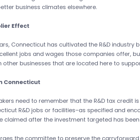
etter business climates elsewhere.
lier Effect
ars, Connecticut has cultivated the R&D industry 
cellent jobs and wages those companies offer, but a
 other businesses that are located here to suppo
in Connecticut
kers need to remember that the R&D tax credit is
ticut R&D jobs or facilities–as specified and enco
be claimed after the investment targeted has bee
rges the committee to preserve the carryforward p