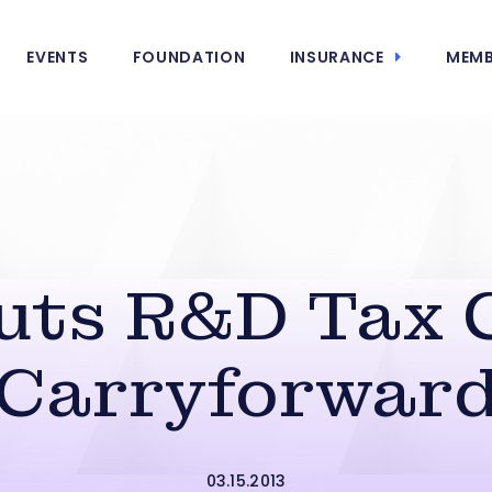
EVENTS
FOUNDATION
INSURANCE
MEMB
Cuts R&D Tax 
Carryforwar
03.15.2013