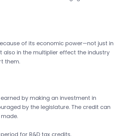
because of its economic power—not just in
lso in the multiplier effect the industry
rt them.
 earned by making an investment in
uraged by the legislature. The credit can
n made.
eriod for R&D tax credits.