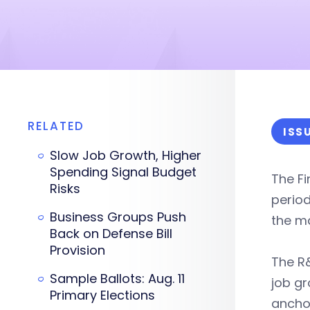
RELATED
ISS
Slow Job Growth, Higher
Spending Signal Budget
The F
Risks
perio
Business Groups Push
the ma
Back on Defense Bill
Provision
The R&
Sample Ballots: Aug. 11
job gr
Primary Elections
ancho