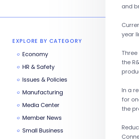
and b
Curren
year l
EXPLORE BY CATEGORY
Three
Economy
the R&
HR & Safety
produ
Issues & Policies
In a 
Manufacturing
for on
Media Center
the pr
Member News
Reduci
Small Business
Connec