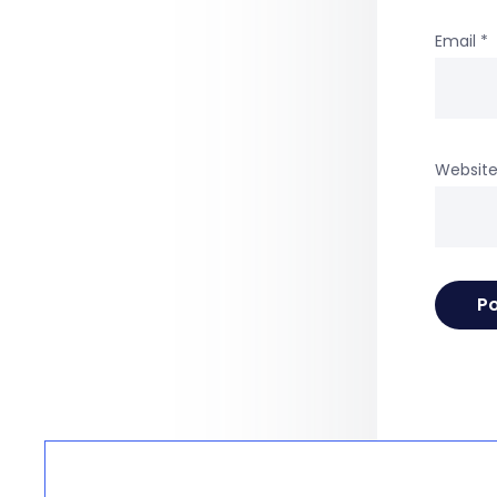
Email
*
Websit