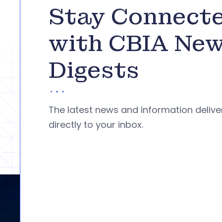
Stay Connect
with CBIA Ne
Digests
The latest news and information deliv
directly to your inbox.