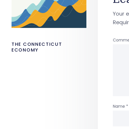
Your e
Requi
Comme
THE CONNECTICUT
ECONOMY
Name
*