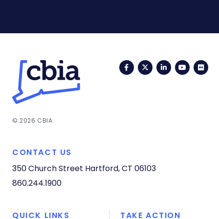
Facebook
Twitter
LinkedIn
YouTub
Fli
© 2026 CBIA
CONTACT US
350 Church Street
Hartford, CT 06103
860.244.1900
QUICK LINKS
TAKE ACTION