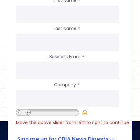
First Name
*
Last Name
*
Business Email
*
Company
*
Move the above slider from left to right to continue