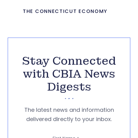
THE CONNECTICUT ECONOMY
Stay Connected
with CBIA News
Digests
The latest news and information
delivered directly to your inbox.