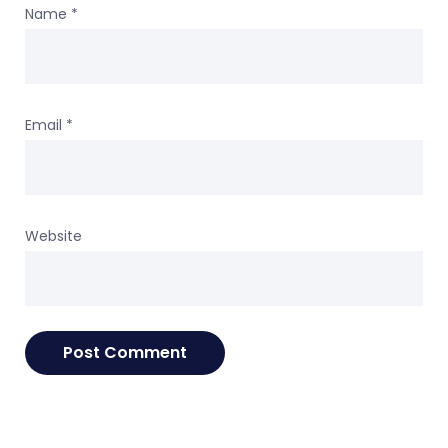
Name
*
Email
*
Website