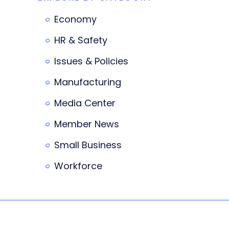
Economy
HR & Safety
Issues & Policies
Manufacturing
Media Center
Member News
Small Business
Workforce