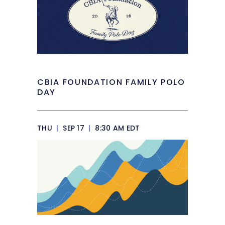
CBIA FOUNDATION FAMILY POLO
DAY
THU
|
SEP 17
|
8:30 AM EDT