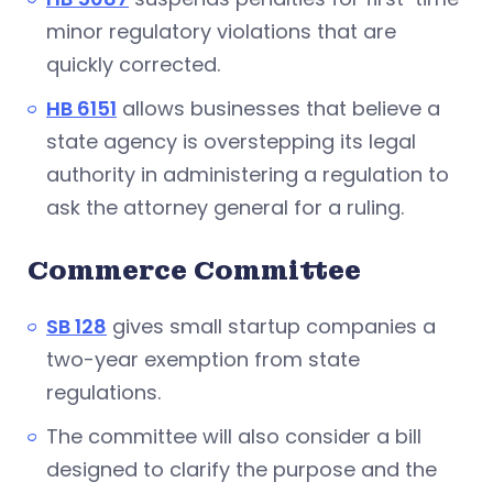
minor regulatory violations that are
quickly corrected.
HB 6151
allows businesses that believe a
state agency is overstepping its legal
authority in administering a regulation to
ask the attorney general for a ruling.
Commerce Committee
SB 128
gives small startup companies a
two-year exemption from state
regulations.
The committee will also consider a bill
designed to clarify the purpose and the