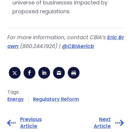
universe of businesses impacted by
proposed regulations.
For more information, contact CBIA’s
Eric Br
own
(860.244.1926) |
@CBIAericb
Tags:
Energy
Regulatory Reform
Previous
Next
Article
Article