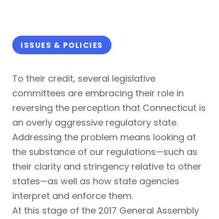
ISSUES & POLICIES
To their credit, several legislative
committees are embracing their role in
reversing the perception that Connecticut is
an overly aggressive regulatory state.
Addressing the problem means looking at
the substance of our regulations—such as
their clarity and stringency relative to other
states—as well as how state agencies
interpret and enforce them.
At this stage of the 2017 General Assembly