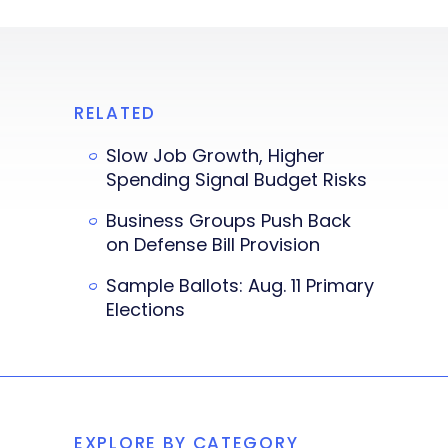
RELATED
Slow Job Growth, Higher
Spending Signal Budget Risks
Business Groups Push Back
on Defense Bill Provision
Sample Ballots: Aug. 11 Primary
Elections
EXPLORE BY CATEGORY