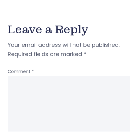
Leave a Reply
Your email address will not be published.
Required fields are marked
*
Comment
*