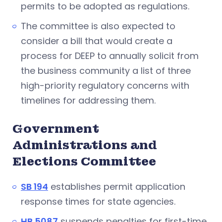
permits to be adopted as regulations.
The committee is also expected to
consider a bill that would create a
process for DEEP to annually solicit from
the business community a list of three
high-priority regulatory concerns with
timelines for addressing them.
Government
Administrations and
Elections Committee
SB 194
establishes permit application
response times for state agencies.
HB 5087
suspends penalties for first-time