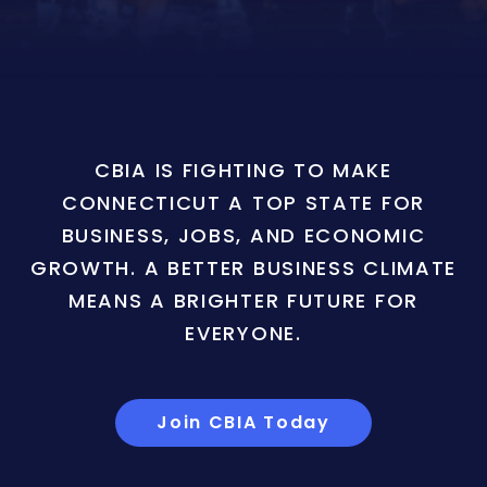
CBIA IS FIGHTING TO MAKE
CONNECTICUT A TOP STATE FOR
BUSINESS, JOBS, AND ECONOMIC
GROWTH. A BETTER BUSINESS CLIMATE
MEANS A BRIGHTER FUTURE FOR
EVERYONE.
Join CBIA Today