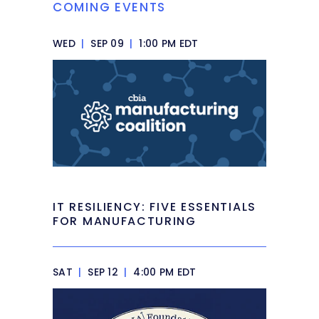
COMING EVENTS
WED
|
SEP 09
|
1:00 PM EDT
IT RESILIENCY: FIVE ESSENTIALS
FOR MANUFACTURING
SAT
|
SEP 12
|
4:00 PM EDT