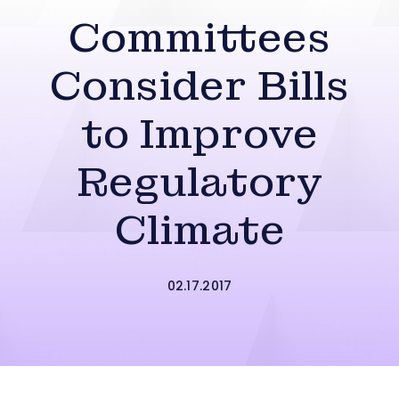
Committees
Consider Bills
to Improve
Regulatory
Climate
02.17.2017