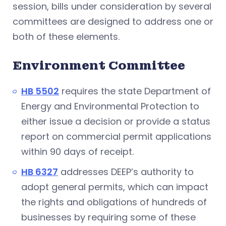
session, bills under consideration by several
committees are designed to address one or
both of these elements.
Environment Committee
HB 5502
requires the state Department of
Energy and Environmental Protection to
either issue a decision or provide a status
report on commercial permit applications
within 90 days of receipt.
HB 6327
addresses DEEP’s authority to
adopt general permits, which can impact
the rights and obligations of hundreds of
businesses by requiring some of these