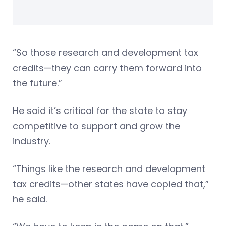
“So those research and development tax
credits—they can carry them forward into
the future.”
He said it’s critical for the state to stay
competitive to support and grow the
industry.
“Things like the research and development
tax credits—other states have copied that,”
he said.