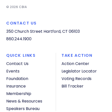
© 2026 CBIA
CONTACT US
350 Church Street
Hartford, CT 06103
860.244.1900
QUICK LINKS
TAKE ACTION
Contact Us
Action Center
Events
Legislator Locator
Foundation
Voting Records
Insurance
Bill Tracker
Membership
News & Resources
Speakers Bureau