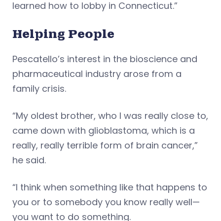
learned how to lobby in Connecticut.”
Helping People
Pescatello’s interest in the bioscience and
pharmaceutical industry arose from a
family crisis.
“My oldest brother, who I was really close to,
came down with glioblastoma, which is a
really, really terrible form of brain cancer,”
he said.
“I think when something like that happens to
you or to somebody you know really well—
you want to do something.