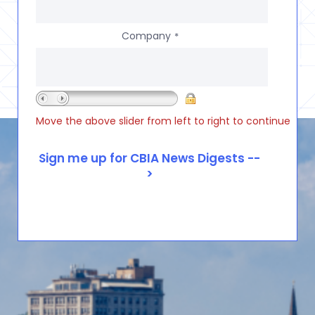
Company
*
Move the above slider from left to right to continue