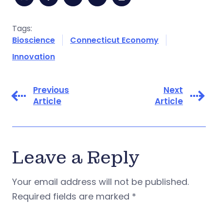
Tags:
Bioscience
Connecticut Economy
Innovation
Previous
Next
Article
Article
Leave a Reply
Your email address will not be published.
Required fields are marked
*