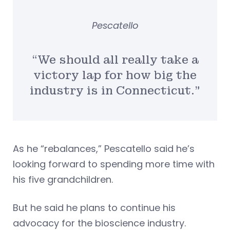
Pescatello
“We should all really take a
victory lap for how big the
industry is in Connecticut.”
As he “rebalances,” Pescatello said he’s
looking forward to spending more time with
his five grandchildren.
But he said he plans to continue his
advocacy for the bioscience industry.