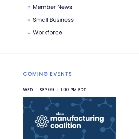
Member News
Small Business
Workforce
COMING EVENTS
WED
|
SEP 09
|
1:00 PM EDT