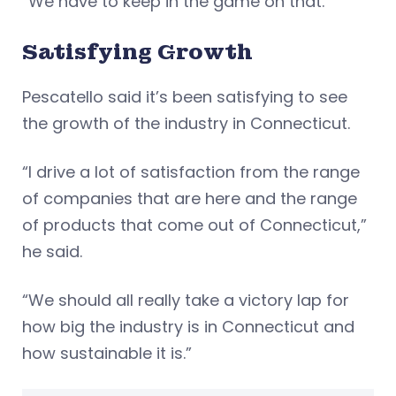
“We have to keep in the game on that.”
Satisfying Growth
Pescatello said it’s been satisfying to see
the growth of the industry in Connecticut.
“I drive a lot of satisfaction from the range
of companies that are here and the range
of products that come out of Connecticut,”
he said.
“We should all really take a victory lap for
how big the industry is in Connecticut and
how sustainable it is.”