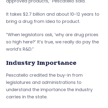
approved products,” Pescatello said.
It takes $2.7 billion and about 10-12 years to
bring a drug from idea to product.
“When legislators ask, ‘why are drug prices
so high here?’ It’s true, we really do pay the
world’s R&D.”
Industry Importance
Pescatello credited the buy-in from
legislatures and administrations to
understand the importance the industry
carries in the state.