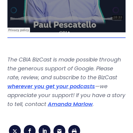
The CBIA BizCast is made possible through
the generous support of Google. Please
rate, review, and subscribe to the BizCast
wherever you get your podcasts
—we
appreciate your support! If you have a story
to tell, contact
Amanda Marlow
.