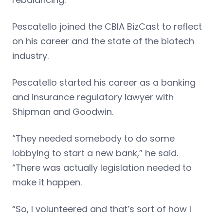
Pescatello joined the CBIA BizCast to reflect
on his career and the state of the biotech
industry.
Pescatello started his career as a banking
and insurance regulatory lawyer with
Shipman and Goodwin.
“They needed somebody to do some
lobbying to start a new bank,” he said.
“There was actually legislation needed to
make it happen.
“So, I volunteered and that’s sort of how I