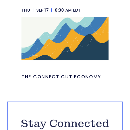
THU
|
SEP 17
|
8:30 AM EDT
THE CONNECTICUT ECONOMY
Stay Connected