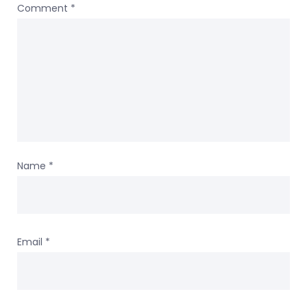
Comment
*
Name
*
Email
*