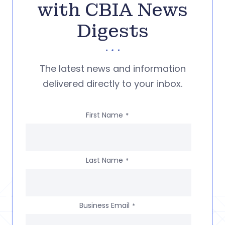
with CBIA News
Digests
The latest news and information
delivered directly to your inbox.
First Name
*
Last Name
*
Business Email
*