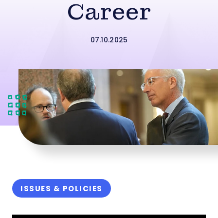
Career
07.10.2025
ISSUES & POLICIES