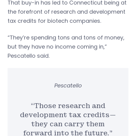
That buy-in has led to Connecticut being at
the forefront of research and development
tax credits for biotech companies.
“They’re spending tons and tons of money,
but they have no income coming in,”
Pescatello said.
Pescatello
“Those research and
development tax credits—
they can carry them
forward into the future.”