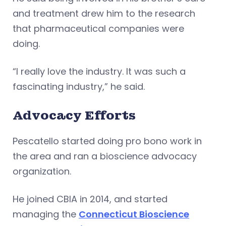
and treatment drew him to the research
that pharmaceutical companies were
doing.
“I really love the industry. It was such a
fascinating industry,” he said.
Advocacy Efforts
Pescatello started doing pro bono work in
the area and ran a bioscience advocacy
organization.
He joined CBIA in 2014, and started
managing the
Connecticut Bioscience