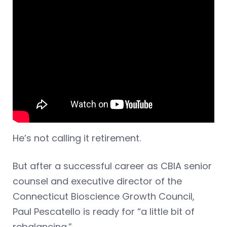
He’s not calling it retirement.
But after a successful career as CBIA senior
counsel and executive director of the
Connecticut Bioscience Growth Council,
Paul Pescatello is ready for “a little bit of
rebalancing.”