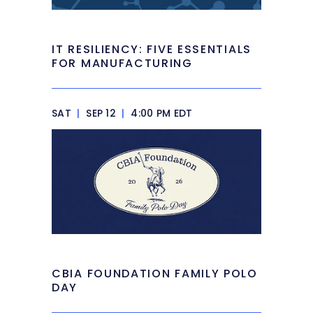
IT RESILIENCY: FIVE ESSENTIALS
FOR MANUFACTURING
SAT
|
SEP 12
|
4:00 PM EDT
CBIA FOUNDATION FAMILY POLO
DAY