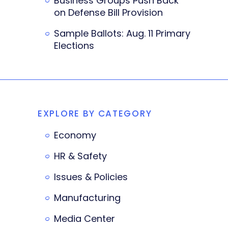
Business Groups Push Back
on Defense Bill Provision
Sample Ballots: Aug. 11 Primary
Elections
EXPLORE BY CATEGORY
Economy
HR & Safety
Issues & Policies
Manufacturing
Media Center