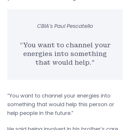
CBIA’s Paul Pescatello
“You want to channel your
energies into something
that would help.”
“You want to channel your energies into
something that would help this person or
help people in the future.”
He said being involved in his brother’s care