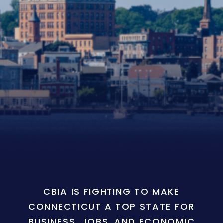
CBIA IS FIGHTING TO MAKE
CONNECTICUT A TOP STATE FOR
BUSINESS, JOBS, AND ECONOMIC