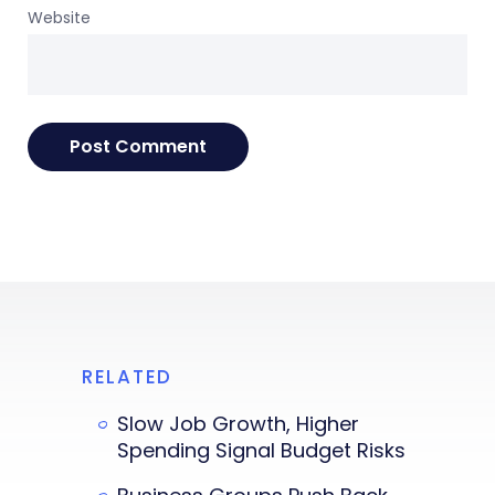
Website
RELATED
Slow Job Growth, Higher
Spending Signal Budget Risks