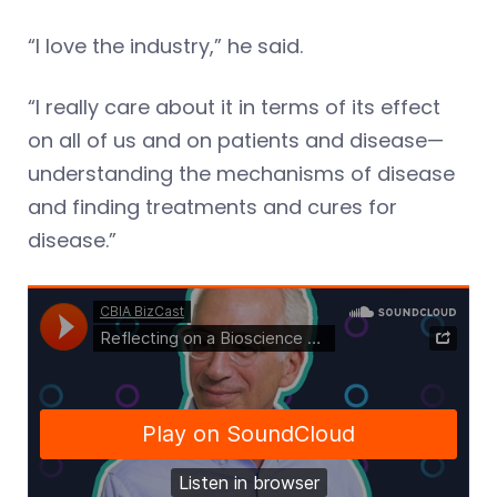
“I love the industry,” he said.
“I really care about it in terms of its effect
on all of us and on patients and disease—
understanding the mechanisms of disease
and finding treatments and cures for
disease.”