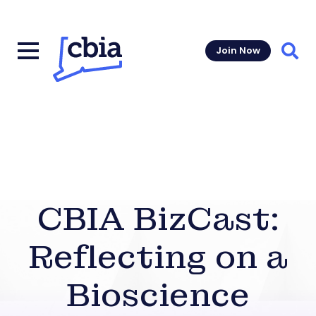
Join Now
Sear
CBIA BizCast:
Reflecting on a
Bioscience