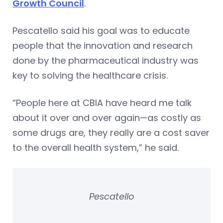
Growth Council
.
Pescatello said his goal was to educate
people that the innovation and research
done by the pharmaceutical industry was
key to solving the healthcare crisis.
“People here at CBIA have heard me talk
about it over and over again—as costly as
some drugs are, they really are a cost saver
to the overall health system,” he said.
Pescatello