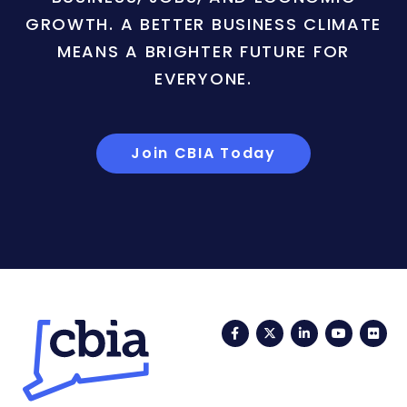
GROWTH. A BETTER BUSINESS CLIMATE
MEANS A BRIGHTER FUTURE FOR
EVERYONE.
Join CBIA Today
Facebook
Twitter
LinkedIn
YouTub
Fli