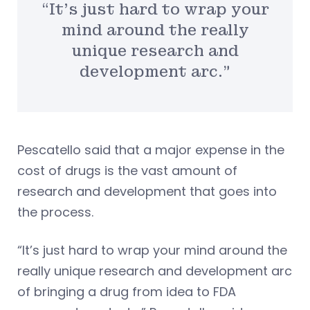
“It’s just hard to wrap your
mind around the really
unique research and
development arc.”
Pescatello said that a major expense in the
cost of drugs is the vast amount of
research and development that goes into
the process.
“It’s just hard to wrap your mind around the
really unique research and development arc
of bringing a drug from idea to FDA