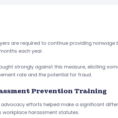
ers are required to continue providing nonwage b
 months each year.
ought strongly against this measure, eliciting s
ement rate and the potential for fraud.
assment Prevention Training
 advocacy efforts helped make a significant diffe
’s workplace harassment statutes.