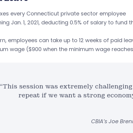
xes every Connecticut private sector employee
ing Jan. 1, 2021, deducting 0.5% of salary to fund
urn, employees can take up to 12 weeks of paid le
um wage ($900 when the minimum wage reaches 
“This session was extremely challenging,
repeat if we want a strong econom
CBIA’s Joe Bre