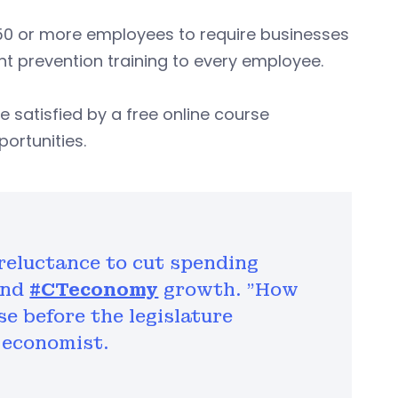
 50 or more employees to require businesses
 prevention training to every employee.
 satisfied by a free online course
ortunities.
reluctance to cut spending
and
#CTeconomy
growth. "How
e before the legislature
 economist.