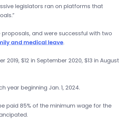
sive legislators ran on platforms that
oals.”
proposals, and were successful with two
mily and medical leave
.
r 2019, $12 in September 2020, $13 in August
h year beginning Jan. 1, 2024.
o be paid 85% of the minimum wage for the
mancipated.