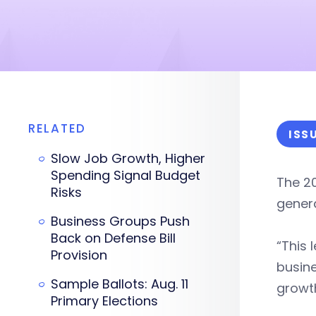
RELATED
ISS
Slow Job Growth, Higher
Spending Signal Budget
The 2
Risks
genera
Business Groups Push
Back on Defense Bill
“This 
Provision
busine
Sample Ballots: Aug. 11
growth
Primary Elections