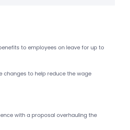
enefits to employees on leave for up to
ome changes to help reduce the wage
rence with a proposal overhauling the