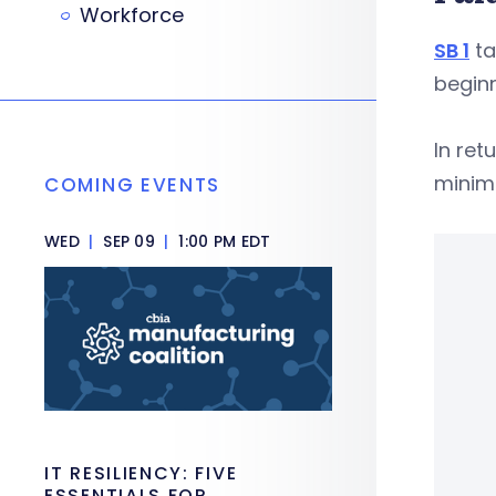
Workforce
SB 1
ta
beginn
In ret
minim
COMING EVENTS
WED
|
SEP 09
|
1:00 PM EDT
IT RESILIENCY: FIVE
ESSENTIALS FOR