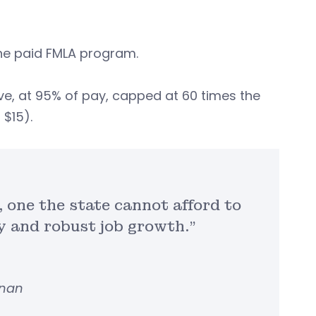
 the paid FMLA program.
ave, at 95% of pay, capped at 60 times the
$15).
 one the state cannot afford to
y and robust job growth.”
nnan