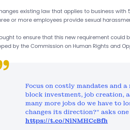
anges existing law that applies to business with
hree or more employees provide sexual harassment
ought to ensure that this new requirement could be
oped by the Commission on Human Rights and Opp
Focus on costly mandates and a 
block investment, job creation, 
many more jobs do we have to los
changes its direction?" asks one
https://t.co/NiNMHCcBfh