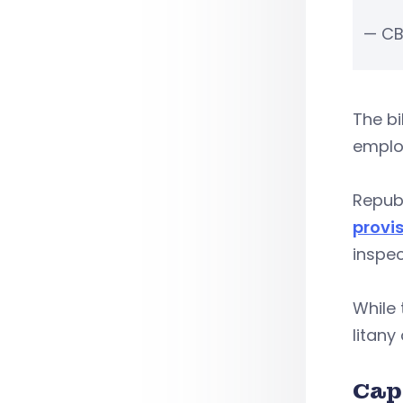
— CB
The bi
emplo
Repub
provi
inspec
While 
litany
Cap