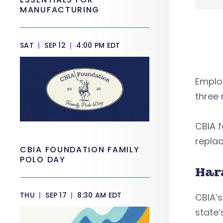
MANUFACTURING
SAT
|
SEP 12
|
4:00 PM EDT
Employ
three
CBIA f
replac
CBIA FOUNDATION FAMILY
POLO DAY
Har
THU
|
SEP 17
|
8:30 AM EDT
CBIA’s
state