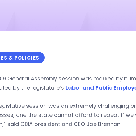
UES & POLICIES
019 General Assembly session was marked by nu
ted by the legislature’s
Labor and Public Emplo
legislative session was an extremely challenging o
sses, one the state cannot afford to repeat if w
,” said CBIA president and CEO Joe Brennan.