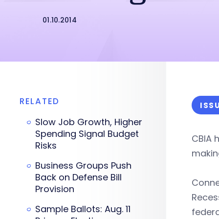
01.10.2014
RELATED
ISS
Slow Job Growth, Higher
Spending Signal Budget
CBIA h
Risks
makin
Business Groups Push
Back on Defense Bill
Connec
Provision
Reces
Sample Ballots: Aug. 11
federa