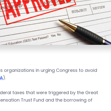
ss organizations in urging Congress to avoid
TA
).
deral taxes that were triggered by the Great
nsation Trust Fund and the borrowing of