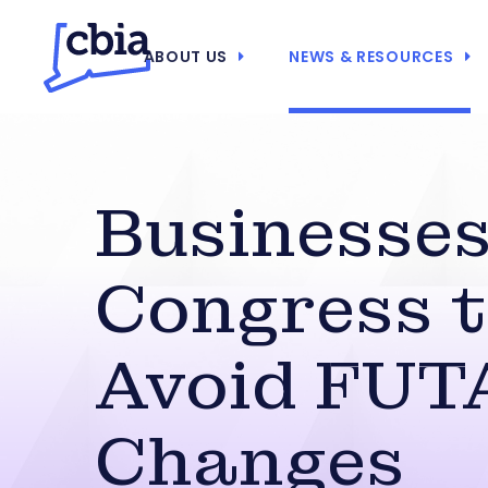
ABOUT US
NEWS & RESOURCES
Businesses
Congress 
Avoid FUT
Changes