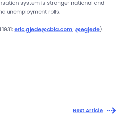
ation system is stronger national and
he unemployment rolls.
.1931;
eric.gjede@cbia.com
;
@egjede
).
Next Article