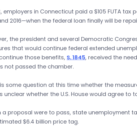
3, employers in Connecticut paid a $105 FUTA tax pe
and 2016—when the federal loan finally will be repa
er, the president and several Democratic Congres
res that would continue federal extended unempl
o continue those benefits,
S. 1845
, received the nee
as not passed the chamber.
is some question at this time whether the measur
’s unclear whether the U.S. House would agree to tak
h a proposal were to pass, state unemployment ta
timated $6.4 billion price tag.