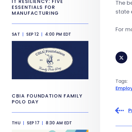
IT RESILIENCY: FIVE
The b
ESSENTIALS FOR
state 
MANUFACTURING
For mo
SAT
|
SEP 12
|
4:00 PM EDT
Tags:
Emplo
CBIA FOUNDATION FAMILY
POLO DAY
P
THU
|
SEP 17
|
8:30 AM EDT