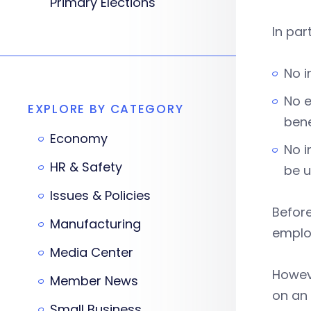
Primary Elections
In par
No i
No e
EXPLORE BY CATEGORY
bene
Economy
No i
HR & Safety
be u
Issues & Policies
Before
Manufacturing
employ
Media Center
Howeve
Member News
on an 
Small Business