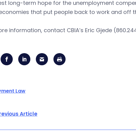
est long-term hope for the unemployment compens
economies that put people back to work and off t
re information, contact CBIA’s Eric Gjede (860.244
yment Law
revious Article