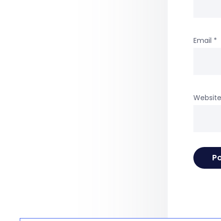
Email
*
Websit