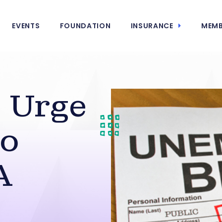
EVENTS
FOUNDATION
INSURANCE
MEMB
 Urge
to
A