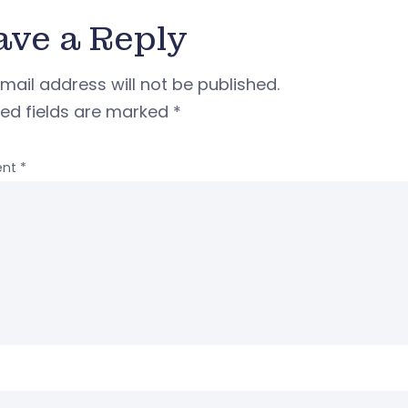
ave a Reply
mail address will not be published.
red fields are marked
*
nt
*