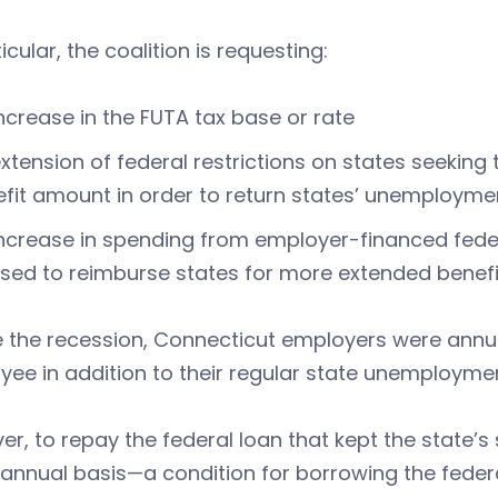
ticular, the coalition is requesting:
ncrease in the FUTA tax base or rate
xtension of federal restrictions on states seeking
fit amount in order to return states’ unemployme
ncrease in spending from employer-financed fede
sed to reimburse states for more extended benef
 the recession, Connecticut employers were annua
ee in addition to their regular state unemployme
r, to repay the federal loan that kept the state’s
annual basis—a condition for borrowing the federa