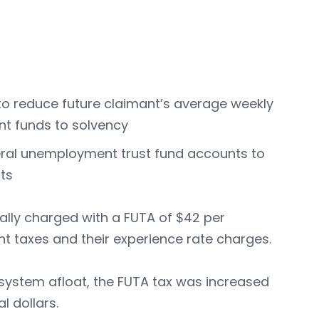
 to reduce future claimant’s average weekly
nt funds to solvency
ral unemployment trust fund accounts to
its
lly charged with a FUTA of $42 per
nt taxes and their experience rate charges.
 system afloat, the FUTA tax was increased
l dollars.