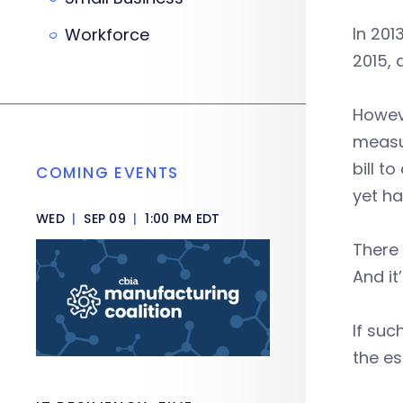
In 201
Workforce
2015, 
Howev
measu
bill t
COMING EVENTS
yet h
WED
|
SEP 09
|
1:00 PM EDT
There 
And it
If suc
the es