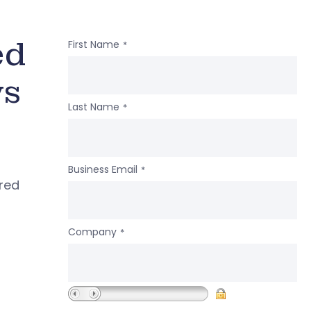
ed
First Name
*
ws
Last Name
*
Business Email
*
ered
Company
*