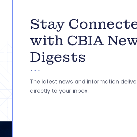
Stay Connect
with CBIA Ne
Digests
The latest news and information deliv
directly to your inbox.