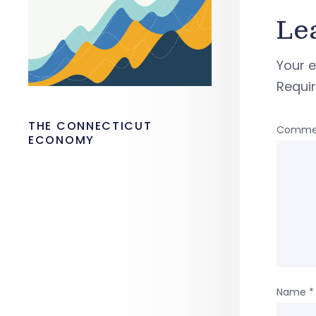
Le
Your e
Requi
THE CONNECTICUT
Comme
ECONOMY
Name
*