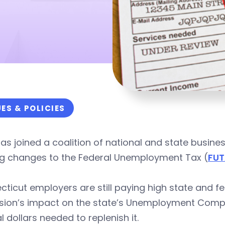
UES & POLICIES
as joined a coalition of national and state busine
g changes to the Federal Unemployment Tax (
FU
ticut employers are still paying high state and fe
sion’s impact on the state’s Unemployment Compe
l dollars needed to replenish it.