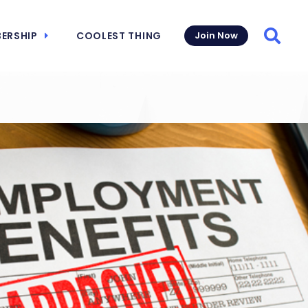
ERSHIP
COOLEST THING
Join Now
Searc