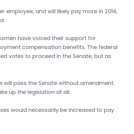
r employee, and will likely pay more in 2014,
id.
smen have voiced their support for
oyment compensation benefits. The federal
ded votes to proceed in the Senate, but as
e will pass the Senate without amendment.
e up the legislation at all.
xes would necessarily be increased to pay