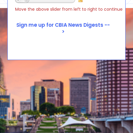
Move the above slider from left to right to continue