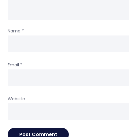
Name
*
Email
*
Website