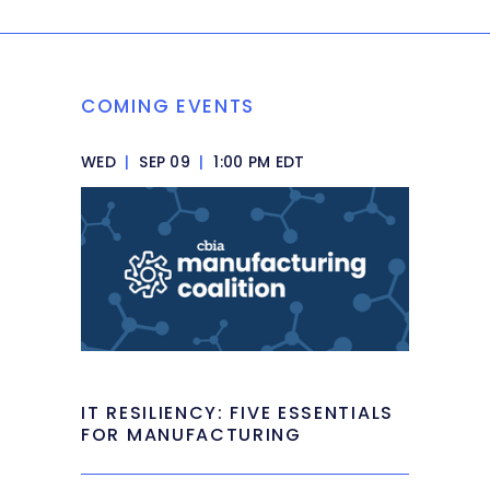
COMING EVENTS
WED
|
SEP 09
|
1:00 PM EDT
IT RESILIENCY: FIVE ESSENTIALS
FOR MANUFACTURING