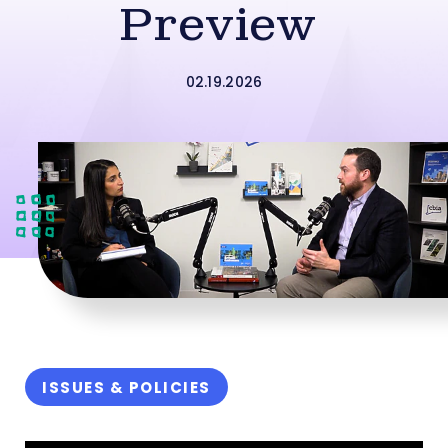
Preview
02.19.2026
ISSUES & POLICIES