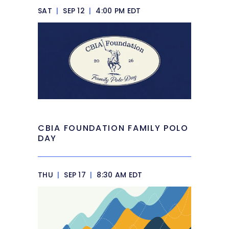
SAT
|
SEP 12
|
4:00 PM EDT
CBIA FOUNDATION FAMILY POLO
DAY
THU
|
SEP 17
|
8:30 AM EDT