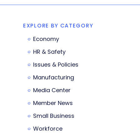
EXPLORE BY CATEGORY
Economy
HR & Safety
Issues & Policies
Manufacturing
Media Center
Member News
Small Business
Workforce