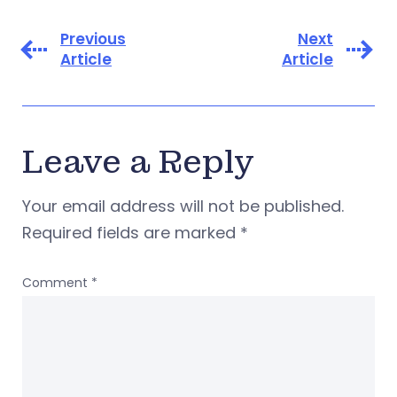
Previous
Next
Article
Article
Leave a Reply
Your email address will not be published.
Required fields are marked
*
Comment
*