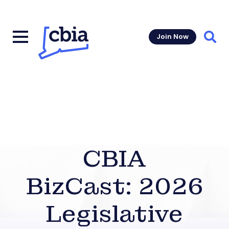
Join Now
Sear
CBIA
BizCast: 2026
Legislative