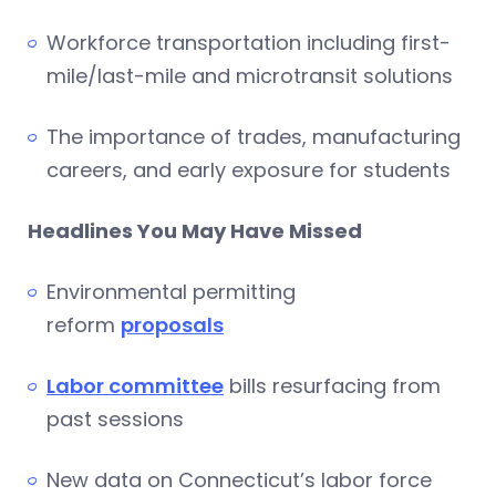
Workforce transportation including first-
mile/last-mile and microtransit solutions
The importance of trades, manufacturing
careers, and early exposure for students
Headlines You May Have Missed
Environmental permitting
reform
proposals
Labor committee
bills resurfacing from
past sessions
New data on Connecticut’s labor force