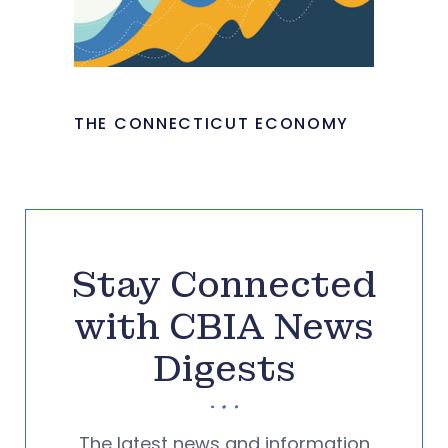
THE CONNECTICUT ECONOMY
Stay Connected
with CBIA News
Digests
The latest news and information