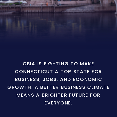
CBIA IS FIGHTING TO MAKE
CONNECTICUT A TOP STATE FOR
BUSINESS, JOBS, AND ECONOMIC
GROWTH. A BETTER BUSINESS CLIMATE
MEANS A BRIGHTER FUTURE FOR
EVERYONE.