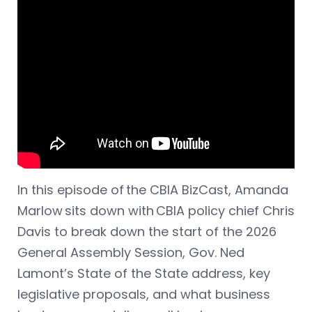
In this episode of the CBIA BizCast, Amanda
Marlow sits down with CBIA policy chief Chris
Davis to break down the start of the 2026
General Assembly Session, Gov. Ned
Lamont’s State of the State address, key
legislative proposals, and what business