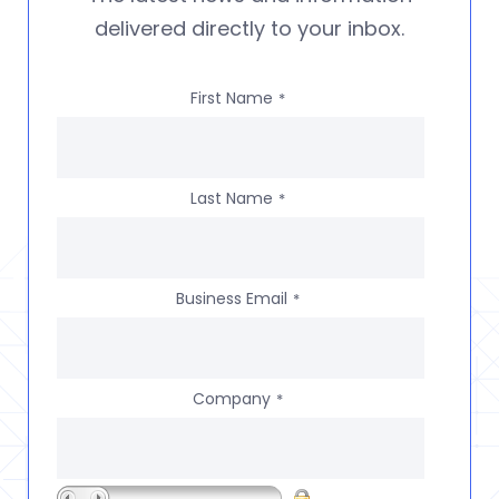
delivered directly to your inbox.
First Name
*
Last Name
*
Business Email
*
Company
*