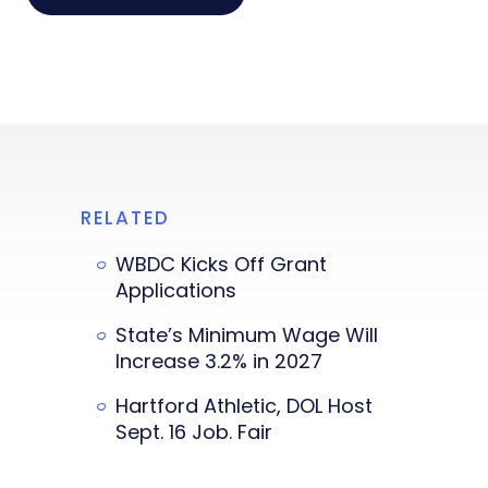
RELATED
WBDC Kicks Off Grant
Applications
State’s Minimum Wage Will
Increase 3.2% in 2027
Hartford Athletic, DOL Host
Sept. 16 Job. Fair