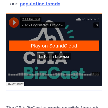
and
population trends
The CBIA BizCast is made possible through