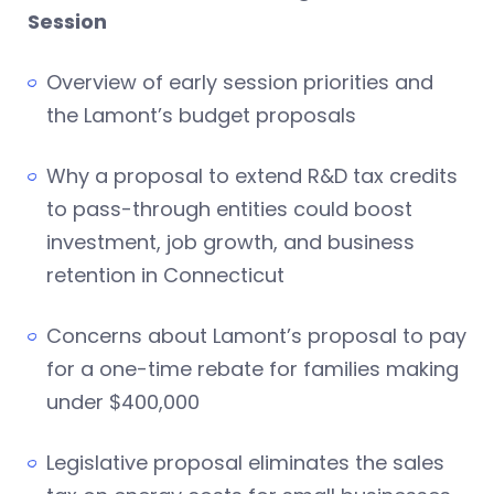
Session
Overview of early session priorities and
the Lamont’s budget proposals
Why a proposal to extend R&D tax credits
to pass-through entities could boost
investment, job growth, and business
retention in Connecticut
Concerns about Lamont’s proposal to pay
for a one-time rebate for families making
under $400,000
Legislative proposal eliminates the sales