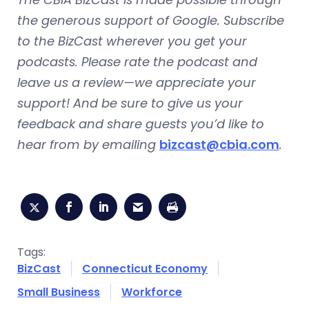
the generous support of Google. Subscribe
to the BizCast wherever you get your
podcasts. Please rate the podcast and
leave us a review—we appreciate your
support! And be sure to give us your
feedback and share guests you’d like to
hear from by emailing
bizcast@cbia.com
.
Tags:
BizCast
Connecticut Economy
Small Business
Workforce