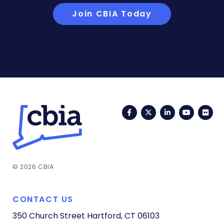
Join CBIA Today
Facebook
Twitter
LinkedIn
YouTub
Fli
© 2026 CBIA
CONTACT US
350 Church Street
Hartford, CT 06103