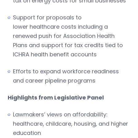
tax on energy costs for small businesses
Support for proposals to
lower healthcare costs including a
renewed push for Association Health
Plans and support for tax credits tied to
ICHRA health benefit accounts
Efforts to expand workforce readiness
and career pipeline programs
Highlights from Legislative Panel
Lawmakers’ views on affordability:
healthcare, childcare, housing, and higher
education