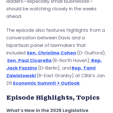
leaders—especially small businesses—
should be watching closely in the weeks
ahead.
The episode also features highlights from a
conversation between Davis and a
bipartisan panel of lawmakers that
included
Sen. Christine Cohen
(D-Guilford),
Sen. Paul Cicarella
(R-North Haven),
Rep.
Jack Fazzino
(D-Berlin), and
Rep. Tami
Zawistowski
(R-East Granby) at CBIA’s Jan.
29
Economic Summit + Outlook
.
Episode Highlights, Topics
What’s New in the 2026 Legislative