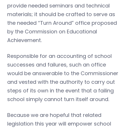
provide needed seminars and technical
materials; it should be crafted to serve as
the needed “Turn Around” office proposed
by the Commission on Educational
Achievement.
Responsible for an accounting of school
successes and failures, such an office
would be answerable to the Commissioner
and vested with the authority to carry out
steps of its own in the event that a failing
school simply cannot turn itself around.
Because we are hopeful that related
legislation this year will empower school