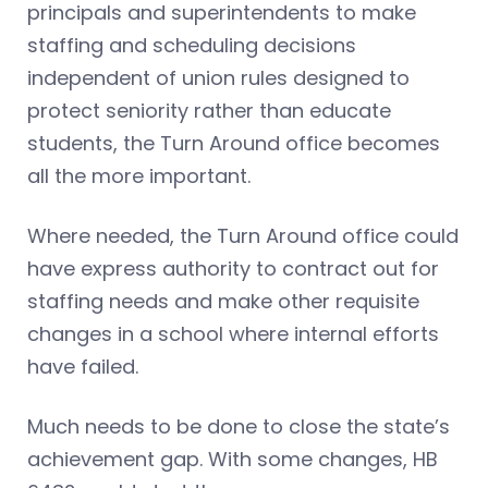
principals and superintendents to make
staffing and scheduling decisions
independent of union rules designed to
protect seniority rather than educate
students, the Turn Around office becomes
all the more important.
Where needed, the Turn Around office could
have express authority to contract out for
staffing needs and make other requisite
changes in a school where internal efforts
have failed.
Much needs to be done to close the state’s
achievement gap. With some changes, HB