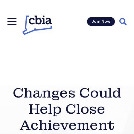
Join Now
Sear
Changes Could
Help Close
Achievement