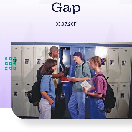
Gap
03.07.2011