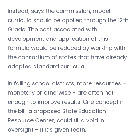
Instead, says the commission, model
curricula should be applied through the 12th
Grade. The cost associated with
development and application of this
formula would be reduced by working with
the consortium of states that have already
adopted standard curricula.
In failing school districts, more resources –
monetary or otherwise – are often not
enough to improve results. One concept in
the bill, a proposed State Education
Resource Center, could fill a void in
oversight – if it’s given teeth.