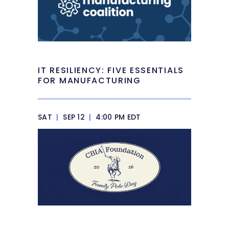
IT RESILIENCY: FIVE ESSENTIALS
FOR MANUFACTURING
SAT
|
SEP 12
|
4:00 PM EDT