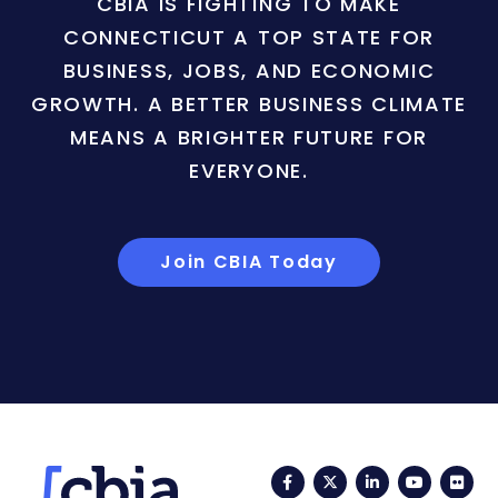
CBIA IS FIGHTING TO MAKE
CONNECTICUT A TOP STATE FOR
BUSINESS, JOBS, AND ECONOMIC
GROWTH. A BETTER BUSINESS CLIMATE
MEANS A BRIGHTER FUTURE FOR
EVERYONE.
Join CBIA Today
Facebook
Twitter
LinkedIn
YouTub
Fli