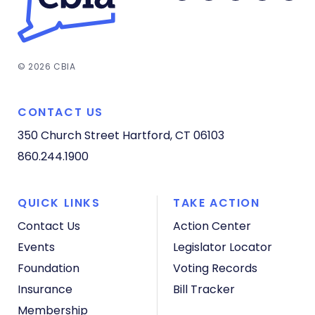
© 2026 CBIA
CONTACT US
350 Church Street
Hartford, CT 06103
860.244.1900
QUICK LINKS
TAKE ACTION
Contact Us
Action Center
Events
Legislator Locator
Foundation
Voting Records
Insurance
Bill Tracker
Membership