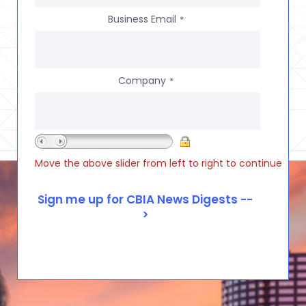
Business Email
*
Company
*
Move the above slider from left to right to continue