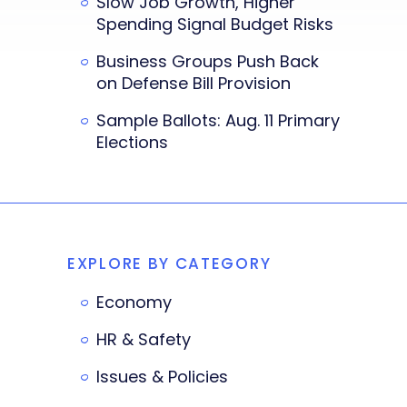
Slow Job Growth, Higher
Spending Signal Budget Risks
Business Groups Push Back
on Defense Bill Provision
Sample Ballots: Aug. 11 Primary
Elections
EXPLORE BY CATEGORY
Economy
HR & Safety
Issues & Policies