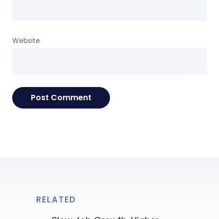
Website
RELATED