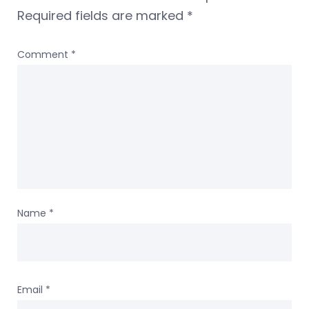
Required fields are marked
*
Comment
*
Name
*
Email
*