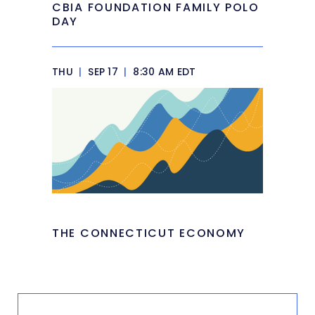
CBIA FOUNDATION FAMILY POLO
DAY
THU
|
SEP 17
|
8:30 AM EDT
THE CONNECTICUT ECONOMY