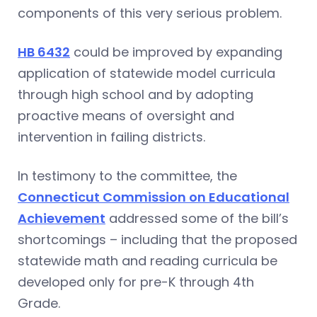
components of this very serious problem.
HB 6432
could be improved by expanding
application of statewide model curricula
through high school and by adopting
proactive means of oversight and
intervention in failing districts.
In testimony to the committee, the
Connecticut Commission on Educational
Achievement
addressed some of the bill’s
shortcomings – including that the proposed
statewide math and reading curricula be
developed only for pre-K through 4th
Grade.