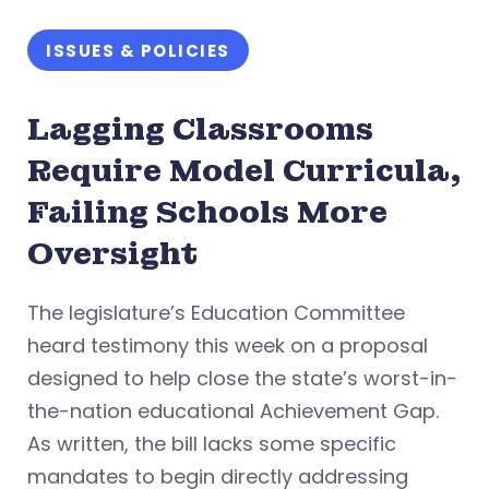
ISSUES & POLICIES
Lagging Classrooms
Require Model Curricula,
Failing Schools More
Oversight
The legislature’s Education Committee
heard testimony this week on a proposal
designed to help close the state’s worst-in-
the-nation educational Achievement Gap.
As written, the bill lacks some specific
mandates to begin directly addressing