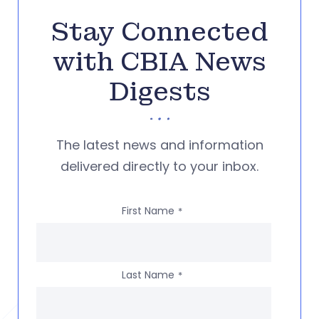
Stay Connected
with CBIA News
Digests
The latest news and information
delivered directly to your inbox.
First Name
*
Last Name
*