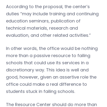
According to the proposal, the center’s
duties “may include training and continuing
education seminars, publication of
technical materials, research and
evaluation, and other related activities.”
In other words, the office would be nothing
more than a passive resource to failing
schools that could use its services in a
discretionary way. This idea is well and
good, however, given an assertive role the
office could make a real difference to
students stuck in failing schools.
The Resource Center should do more than