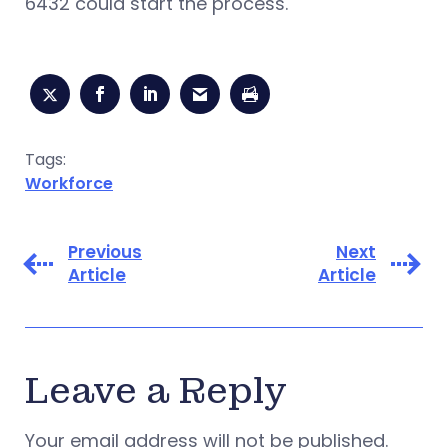
6432 could start the process.
Tags:
Workforce
Previous
Next
Article
Article
Leave a Reply
Your email address will not be published.