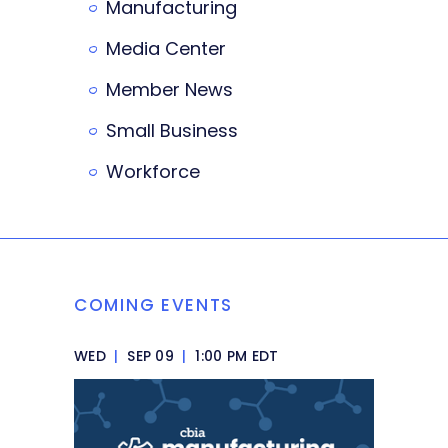
Manufacturing
Media Center
Member News
Small Business
Workforce
COMING EVENTS
WED
|
SEP 09
|
1:00 PM EDT