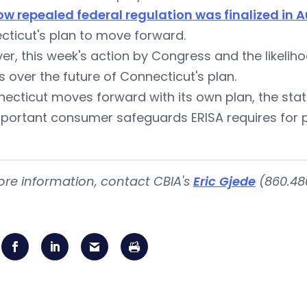
ow repealed federal regulation was finalized in 
cticut's plan to move forward.
r, this week's action by Congress and the likeliho
 over the future of Connecticut's plan.
necticut moves forward with its own plan, the st
portant consumer safeguards ERISA requires for p
ore information, contact CBIA's
Eric Gjede
(860.480