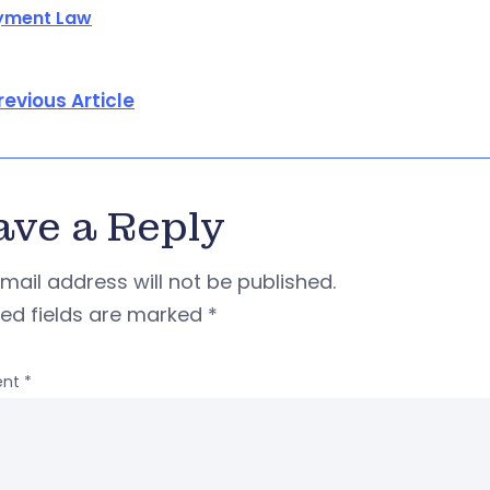
yment Law
revious Article
ave a Reply
mail address will not be published.
red fields are marked
*
nt
*