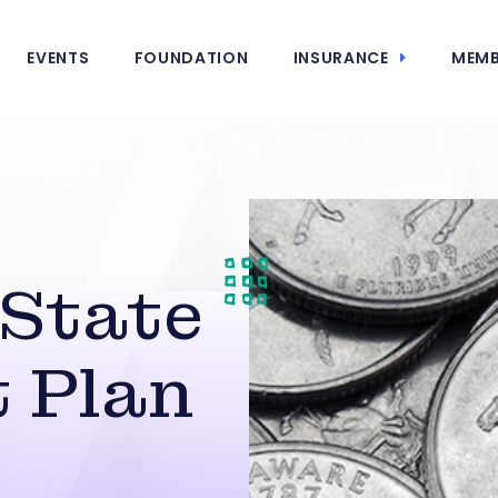
EVENTS
FOUNDATION
INSURANCE
MEMB
 State
 Plan