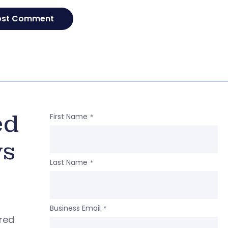
ed
First Name
*
ws
Last Name
*
Business Email
*
ered