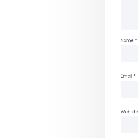
Name
*
Email
*
Websit