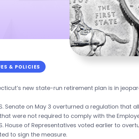
UES & POLICIES
ticut’s new state-run retirement plan is in jeopar
S. Senate on May 3 overturned a regulation that a
that were not required to comply with the Employ
S. House of Representatives voted earlier to overt
ted to sign the measure.