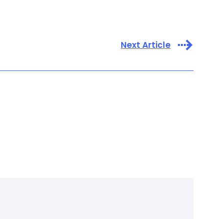
Next Article