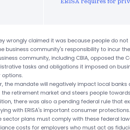
ERISA requires for priv
ey wrongly claimed it was because people do not 
e business community's responsibility to incur the
usiness community, including CBIA, opposed the C
strative tasks and obligations it imposed on busin
 options.
r, the mandate will negatively impact local bank
 the retirement market and steers people towards
ition, there was also a pending federal rule that
ing with ERISA's important consumer protections.
e sector plans must comply with these federal la
ance costs for employers who must act as fiducia