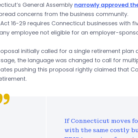
cticut’s General Assembly
narrowly approved th
pread concerns from the business community.
 Act 16-29 requires Connecticut businesses with f
 any employee not eligible for an employer-spons
oposal initially called for a single retirement plan
sage, the language was changed to call for multip
tes pushing this proposal rightly claimed that Co
retirement.
If Connecticut moves f
with the same costly b