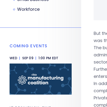
Workforce
But th
was th
COMING EVENTS
The b
admini
WED
|
SEP 09
|
1:00 PM EDT
sector
Furthe
enters
In add
comply
Privat
compli