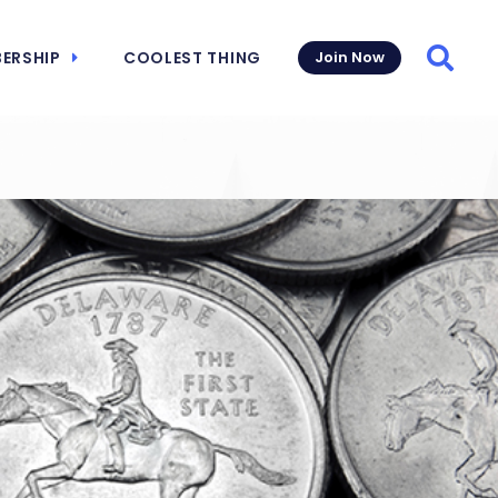
ERSHIP
COOLEST THING
Join Now
Searc