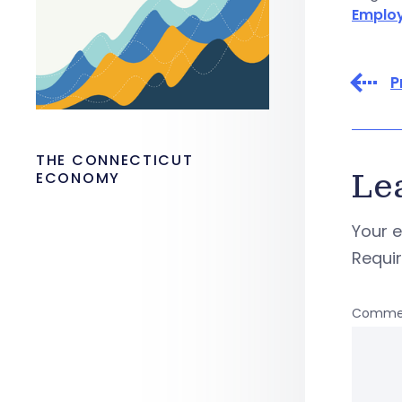
Emplo
P
THE CONNECTICUT
Le
ECONOMY
Your e
Requi
Comme