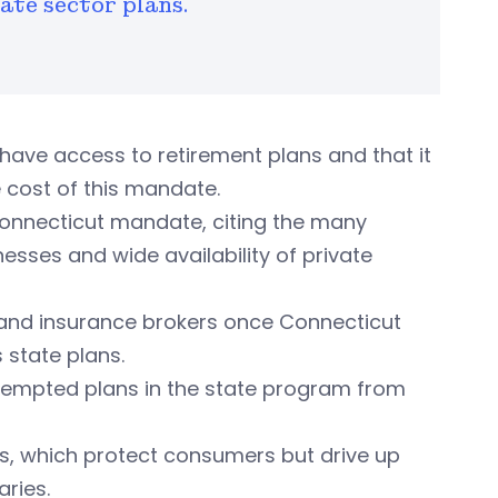
ate sector plans.
have access to retirement plans and that it
 cost of this mandate.
onnecticut mandate, citing the many
esses and wide availability of private
s and insurance brokers once Connecticut
 state plans.
 exempted plans in the state program from
ws, which protect consumers but drive up
ries.