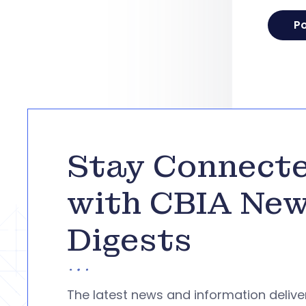
Stay Connect
with CBIA Ne
Digests
The latest news and information deliv