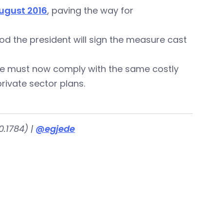
August 2016
, paving the way for
od the president will sign the measure cast
ate must now comply with the same costly
rivate sector plans.
.1784) |
@egjede