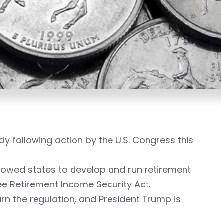
dy following action by the U.S. Congress this
llowed states to develop and run retirement
ee Retirement Income Security Act.
urn the regulation, and President Trump is