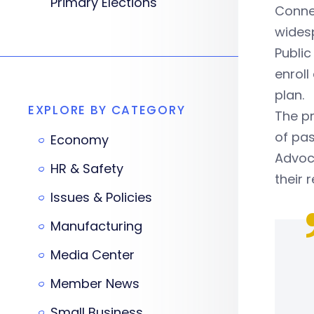
Primary Elections
Conne
wides
Public
enroll
plan.
EXPLORE BY CATEGORY
The pr
of pas
Economy
Advoca
HR & Safety
their 
Issues & Policies
Manufacturing
Media Center
Member News
Small Business