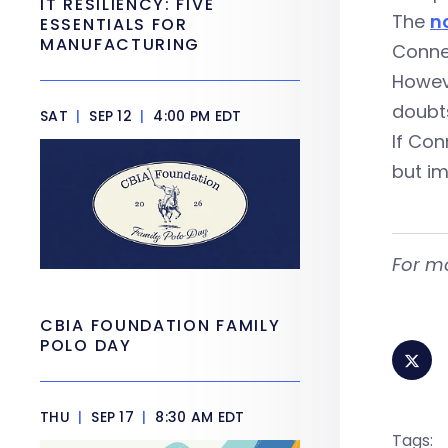
IT RESILIENCY: FIVE
The
n
ESSENTIALS FOR
MANUFACTURING
Conne
Howeve
doubts
SAT
|
SEP 12
|
4:00 PM EDT
If Con
but im
For m
CBIA FOUNDATION FAMILY
POLO DAY
THU
|
SEP 17
|
8:30 AM EDT
Tags: