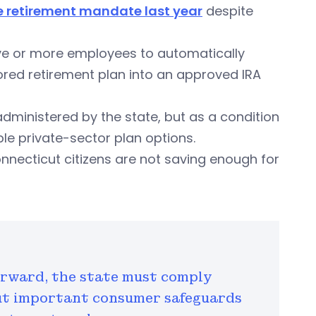
e retirement mandate last year
despite
ive or more employees to automatically
ored retirement plan into an approved IRA
 administered by the state, but as a condition
le private-sector plan options.
nnecticut citizens are not saving enough for
orward, the state must comply
ut important consumer safeguards