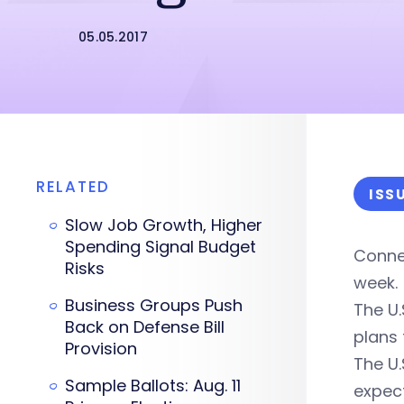
05.05.2017
RELATED
ISS
Slow Job Growth, Higher
Spending Signal Budget
Connec
Risks
week.
Business Groups Push
The U.
Back on Defense Bill
plans 
Provision
The U.
Sample Ballots: Aug. 11
expec