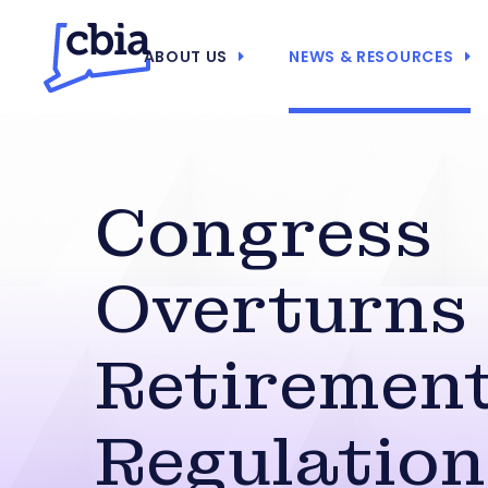
ABOUT US
NEWS & RESOURCES
Congress
Overturns
Retirement
Regulation