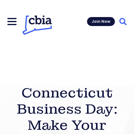
Join Now
Sear
Connecticut
Business Day:
Make Your