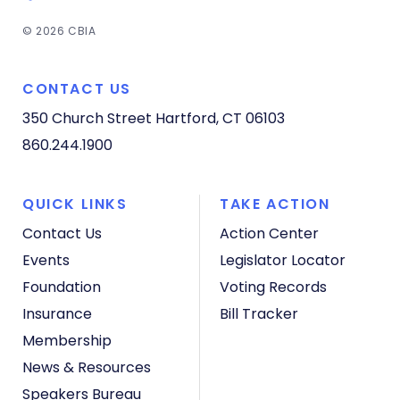
© 2026 CBIA
CONTACT US
350 Church Street
Hartford, CT 06103
860.244.1900
QUICK LINKS
TAKE ACTION
Contact Us
Action Center
Events
Legislator Locator
Foundation
Voting Records
Insurance
Bill Tracker
Membership
News & Resources
Speakers Bureau