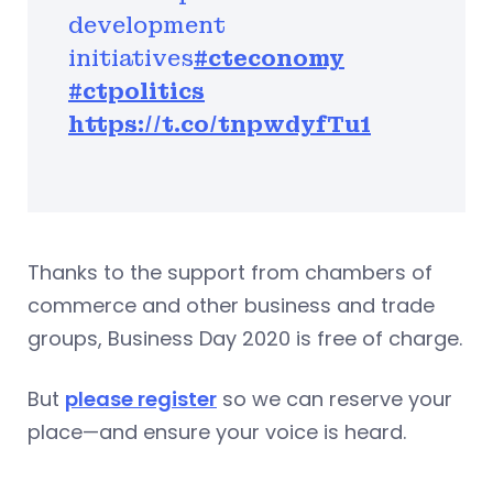
development
initiatives
#cteconomy
#ctpolitics
https://t.co/tnpwdyfTu1
Thanks to the support from chambers of
commerce and other business and trade
groups, Business Day 2020 is free of charge.
But
please register
so we can reserve your
place—and ensure your voice is heard.