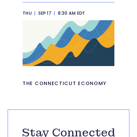
THU
|
SEP 17
|
8:30 AM EDT
THE CONNECTICUT ECONOMY
Stay Connected