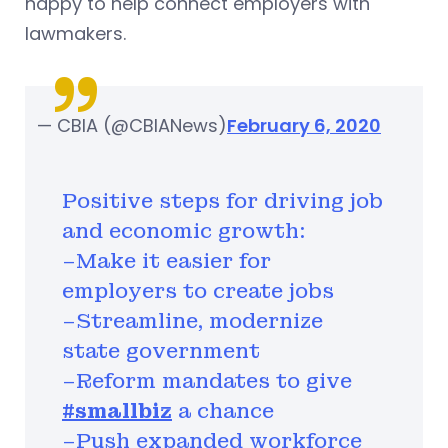
happy to help connect employers with
lawmakers.
— CBIA (@CBIANews)
February 6, 2020
Positive steps for driving job
and economic growth:
–Make it easier for
employers to create jobs
–Streamline, modernize
state government
–Reform mandates to give
#smallbiz
a chance
–Push expanded workforce