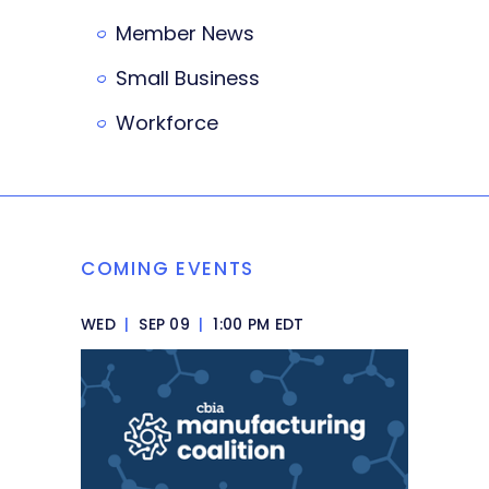
Member News
Small Business
Workforce
COMING EVENTS
WED
|
SEP 09
|
1:00 PM EDT