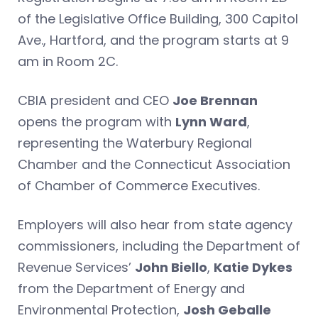
of the Legislative Office Building, 300 Capitol
Ave., Hartford, and the program starts at 9
am in Room 2C.
CBIA president and CEO
Joe Brennan
opens the program with
Lynn Ward
,
representing the Waterbury Regional
Chamber and the Connecticut Association
of Chamber of Commerce Executives.
Employers will also hear from state agency
commissioners, including the Department of
Revenue Services’
John Biello
,
Katie Dykes
from the Department of Energy and
Environmental Protection,
Josh Geballe