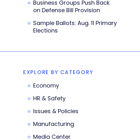
Business Groups Push Back
on Defense Bill Provision
Sample Ballots: Aug. 11 Primary
Elections
EXPLORE BY CATEGORY
Economy
HR & Safety
Issues & Policies
Manufacturing
Media Center