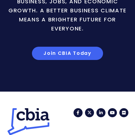
BUSINESS, JOBS, AND ECONOMIC
GROWTH. A BETTER BUSINESS CLIMATE
MEANS A BRIGHTER FUTURE FOR
EVERYONE.
Join CBIA Today
Facebook
Twitter
LinkedIn
YouTub
Fli