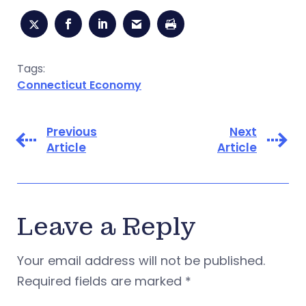
Tags:
Connecticut Economy
Previous
Next
Article
Article
Leave a Reply
Your email address will not be published.
Required fields are marked
*