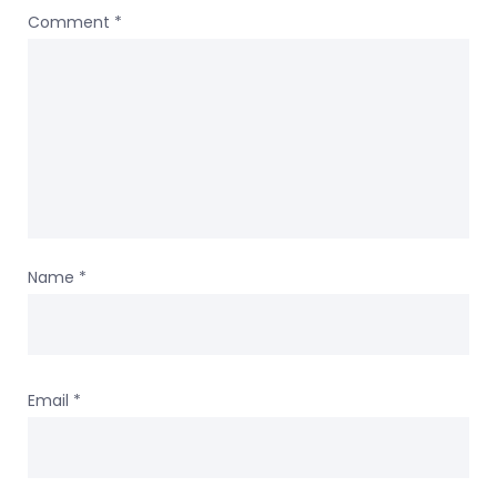
Comment
*
Name
*
Email
*