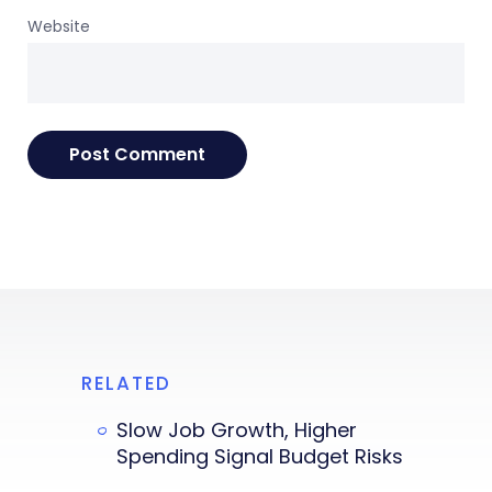
Website
RELATED
Slow Job Growth, Higher
Spending Signal Budget Risks