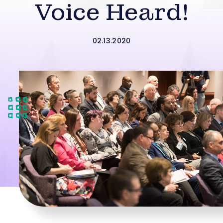
Voice Heard!
02.13.2020