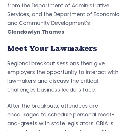
from the Department of Administrative
Services, and the Department of Economic
and Community Development’s
Glendowlyn Thames
.
Meet Your Lawmakers
Regional breakout sessions then give
employers the opportunity to interact with
lawmakers and discuss the critical
challenges business leaders face.
After the breakouts, attendees are
encouraged to schedule personal meet-
and-greets with state legislators. CBIA is