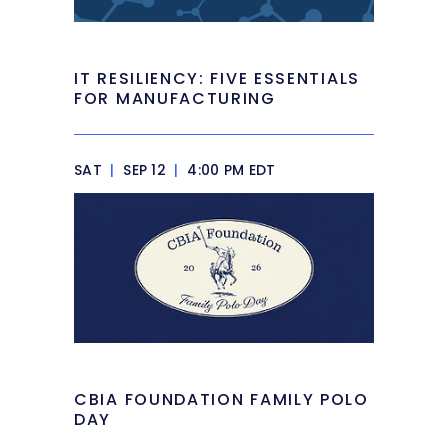
IT RESILIENCY: FIVE ESSENTIALS
FOR MANUFACTURING
SAT
|
SEP 12
|
4:00 PM EDT
CBIA FOUNDATION FAMILY POLO
DAY