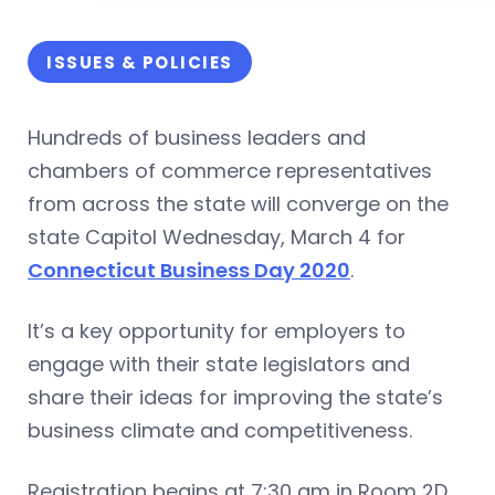
ISSUES & POLICIES
Hundreds of business leaders and
chambers of commerce representatives
from across the state will converge on the
state Capitol Wednesday, March 4 for
Connecticut Business Day 2020
.
It’s a key opportunity for employers to
engage with their state legislators and
share their ideas for improving the state’s
business climate and competitiveness.
Registration begins at 7:30 am in Room 2D