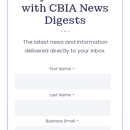
with CBIA News
Digests
The latest news and information
delivered directly to your inbox.
First Name
*
Last Name
*
Business Email
*