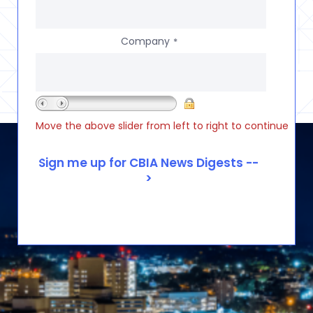
Company
*
Move the above slider from left to right to continue