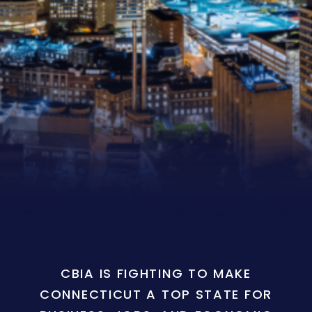
CBIA IS FIGHTING TO MAKE
CONNECTICUT A TOP STATE FOR