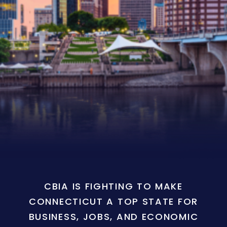
CBIA IS FIGHTING TO MAKE
CONNECTICUT A TOP STATE FOR
BUSINESS, JOBS, AND ECONOMIC