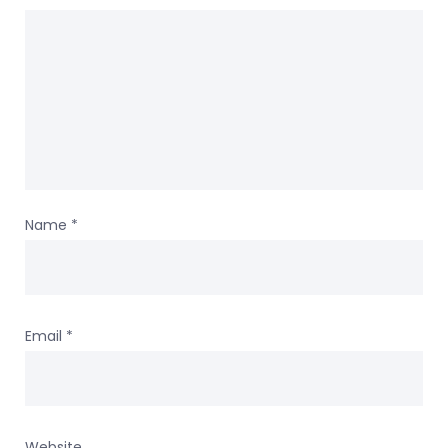
Name
*
Email
*
Website