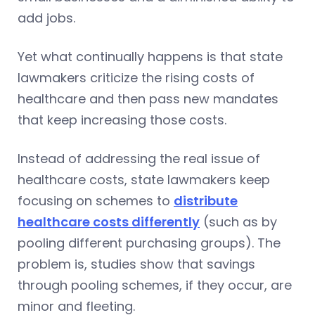
add jobs.
Yet what continually happens is that state
lawmakers criticize the rising costs of
healthcare and then pass new mandates
that keep increasing those costs.
Instead of addressing the real issue of
healthcare costs, state lawmakers keep
focusing on schemes to
distribute
healthcare costs differently
(such as by
pooling different purchasing groups). The
problem is, studies show that savings
through pooling schemes, if they occur, are
minor and fleeting.