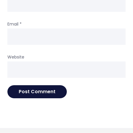
Email
*
Website