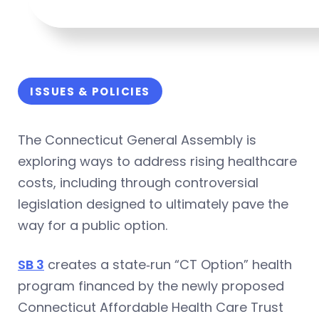
ISSUES & POLICIES
The Connecticut General Assembly is
exploring ways to address rising healthcare
costs, including through controversial
legislation designed to ultimately pave the
way for a public option.
SB 3
creates a state‑run “CT Option” health
program financed by the newly proposed
Connecticut Affordable Health Care Trust