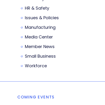
HR & Safety
Issues & Policies
Manufacturing
Media Center
Member News
Small Business
Workforce
COMING EVENTS