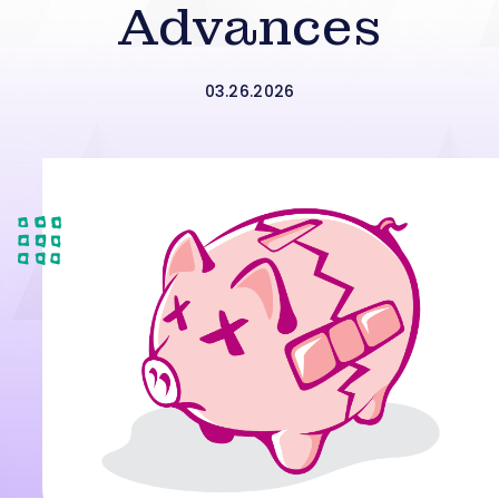
Advances
03.26.2026