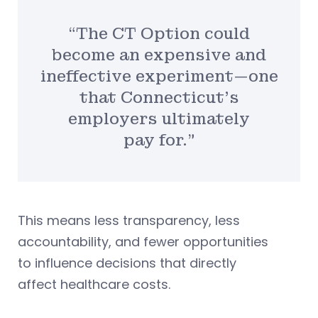
“The CT Option could
become an expensive and
ineffective experiment—one
that Connecticut’s
employers ultimately
pay for.”
This means less transparency, less
accountability, and fewer opportunities
to influence decisions that directly
affect healthcare costs.