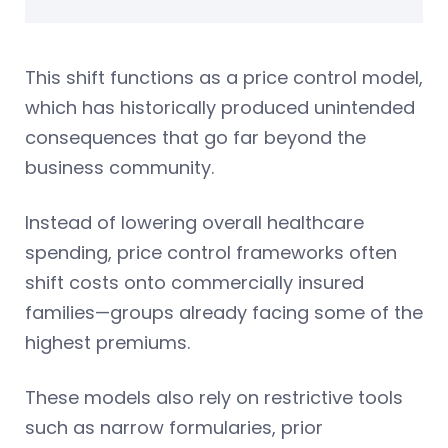
This shift functions as a price control model,
which has historically produced unintended
consequences that go far beyond the
business community.
Instead of lowering overall healthcare
spending, price control frameworks often
shift costs onto commercially insured
families—groups already facing some of the
highest premiums.
These models also rely on restrictive tools
such as narrow formularies, prior