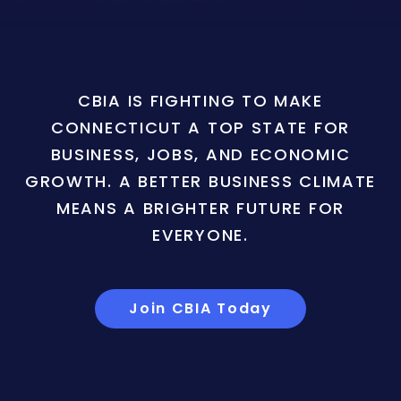
CBIA IS FIGHTING TO MAKE
CONNECTICUT A TOP STATE FOR
BUSINESS, JOBS, AND ECONOMIC
GROWTH. A BETTER BUSINESS CLIMATE
MEANS A BRIGHTER FUTURE FOR
EVERYONE.
Join CBIA Today