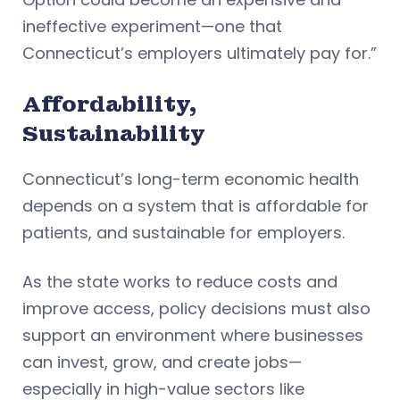
ineffective experiment—one that
Connecticut’s employers ultimately pay for.”
Affordability,
Sustainability
Connecticut’s long-term economic health
depends on a system that is affordable for
patients, and sustainable for employers.
As the state works to reduce costs and
improve access, policy decisions must also
support an environment where businesses
can invest, grow, and create jobs—
especially in high-value sectors like