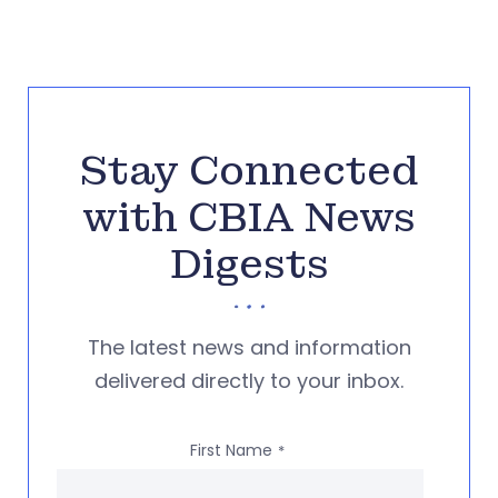
Stay Connected
with CBIA News
Digests
The latest news and information
delivered directly to your inbox.
First Name
*