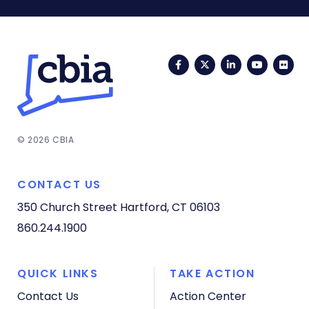
Facebook
Twitter
LinkedIn
YouTub
Fli
© 2026 CBIA
CONTACT US
350 Church Street
Hartford, CT 06103
860.244.1900
QUICK LINKS
TAKE ACTION
Contact Us
Action Center