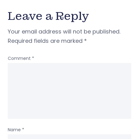
Leave a Reply
Your email address will not be published.
Required fields are marked
*
Comment
*
Name
*