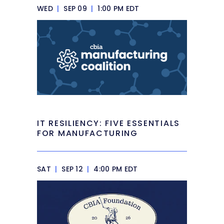
WED
|
SEP 09
|
1:00 PM EDT
IT RESILIENCY: FIVE ESSENTIALS
FOR MANUFACTURING
SAT
|
SEP 12
|
4:00 PM EDT