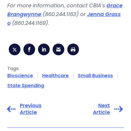
For more information, contact CBIA’s
Grace
Brangwynne
(860.244.1163)
o
r
Jenna Grass
o
(860.244.1169)
.
Tags:
Bioscience
Healthcare
Small Business
State Spending
Previous
Next
Article
Article