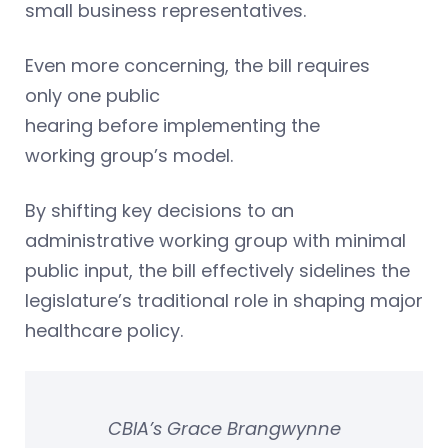
small business representatives.
Even more concerning, the bill requires
only one public
hearing before implementing the
working group’s model.
By shifting key decisions to an
administrative working group with minimal
public input, the bill effectively sidelines the
legislature’s traditional role in shaping major
healthcare policy.
CBIA’s Grace Brangwynne