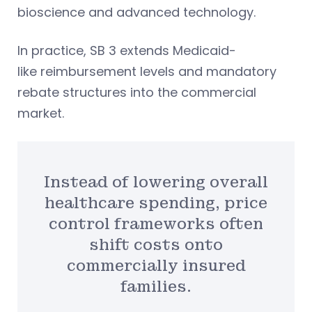
bioscience and advanced technology.
In practice, SB 3 extends Medicaid-
like reimbursement levels and mandatory
rebate structures into the commercial
market.
Instead of lowering overall
healthcare spending, price
control frameworks often
shift costs onto
commercially insured
families.