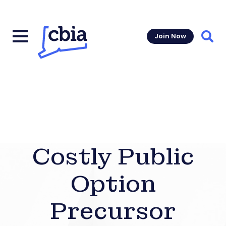
Join Now
Sear
Costly Public
Option
Precursor