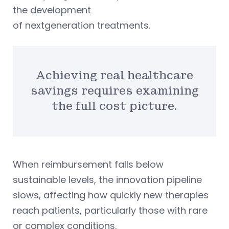
the development
of nextgeneration treatments.
Achieving real healthcare
savings requires examining
the full cost picture.
When reimbursement falls below
sustainable levels, the innovation pipeline
slows, affecting how quickly new therapies
reach patients, particularly those with rare
or complex conditions.