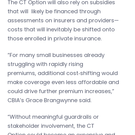
The CT Option will also rely on subsidies
that will likely be financed through
assessments on insurers and providers—
costs that will inevitably be shifted onto
those enrolled in private insurance.
“For many small businesses already
struggling with rapidly rising
premiums, additional cost‑shifting would
make coverage even less affordable and
could drive further premium increases,”
CBIA’s Grace Brangwynne said.
“Without meaningful guardrails or
stakeholder involvement, the CT
Option could become an expensive and