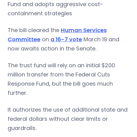
Fund and adopts aggressive cost-
containment strategies
The bill cleared the
Human Services
Committee
on
a 16-7 vote
March 19 and
now awaits action in the Senate.
The trust fund will rely on an initial $200
million transfer from the Federal Cuts
Response Fund, but the bill goes much
further.
It authorizes the use of additional state and
federal dollars without clear limits or
guardrails.