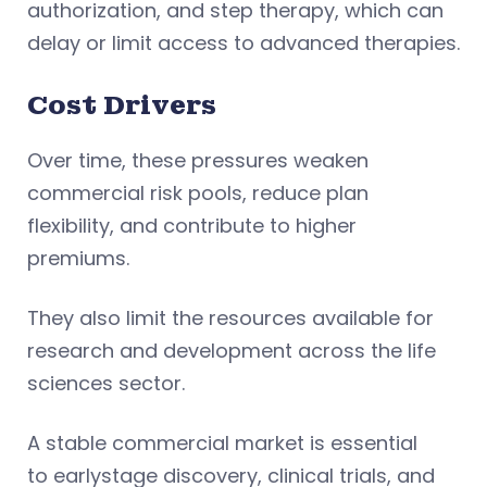
authorization, and step therapy, which can
delay or limit access to advanced therapies.
Cost Drivers
Over time, these pressures weaken
commercial risk pools, reduce plan
flexibility, and contribute to higher
premiums.
They also limit the resources available for
research and development across the life
sciences sector.
A stable commercial market is essential
to earlystage discovery, clinical trials, and