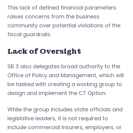
This lack of defined financial parameters
raises concerns from the business
community over potential violations of the
fiscal guardrails.
Lack of Oversight
SB 3 also delegates broad authority to the
Office of Policy and Management, which will
be tasked with creating a working group to
design and implement the CT Option.
While the group includes state officials and
legislative leaders, it is not required to
include commercial insurers, employers, or