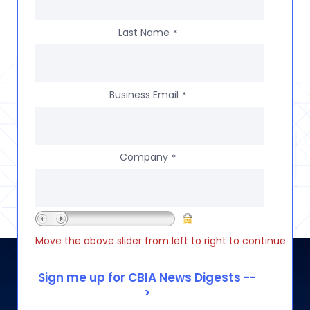
Last Name
*
Business Email
*
Company
*
Move the above slider from left to right to continue