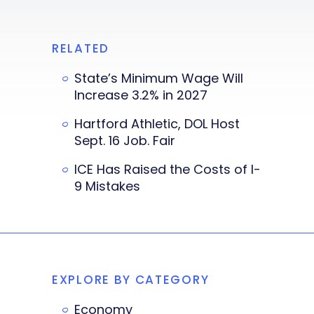
RELATED
State’s Minimum Wage Will
Increase 3.2% in 2027
Hartford Athletic, DOL Host
Sept. 16 Job. Fair
ICE Has Raised the Costs of I-
9 Mistakes
EXPLORE BY CATEGORY
Economy