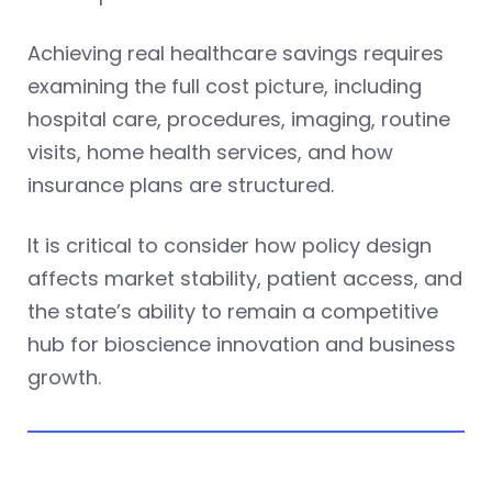
Achieving real healthcare savings requires
examining the full cost picture, including
hospital care, procedures, imaging, routine
visits, home health services, and how
insurance plans are structured.
It is critical to consider how policy design
affects market stability, patient access, and
the state’s ability to remain a competitive
hub for bioscience innovation and business
growth.