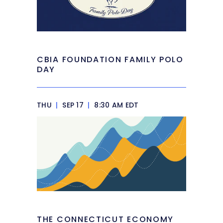
CBIA FOUNDATION FAMILY POLO
DAY
THU
|
SEP 17
|
8:30 AM EDT
THE CONNECTICUT ECONOMY