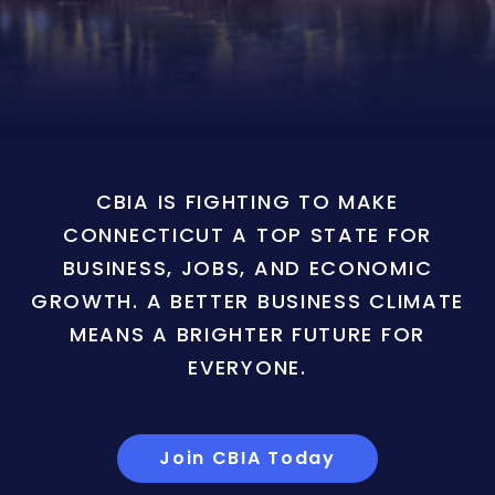
CBIA IS FIGHTING TO MAKE
CONNECTICUT A TOP STATE FOR
BUSINESS, JOBS, AND ECONOMIC
GROWTH. A BETTER BUSINESS CLIMATE
MEANS A BRIGHTER FUTURE FOR
EVERYONE.
Join CBIA Today