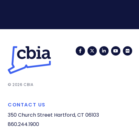
Facebook
Twitter
LinkedIn
YouTub
Fli
© 2026 CBIA
CONTACT US
350 Church Street
Hartford, CT 06103
860.244.1900