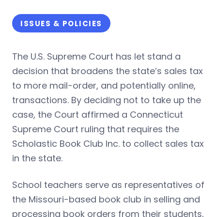
ISSUES & POLICIES
The U.S. Supreme Court has let stand a
decision that broadens the state’s sales tax
to more mail-order, and potentially online,
transactions. By deciding not to take up the
case, the Court affirmed a Connecticut
Supreme Court ruling that requires the
Scholastic Book Club Inc. to collect sales tax
in the state.
School teachers serve as representatives of
the Missouri-based book club in selling and
processing book orders from their students,