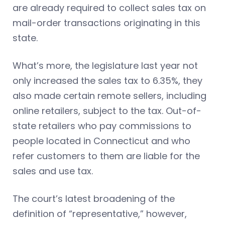
are already required to collect sales tax on
mail-order transactions originating in this
state.
What’s more, the legislature last year not
only increased the sales tax to 6.35%, they
also made certain remote sellers, including
online retailers, subject to the tax. Out-of-
state retailers who pay commissions to
people located in Connecticut and who
refer customers to them are liable for the
sales and use tax.
The court’s latest broadening of the
definition of “representative,” however,