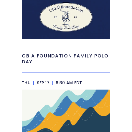
CBIA FOUNDATION FAMILY POLO
DAY
THU
|
SEP 17
|
8:30 AM EDT