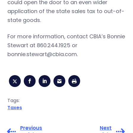
could open the door to an even wider
application of the state sales tax to out-of-
state goods.
For more information, contact CBIA’s Bonnie
Stewart at 860.244.1925 or
bonnie.stewart@cbia.com
.
Tags:
Taxes
Previous
Next