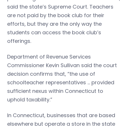
said the state’s Supreme Court. Teachers
are not paid by the book club for their
efforts, but they are the only way the
students can access the book club’s
offerings.
Department of Revenue Services
Commissioner Kevin Sullivan said the court
decision confirms that, “the use of
schoolteacher representatives … provided
sufficient nexus within Connecticut to
uphold taxability.”
In Connecticut, businesses that are based
elsewhere but operate a store in the state