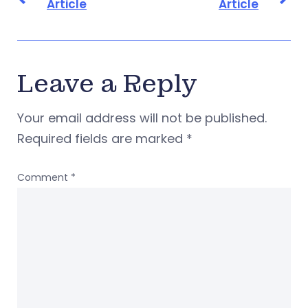
Article
Article
Leave a Reply
Your email address will not be published.
Required fields are marked
*
Comment
*