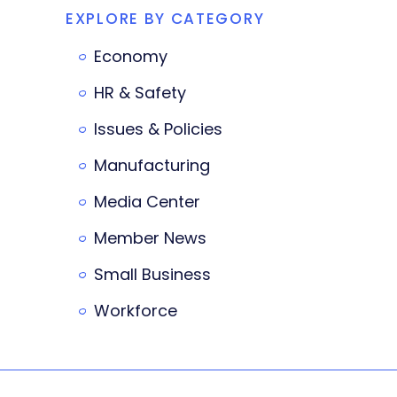
EXPLORE BY CATEGORY
Economy
HR & Safety
Issues & Policies
Manufacturing
Media Center
Member News
Small Business
Workforce