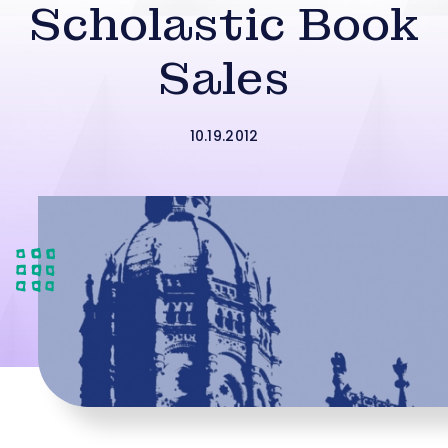
Scholastic Book
Sales
10.19.2012