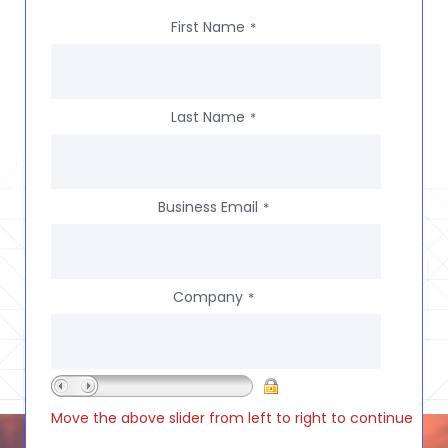
First Name
*
Last Name
*
Business Email
*
Company
*
Move the above slider from left to right to continue