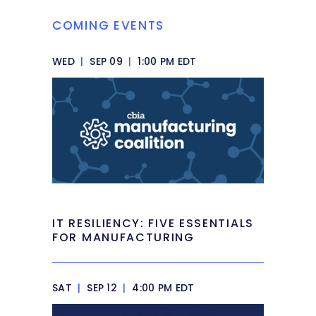
COMING EVENTS
WED
|
SEP 09
|
1:00 PM EDT
IT RESILIENCY: FIVE ESSENTIALS
FOR MANUFACTURING
SAT
|
SEP 12
|
4:00 PM EDT