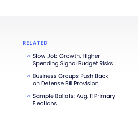
RELATED
Slow Job Growth, Higher
Spending Signal Budget Risks
Business Groups Push Back
on Defense Bill Provision
Sample Ballots: Aug. 11 Primary
Elections