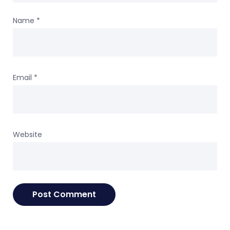
Name
*
Email
*
Website