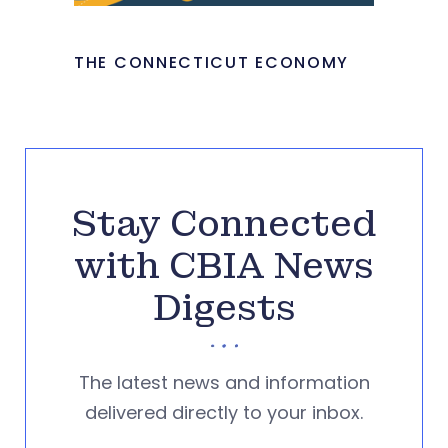
THE CONNECTICUT ECONOMY
Stay Connected
with CBIA News
Digests
The latest news and information
delivered directly to your inbox.