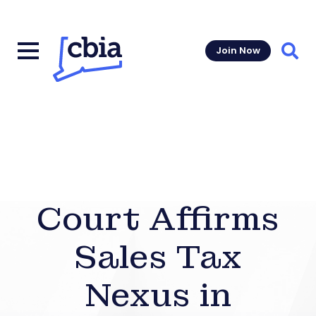
Join Now
Sear
Court Affirms
Sales Tax
Nexus in