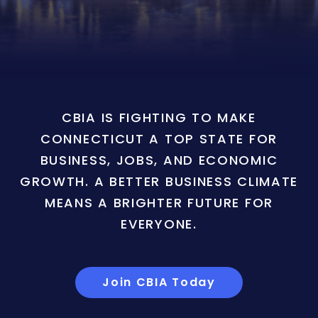
CBIA IS FIGHTING TO MAKE
CONNECTICUT A TOP STATE FOR
BUSINESS, JOBS, AND ECONOMIC
GROWTH. A BETTER BUSINESS CLIMATE
MEANS A BRIGHTER FUTURE FOR
EVERYONE.
Join CBIA Today