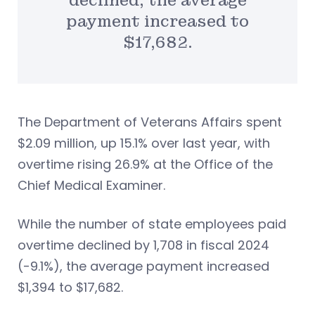
declined, the average
payment increased to
$17,682.
The Department of Veterans Affairs spent
$2.09 million, up 15.1% over last year, with
overtime rising 26.9% at the Office of the
Chief Medical Examiner.
While the number of state employees paid
overtime declined by 1,708 in fiscal 2024
(-9.1%), the average payment increased
$1,394 to $17,682.