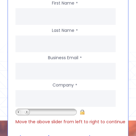
First Name
*
Last Name
*
Business Email
*
Company
*
Move the above slider from left to right to continue