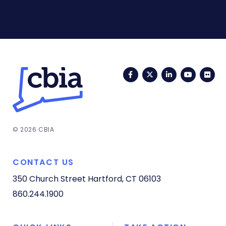
Facebook
Twitter
LinkedIn
YouTub
Fli
© 2026 CBIA
CONTACT US
350 Church Street
Hartford, CT 06103
860.244.1900