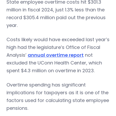
State employee overtime costs hit $301.3
million in fiscal 2024, just 1.3% less than the
record $305.4 million paid out the previous
year.
Costs likely would have exceeded last year’s
high had the legislature’s Office of Fiscal
Analysis’
annual overtime report
not
excluded the UConn Health Center, which
spent $4.3 million on overtime in 2023.
Overtime spending has significant
implications for taxpayers as it is one of the
factors used for calculating state employee
pensions.