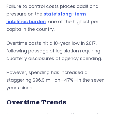
Failure to control costs places additional
pressure on the
state’s long-term
liabilities burden
, one of the highest per
capita in the country.
Overtime costs hit a 10-year low in 2017,
following passage of legislation requiring
quarterly disclosures of agency spending.
However, spending has increased a
staggering $96.9 million—47%—in the seven
years since.
Overtime Trends