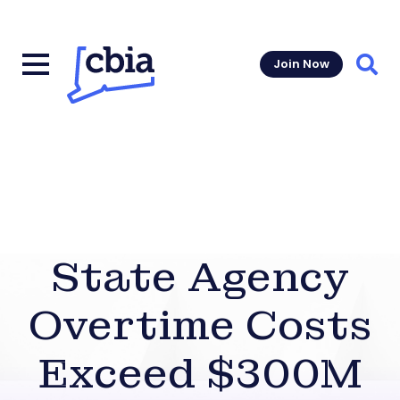
Join Now
Sear
State Agency
Overtime Costs
Exceed $300M