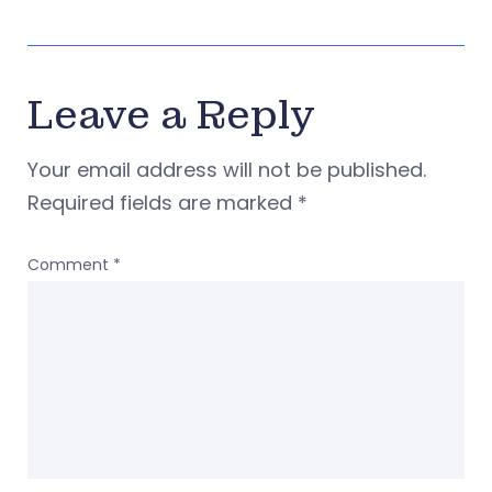
Leave a Reply
Your email address will not be published.
Required fields are marked
*
Comment
*