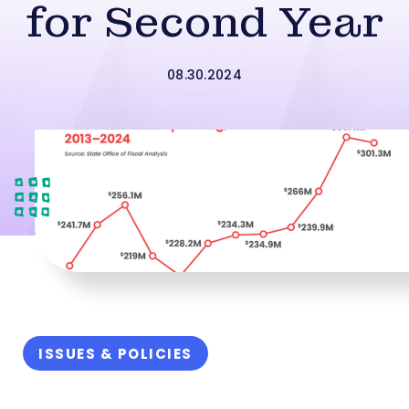
for Second Year
08.30.2024
ISSUES & POLICIES