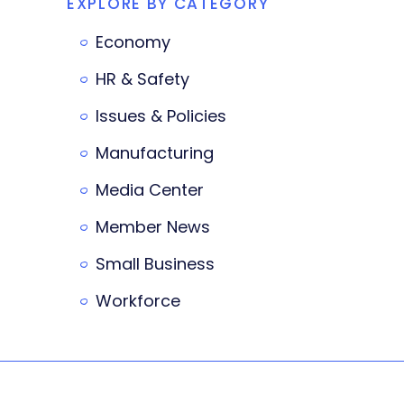
EXPLORE BY CATEGORY
Economy
HR & Safety
Issues & Policies
Manufacturing
Media Center
Member News
Small Business
Workforce