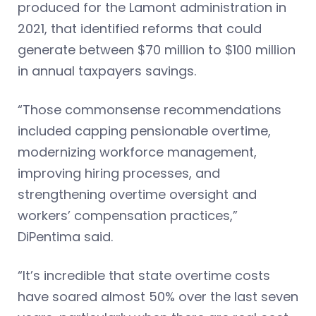
produced for the Lamont administration in
2021, that identified reforms that could
generate between $70 million to $100 million
in annual taxpayers savings.
“Those commonsense recommendations
included capping pensionable overtime,
modernizing workforce management,
improving hiring processes, and
strengthening overtime oversight and
workers’ compensation practices,”
DiPentima said.
“It’s incredible that state overtime costs
have soared almost 50% over the last seven