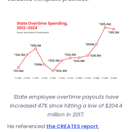
State employee overtime payouts have
increased 47% since hitting a low of $204.4
million in 2017.
He referenced
the CREATES report
,