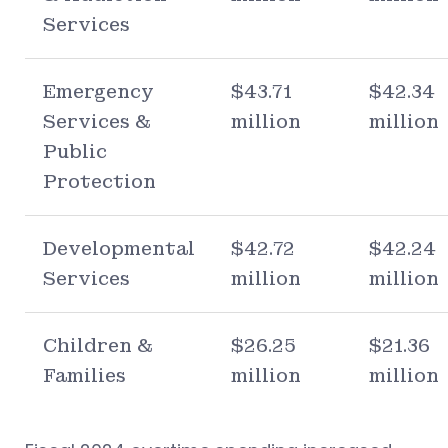
Services
Emergency
$43.71
$42.34
Services &
million
million
Public
Protection
Developmental
$42.72
$42.24
Services
million
million
Children &
$26.25
$21.36
Families
million
million