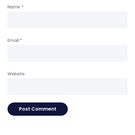
Name
*
Email
*
Website