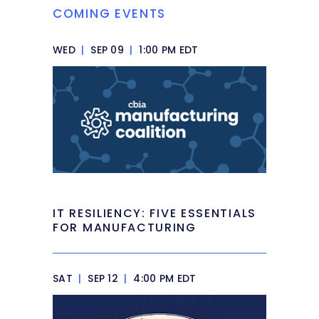
COMING EVENTS
WED
|
SEP 09
|
1:00 PM EDT
IT RESILIENCY: FIVE ESSENTIALS
FOR MANUFACTURING
SAT
|
SEP 12
|
4:00 PM EDT