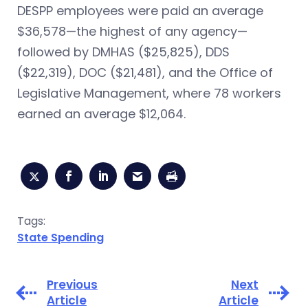
DESPP employees were paid an average
$36,578—the highest of any agency—
followed by DMHAS ($25,825), DDS
($22,319), DOC ($21,481), and the Office of
Legislative Management, where 78 workers
earned an average $12,064.
Tags:
State Spending
Previous
Next
Article
Article