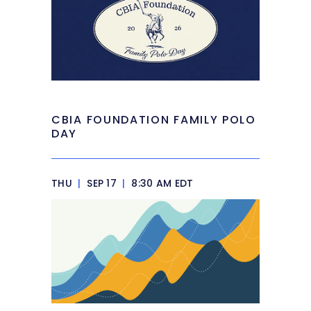
CBIA FOUNDATION FAMILY POLO
DAY
THU
|
SEP 17
|
8:30 AM EDT