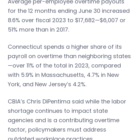
Average per-employee overtime payouts
for the 12 months ending June 30 increased
8.6% over fiscal 2023 to $17,682—$6,007 or
51% more than in 2017.
Connecticut spends a higher share of its
payroll on overtime than neighboring states
—over 11% of the total in 2023, compared
with 5.9% in Massachusetts, 4.7% in New
York, and New Jersey’s 4.2%.
CBIA’s Chris DiPentima said while the labor
shortage continues to impact state
agencies and is a contributing overtime
factor, policymakers must address
outdated workplace practices.