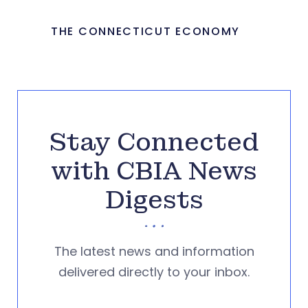
THE CONNECTICUT ECONOMY
Stay Connected
with CBIA News
Digests
The latest news and information
delivered directly to your inbox.