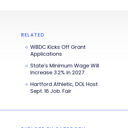
RELATED
WBDC Kicks Off Grant
Applications
State’s Minimum Wage Will
Increase 3.2% in 2027
Hartford Athletic, DOL Host
Sept. 16 Job. Fair