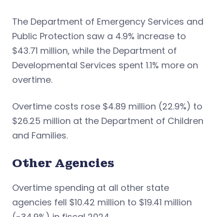
The Department of Emergency Services and
Public Protection saw a 4.9% increase to
$43.71 million, while the Department of
Developmental Services spent 1.1% more on
overtime.
Overtime costs rose $4.89 million (22.9%) to
$26.25 million at the Department of Children
and Families.
Other Agencies
Overtime spending at all other state
agencies fell $10.42 million to $19.41 million
(-34.9%) in fiscal 2024.