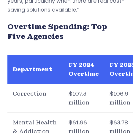
years, particularly when there are real cost-
saving solutions available.”
Overtime Spending: Top
Five Agencies
FY 2024
FY 202
Department
Overtime
Overti
Correction
$107.3
$106.5
million
million
Mental Health
$61.96
$63.78
& Addiction
million
million