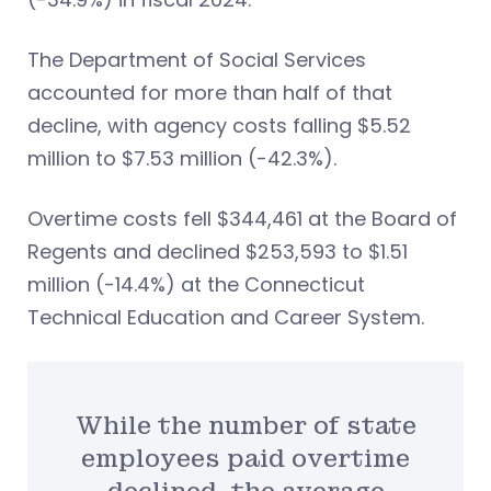
The Department of Social Services
accounted for more than half of that
decline, with agency costs falling $5.52
million to $7.53 million (-42.3%).
Overtime costs fell $344,461 at the Board of
Regents and declined $253,593 to $1.51
million (-14.4%) at the Connecticut
Technical Education and Career System.
While the number of state
employees paid overtime