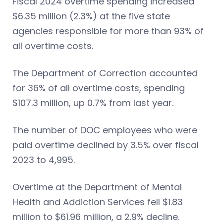
Fiscal 2024 overtime spending increased
$6.35 million (2.3%) at the five state
agencies responsible for more than 93% of
all overtime costs.
The Department of Correction accounted
for 36% of all overtime costs, spending
$107.3 million, up 0.7% from last year.
The number of DOC employees who were
paid overtime declined by 3.5% over fiscal
2023 to 4,995.
Overtime at the Department of Mental
Health and Addiction Services fell $1.83
million to $61.96 million, a 2.9% decline.