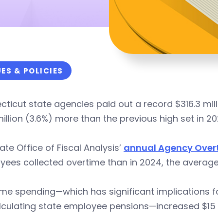
UES & POLICIES
ticut state agencies paid out a record $316.3 mill
million (3.6%) more than the previous high set in 20
ate Office of Fiscal Analysis’
annual Agency Over
ees collected overtime than in 2024, the average
me spending—which has significant implications f
lculating state employee pensions—increased $15 mi