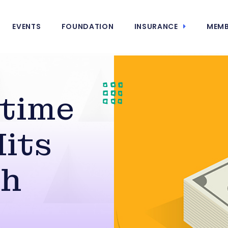
EVENTS
FOUNDATION
INSURANCE
MEMB
rtime
its
gh