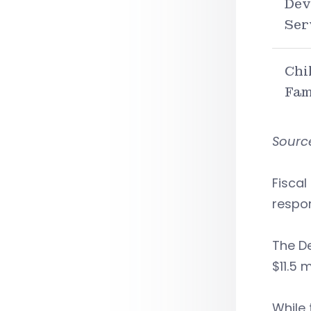
Dev
Ser
Chi
Fam
Source
Fiscal
respon
The De
$11.5 
While 