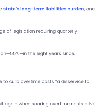
he
state’s long-term liabilities burden
, one
e of legislation requiring quarterly
lion—55%—in the eight years since.
e to curb overtime costs “a disservice to
it again when soaring overtime costs drive