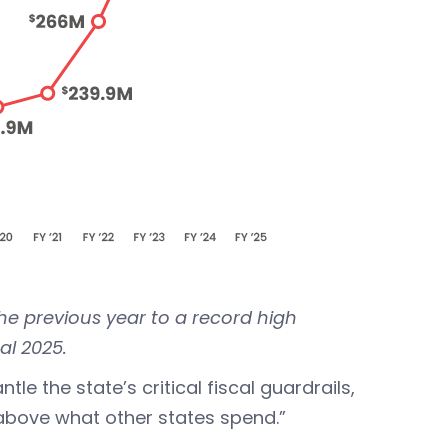
he previous year to a record high
cal 2025.
le the state’s critical fiscal guardrails,
 above what other states spend.”