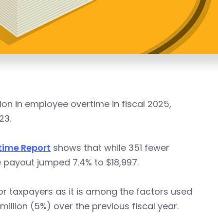
ion in employee overtime in fiscal 2025,
23.
time Report
shows that while 351 fewer
 payout jumped 7.4% to $18,997.
or taxpayers as it is among the factors used
llion (5%) over the previous fiscal year.