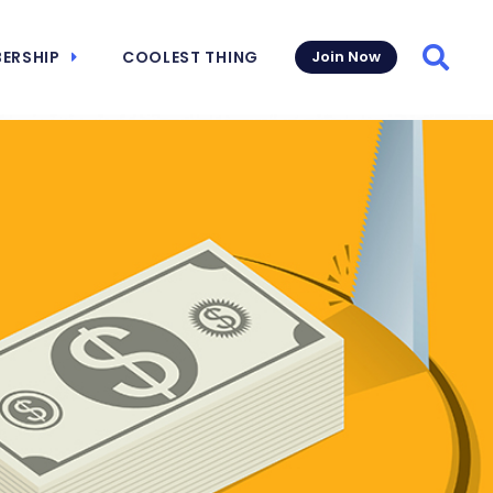
ERSHIP
COOLEST THING
Join Now
Searc