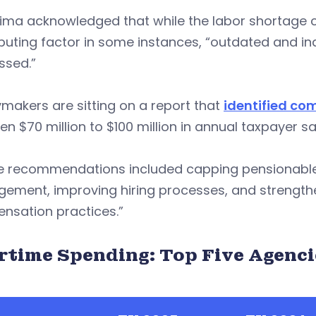
ima acknowledged that while the labor shortage c
ibuting factor in some instances, “outdated and 
ssed.”
ymakers are sitting on a report that
identified c
n $70 million to $100 million in annual taxpayer sa
e recommendations included capping pensionable
ement, improving hiring processes, and strengthe
nsation practices.”
rtime Spending: Top Five Agenci