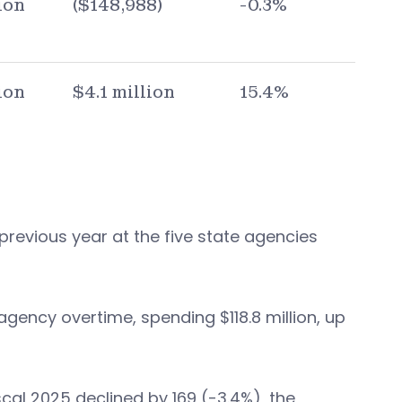
ion
($148,988)
-0.3%
ion
$4.1 million
15.4%
 previous year at the five state agencies
gency overtime, spending $118.8 million, up
al 2025 declined by 169 (-3.4%), the