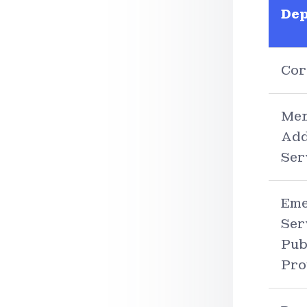
De
Cor
Men
Add
Ser
Eme
Ser
Pub
Pro