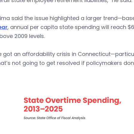
rall state employee retirement liabilities,” he said.
ima said the issue highlighted a larger trend—ba
ear
, annual per capita state spending will reach $
bove 2009 levels.
 got an affordability crisis in Connecticut—partic
at’s not going to get resolved if policymakers don’