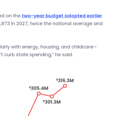
sed on the
two-year budget adopted earlier
6,873 in 2027, twice the national average and
ularly with energy, housing, and childcare—
t curb state spending,” he said.