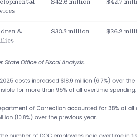
elopmental
$42.6 million
$42.7 mill
vices
ldren &
$30.3 million
$26.2 mill
ilies
: State Office of Fiscal Analysis.
 2025 costs increased $18.9 million (6.7%) over the
sible for more than 95% of all overtime spending.
partment of Correction accounted for 38% of all a
million (10.8%) over the previous year.
the number of DOC employees paid overtime in fisc