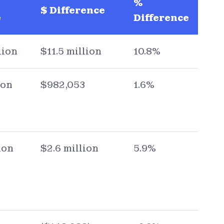
%
$ Difference
e
Difference
lion
$11.5 million
10.8%
ion
$982,053
1.6%
ion
$2.6 million
5.9%