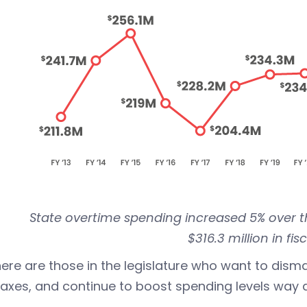
State overtime spending increased 5% over t
$316.3 million in fis
here are those in the legislature who want to dismant
taxes, and continue to boost spending levels way