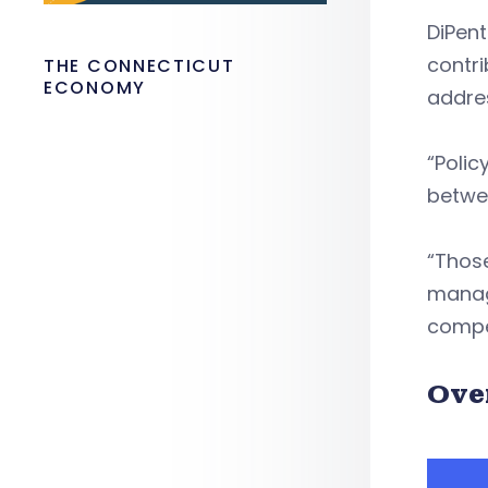
DiPent
contr
THE CONNECTICUT
ECONOMY
addre
“Polic
betwee
“Thos
manag
compe
Ove