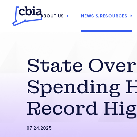
ABOUT US
NEWS & RESOURCES
State Ove
Spending H
Record Hi
07.24.2025