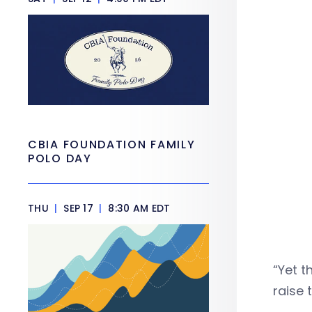
CBIA FOUNDATION FAMILY
POLO DAY
THU
|
SEP 17
|
8:30 AM EDT
“Yet t
raise 