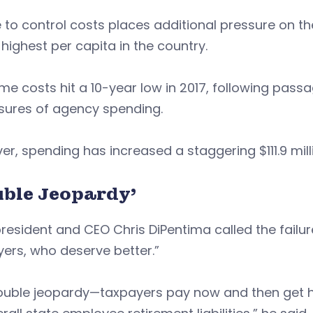
e to control costs places additional pressure on t
 highest per capita in the country.
me costs hit a 10-year low in 2017, following passag
sures of agency spending.
r, spending has increased a staggering $111.9 mil
uble Jeopardy’
resident and CEO Chris DiPentima called the failur
ers, who deserve better.”
double jeopardy—taxpayers pay now and then get h