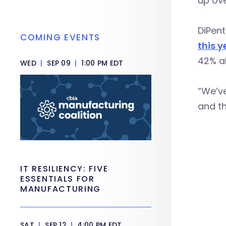
up ove
DiPent
COMING EVENTS
this y
42% a
WED
|
SEP 09
|
1:00 PM EDT
“We’ve
and th
IT RESILIENCY: FIVE
ESSENTIALS FOR
MANUFACTURING
SAT
|
SEP 12
|
4:00 PM EDT