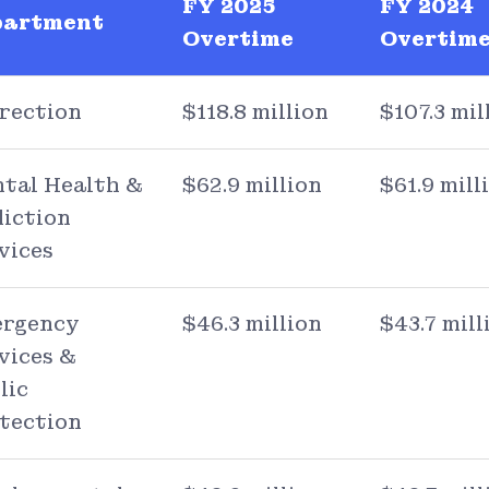
FY 2025
FY 2024
partment
Overtime
Overtim
rection
$118.8 million
$107.3 mil
tal Health &
$62.9 million
$61.9 mill
iction
vices
rgency
$46.3 million
$43.7 mill
vices &
lic
tection