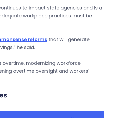
ontinues to impact state agencies and is a
inadequate workplace practices must be
ommonsense reforms
that will generate
vings,” he said.
 overtime, modernizing workforce
ning overtime oversight and workers’
es