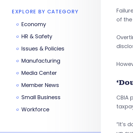
Failur
EXPLORE BY CATEGORY
of the
Economy
HR & Safety
Overti
disclo
Issues & Policies
Manufacturing
Howeve
Media Center
‘Do
Member News
Small Business
CBIA p
taxpay
Workforce
“It’s 