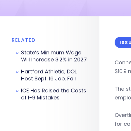
RELATED
ISS
State’s Minimum Wage
Will Increase 3.2% in 2027
Connec
$10.9 
Hartford Athletic, DOL
Host Sept. 16 Job. Fair
The st
ICE Has Raised the Costs
of I-9 Mistakes
employ
Overti
for ca