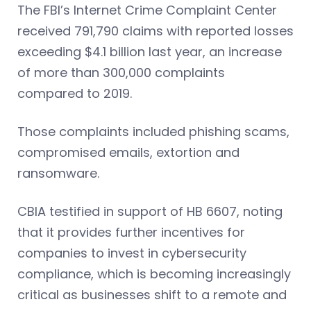
The FBI’s Internet Crime Complaint Center
received 791,790 claims with reported losses
exceeding $4.1 billion last year, an increase
of more than 300,000 complaints
compared to 2019.
Those complaints included phishing scams,
compromised emails, extortion and
ransomware.
CBIA testified in support of HB 6607, noting
that it provides further incentives for
companies to invest in cybersecurity
compliance, which is becoming increasingly
critical as businesses shift to a remote and