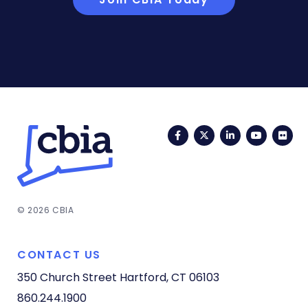
Facebook
Twitter
LinkedIn
YouTub
Fli
© 2026 CBIA
CONTACT US
350 Church Street
Hartford, CT 06103
860.244.1900