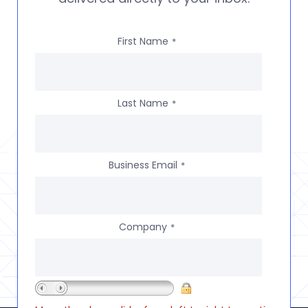
First Name
*
Last Name
*
Business Email
*
Company
*