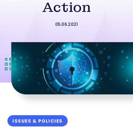
Action
05.06.2021
ISSUES & POLICIES