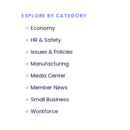
EXPLORE BY CATEGORY
Economy
HR & Safety
Issues & Policies
Manufacturing
Media Center
Member News
Small Business
Workforce