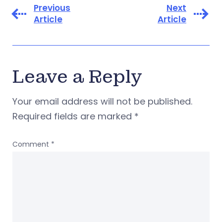
Previous
Next
Article
Article
Leave a Reply
Your email address will not be published.
Required fields are marked
*
Comment
*