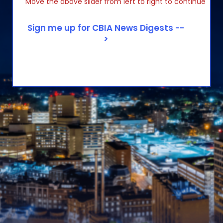
Move the above slider from left to right to continue