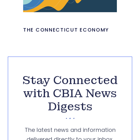
THE CONNECTICUT ECONOMY
Stay Connected
with CBIA News
Digests
The latest news and information
delivered directly to your inbox.