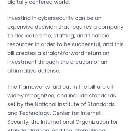
digitally centered world.
Investing in cybersecurity can be an
expensive decision that requires a company
to dedicate time, staffing, and financial
resources in order to be successful, and this
bill creates a straightforward return on
investment through the creation of an
affirmative defense.
The frameworks laid out in the bill are all
widely recognized, and include standards
set by the National Institute of Standards
and Technology, Center for Internet
Security, the International Organization for
Standardization, and the International