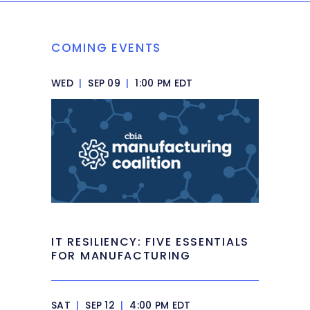
COMING EVENTS
WED
|
SEP 09
|
1:00 PM EDT
IT RESILIENCY: FIVE ESSENTIALS
FOR MANUFACTURING
SAT
|
SEP 12
|
4:00 PM EDT