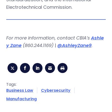
Electrotechnical Commission.
For more information, contact CBIA’s
Ashle
y Zane
(860.244.1169)
|
@AshleyZane9
.
Tags:
Business Law
Cybersecurity
Manufacturing