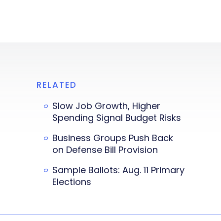
RELATED
Slow Job Growth, Higher
Spending Signal Budget Risks
Business Groups Push Back
on Defense Bill Provision
Sample Ballots: Aug. 11 Primary
Elections