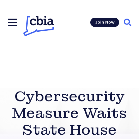
Join Now
Sear
Cybersecurity
Measure Waits
State House