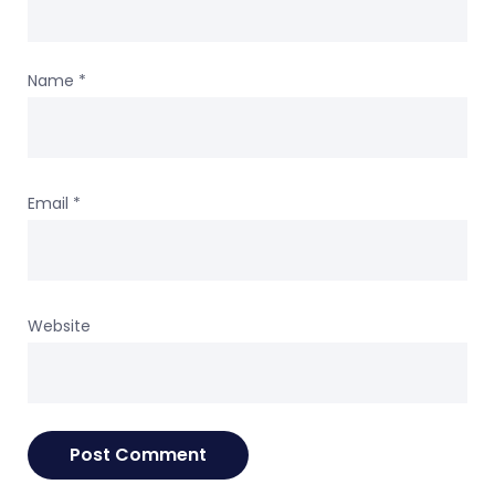
Name
*
Email
*
Website