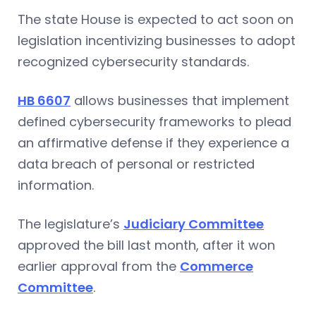
The state House is expected to act soon on
legislation incentivizing businesses to adopt
recognized cybersecurity standards.
HB 6607
allows businesses that implement
defined cybersecurity frameworks to plead
an affirmative defense if they experience a
data breach of personal or restricted
information.
The legislature’s
Judiciary Committee
approved the bill last month, after it won
earlier approval from the
Commerce
Committee
.