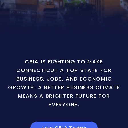
CBIA IS FIGHTING TO MAKE
CONNECTICUT A TOP STATE FOR
BUSINESS, JOBS, AND ECONOMIC
GROWTH. A BETTER BUSINESS CLIMATE
MEANS A BRIGHTER FUTURE FOR
EVERYONE.
Join CBIA Today