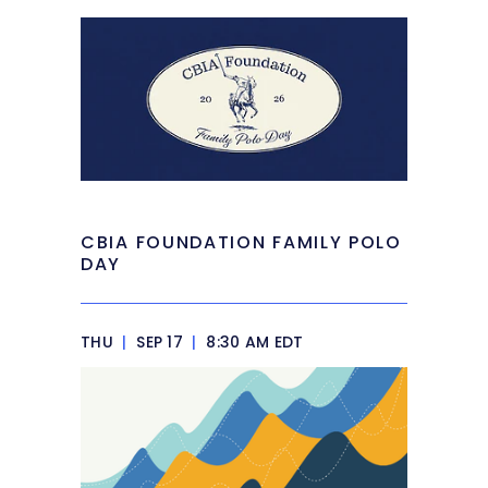
CBIA FOUNDATION FAMILY POLO
DAY
THU
|
SEP 17
|
8:30 AM EDT