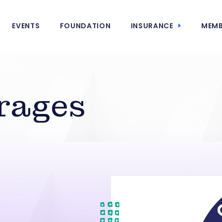
EVENTS
FOUNDATION
INSURANCE
MEMB
rages