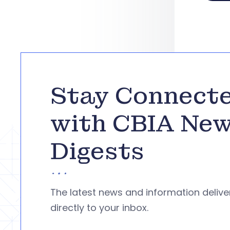
Stay Connect
with CBIA Ne
Digests
The latest news and information deliv
directly to your inbox.