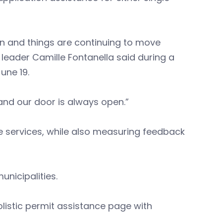
n and things are continuing to move
leader Camille Fontanella said during a
une 19.
 and our door is always open.”
 services, while also measuring feedback
unicipalities.
olistic permit assistance page with