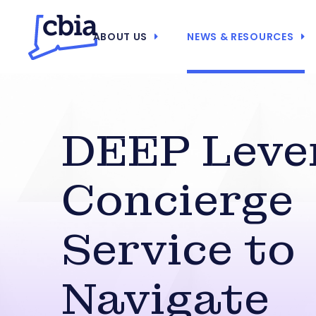
ABOUT US
NEWS & RESOURCES
DEEP Leve
Concierge
Service to
Navigate