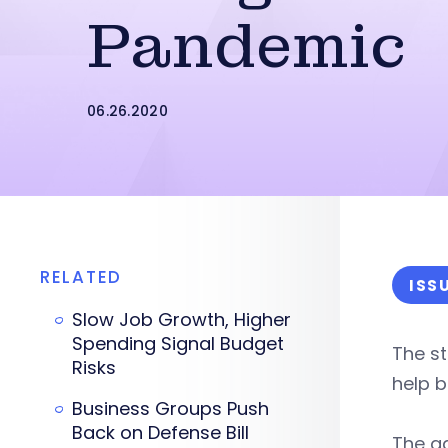
Pandemic
06.26.2020
RELATED
ISS
Slow Job Growth, Higher
Spending Signal Budget
The st
Risks
help b
Business Groups Push
Back on Defense Bill
The a