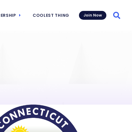
ERSHIP
COOLEST THING
Join Now
Searc