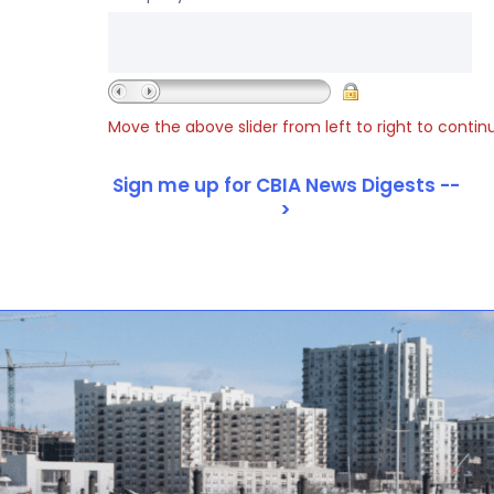
Move the above slider from left to right to contin