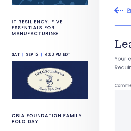
P
IT RESILIENCY: FIVE
ESSENTIALS FOR
MANUFACTURING
Le
SAT
|
SEP 12
|
4:00 PM EDT
Your e
Requi
Comme
CBIA FOUNDATION FAMILY
POLO DAY