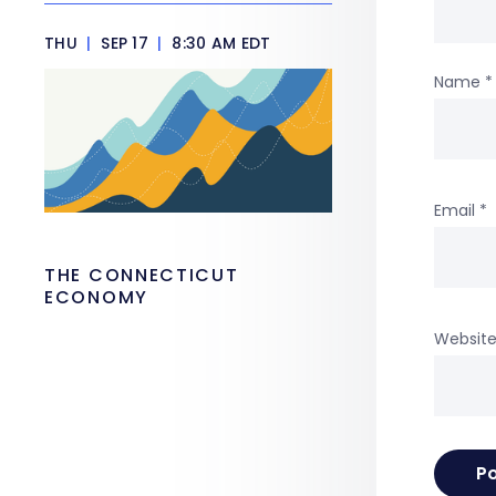
THU
|
SEP 17
|
8:30 AM EDT
Name
*
Email
*
THE CONNECTICUT
ECONOMY
Websit