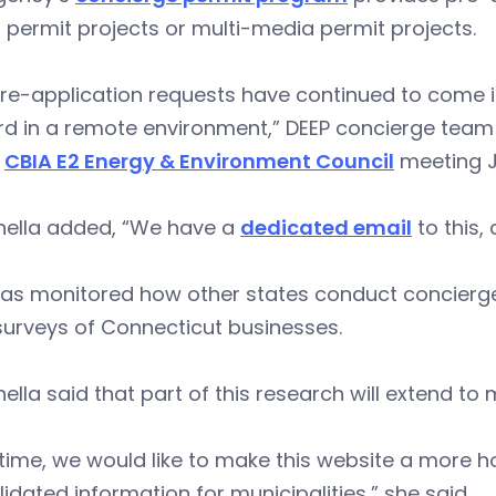
permit projects or multi-media permit projects.
re-application requests have continued to come i
d in a remote environment,” DEEP concierge team 
l
CBIA E2 Energy & Environment Council
meeting J
nella added, “We have a
dedicated email
to this,
has monitored how other states conduct concierge
surveys of Connecticut businesses.
ella said that part of this research will extend to m
time, we would like to make this website a more h
idated information for municipalities,” she said.