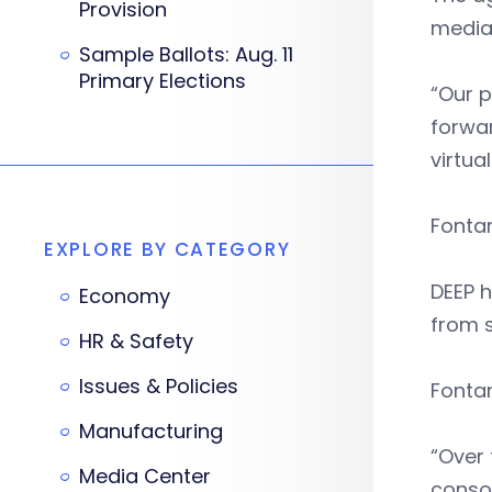
Provision
media 
Sample Ballots: Aug. 11
Primary Elections
“Our p
forwar
virtua
Fonta
EXPLORE BY CATEGORY
DEEP 
Economy
from 
HR & Safety
Issues & Policies
Fontan
Manufacturing
“Over 
Media Center
consol