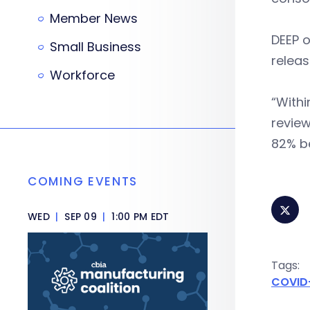
Member News
DEEP o
Small Business
releas
Workforce
“Withi
review
82% be
COMING EVENTS
WED
|
SEP 09
|
1:00 PM EDT
Tags:
COVID