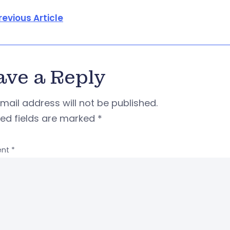
revious Article
ave a Reply
mail address will not be published.
red fields are marked
*
nt
*