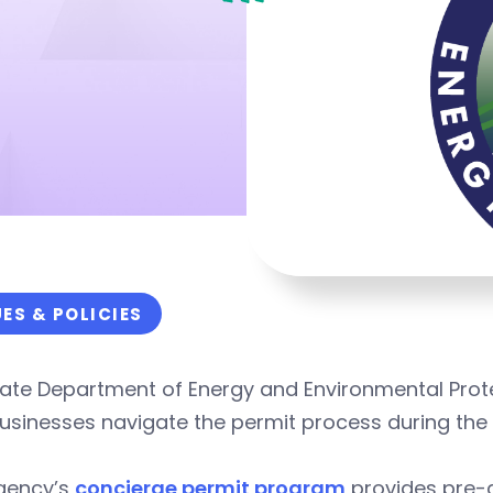
UES & POLICIES
ate Department of Energy and Environmental Protec
usinesses navigate the permit process during the
gency’s
concierge permit program
provides pre-a