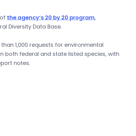
 of
the agency’s 20 by 20 program
,
al Diversity Data Base.
than 1,000 requests for environmental
 both federal and state listed species, with
port notes.