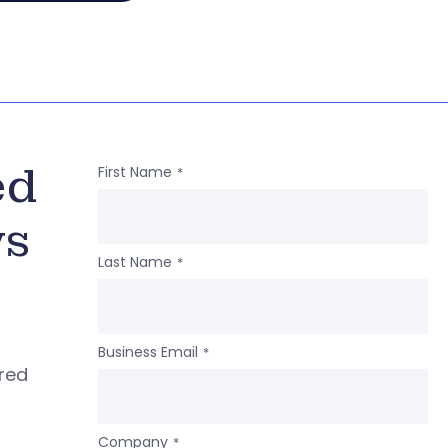
ed
First Name
*
ws
Last Name
*
Business Email
*
ered
Company
*