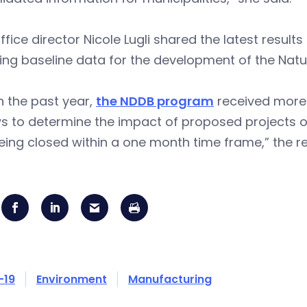
ffice director Nicole Lugli shared the latest results
ing baseline data for the development of the Natur
n the past year,
the NDDB program
received more 
s to determine the impact of proposed projects on
ing closed within a one month time frame,” the re
-19
Environment
Manufacturing