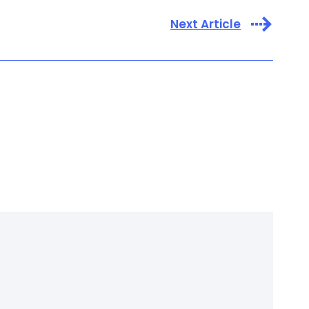
Next Article