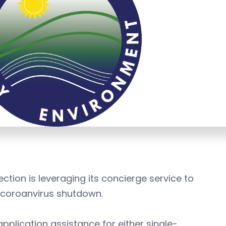
tion is leveraging its concierge service to
 coroanvirus shutdown.
pplication assistance for either single-