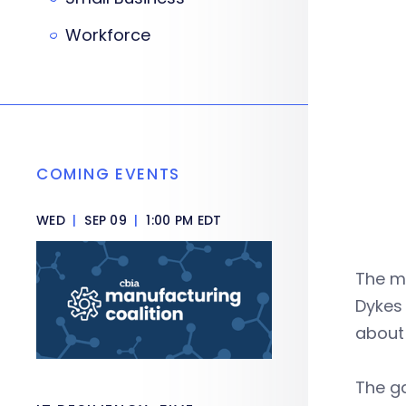
Workforce
COMING EVENTS
WED
|
SEP 09
|
1:00 PM EDT
The m
Dykes
about 
The g