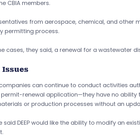
e CBIA members.
sentatives from aerospace, chemical, and other 
y permitting process.
e cases, they said, a renewal for a wastewater di
 Issues
companies can continue to conduct activities auth
y permit-renewal application—they have no abilit
aterials or production processes without an upda
e said DEEP would like the ability to modify an exis
t.