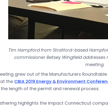
Tim Hampford from Stratford-based Hampford
commissioner Betsey Wingfield addresses 
meeting.
eeting grew out of the Manufacturers Roundtable 
 at the
CBIA 2019 Energy & Environment Conferen
the length of the permit and renewal process.
athering highlights the impact Connecticut compa