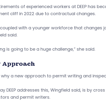
tirements of experienced workers at DEEP has bec
ment cliff in 2022 due to contractual changes.
coupled with a younger workforce that changes j
eld said.
ing is going to be a huge challenge,” she said.
 Approach
 why a new approach to permit writing and inspec
y DEEP addresses this, Wingfield said, is by cross 
tors and permit writers.