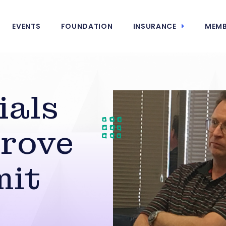
EVENTS
FOUNDATION
INSURANCE
MEMB
ials
prove
mit