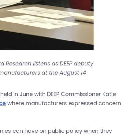
 Research listens as DEEP deputy
manufacturers at the August 14
held in June with DEEP Commissioner Katie
ce
where manufacturers expressed concern
nies can have on public policy when they