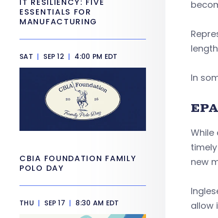
IT RESILIENCY: FIVE
becom
ESSENTIALS FOR
MANUFACTURING
Repre
length
SAT
|
SEP 12
|
4:00 PM EDT
In som
EPA
While 
timel
CBIA FOUNDATION FAMILY
new m
POLO DAY
Ingles
THU
|
SEP 17
|
8:30 AM EDT
allow i