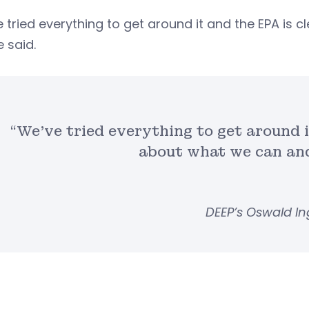
 tried everything to get around it and the EPA is
e said.
“We’ve tried everything to get around i
about what we can and
DEEP’s Oswald In