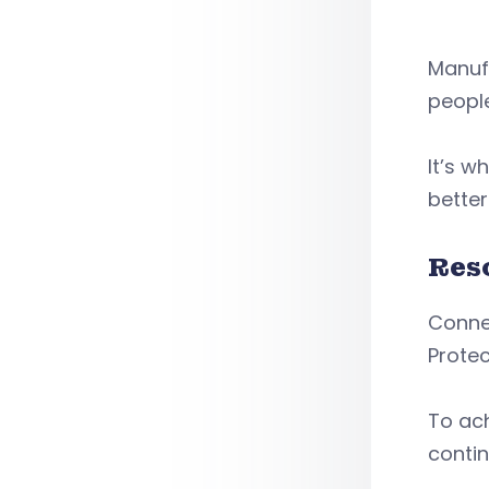
Manufa
people
It’s w
better
Res
Conne
Protec
To ach
contin