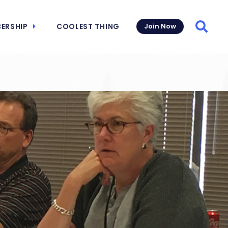
ERSHIP
COOLEST THING
Join Now
Searc