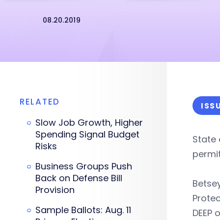
08.20.2019
RELATED
ISS
Slow Job Growth, Higher
Spending Signal Budget
State 
Risks
permit
Business Groups Push
Back on Defense Bill
Betse
Provision
Protec
Sample Ballots: Aug. 11
DEEP 