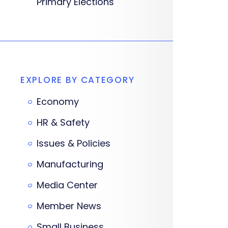
Primary Elections
EXPLORE BY CATEGORY
Economy
HR & Safety
Issues & Policies
Manufacturing
Media Center
Member News
Small Business