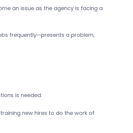
ome an issue as the agency is facing a
obs frequently—presents a problem,
tions is needed.
training new hires to do the work of