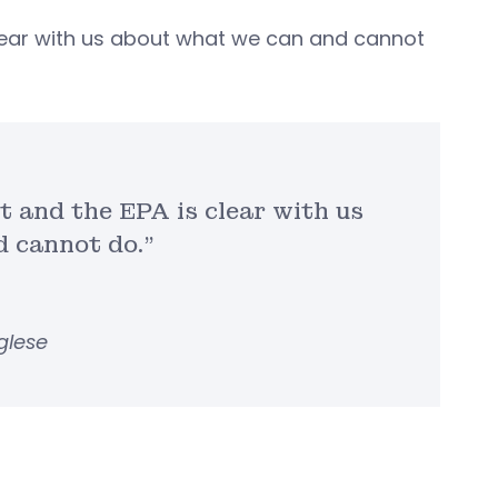
 clear with us about what we can and cannot
t and the EPA is clear with us
 cannot do.”
glese