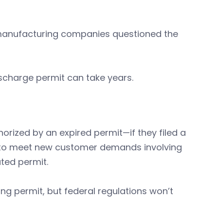
manufacturing companies questioned the
scharge permit can take years.
orized by an expired permit—if they filed a
y to meet new customer demands involving
ted permit.
ting permit, but federal regulations won’t