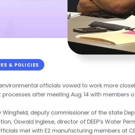
UES & POLICIES
environmental officials vowed to work more close
 processes after meeting Aug. 14 with members of
y Wingfield, deputy commissioner of the state De
tion, Oswald Inglese, director of DEEP’s Water Per
officials met with E2 manufacturing members at C