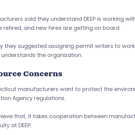
cturers said they understand DEEP is working wit
 retired, and new hires are getting on board.
hy they suggested assigning permit writers to wor
 understands the organization.
ource Concerns
cticut manufacturers want to protect the enviro
tion Agency regulations.
ieve that, it takes cooperation between manufactu
uity at DEEP.