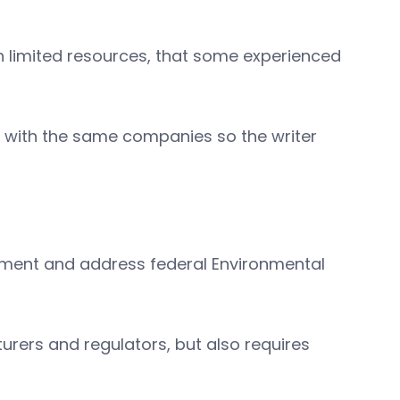
h limited resources, that some experienced
k with the same companies so the writer
nment and address federal Environmental
rers and regulators, but also requires