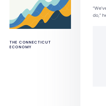
“We’ve
do,” h
THE CONNECTICUT
ECONOMY