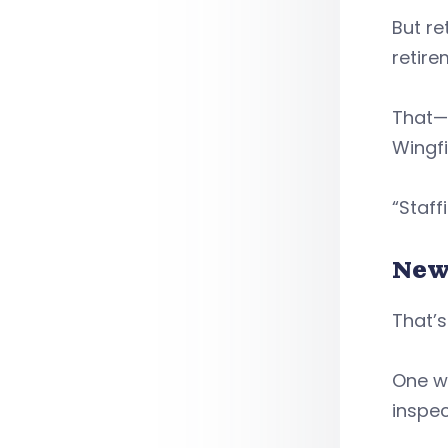
But re
retire
That—
Wingfi
“Staff
New
That’s
One wa
inspec