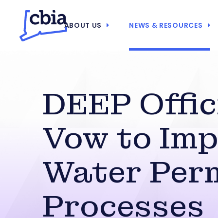
ABOUT US
NEWS & RESOURCES
DEEP Offic
Vow to Im
Water Per
Processes