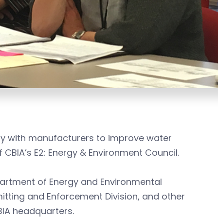
ly with manufacturers to improve water
 CBIA’s E2: Energy & Environment Council.
partment of Energy and Environmental
mitting and Enforcement Division, and other
BIA headquarters.