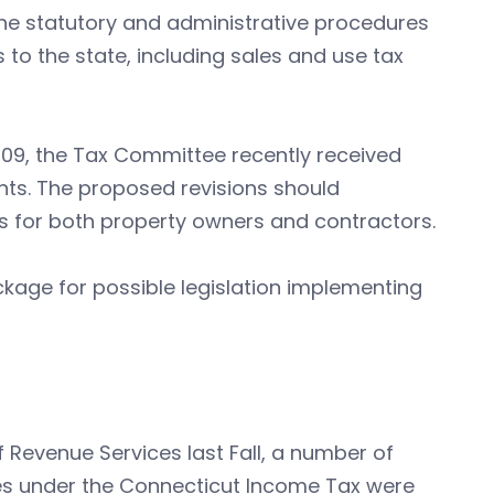
e statutory and administrative procedures
 to the state, including sales and use tax
009, the Tax Committee recently received
ts. The proposed revisions should
ss for both property owners and contractors.
ackage for possible legislation implementing
 Revenue Services last Fall, a number of
ies under the Connecticut Income Tax were