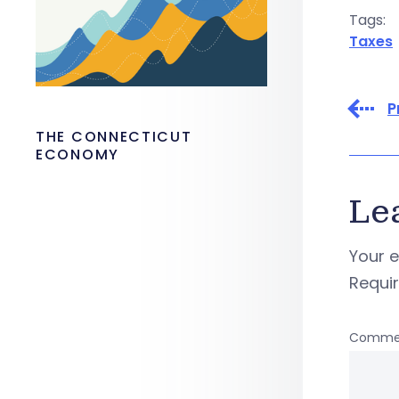
Tags:
Taxes
P
THE CONNECTICUT
ECONOMY
Le
Your e
Requi
Comme