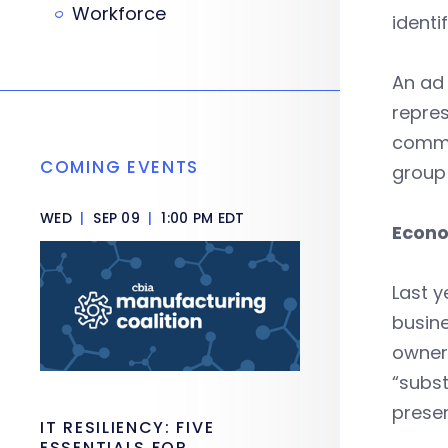
Workforce
identi
An ad
repres
commi
COMING EVENTS
group 
WED
|
SEP 09
|
1:00 PM EDT
Econo
Last y
busine
owners
“subst
presen
IT RESILIENCY: FIVE
ESSENTIALS FOR