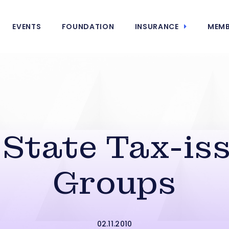
EVENTS
FOUNDATION
INSURANCE
MEMB
State Tax-is
Groups
02.11.2010