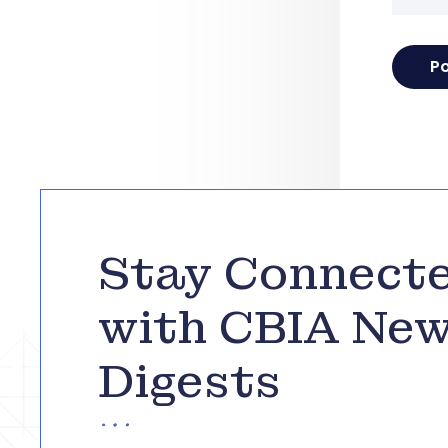
Stay Connect
with CBIA Ne
Digests