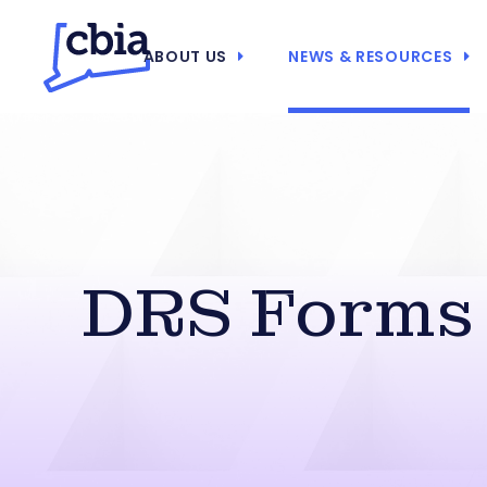
ABOUT US
NEWS & RESOURCES
DRS Forms 