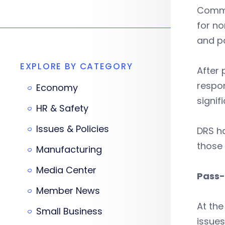
Commi
for no
and pa
EXPLORE BY CATEGORY
After 
respo
Economy
signif
HR & Safety
Issues & Policies
DRS ha
those
Manufacturing
Media Center
Pass-
Member News
At the
Small Business
issue