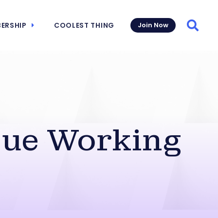
ERSHIP
COOLEST THING
Join Now
Searc
sue Working