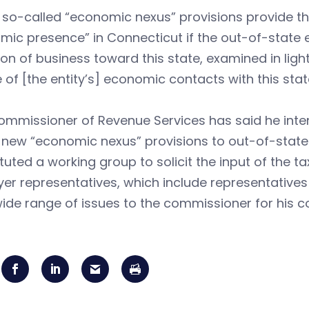
so-called “economic nexus” provisions provide tha
ic presence” in Connecticut if the out-of-state en
ion of business toward this state, examined in lig
 of [the entity’s] economic contacts with this state. 
mmissioner of Revenue Services has said he inten
 new “economic nexus” provisions to out-of-state
tuted a working group to solicit the input of the 
er representatives, which include representative
ide range of issues to the commissioner for his c