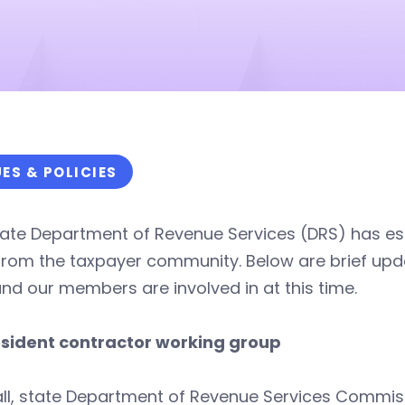
UES & POLICIES
ate Department of Revenue Services (DRS) has est
from the taxpayer community. Below are brief upd
nd our members are involved in at this time.
sident contractor working group
all, state Department of Revenue Services Commis