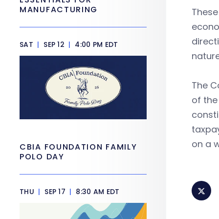
MANUFACTURING
These 
econom
direct
SAT
|
SEP 12
|
4:00 PM EDT
nature
The Co
of the
consti
taxpay
on a w
CBIA FOUNDATION FAMILY
POLO DAY
THU
|
SEP 17
|
8:30 AM EDT