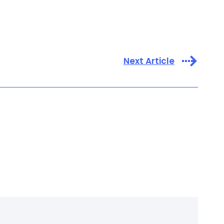
Next Article