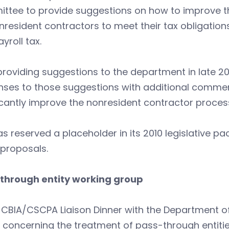
ttee to provide suggestions on how to improve th
nresident contractors to meet their tax obligations
yroll tax.
providing suggestions to the department in late 2
nses to those suggestions with additional commen
icantly improve the nonresident contractor proce
s reserved a placeholder in its 2010 legislative p
 proposals.
through entity working group
 CBIA/CSCPA Liaison Dinner with the Department of
s concerning the treatment of pass-through entit