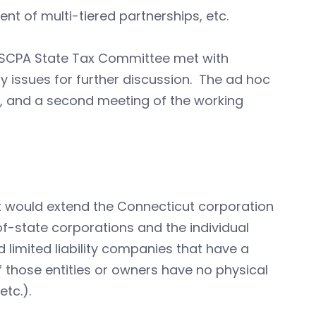
nt of multi-tiered partnerships, etc.
SCPA State Tax Committee met with
fy issues for further discussion. The ad hoc
 and a second meeting of the working
t would extend the Connecticut corporation
f-state corporations and the individual
 limited liability companies that have a
 those entities or owners have no physical
tc.).