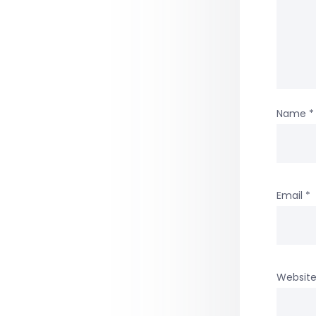
Name
*
Email
*
Websit