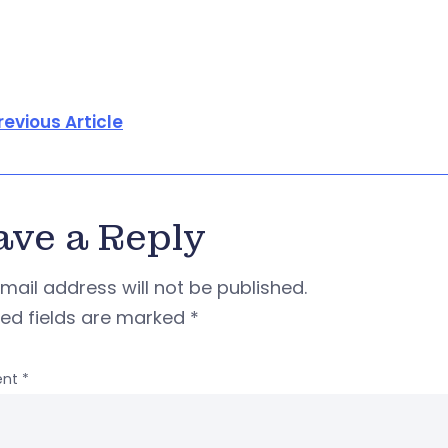
revious Article
ave a Reply
mail address will not be published.
red fields are marked
*
nt
*