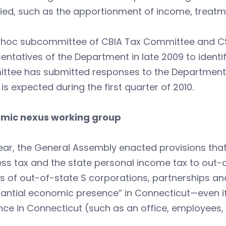
fied, such as the apportionment of income, treatme
 hoc subcommittee of CBIA Tax Committee and C
entatives of the Department in late 2009 to identi
ttee has submitted responses to the Department,
is expected during the first quarter of 2010.
mic nexus working group
ear, the General Assembly enacted provisions tha
ss tax and the state personal income tax to out-o
 of out-of-state S corporations, partnerships and
antial economic presence” in Connecticut—even if
ce in Connecticut (such as an office, employees, e