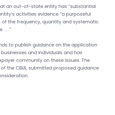
t an out-of-state entity has “substantial
tity’s activities evidence “a purposeful
ht of the frequency, quantity and systematic
. . .”
ds to publish guidance on the application
 businesses and individuals and has
taxpayer community on these issues. The
s of the CBIA, submitted proposed guidance
onsideration.