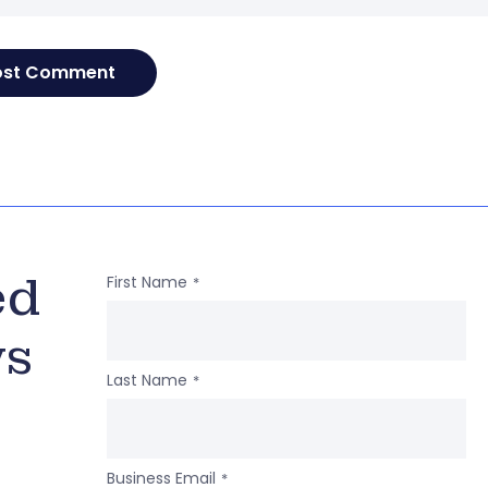
ed
First Name
*
ws
Last Name
*
Business Email
*