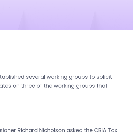
ablished several working groups to solicit
ates on three of the working groups that
sioner Richard Nicholson asked the CBIA Tax