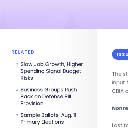
RELATED
ISS
Slow Job Growth, Higher
Spending Signal Budget
The st
Risks
input 
Business Groups Push
CBIA a
Back on Defense Bill
Provision
Nonre
Sample Ballots: Aug. 11
Primary Elections
Last f