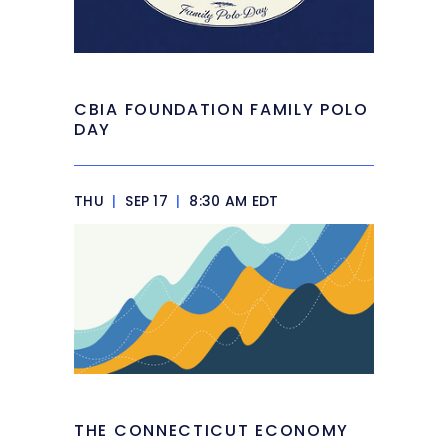
CBIA FOUNDATION FAMILY POLO
DAY
THU
|
SEP 17
|
8:30 AM EDT
THE CONNECTICUT ECONOMY