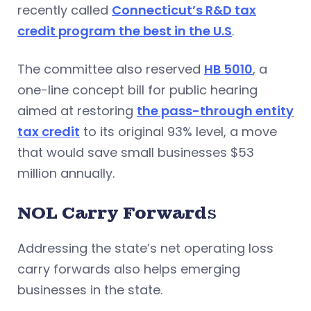
recently called
Connecticut’s R&D tax
credit program the best in the U.S
.
The committee also reserved
HB 5010
, a
one-line concept bill for public hearing
aimed at restoring
the pass-through entity
tax credit
to its original 93% level, a move
that would save small businesses $53
million annually.
NOL Carry Forward
s
Addressing the state’s net operating loss
carry forwards also helps emerging
businesses in the state.