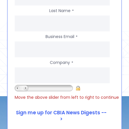
Last Name
*
Business Email
*
Company
*
Move the above slider from left to right to continue