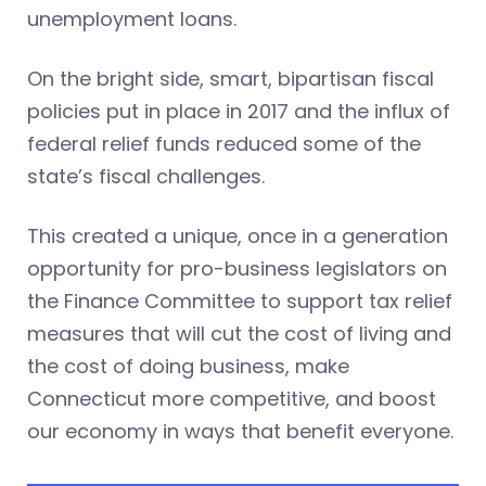
unemployment loans.
On the bright side, smart, bipartisan fiscal
policies put in place in 2017 and the influx of
federal relief funds reduced some of the
state’s fiscal challenges.
This created a unique, once in a generation
opportunity for pro-business legislators on
the Finance Committee to support tax relief
measures that will cut the cost of living and
the cost of doing business, make
Connecticut more competitive, and boost
our economy in ways that benefit everyone.