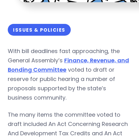
ISSUES & POLICIES
With bill deadlines fast approaching, the
General Assembly’s
Finance, Revenue, and
Bonding Committee
voted to draft or
reserve for public hearing a number of
proposals supported by the state’s
business community.
The many items the committee voted to
draft included An Act Concerning Research
And Development Tax Credits and An Act