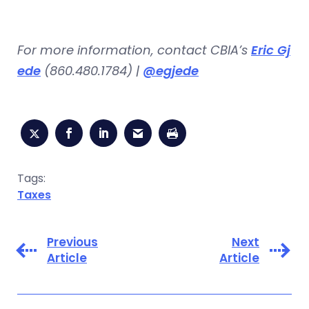
For more information, contact CBIA’s
Eric Gj
ede
(860.480.1784) |
@egjede
Tags:
Taxes
Previous
Next
Article
Article