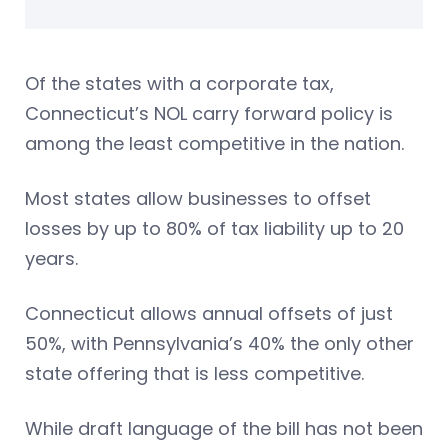
Of the states with a corporate tax,
Connecticut’s NOL carry forward policy is
among the least competitive in the nation.
Most states allow businesses to offset
losses by up to 80% of tax liability up to 20
years.
Connecticut allows annual offsets of just
50%, with Pennsylvania’s 40% the only other
state offering that is less competitive.
While draft language of the bill has not been