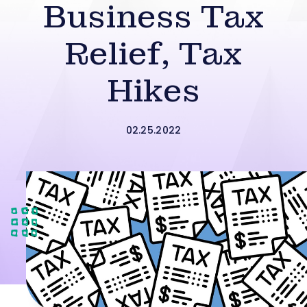
Business Tax
Relief, Tax
Hikes
02.25.2022