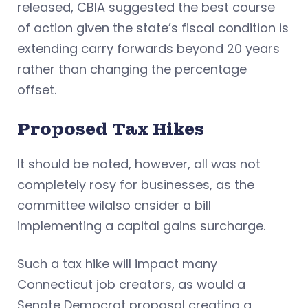
released, CBIA suggested the best course
of action given the state’s fiscal condition is
extending carry forwards beyond 20 years
rather than changing the percentage
offset.
Proposed Tax Hikes
It should be noted, however, all was not
completely rosy for businesses, as the
committee wilalso cnsider a bill
implementing a capital gains surcharge.
Such a tax hike will impact many
Connecticut job creators, as would a
Senate Democrat proposal creating a