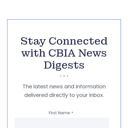
Stay Connected
with CBIA News
Digests
The latest news and information
delivered directly to your inbox.
First Name
*