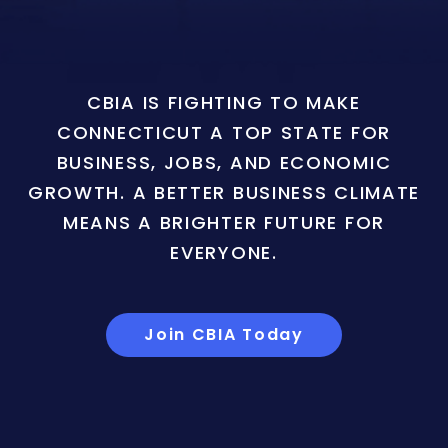
CBIA IS FIGHTING TO MAKE
CONNECTICUT A TOP STATE FOR
BUSINESS, JOBS, AND ECONOMIC
GROWTH. A BETTER BUSINESS CLIMATE
MEANS A BRIGHTER FUTURE FOR
EVERYONE.
Join CBIA Today