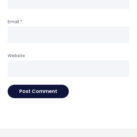
Email
*
Website