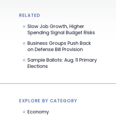
RELATED
Slow Job Growth, Higher
Spending Signal Budget Risks
Business Groups Push Back
on Defense Bill Provision
Sample Ballots: Aug. 11 Primary
Elections
EXPLORE BY CATEGORY
Economy