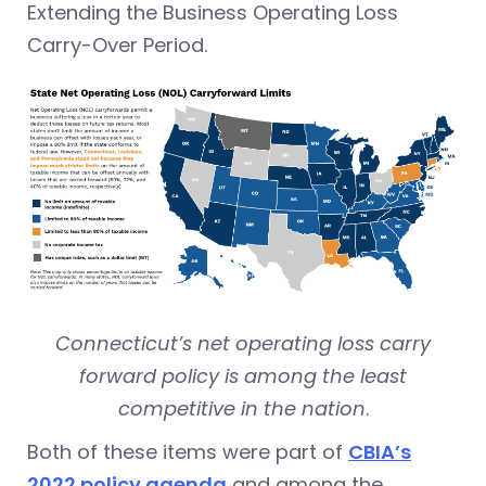
Extending the Business Operating Loss
Carry-Over Period.
Connecticut’s net operating loss carry
forward policy is among the least
competitive in the nation
.
Both of these items were part of
CBIA’s
2022 policy agenda
and among the