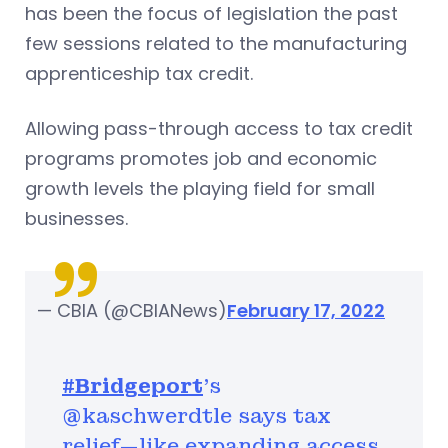
has been the focus of legislation the past
few sessions related to the manufacturing
apprenticeship tax credit.
Allowing pass-through access to tax credit
programs promotes job and economic
growth levels the playing field for small
businesses.
— CBIA (@CBIANews)
February 17, 2022
#Bridgeport
's
@kaschwerdtle says tax
relief—like expanding access