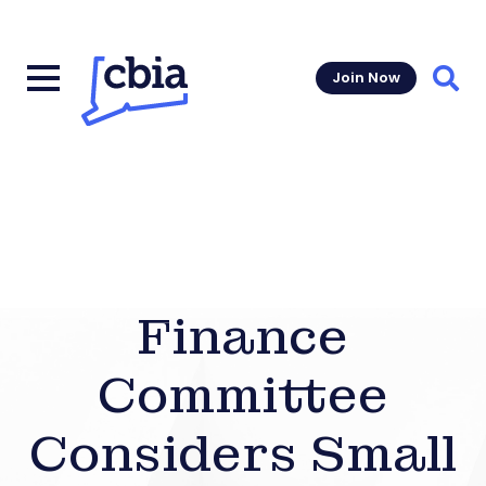
Join Now
Sear
Finance
Committee
Considers Small