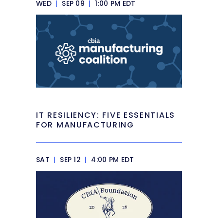
WED
|
SEP 09
|
1:00 PM EDT
IT RESILIENCY: FIVE ESSENTIALS
FOR MANUFACTURING
SAT
|
SEP 12
|
4:00 PM EDT