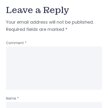
Leave a Reply
Your email address will not be published.
Required fields are marked
*
Comment
*
Name
*