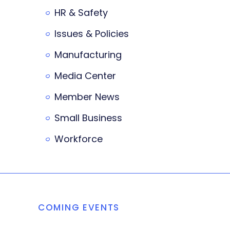
HR & Safety
Issues & Policies
Manufacturing
Media Center
Member News
Small Business
Workforce
COMING EVENTS