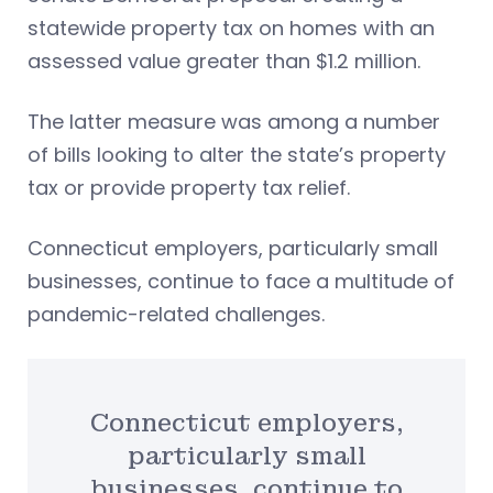
statewide property tax on homes with an
assessed value greater than $1.2 million.
The latter measure was among a number
of bills looking to alter the state’s property
tax or provide property tax relief.
Connecticut employers, particularly small
businesses, continue to face a multitude of
pandemic-related challenges.
Connecticut employers,
particularly small
businesses, continue to