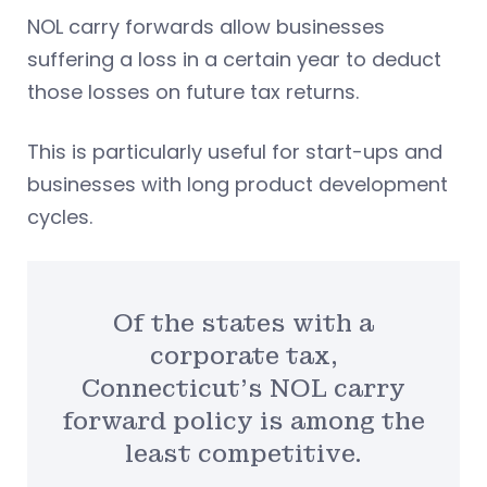
NOL carry forwards allow businesses
suffering a loss in a certain year to deduct
those losses on future tax returns.
This is particularly useful for start-ups and
businesses with long product development
cycles.
Of the states with a
corporate tax,
Connecticut’s NOL carry
forward policy is among the
least competitive.