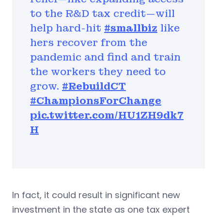
to the R&D tax credit—will
help hard-hit
#smallbiz
like
hers recover from the
pandemic and find and train
the workers they need to
grow.
#RebuildCT
#ChampionsForChange
pic.twitter.com/HU1ZH9dk7
H
In fact, it could result in significant new
investment in the state as one tax expert