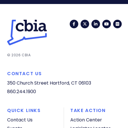
Facebook
Twitter
LinkedIn
YouTub
Fli
© 2026 CBIA
CONTACT US
350 Church Street
Hartford, CT 06103
860.244.1900
QUICK LINKS
TAKE ACTION
Contact Us
Action Center