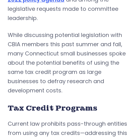
legislative requests made to committee
leadership.
While discussing potential legislation with
CBIA members this past summer and fall,
many Connecticut small businesses spoke
about the potential benefits of using the
same tax credit program as large
businesses to defray research and
development costs.
Tax Credit Programs
Current law prohibits pass-through entities
from using any tax credits—addressing this