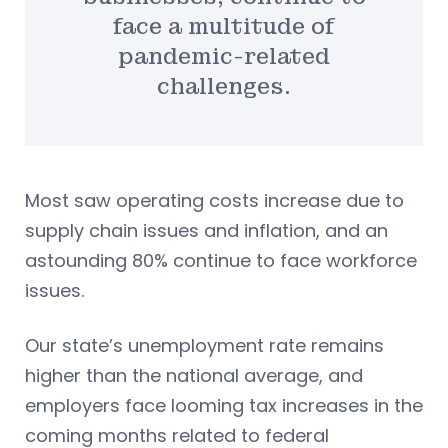
face a multitude of
pandemic-related
challenges.
Most saw operating costs increase due to
supply chain issues and inflation, and an
astounding 80% continue to face workforce
issues.
Our state’s unemployment rate remains
higher than the national average, and
employers face looming tax increases in the
coming months related to federal