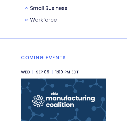
Small Business
Workforce
COMING EVENTS
WED
|
SEP 09
|
1:00 PM EDT