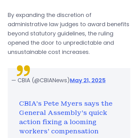
By expanding the discretion of
administrative law judges to award benefits
beyond statutory guidelines, the ruling
opened the door to unpredictable and
unsustainable cost increases.
— CBIA (@CBIANews)
May 21, 2025
CBIA's Pete Myers says the
General Assembly's quick
action fixing a looming
workers' compensation