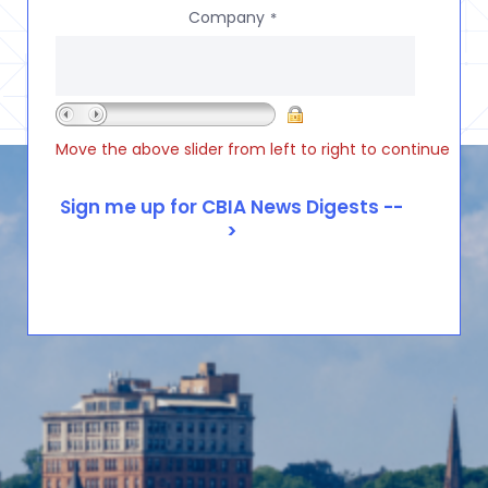
Company
*
Move the above slider from left to right to continue