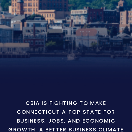
CBIA IS FIGHTING TO MAKE
CONNECTICUT A TOP STATE FOR
BUSINESS, JOBS, AND ECONOMIC
GROWTH. A BETTER BUSINESS CLIMATE