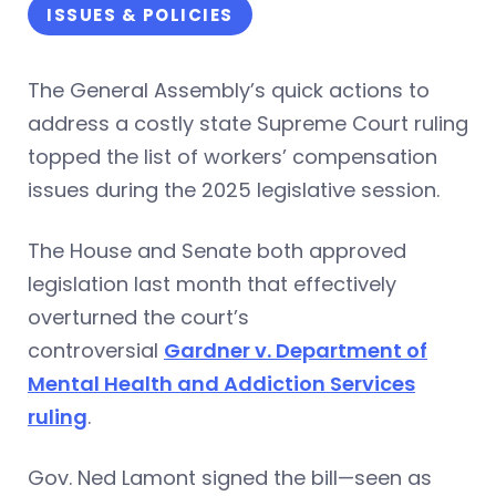
ISSUES & POLICIES
The General Assembly’s quick actions to
address a costly state Supreme Court ruling
topped the list of workers’ compensation
issues during the 2025 legislative session.
The House and Senate both approved
legislation last month that effectively
overturned the court’s
controversial
Gardner v. Department of
Mental Health and Addiction Services
ruling
.
Gov. Ned Lamont signed the bill—seen as