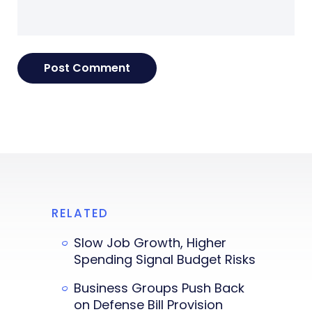
RELATED
Slow Job Growth, Higher
Spending Signal Budget Risks
Business Groups Push Back
on Defense Bill Provision