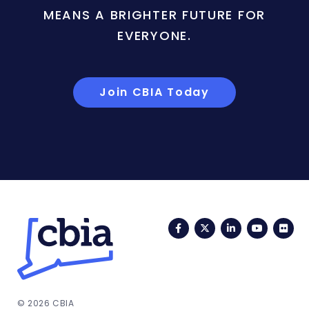
MEANS A BRIGHTER FUTURE FOR
EVERYONE.
Join CBIA Today
Facebook
Twitter
LinkedIn
YouTub
Fli
© 2026 CBIA