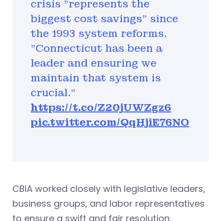
crisis "represents the
biggest cost savings" since
the 1993 system reforms.
"Connecticut has been a
leader and ensuring we
maintain that system is
crucial."
https://t.co/Z20jUWZgz6
pic.twitter.com/QqHjiE76NO
CBIA worked closely with legislative leaders,
business groups, and labor representatives
to ensure a swift and fair resolution.