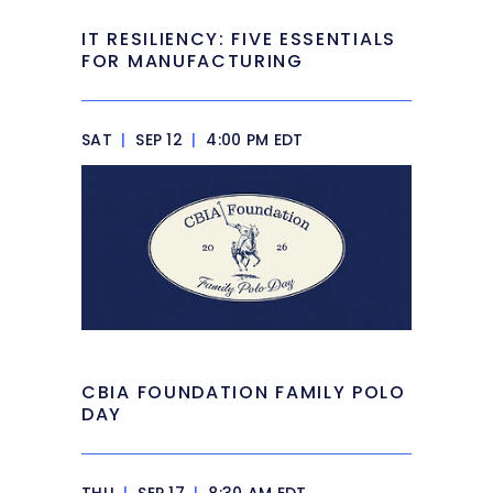
IT RESILIENCY: FIVE ESSENTIALS
FOR MANUFACTURING
SAT
|
SEP 12
|
4:00 PM EDT
CBIA FOUNDATION FAMILY POLO
DAY
THU
|
SEP 17
|
8:30 AM EDT