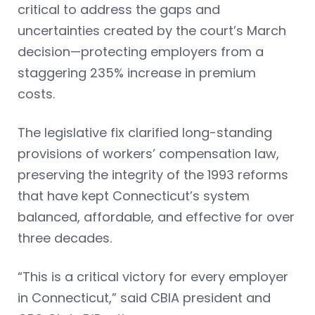
critical to address the gaps and
uncertainties created by the court’s March
decision—protecting employers from a
staggering 235% increase in premium
costs.
The legislative fix clarified long-standing
provisions of workers’ compensation law,
preserving the integrity of the 1993 reforms
that have kept Connecticut’s system
balanced, affordable, and effective for over
three decades.
“This is a critical victory for every employer
in Connecticut,” said CBIA president and