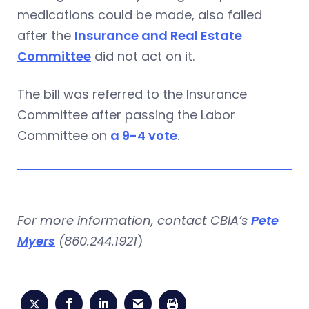
medications could be made, also failed
after the
Insurance and Real Estate
Committee
did not act on it.
The bill was referred to the Insurance
Committee after passing the Labor
Committee on
a 9-4 vote
.
For more information, contact CBIA’s
Pete
Myers
(860.244.1921
)