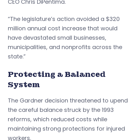
CEO Chris DiPentima.
“The legislature’s action avoided a $320
million annual cost increase that would
have devastated small businesses,
municipalities, and nonprofits across the
state.”
Protecting a Balanced
System
The Gardner decision threatened to upend
the careful balance struck by the 1993
reforms, which reduced costs while
maintaining strong protections for injured
workers.