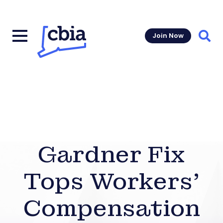
Join Now
Sear
Gardner Fix
Tops Workers’
Compensation