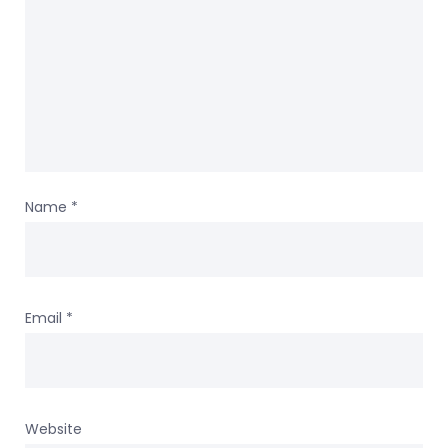
Name
*
Email
*
Website