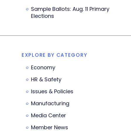
Sample Ballots: Aug. 11 Primary
Elections
EXPLORE BY CATEGORY
Economy
HR & Safety
Issues & Policies
Manufacturing
Media Center
Member News