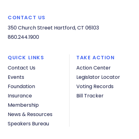
CONTACT US
350 Church Street
Hartford, CT 06103
860.244.1900
QUICK LINKS
TAKE ACTION
Contact Us
Action Center
Events
Legislator Locator
Foundation
Voting Records
Insurance
Bill Tracker
Membership
News & Resources
Speakers Bureau