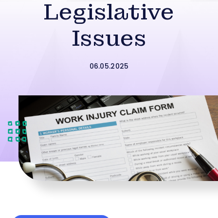
Legislative
Issues
06.05.2025