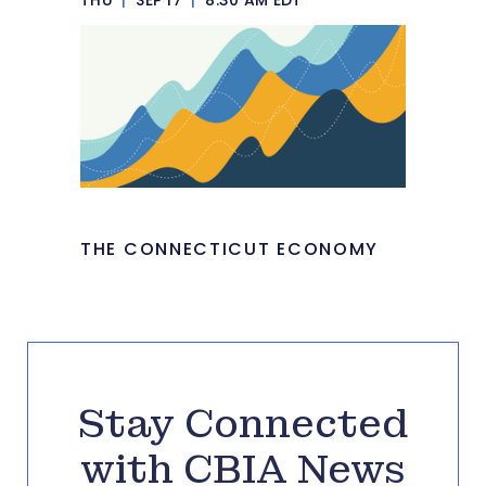
THE CONNECTICUT ECONOMY
Stay Connected
with CBIA News