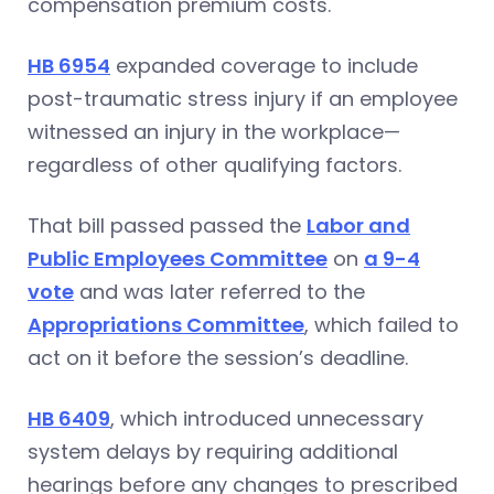
compensation premium costs.
HB 6954
expanded coverage to include
post-traumatic stress injury if an employee
witnessed an injury in the workplace—
regardless of other qualifying factors.
That bill passed passed the
Labor and
Public Employees Committee
on
a 9-4
vote
and was later referred to the
Appropriations Committee
, which failed to
act on it before the session’s deadline.
HB 6409
, which introduced unnecessary
system delays by requiring additional
hearings before any changes to prescribed