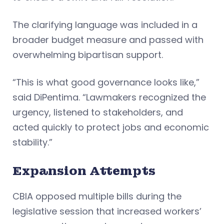
The clarifying language was included in a
broader budget measure and passed with
overwhelming bipartisan support.
“This is what good governance looks like,”
said DiPentima. “Lawmakers recognized the
urgency, listened to stakeholders, and
acted quickly to protect jobs and economic
stability.”
Expansion Attempts
CBIA opposed multiple bills during the
legislative session that increased workers’