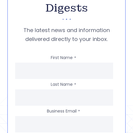
Digests
The latest news and information
delivered directly to your inbox.
First Name
*
Last Name
*
Business Email
*