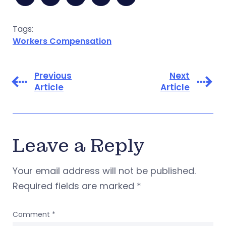
Tags:
Workers Compensation
Previous
Next
Article
Article
Leave a Reply
Your email address will not be published.
Required fields are marked
*
Comment
*