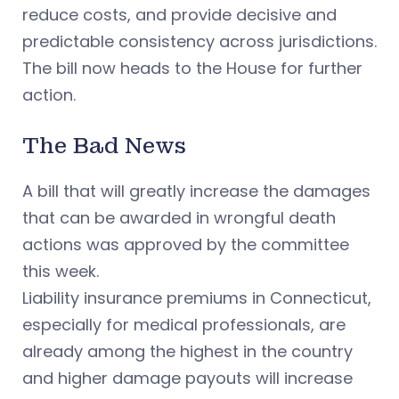
reduce costs, and provide decisive and
predictable consistency across jurisdictions.
The bill now heads to the House for further
action.
The Bad News
A bill that will greatly increase the damages
that can be awarded in wrongful death
actions was approved by the committee
this week.
Liability insurance premiums in Connecticut,
especially for medical professionals, are
already among the highest in the country
and higher damage payouts will increase