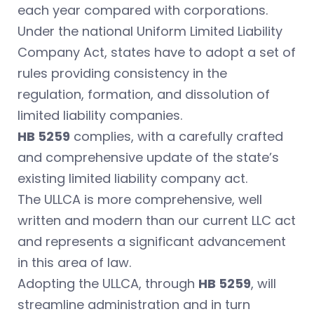
each year compared with corporations.
Under the national Uniform Limited Liability
Company Act, states have to adopt a set of
rules providing consistency in the
regulation, formation, and dissolution of
limited liability companies.
HB 5259
complies, with a carefully crafted
and comprehensive update of the state’s
existing limited liability company act.
The ULLCA is more comprehensive, well
written and modern than our current LLC act
and represents a significant advancement
in this area of law.
Adopting the ULLCA, through
HB 5259
, will
streamline administration and in turn