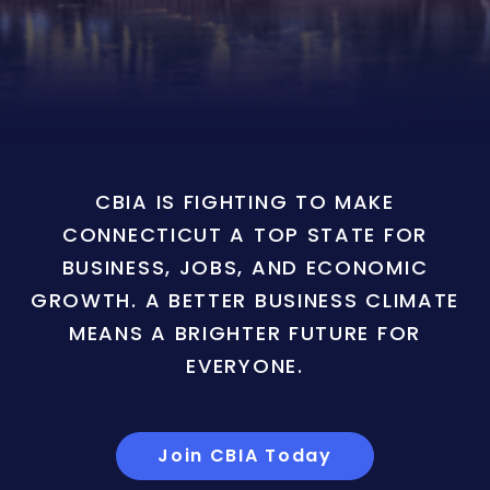
CBIA IS FIGHTING TO MAKE
CONNECTICUT A TOP STATE FOR
BUSINESS, JOBS, AND ECONOMIC
GROWTH. A BETTER BUSINESS CLIMATE
MEANS A BRIGHTER FUTURE FOR
EVERYONE.
Join CBIA Today