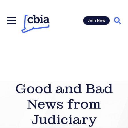
Join Now
Sear
Good and Bad
News from
Judiciary