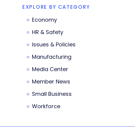
EXPLORE BY CATEGORY
Economy
HR & Safety
Issues & Policies
Manufacturing
Media Center
Member News
Small Business
Workforce