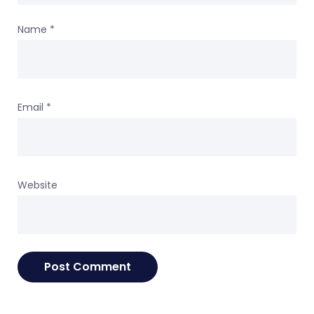
Name
*
Email
*
Website