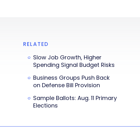
RELATED
Slow Job Growth, Higher
Spending Signal Budget Risks
Business Groups Push Back
on Defense Bill Provision
Sample Ballots: Aug. 11 Primary
Elections