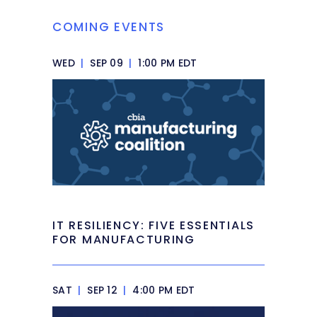
COMING EVENTS
WED
|
SEP 09
|
1:00 PM EDT
IT RESILIENCY: FIVE ESSENTIALS
FOR MANUFACTURING
SAT
|
SEP 12
|
4:00 PM EDT