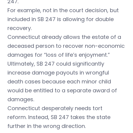
247.
For example, not in the court decision, but
included in SB 247 is allowing for double
recovery.
Connecticut already allows the estate of a
deceased person to recover non-economic
damages for “loss of life’s enjoyment.”
Ultimately, SB 247 could significantly
increase damage payouts in wrongful
death cases because each minor child
would be entitled to a separate award of
damages.
Connecticut desperately needs tort
reform. Instead, SB 247 takes the state
further in the wrong direction.