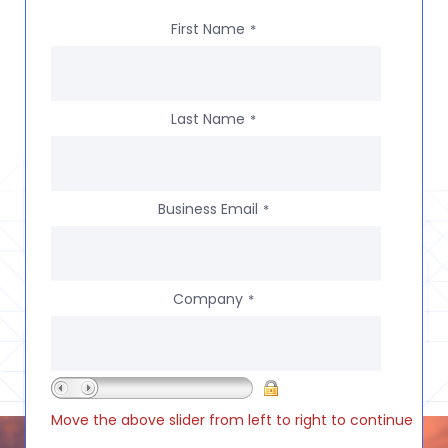
First Name
*
Last Name
*
Business Email
*
Company
*
Move the above slider from left to right to continue