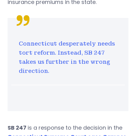
insurance premiums in the state.
Connecticut desperately needs
tort reform. Instead, SB 247
takes us further in the wrong
direction.
SB 247
is a response to the decision in the