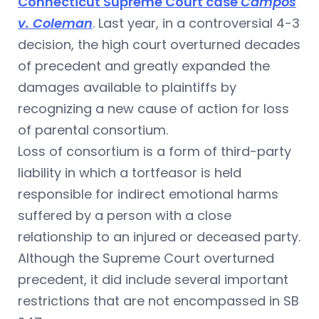
Connecticut Supreme Court case
Campos
v. Coleman
. Last year, in a controversial 4-3
decision, the high court overturned decades
of precedent and greatly expanded the
damages available to plaintiffs by
recognizing a new cause of action for loss
of parental consortium.
Loss of consortium is a form of third-party
liability in which a tortfeasor is held
responsible for indirect emotional harms
suffered by a person with a close
relationship to an injured or deceased party.
Although the Supreme Court overturned
precedent, it did include several important
restrictions that are not encompassed in SB