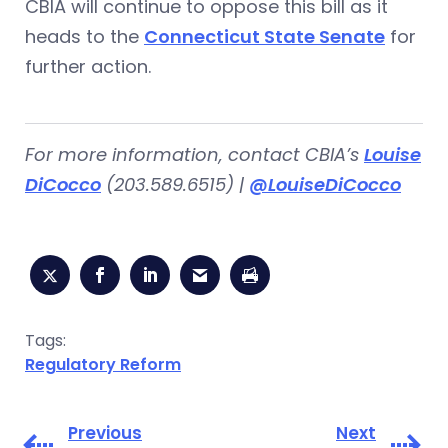
CBIA will continue to oppose this bill as it
heads to the
Connecticut State Senate
for
further action.
For more information, contact CBIA’s
Louise
DiCocco
(203.589.6515) |
@LouiseDiCocco
Tags:
Regulatory Reform
Previous
Next