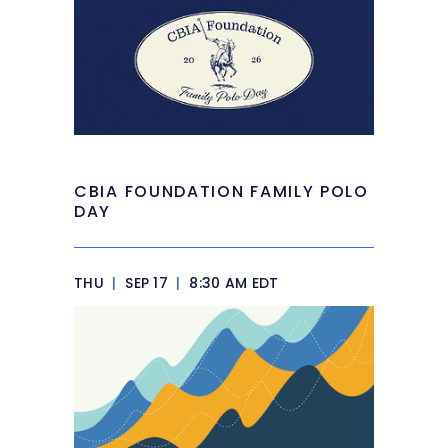
CBIA FOUNDATION FAMILY POLO
DAY
THU
|
SEP 17
|
8:30 AM EDT