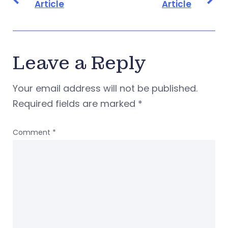
Article
Article
Leave a Reply
Your email address will not be published.
Required fields are marked
*
Comment
*