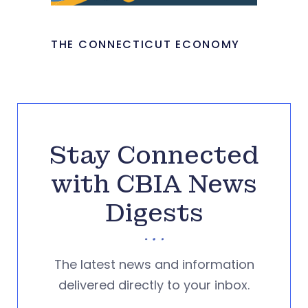
THE CONNECTICUT ECONOMY
Stay Connected
with CBIA News
Digests
The latest news and information
delivered directly to your inbox.