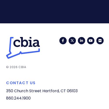
Facebook
Twitter
LinkedIn
YouTub
Fli
© 2026 CBIA
CONTACT US
350 Church Street
Hartford, CT 06103
860.244.1900