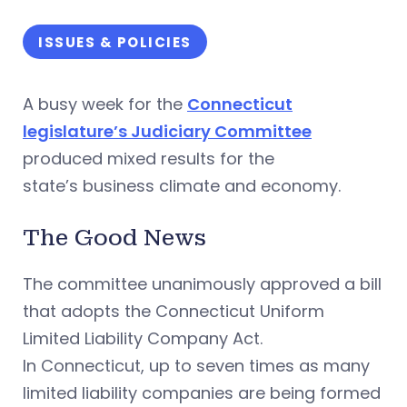
ISSUES & POLICIES
A busy week for the
Connecticut
legislature’s Judiciary Committee
produced mixed results for the
state’s business climate and economy.
The Good News
The committee unanimously approved a bill
that adopts the Connecticut Uniform
Limited Liability Company Act.
In Connecticut, up to seven times as many
limited liability companies are being formed