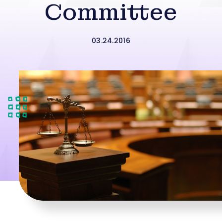
Committee
03.24.2016