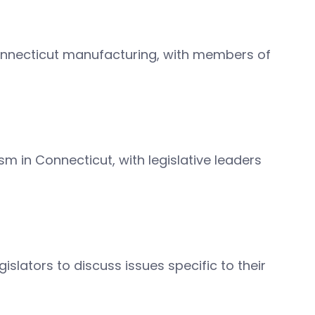
Connecticut manufacturing, with members of
sm in Connecticut, with legislative leaders
gislators to discuss issues specific to their