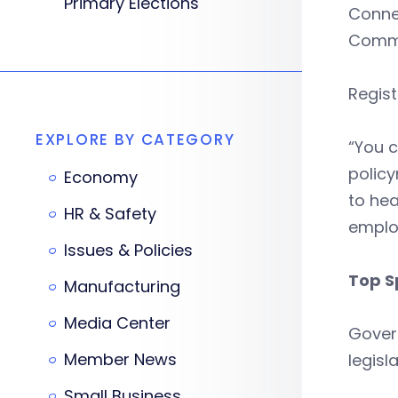
Primary Elections
Conne
Commer
Regis
EXPLORE BY CATEGORY
“You c
policy
Economy
to hea
HR & Safety
emplo
Issues & Policies
Top S
Manufacturing
Media Center
Govern
Member News
legisl
Small Business