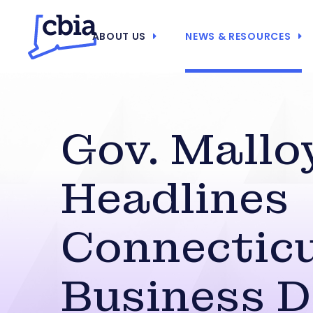
ABOUT US
NEWS & RESOURCES
Gov. Mallo
Headlines
Connectic
Business 