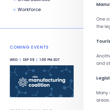
Manuf
Workforce
One o
the le
Touri
COMING EVENTS
Anothe
WED
|
SEP 09
|
1:00 PM EDT
and st
Legis
Many o
areas.