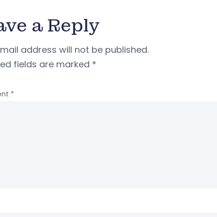
ave a Reply
mail address will not be published.
red fields are marked
*
nt
*