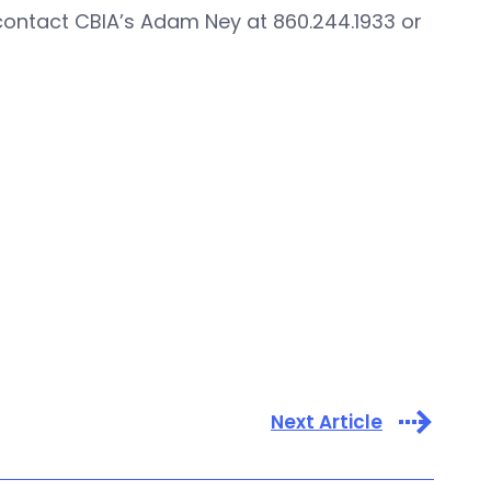
contact CBIA’s Adam Ney at 860.244.1933 or
Next Article