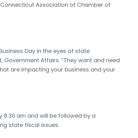
 Connecticut Association of Chamber of
Business Day in the eyes of state
nt, Government Affairs. “They want and need
that are impacting your business and your
y 8:30 am and will be followed by a
g state fiscal issues.