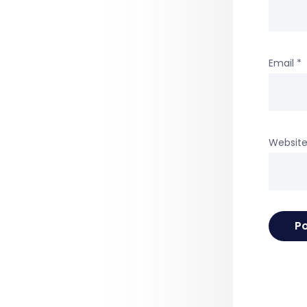
Email
*
Websit