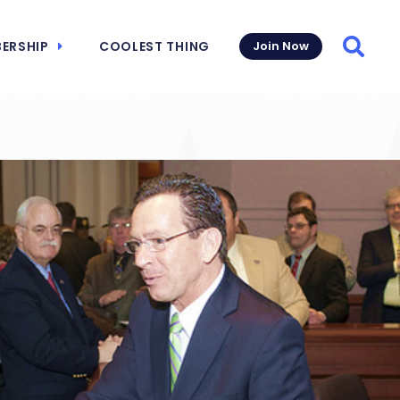
ERSHIP
COOLEST THING
Join Now
Searc