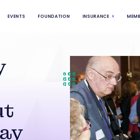
EVENTS
FOUNDATION
INSURANCE
MEMB
y
ut
Day