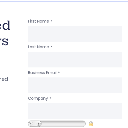
ed
First Name
*
ws
Last Name
*
Business Email
*
ered
Company
*