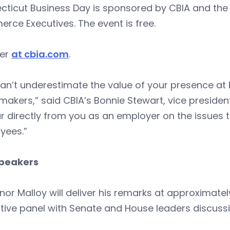
cticut Business Day is sponsored by CBIA and the
ce Executives. The event is free.
ter
at cbia.com
.
an’t underestimate the value of your presence at 
makers,” said CBIA’s Bonnie Stewart, vice preside
r directly from you as an employer on the issues 
yees.”
peakers
or Malloy will deliver his remarks at approximatel
ative panel with Senate and House leaders discussin