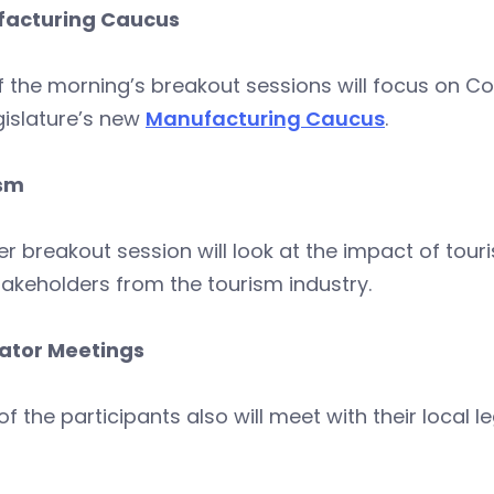
acturing Caucus
f the morning’s breakout sessions will focus on 
gislature’s new
Manufacturing Caucus
.
sm
r breakout session will look at the impact of touri
akeholders from the tourism industry.
lator Meetings
f the participants also will meet with their local le