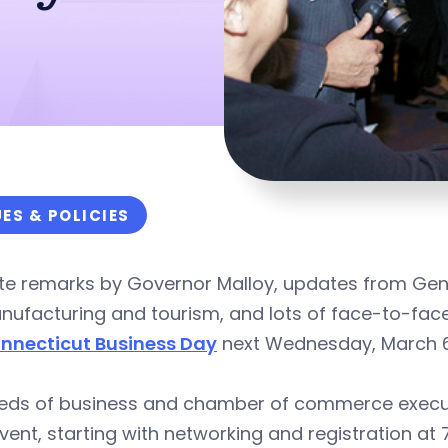
UES & POLICIES
te remarks by Governor Malloy, updates from Gen
ufacturing and tourism, and lots of face-to-face
nnecticut Business Day
next Wednesday, March 6, a
eds of business and chamber of commerce execut
vent, starting with networking and registration at