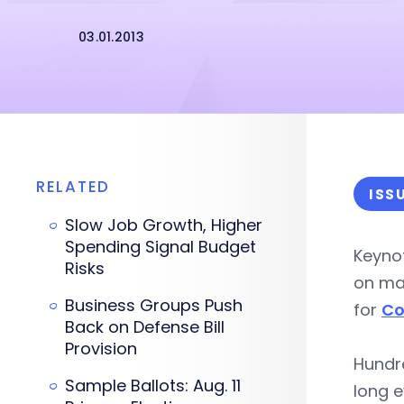
03.01.2013
RELATED
ISS
Slow Job Growth, Higher
Spending Signal Budget
Keyno
Risks
on man
Business Groups Push
for
Co
Back on Defense Bill
Provision
Hundr
Sample Ballots: Aug. 11
long e