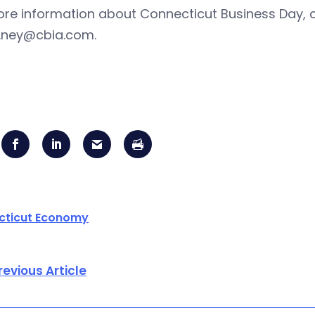
ore information about Connecticut Business Day, 
ney@cbia.com
.
cticut Economy
revious Article