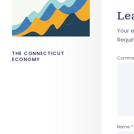
Le
Your e
Requi
THE CONNECTICUT
Comme
ECONOMY
Name
*