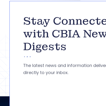
Stay Connect
with CBIA Ne
Digests
The latest news and information deliv
directly to your inbox.