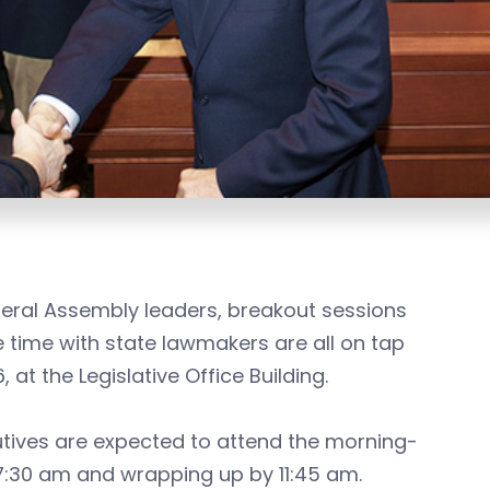
eral Assembly leaders, breakout sessions
 time with state lawmakers are all on tap
t the Legislative Office Building.
ives are expected to attend the morning-
 7:30 am and wrapping up by 11:45 am.