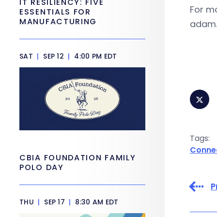
IT RESILIENCY: FIVE
For m
ESSENTIALS FOR
MANUFACTURING
adam.
SAT
|
SEP 12
|
4:00 PM EDT
Tags:
Conne
CBIA FOUNDATION FAMILY
POLO DAY
P
THU
|
SEP 17
|
8:30 AM EDT