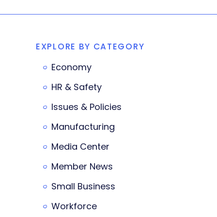
EXPLORE BY CATEGORY
Economy
HR & Safety
Issues & Policies
Manufacturing
Media Center
Member News
Small Business
Workforce