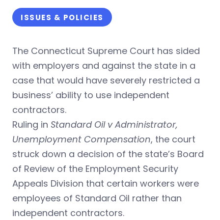
ISSUES & POLICIES
The Connecticut Supreme Court has sided
with employers and against the state in a
case that would have severely restricted a
business’ ability to use independent
contractors.
Ruling in
Standard Oil v Administrator,
Unemployment Compensation
, the court
struck down a decision of the state’s Board
of Review of the Employment Security
Appeals Division that certain workers were
employees of Standard Oil rather than
independent contractors.