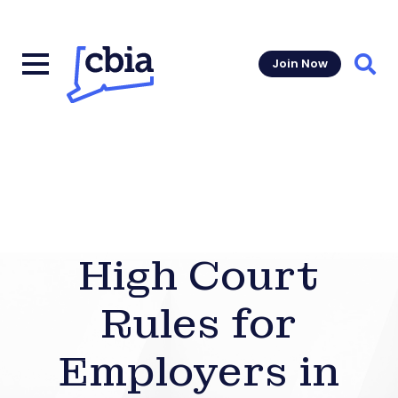
Join Now
Sear
High Court
Rules for
Employers in