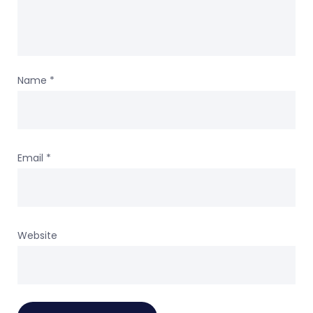
Name
*
Email
*
Website