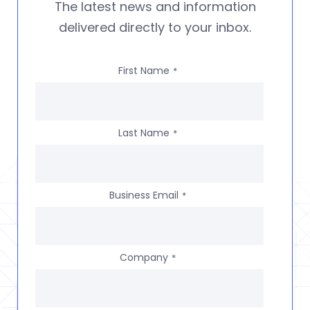
The latest news and information
delivered directly to your inbox.
First Name
*
Last Name
*
Business Email
*
Company
*