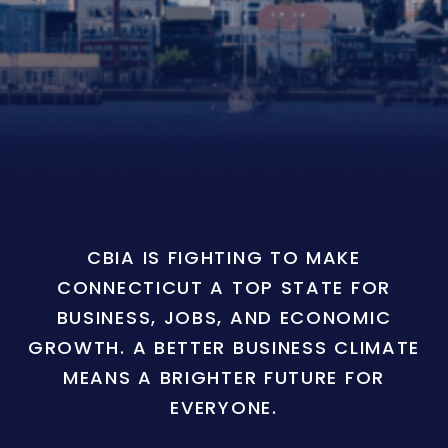
CBIA IS FIGHTING TO MAKE
CONNECTICUT A TOP STATE FOR
BUSINESS, JOBS, AND ECONOMIC
GROWTH. A BETTER BUSINESS CLIMATE
MEANS A BRIGHTER FUTURE FOR
EVERYONE.