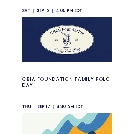
SAT
|
SEP 12
|
4:00 PM EDT
CBIA FOUNDATION FAMILY POLO
DAY
THU
|
SEP 17
|
8:30 AM EDT