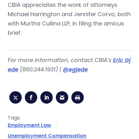
CBIA appreciates the work of attorneys
Michael Harrington and Jennifer Corvo, both
with Murtha Cullina LLP, in filing the amicus
brief.
For more information, contact CBIA’s
Eric Gj
ede
(860.244.1931) |
@egjede
Tags:
Employment Law
Unemployment Compensation