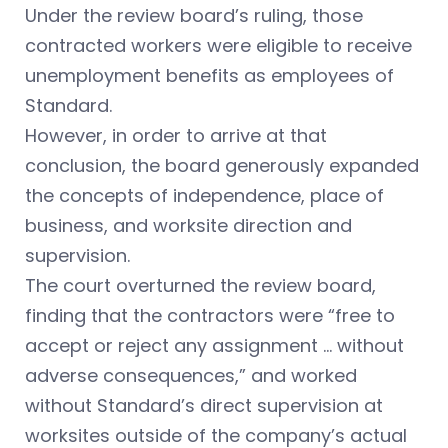
Under the review board’s ruling, those
contracted workers were eligible to receive
unemployment benefits as employees of
Standard.
However, in order to arrive at that
conclusion, the board generously expanded
the concepts of independence, place of
business, and worksite direction and
supervision.
The court overturned the review board,
finding that the contractors were “free to
accept or reject any assignment … without
adverse consequences,” and worked
without Standard’s direct supervision at
worksites outside of the company’s actual