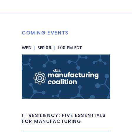
COMING EVENTS
WED
|
SEP 09
|
1:00 PM EDT
IT RESILIENCY: FIVE ESSENTIALS
FOR MANUFACTURING