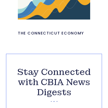
THE CONNECTICUT ECONOMY
Stay Connected
with CBIA News
Digests