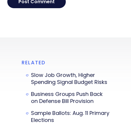
RELATED
Slow Job Growth, Higher
Spending Signal Budget Risks
Business Groups Push Back
on Defense Bill Provision
Sample Ballots: Aug. 11 Primary
Elections