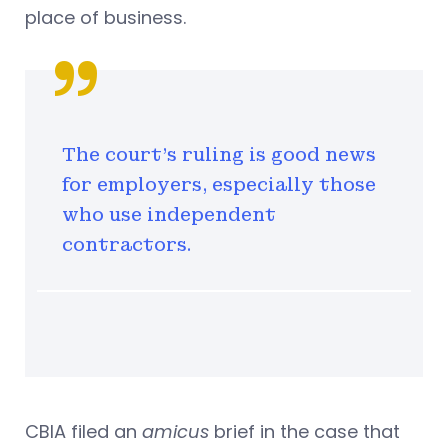
place of business.
The court’s ruling is good news
for employers, especially those
who use independent
contractors.
CBIA filed an
amicus
brief in the case that