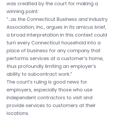
was credited by the court for making a
winning point:
“…as the Connecticut Business and Industry
Association, Inc., argues in its amicus brief,
a broad interpretation in this context could
turn every Connecticut household into a
place of business for any company that
performs services at a customer’s home,
thus profoundly limiting an employer’s
ability to subcontract work.”
The court’s ruling is good news for
employers, especially those who use
independent contractors to visit and
provide services to customers at their
locations.