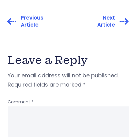
Previous
Next
Article
Article
Leave a Reply
Your email address will not be published.
Required fields are marked
*
Comment
*