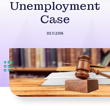
Unemployment
Case
03.11.2016