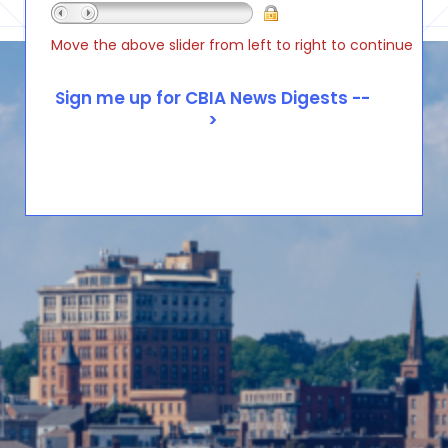
Move the above slider from left to right to continue