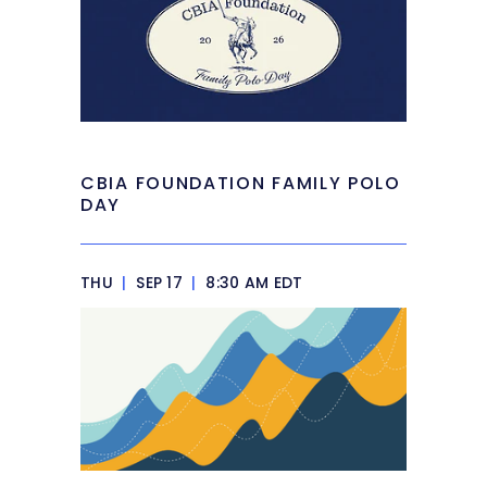
CBIA FOUNDATION FAMILY POLO
DAY
THU
|
SEP 17
|
8:30 AM EDT