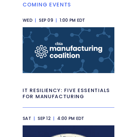
COMING EVENTS
WED
|
SEP 09
|
1:00 PM EDT
IT RESILIENCY: FIVE ESSENTIALS
FOR MANUFACTURING
SAT
|
SEP 12
|
4:00 PM EDT