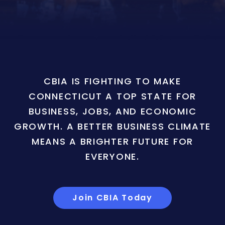
CBIA IS FIGHTING TO MAKE
CONNECTICUT A TOP STATE FOR
BUSINESS, JOBS, AND ECONOMIC
GROWTH. A BETTER BUSINESS CLIMATE
MEANS A BRIGHTER FUTURE FOR
EVERYONE.
Join CBIA Today