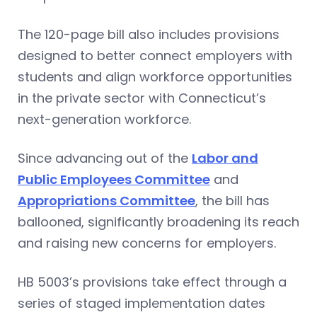
The 120-page bill also includes provisions
designed to better connect employers with
students and align workforce opportunities
in the private sector with Connecticut’s
next-generation workforce.
Since advancing out of the
Labor and
Public Employees Committee
and
Appropriations Committee
, the bill has
ballooned, significantly broadening its reach
and raising new concerns for employers.
HB 5003’s provisions take effect through a
series of staged implementation dates