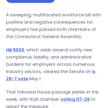
A sweeping, multifaceted workforce bill with
positive and negative consequences for
employers has passed both chambers of
the Connecticut General Assembly.
HB 5003
, which adds several costly new
compliance, liability, and administrative
burdens for employers across numerous
industry sectors, cleared the Senate on
a
28-7 vote
May 1.
That followed House passage earlier in the
week, with that chamber
voting 117-29
to
adopt the measure.