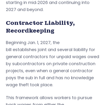
starting in mid‑2026 and continuing into
2027 and beyond.
Contractor Liability,
Recordkeeping
Beginning Jan. 1, 2027, the
bill establishes joint and several liability for
general contractors for unpaid wages owed
by subcontractors on private construction
projects, even when a general contractor
pays the sub in full and has no knowledge
wage theft took place.
This framework allows workers to pursue
back wages from either the