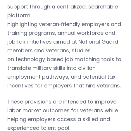
support through a centralized, searchable
platform
highlighting veteran‑friendly employers and
training programs, annual workforce and
job fair initiatives aimed at National Guard
members and veterans, studies
on technology‑based job matching tools to
translate military skills into civilian
employment pathways, and potential tax
incentives for employers that hire veterans.
These provisions are intended to improve
labor market outcomes for veterans while
helping employers access a skilled and
experienced talent pool.