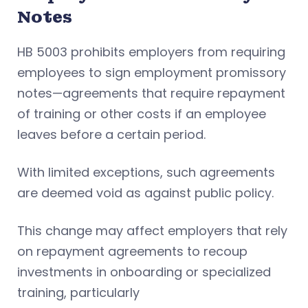
Notes
HB 5003 prohibits employers from requiring
employees to sign employment promissory
notes—agreements that require repayment
of training or other costs if an employee
leaves before a certain period.
With limited exceptions, such agreements
are deemed void as against public policy.
This change may affect employers that rely
on repayment agreements to recoup
investments in onboarding or specialized
training, particularly