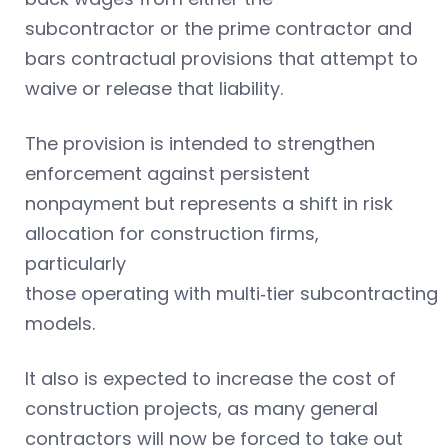
subcontractor or the prime contractor and
bars contractual provisions that attempt to
waive or release that liability.
The provision is intended to strengthen
enforcement against persistent
nonpayment but represents a shift in risk
allocation for construction firms,
particularly
those operating with multi‑tier subcontracting
models.
It also is expected to increase the cost of
construction projects, as many general
contractors will now be forced to take out