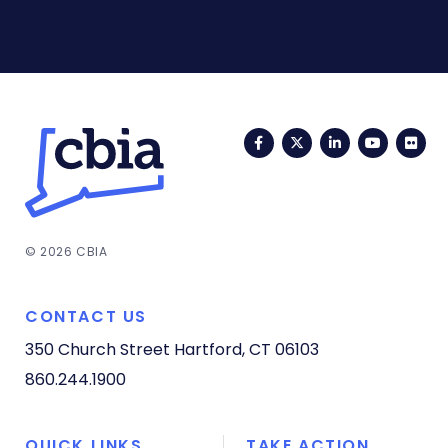
Facebook
Twitter
LinkedIn
YouTub
Fli
© 2026 CBIA
CONTACT US
350 Church Street
Hartford, CT 06103
860.244.1900
QUICK LINKS
TAKE ACTION