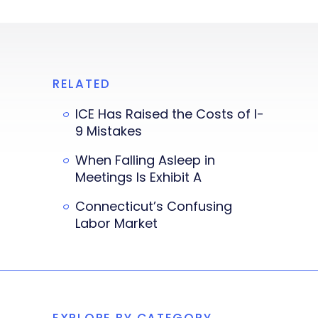
RELATED
ICE Has Raised the Costs of I-
9 Mistakes
When Falling Asleep in
Meetings Is Exhibit A
Connecticut’s Confusing
Labor Market
EXPLORE BY CATEGORY