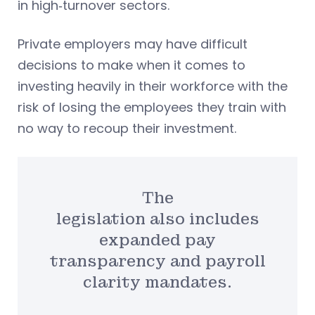
in high‑turnover sectors.
Private employers may have difficult
decisions to make when it comes to
investing heavily in their workforce with the
risk of losing the employees they train with
no way to recoup their investment.
The
legislation also includes
expanded pay
transparency and payroll
clarity mandates.