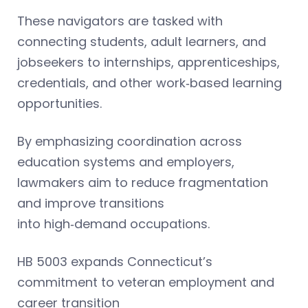
These navigators are tasked with
connecting students, adult learners, and
jobseekers to internships, apprenticeships,
credentials, and other work‑based learning
opportunities.
By emphasizing coordination across
education systems and employers,
lawmakers aim to reduce fragmentation
and improve transitions
into high‑demand occupations.
HB 5003 expands Connecticut’s
commitment to veteran employment and
career transition