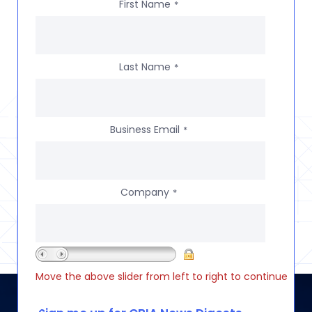
First Name
*
Last Name
*
Business Email
*
Company
*
Move the above slider from left to right to continue