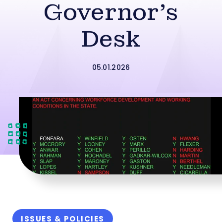
Governor’s
Desk
05.01.2026
ISSUES & POLICIES