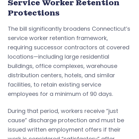
Service Worker Retention
Protections
The bill significantly broadens Connecticut’s
service worker retention framework,
requiring successor contractors at covered
locations—including large residential
buildings, office complexes, warehouse
distribution centers, hotels, and similar
facilities, to retain existing service
employees for a minimum of 90 days.
During that period, workers receive “just
cause” discharge protection and must be
issued written employment offers if their
work is considered “satisfactory” after