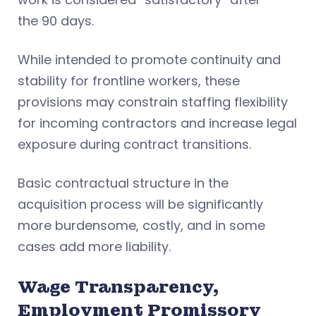
the 90 days.
While intended to promote continuity and
stability for frontline workers, these
provisions may constrain staffing flexibility
for incoming contractors and increase legal
exposure during contract transitions.
Basic contractual structure in the
acquisition process will be significantly
more burdensome, costly, and in some
cases add more liability.
Wage Transparency,
Employment Promissory