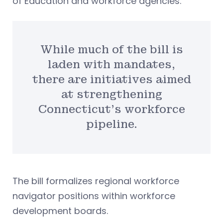
of Education and workforce agencies.
While much of the bill is
laden with mandates,
there are initiatives aimed
at strengthening
Connecticut’s workforce
pipeline.
The bill formalizes regional workforce
navigator positions within workforce
development boards.