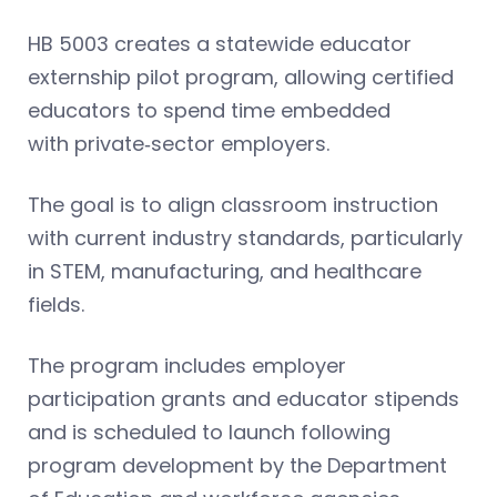
HB 5003 creates a statewide educator
externship pilot program, allowing certified
educators to spend time embedded
with private‑sector employers.
The goal is to align classroom instruction
with current industry standards, particularly
in STEM, manufacturing, and healthcare
fields.
The program includes employer
participation grants and educator stipends
and is scheduled to launch following
program development by the Department