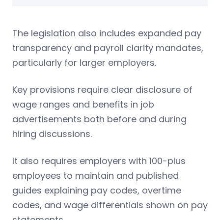
The legislation also includes expanded pay
transparency and payroll clarity mandates,
particularly for larger employers.
Key provisions require clear disclosure of
wage ranges and benefits in job
advertisements both before and during
hiring discussions.
It also requires employers with 100-plus
employees to maintain and published
guides explaining pay codes, overtime
codes, and wage differentials shown on pay
statements.