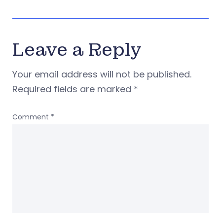
Leave a Reply
Your email address will not be published.
Required fields are marked
*
Comment
*