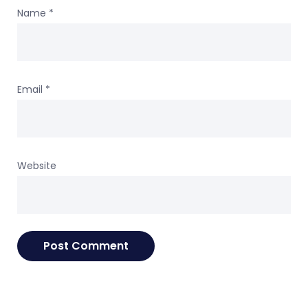
Name
*
Email
*
Website