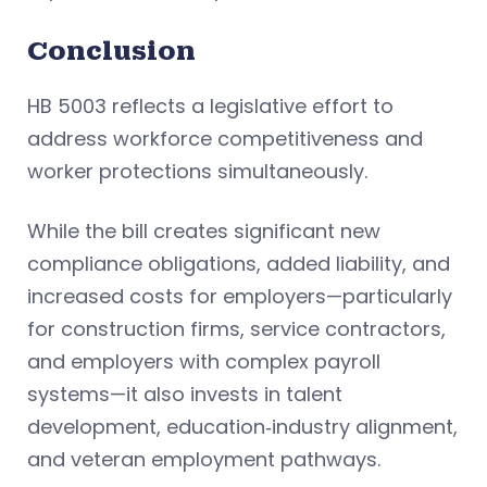
Conclusion
HB 5003 reflects a legislative effort to
address workforce competitiveness and
worker protections simultaneously.
While the bill creates significant new
compliance obligations, added liability, and
increased costs for employers—particularly
for construction firms, service contractors,
and employers with complex payroll
systems—it also invests in talent
development, education‑industry alignment,
and veteran employment pathways.