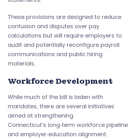
These provisions are designed to reduce
confusion and disputes over pay
calculations but will require employers to
audit and potentially reconfigure payroll
communications and public hiring
materials.
Workforce Development
While much of the bill is laden with
mandates, there are several initiatives
aimed at strengthening
Connecticut’s long‑term workforce pipeline
and employer‑education alignment.