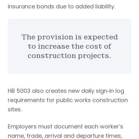
insurance bonds due to added liability.
The provision is expected
to increase the cost of
construction projects.
HB 5003 also creates new daily sign‑in log
requirements for public works construction
sites.
Employers must document each worker’s
name, trade, arrival and departure times,