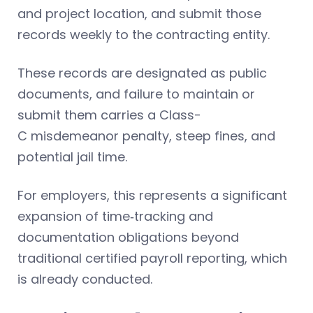
and project location, and submit those
records weekly to the contracting entity.
These records are designated as public
documents, and failure to maintain or
submit them carries a Class-
C misdemeanor penalty, steep fines, and
potential jail time.
For employers, this represents a significant
expansion of time‑tracking and
documentation obligations beyond
traditional certified payroll reporting, which
is already conducted.