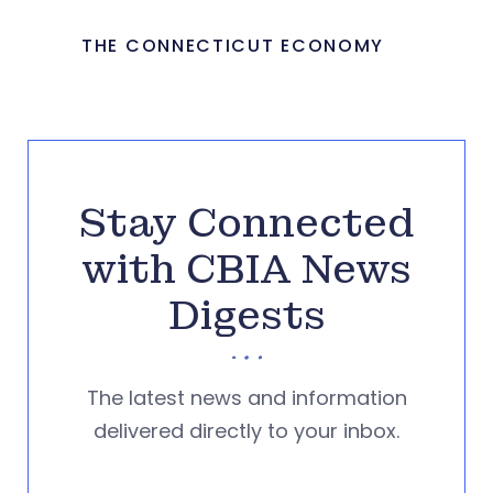
THE CONNECTICUT ECONOMY
Stay Connected
with CBIA News
Digests
The latest news and information
delivered directly to your inbox.