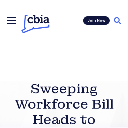
Join Now
Sear
Sweeping
Workforce Bill
Heads to