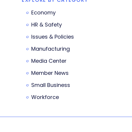
Economy
HR & Safety
Issues & Policies
Manufacturing
Media Center
Member News
Small Business
Workforce