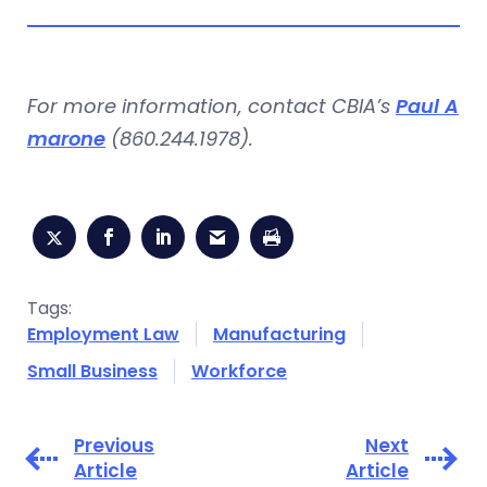
For more information, contact CBIA’s
Paul A
marone
(860.244.1978).
Tags:
Employment Law
Manufacturing
Small Business
Workforce
Previous
Next
Article
Article