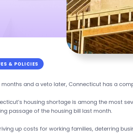
UES & POLICIES
n months and a veto later, Connecticut has a co
cticut’s housing shortage is among the most seve
ing passage of the housing bill last month.
 driving up costs for working families, deterring bu