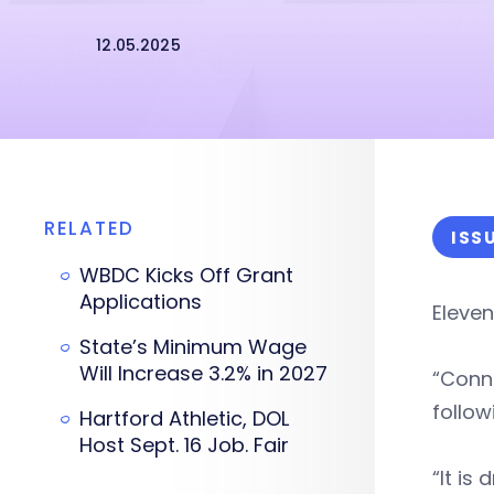
12.05.2025
RELATED
ISS
WBDC Kicks Off Grant
Applications
Eleve
State’s Minimum Wage
Will Increase 3.2% in 2027
“Conne
follow
Hartford Athletic, DOL
Host Sept. 16 Job. Fair
“It is