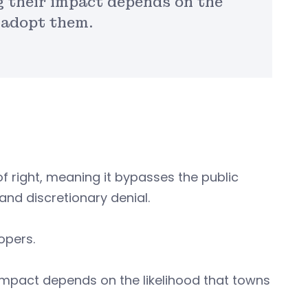
g their impact depends on the
 adopt them.
of right, meaning it bypasses the public
and discretionary denial.
lopers.
impact depends on the likelihood that towns