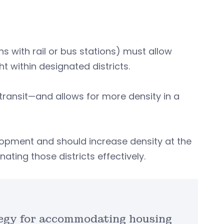
ns with rail or bus stations) must allow
 within designated districts.
transit—and allows for more density in a
velopment and should increase density at the
ting those districts effectively.
ategy for accommodating housing