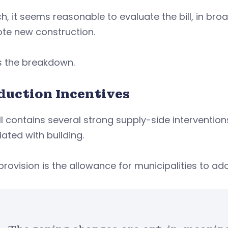
h, it seems reasonable to evaluate the bill, in broad
te new construction.
is the breakdown.
duction Incentives
ll contains several strong supply-side interventions
ated with building.
provision is the allowance for municipalities to a