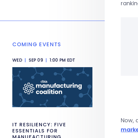
rankin
COMING EVENTS
WED
|
SEP 09
|
1:00 PM EDT
Now, a
IT RESILIENCY: FIVE
marke
ESSENTIALS FOR
MANUFACTURING