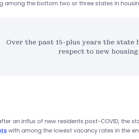
g among the bottom two or three states in housin
Over the past 15-plus years the state 
respect to new housing
fter an influx of new residents post-COVID, the s
ts
with among the lowest vacancy rates in the ent