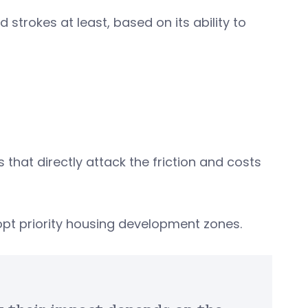
 strokes at least, based on its ability to
 that directly attack the friction and costs
dopt priority housing development zones.