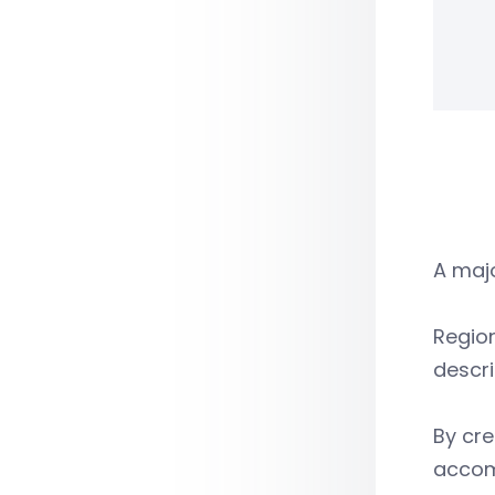
A majo
Region
descri
By cre
accomm