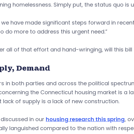
ing homelessness. Simply put, the status quo is u
 we have made significant steps forward in recent
o do more to address this urgent need.”
er all of that effort and hand-wringing, will this b
ply, Demand
s in both parties and across the political spectr
concerning the Connecticut housing market is a la
t lack of supply is a lack of new construction.
 discussed in our
housing research this spring
, o
lly languished compared to the nation with respe