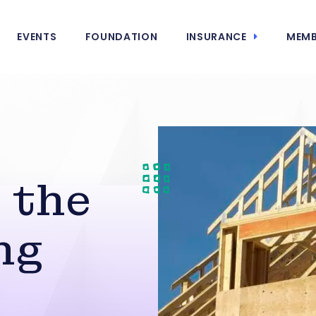
EVENTS
FOUNDATION
INSURANCE
MEMB
 the
ng