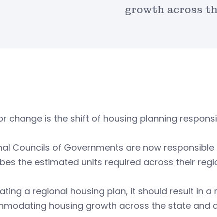
growth across th
r change is the shift of housing planning responsibi
al Councils of Governments are now responsible f
bes the estimated units required across their regi
ating a regional housing plan, it should result in 
odating housing growth across the state and allow 