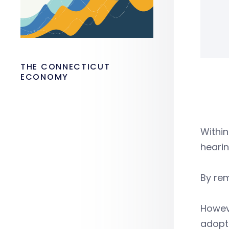
THE CONNECTICUT
ECONOMY
Within
hearin
By rem
Howeve
adopt 