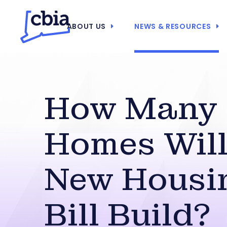
ABOUT US
NEWS & RESOURCES
How Many
Homes Will
New Housi
Bill Build?