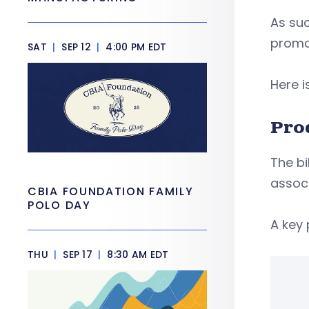
As suc
promo
SAT
|
SEP 12
|
4:00 PM EDT
Here 
Pro
The bi
associ
CBIA FOUNDATION FAMILY
POLO DAY
A key 
THU
|
SEP 17
|
8:30 AM EDT