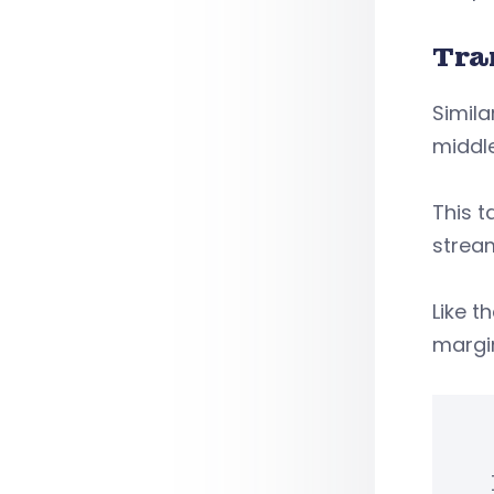
Tra
Simila
middle
This t
stream
Like t
margin