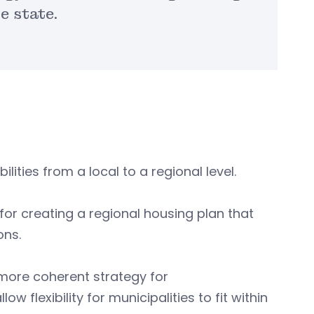
e state.
lities from a local to a regional level.
or creating a regional housing plan that
ons.
a more coherent strategy for
flexibility for municipalities to fit within