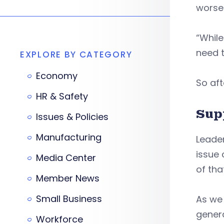
worsen
“While
need t
EXPLORE BY CATEGORY
Economy
So aft
HR & Safety
Sup
Issues & Policies
Manufacturing
Leader
issue 
Media Center
of tha
Member News
Small Business
As we
genera
Workforce