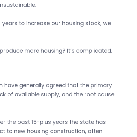
nsustainable.
 years to increase our housing stock, we
ill produce more housing? It’s complicated.
um have generally agreed that the primary
ck of available supply, and the root cause
ver the past 15-plus years the state has
ct to new housing construction, often