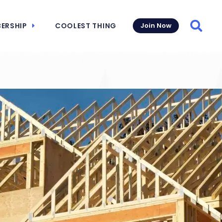
ERSHIP
COOLEST THING
Join Now
Searc