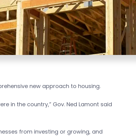
mprehensive new approach to housing.
re in the country,” Gov. Ned Lamont said
sinesses from investing or growing, and