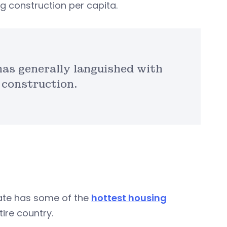
g construction per capita.
has generally languished with
 construction.
tate has some of the
hottest housing
ire country.