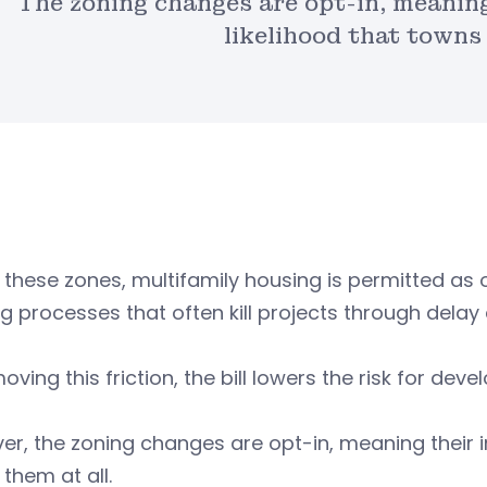
The zoning changes are opt-in, meanin
likelihood that towns
 these zones, multifamily housing is permitted as 
g processes that often kill projects through delay 
oving this friction, the bill lowers the risk for deve
r, the zoning changes are opt-in, meaning their 
them at all.