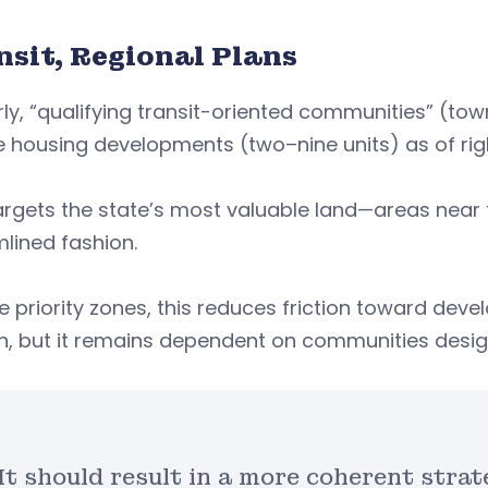
nsit, Regional Plans
rly, “qualifying transit-oriented communities” (tow
 housing developments (two–nine units) as of right
argets the state’s most valuable land—areas near 
lined fashion.
he priority zones, this reduces friction toward de
, but it remains dependent on communities designa
It should result in a more coherent str