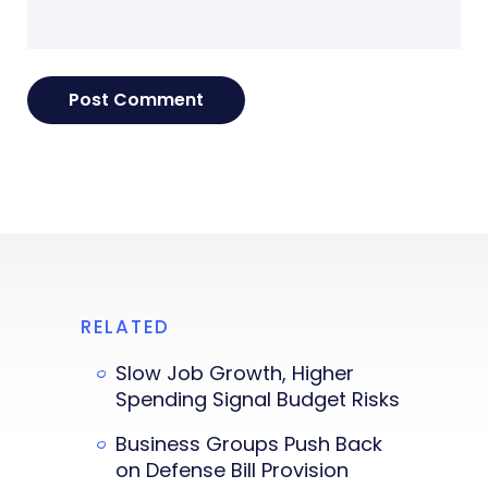
RELATED
Slow Job Growth, Higher
Spending Signal Budget Risks
Business Groups Push Back
on Defense Bill Provision