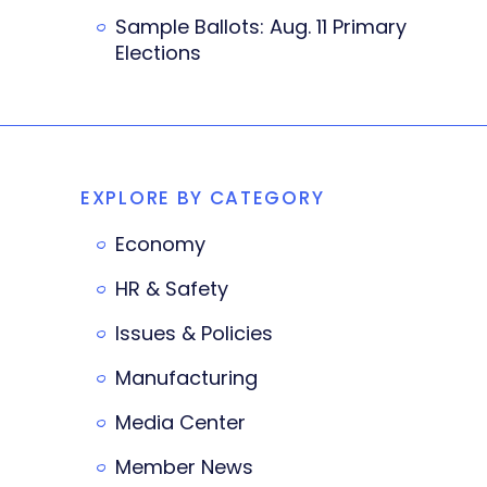
Sample Ballots: Aug. 11 Primary
Elections
EXPLORE BY CATEGORY
Economy
HR & Safety
Issues & Policies
Manufacturing
Media Center
Member News