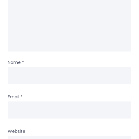
Name
*
Email
*
Website