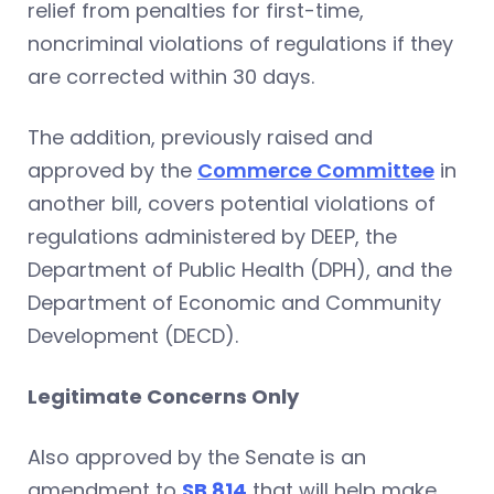
relief from penalties for first-time,
noncriminal violations of regulations if they
are corrected within 30 days.
The addition, previously raised and
approved by the
Commerce Committee
in
another bill, covers potential violations of
regulations administered by DEEP, the
Department of Public Health (DPH), and the
Department of Economic and Community
Development (DECD).
Legitimate Concerns Only
Also approved by the Senate is an
amendment to
SB 814
that will help make