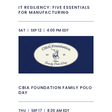
IT RESILIENCY: FIVE ESSENTIALS
FOR MANUFACTURING
SAT
|
SEP 12
|
4:00 PM EDT
CBIA FOUNDATION FAMILY POLO
DAY
THU
|
SEP 17
|
8:30 AM EDT