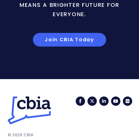
MEANS A BRIGHTER FUTURE FOR
EVERYONE.
Join CBIA Today
Facebook
Twitter
LinkedIn
YouTub
Fli
© 2026 CBIA