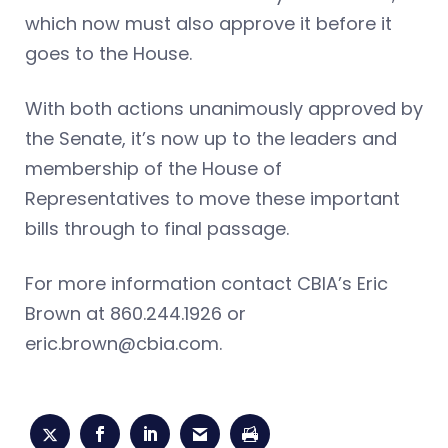
which now must also approve it before it
goes to the House.
With both actions unanimously approved by
the Senate, it’s now up to the leaders and
membership of the House of
Representatives to move these important
bills through to final passage.
For more information contact CBIA’s Eric
Brown at 860.244.1926 or
eric.brown@cbia.com
.