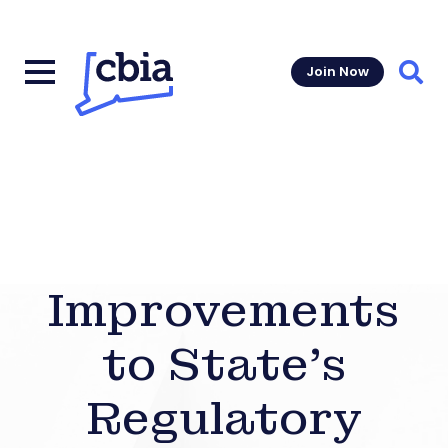
Join Now
Sear
Improvements
to State’s
Regulatory