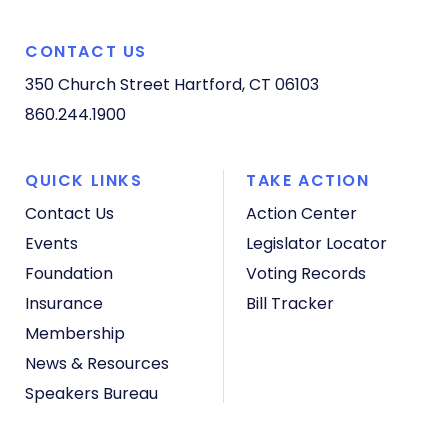
CONTACT US
350 Church Street
Hartford, CT 06103
860.244.1900
QUICK LINKS
TAKE ACTION
Contact Us
Action Center
Events
Legislator Locator
Foundation
Voting Records
Insurance
Bill Tracker
Membership
News & Resources
Speakers Bureau