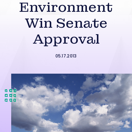
Environment
Win Senate
Approval
05.17.2013