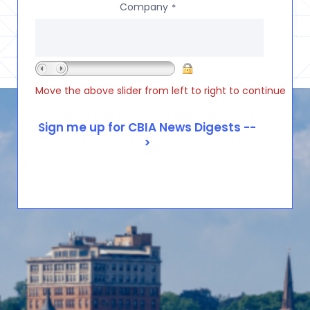
Company
*
Move the above slider from left to right to continue