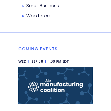
Small Business
Workforce
COMING EVENTS
WED
|
SEP 09
|
1:00 PM EDT