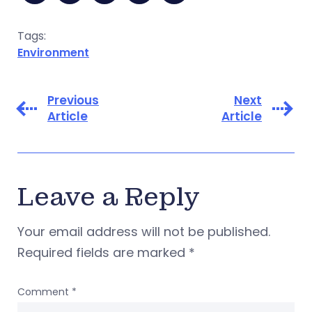
Tags:
Environment
Previous
Next
Article
Article
Leave a Reply
Your email address will not be published.
Required fields are marked
*
Comment
*