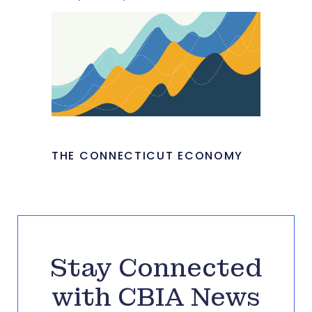
THE CONNECTICUT ECONOMY
Stay Connected
with CBIA News