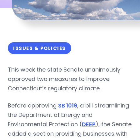
ISSUES & POLICIES
This week the state Senate unanimously
approved two measures to improve
Connecticut’s regulatory climate.
Before approving
SB 1019
, a bill streamlining
the Department of Energy and
Environmental Protection (
DEEP
), the Senate
added a section providing businesses with