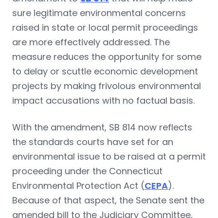
sure legitimate environmental concerns
raised in state or local permit proceedings
are more effectively addressed. The
measure reduces the opportunity for some
to delay or scuttle economic development
projects by making frivolous environmental
impact accusations with no factual basis.
With the amendment, SB 814 now reflects
the standards courts have set for an
environmental issue to be raised at a permit
proceeding under the Connecticut
Environmental Protection Act (
CEPA
).
Because of that aspect, the Senate sent the
amended bill to the Judiciary Committee,