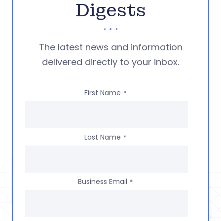
Digests
The latest news and information
delivered directly to your inbox.
First Name
*
Last Name
*
Business Email
*