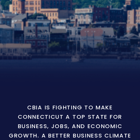
CBIA IS FIGHTING TO MAKE
CONNECTICUT A TOP STATE FOR
BUSINESS, JOBS, AND ECONOMIC
GROWTH. A BETTER BUSINESS CLIMATE