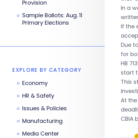
Provision
In a w
Sample Ballots: Aug. 11
writte
Primary Elections
If the
accept
Due to
for bo
HB 713
EXPLORE BY CATEGORY
start 
This s
Economy
invest
HR & Safety
At the
Issues & Policies
deadli
CBIA b
Manufacturing
Media Center