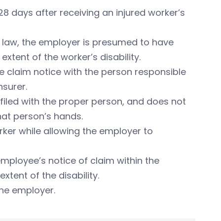
 days after receiving an injured worker’s
nt law, the employer is presumed to have
xtent of the worker’s disability.
 the claim notice with the person responsible
nsurer.
 filed with the proper person, and does not
that person’s hands.
rker while allowing the employer to
mployee’s notice of claim within the
xtent of the disability.
the employer.