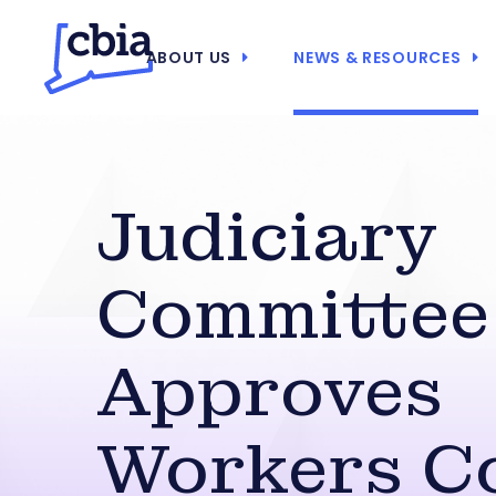
ABOUT US
NEWS & RESOURCES
Judiciary
Committee
Approves
Workers C