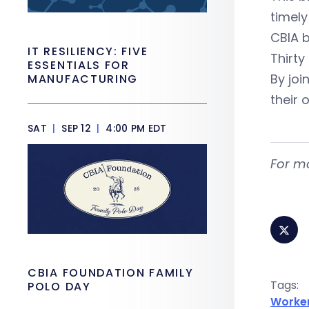
timely
CBIA b
IT RESILIENCY: FIVE
Thirty
ESSENTIALS FOR
By joi
MANUFACTURING
their 
SAT
|
SEP 12
|
4:00 PM EDT
For m
CBIA FOUNDATION FAMILY
Tags:
POLO DAY
Worke