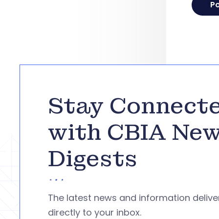
Stay Connect
with CBIA Ne
Digests
The latest news and information deliv
directly to your inbox.