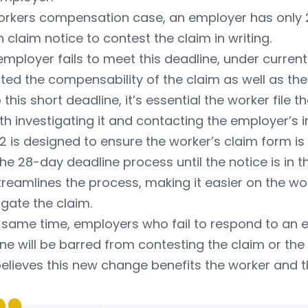
orkers compensation case, an employer has only 28
n claim notice to contest the claim in writing.
 employer fails to meet this deadline, under curre
ed the compensability of the claim as well as the e
 this short deadline, it’s essential the worker file
th investigating it and contacting the employer’s i
2 is designed to ensure the worker’s claim form is
the 28-day deadline process until the notice is in 
treamlines the process, making it easier on the wo
igate the claim.
 same time, employers who fail to respond to an e
ne will be barred from contesting the claim or the e
elieves this new change benefits the worker and 