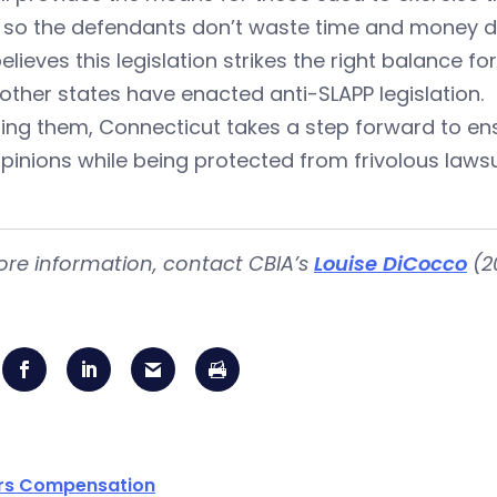
 so the defendants don’t waste time and money def
elieves this legislation strikes the right balance for 
 other states have enacted anti-SLAPP legislation.
ning them, Connecticut takes a step forward to en
opinions while being protected from frivolous lawsu
ore information, contact CBIA’s
Louise DiCocco
(2
rs Compensation