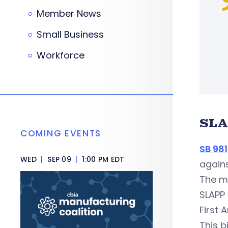
Member News
Small Business
Workforce
SLA
COMING EVENTS
SB 981
WED
|
SEP 09
|
1:00 PM EDT
agains
The me
SLAPP 
First 
This b