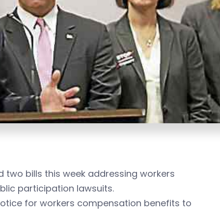
two bills this week addressing workers
lic participation lawsuits.
otice for workers compensation benefits to