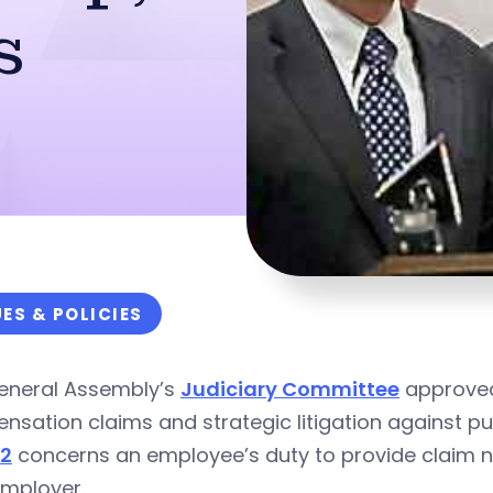
s
UES & POLICIES
eneral Assembly’s
Judiciary Committee
approved 
sation claims and strategic litigation against pub
32
concerns an employee’s duty to provide claim n
employer.