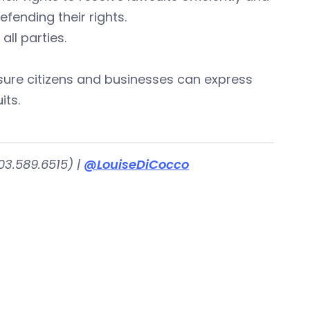
ending their rights.
all parties.
sure citizens and businesses can express
its.
03.589.6515) |
@LouiseDiCocco