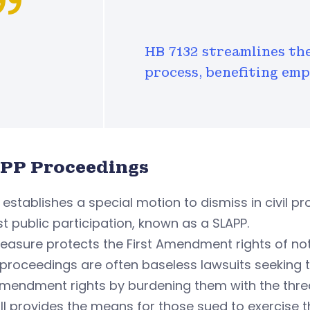
HB 7132 streamlines th
process, benefiting em
PP Proceedings
establishes a special motion to dismiss in civil pr
t public participation, known as a SLAPP.
asure protects the First Amendment rights of not 
proceedings are often baseless lawsuits seeking to
Amendment rights by burdening them with the threa
ill provides the means for those sued to exercise th