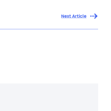
Next Article