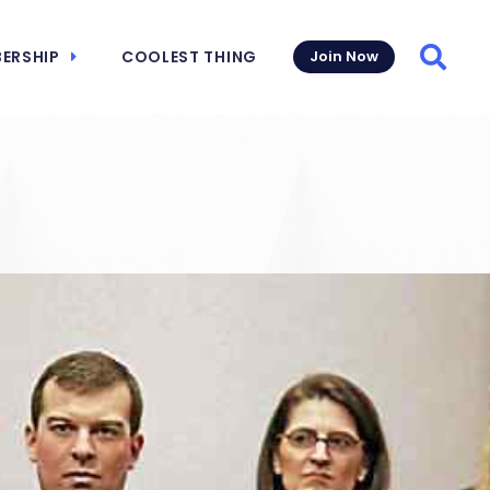
ERSHIP
COOLEST THING
Join Now
Searc