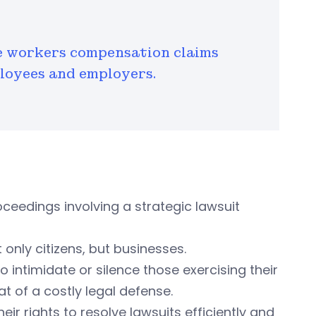
e workers compensation claims
ployees and employers.
oceedings involving a strategic lawsuit
only citizens, but businesses.
 intimidate or silence those exercising their
t of a costly legal defense.
eir rights to resolve lawsuits efficiently and