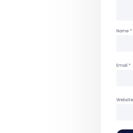
Name
*
Email
*
Websit