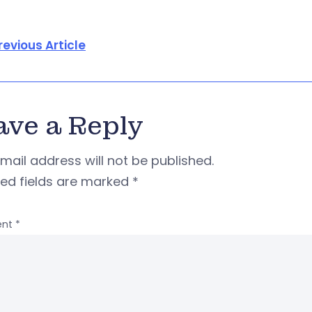
revious Article
ave a Reply
mail address will not be published.
red fields are marked
*
nt
*