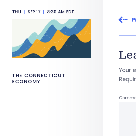
THU
|
SEP 17
|
8:30 AM EDT
P
Le
Your e
THE CONNECTICUT
Requi
ECONOMY
Comme