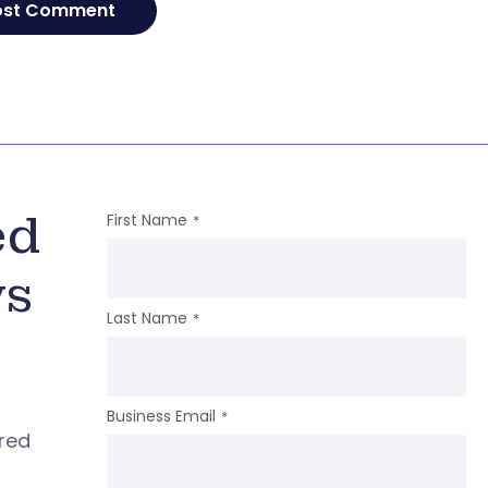
ed
First Name
*
ws
Last Name
*
Business Email
*
ered