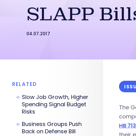
SLAPP Bill
04.07.2017
RELATED
ISS
Slow Job Growth, Higher
Spending Signal Budget
The G
Risks
compen
Business Groups Push
HB 71
Back on Defense Bill
their 