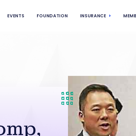
EVENTS
FOUNDATION
INSURANCE
MEMB
omp,