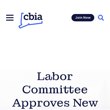
Join Now
Sear
Labor
Committee
Approves New