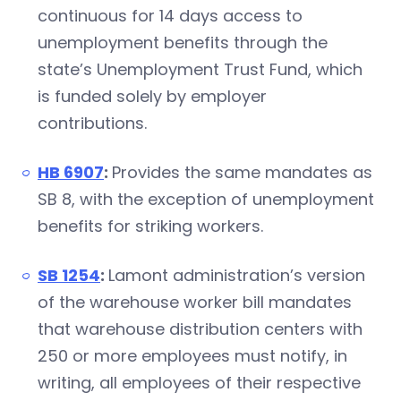
continuous for 14 days access to
unemployment benefits through the
state’s Unemployment Trust Fund, which
is funded solely by employer
contributions.
HB 6907
:
Provides the same mandates as
SB 8, with the exception of unemployment
benefits for striking workers.
SB 1254
:
Lamont administration’s version
of the warehouse worker bill mandates
that warehouse distribution centers with
250 or more employees must notify, in
writing, all employees of their respective