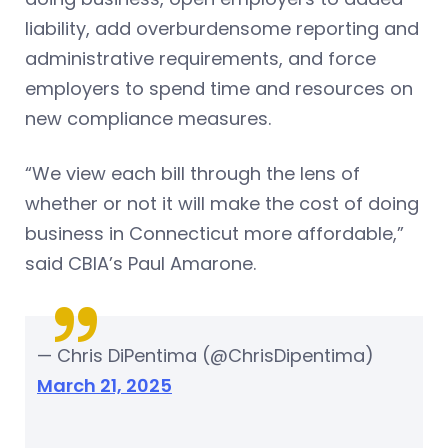
liability, add overburdensome reporting and
administrative requirements, and force
employers to spend time and resources on
new compliance measures.
“We view each bill through the lens of
whether or not it will make the cost of doing
business in Connecticut more affordable,”
said CBIA’s Paul Amarone.
— Chris DiPentima (@ChrisDipentima)
March 21, 2025