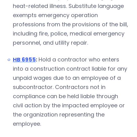
heat-related illness. Substitute language
exempts emergency operation
professions from the provisions of the bill,
including fire, police, medical emergency
personnel, and utility repair.
HB 6955
:
Hold a contractor who enters
into a construction contract liable for any
unpaid wages due to an employee of a
subcontractor. Contractors not in
compliance can be held liable through
civil action by the impacted employee or
the organization representing the
employee.