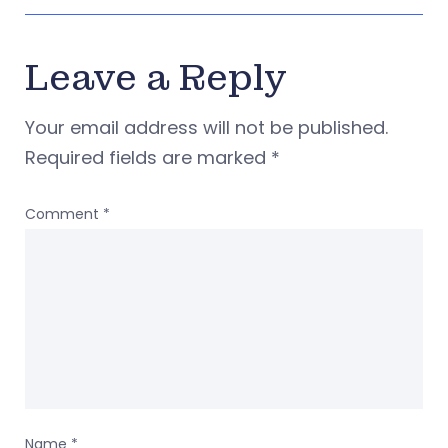
Leave a Reply
Your email address will not be published.
Required fields are marked
*
Comment
*
Name
*