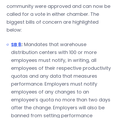
community were approved and can now be
called for a vote in either chamber. The
biggest bills of concern are highlighted
below:
SB 8
:
Mandates that warehouse
distribution centers with 100 or more
employees must notify, in writing, all
employees of their respective productivity
quotas and any data that measures
performance. Employers must notify
employees of any changes to an
employee’s quota no more than two days
after the change. Employers will also be
banned from setting performance