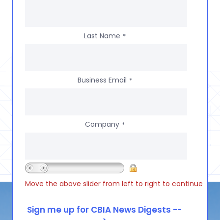
Last Name
*
Business Email
*
Company
*
Move the above slider from left to right to continue