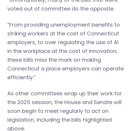
voted out of committee do the opposite.
“From providing unemployment benefits to
striking workers at the cost of Connecticut
employers, to over regulating the use of AI
in the workplace at the cost of innovation,
these bills miss the mark on making
Connecticut a place employers can operate
efficiently.”
As other committees wrap up their work for
the 2025 session, the House and Senate will
soon begin to meet regularly to act on
legislation, including the bills highlighted
above.