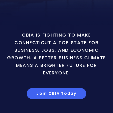
CBIA IS FIGHTING TO MAKE
CONNECTICUT A TOP STATE FOR
BUSINESS, JOBS, AND ECONOMIC
GROWTH. A BETTER BUSINESS CLIMATE
MEANS A BRIGHTER FUTURE FOR
EVERYONE.
Join CBIA Today