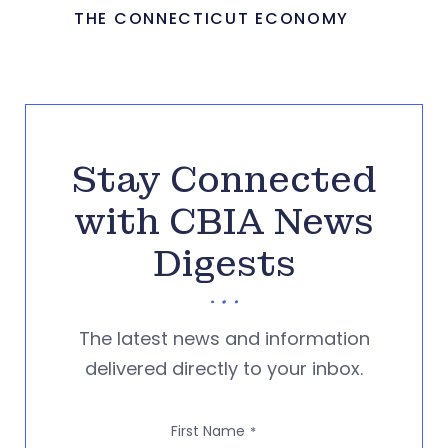
THE CONNECTICUT ECONOMY
Stay Connected
with CBIA News
Digests
The latest news and information
delivered directly to your inbox.
First Name
*