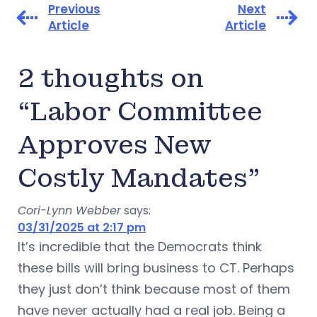
Previous
Next
Article
Article
2 thoughts on
“Labor Committee
Approves New
Costly Mandates”
Cori-Lynn Webber
says:
03/31/2025 at 2:17 pm
It’s incredible that the Democrats think
these bills will bring business to CT. Perhaps
they just don’t think because most of them
have never actually had a real job. Being a