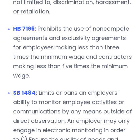
not limited to, discrimination, harassment,
or retaliation.
HB 7196
:
Prohibits the use of noncompete
agreements and exclusivity agreements
for employees making less than three
times the minimum wage and contractors
making less than five times the minimum
wage.
SB 1484
:
Limits or bans an employers’
ability to monitor employee activities or
communications by any means outside of
direct observation. An employer may only
engage in electronic monitoring in order
to (1) Ensure the quality of goods and