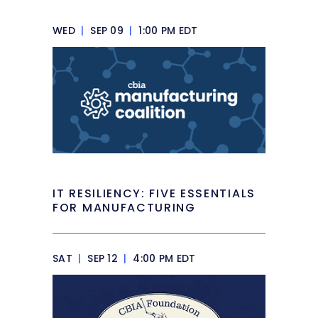
WED
|
SEP 09
|
1:00 PM EDT
IT RESILIENCY: FIVE ESSENTIALS
FOR MANUFACTURING
SAT
|
SEP 12
|
4:00 PM EDT