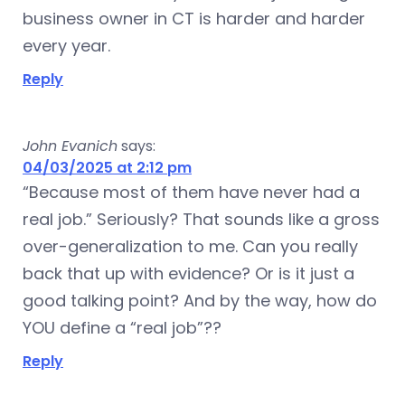
business owner in CT is harder and harder
every year.
Reply
John Evanich
says:
04/03/2025 at 2:12 pm
“Because most of them have never had a
real job.” Seriously? That sounds like a gross
over-generalization to me. Can you really
back that up with evidence? Or is it just a
good talking point? And by the way, how do
YOU define a “real job”??
Reply