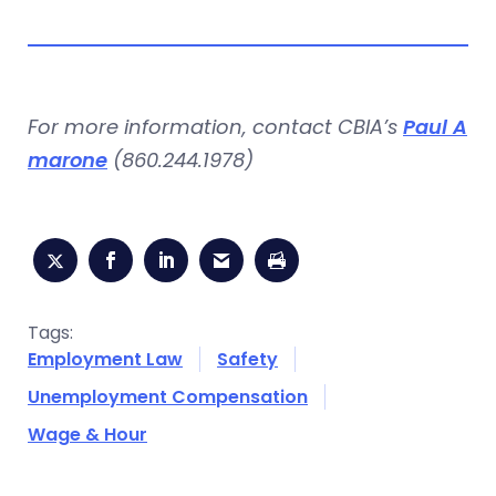
For more information, contact CBIA’s
Paul A
marone
(860.244.1978)
Tags:
Employment Law
Safety
Unemployment Compensation
Wage & Hour