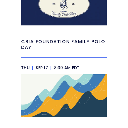
CBIA FOUNDATION FAMILY POLO
DAY
THU
|
SEP 17
|
8:30 AM EDT