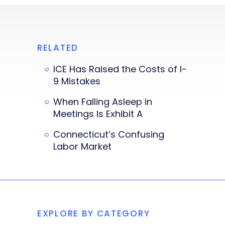
RELATED
ICE Has Raised the Costs of I-
9 Mistakes
When Falling Asleep in
Meetings Is Exhibit A
Connecticut’s Confusing
Labor Market
EXPLORE BY CATEGORY