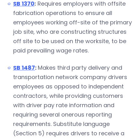
SB 1370
:
Requires employers with offsite
fabrication operations to ensure all
employees working off-site of the primary
job site, who are constructing structures
off site to be used on the worksite, to be
paid prevailing wage rates.
SB 1487
:
Makes third party delivery and
transportation network company drivers
employees as opposed to independent
contractors, while providing customers
with driver pay rate information and
requiring several onerous reporting
requirements. Substitute language
(Section 5) requires drivers to receive a