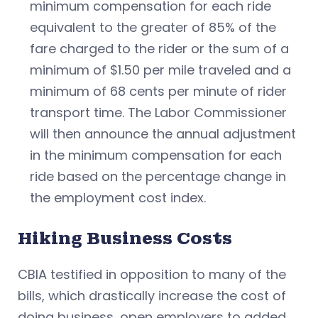
minimum compensation for each ride
equivalent to the greater of 85% of the
fare charged to the rider or the sum of a
minimum of $1.50 per mile traveled and a
minimum of 68 cents per minute of rider
transport time. The Labor Commissioner
will then announce the annual adjustment
in the minimum compensation for each
ride based on the percentage change in
the employment cost index.
Hiking Business Costs
CBIA testified in opposition to many of the
bills, which drastically increase the cost of
doing business, open employers to added