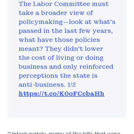
The Labor Committee must
take a broader view of
policymaking—look at what's
passed in the last few years,
what have those policies
meant? They didn't lower
the cost of living or doing
business and only reinforced
perceptions the state is
anti-business. 1/2
https://t.co/K0oFCcbaHh
“Unfortunately, many of the bills that were