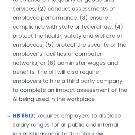
services, (2) conduct assessments of
employee performance, (3) ensure
compliance with state or federal law, (4)
protect the health, safety and welfare of
employees, (5) protect the security of the
employer’s facilities or computer
networks, or (6) administer wages and
benefits. The bill will also require
employers to hire a third party company
to complete an impact assessment of the
AI being used in the workplace.
HB 6517
:
Requires employers to disclose
salary ranges for all public and internal
job postings prior to the interview