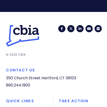
Facebook
Twitter
LinkedIn
YouTub
Fli
© 2026 CBIA
CONTACT US
350 Church Street
Hartford, CT 06103
860.244.1900
QUICK LINKS
TAKE ACTION