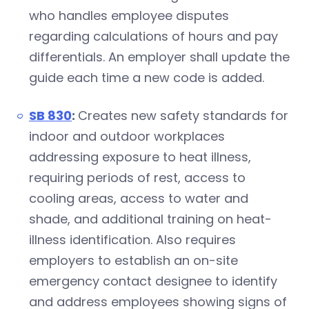
who handles employee disputes
regarding calculations of hours and pay
differentials. An employer shall update the
guide each time a new code is added.
SB 830
:
Creates new safety standards for
indoor and outdoor workplaces
addressing exposure to heat illness,
requiring periods of rest, access to
cooling areas, access to water and
shade, and additional training on heat-
illness identification. Also requires
employers to establish an on-site
emergency contact designee to identify
and address employees showing signs of