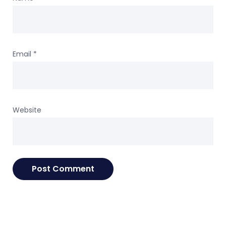
Email
*
Website