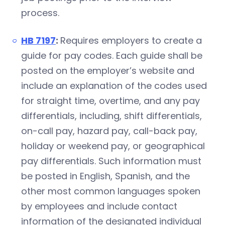
process.
HB 7197
:
Requires employers to create a
guide for pay codes. Each guide shall be
posted on the employer’s website and
include an explanation of the codes used
for straight time, overtime, and any pay
differentials, including, shift differentials,
on-call pay, hazard pay, call-back pay,
holiday or weekend pay, or geographical
pay differentials. Such information must
be posted in English, Spanish, and the
other most common languages spoken
by employees and include contact
information of the designated individual