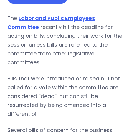
The
Labor and Public Employees
Committee
recently hit the deadline for
acting on bills, concluding their work for the
session unless bills are referred to the
committee from other legislative
committees.
Bills that were introduced or raised but not
called for a vote within the committee are
considered “dead”, but can still be
resurrected by being amended into a
different bill.
Several bills of concern for the business