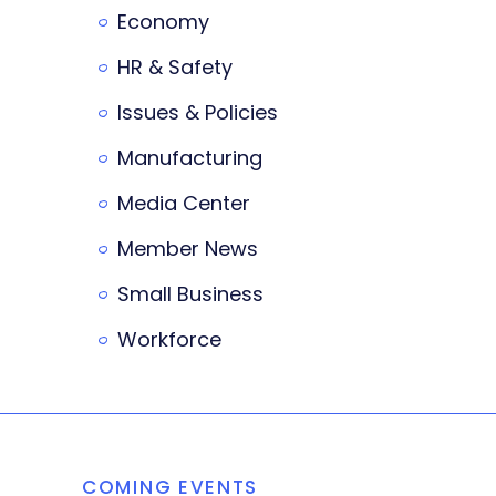
Economy
HR & Safety
Issues & Policies
Manufacturing
Media Center
Member News
Small Business
Workforce
COMING EVENTS