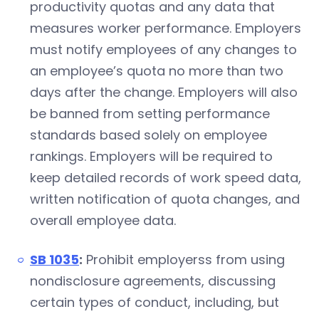
productivity quotas and any data that
measures worker performance. Employers
must notify employees of any changes to
an employee’s quota no more than two
days after the change. Employers will also
be banned from setting performance
standards based solely on employee
rankings. Employers will be required to
keep detailed records of work speed data,
written notification of quota changes, and
overall employee data.
SB 1035
:
Prohibit employerss from using
nondisclosure agreements, discussing
certain types of conduct, including, but