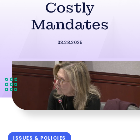
Costly
Mandates
03.28.2025
ISSUES & POLICIES