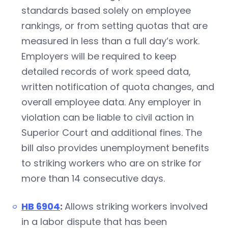
standards based solely on employee
rankings, or from setting quotas that are
measured in less than a full day’s work.
Employers will be required to keep
detailed records of work speed data,
written notification of quota changes, and
overall employee data. Any employer in
violation can be liable to civil action in
Superior Court and additional fines. The
bill also provides unemployment benefits
to striking workers who are on strike for
more than 14 consecutive days.
HB 6904
:
Allows striking workers involved
in a labor dispute that has been