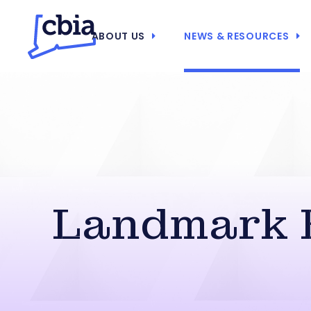
ABOUT US
NEWS & RESOURCES
Landmark E