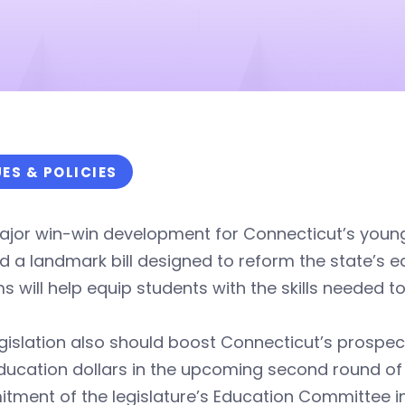
UES & POLICIES
major win-win development for Connecticut’s you
d a landmark bill designed to reform the state’s
s will help equip students with the skills needed to
gislation also should boost Connecticut’s prospec
ucation dollars in the upcoming second round of 
ment of the legislature’s Education Committee in