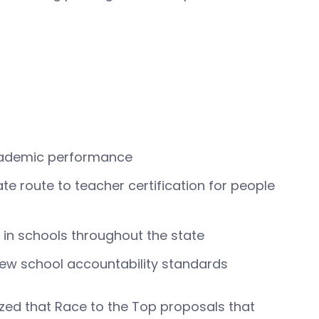
academic performance
te route to teacher certification for people
in schools throughout the state
new school accountability standards
zed that Race to the Top proposals that