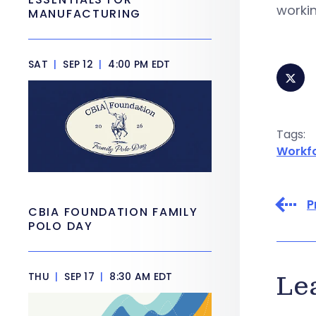
workin
MANUFACTURING
SAT
|
SEP 12
|
4:00 PM EDT
Tags:
Workf
P
CBIA FOUNDATION FAMILY
POLO DAY
THU
|
SEP 17
|
8:30 AM EDT
Le