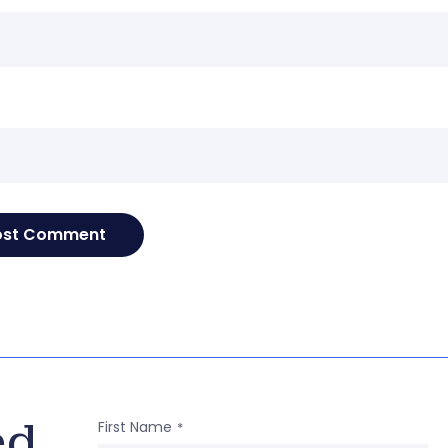
e
ed
First Name
*