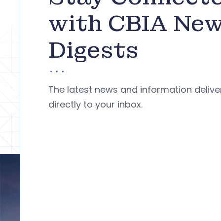
with CBIA Ne
Digests
The latest news and information deliv
directly to your inbox.