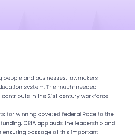
ng people and businesses, lawmakers
 education system. The much-needed
 contribute in the 21st century workforce.
ts for winning coveted federal Race to the
funding. CBIA applauds the leadership and
 ensuring passage of this important