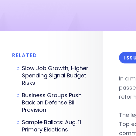
RELATED
ISS
Slow Job Growth, Higher
Spending Signal Budget
In a 
Risks
passe
Business Groups Push
reform
Back on Defense Bill
Provision
The le
Sample Ballots: Aug. 11
Top ed
Primary Elections
commit