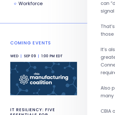
can “d
Workforce
signal
That’s
those 
COMING EVENTS
It’s 
WED
|
SEP 09
|
1:00 PM EDT
greate
Conne
requi
Also p
many 
IT RESILIENCY: FIVE
CBIA a
ESSENTIALS FOR