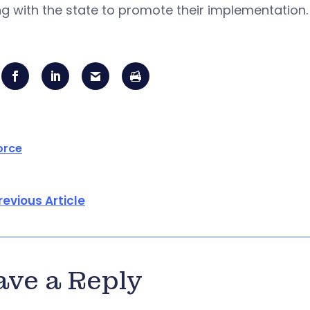
g with the state to promote their implementation.
orce
revious Article
ave a Reply