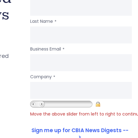
ws
Last Name
*
Business Email
*
ered
Company
*
Move the above slider from left to right to contin