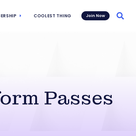
ERSHIP
COOLEST THING
Join Now
Searc
form Passes