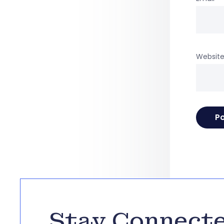
Websit
Stay Connect