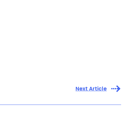
Next Article