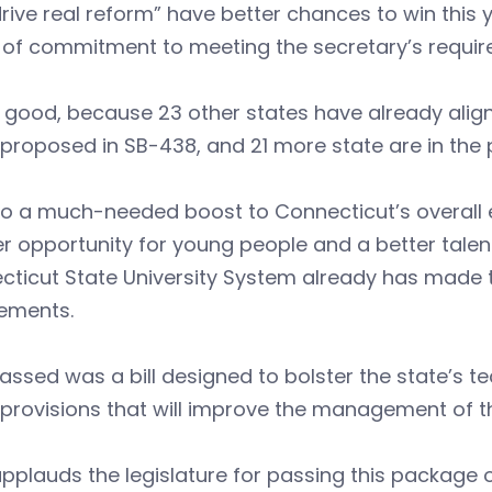
rive real reform” have better chances to win this 
 of commitment to meeting the secretary’s requir
 good, because 23 other states have already aligne
proposed in SB-438, and 21 more state are in the 
also a much-needed boost to Connecticut’s overal
r opportunity for young people and a better talen
cticut State University System already has made 
rements.
assed was a bill designed to bolster the state’s te
provisions that will improve the management of t
pplauds the legislature for passing this package 