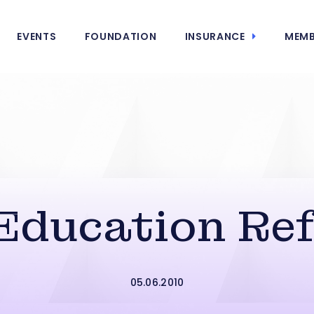
EVENTS
FOUNDATION
INSURANCE
MEMB
ducation Re
05.06.2010