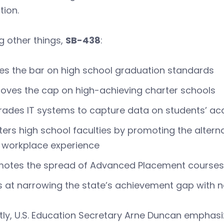
tion.
 other things,
SB-438
:
es the bar on high school graduation standards
ves the cap on high-achieving charter schools
rades IT systems to capture data on students’ 
ters high school faculties by promoting the alterna
 workplace experience
otes the spread of Advanced Placement courses 
 at narrowing the state’s achievement gap with 
ly, U.S. Education Secretary Arne Duncan emphasi