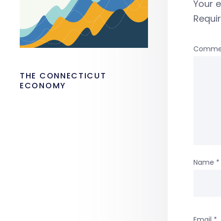
Your e
Requi
Comme
THE CONNECTICUT
ECONOMY
Name
*
Email
*