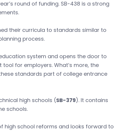
year’s round of funding. SB-438 is a strong
ements.
d their curricula to standards similar to
planning process.
l education system and opens the door to
t tool for employers. What’s more, the
these standards part of college entrance
chnical high schools (
SB-379
). It contains
he schools.
of high school reforms and looks forward to