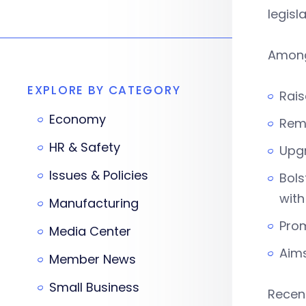
legisla
Among
EXPLORE BY CATEGORY
Rais
Economy
Remo
HR & Safety
Upg
Issues & Policies
Bols
with
Manufacturing
Prom
Media Center
Aims
Member News
Small Business
Recent