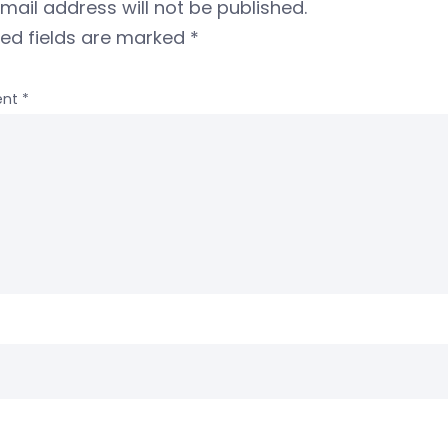
mail address will not be published.
red fields are marked
*
nt
*