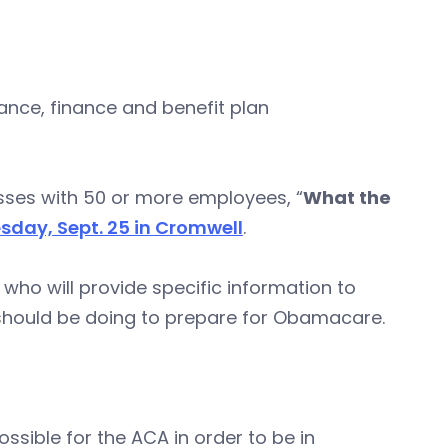
nce, finance and benefit plan
esses with 50 or more employees, “
What the
day, Sept. 25 in Cromwell
.
 who will provide specific information to
should be doing to prepare for Obamacare.
sible for the ACA in order to be in