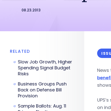
08.23.2013
RELATED
ISS
Slow Job Growth, Higher
Spending Signal Budget
News t
Risks
benef
Business Groups Push
shows
Back on Defense Bill
Provision
UPS’s 
Sample Ballots: Aug. 11
on ind