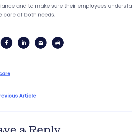
ance and to make sure their employees understand
e care of both needs.
care
revious Article
ave a Reply