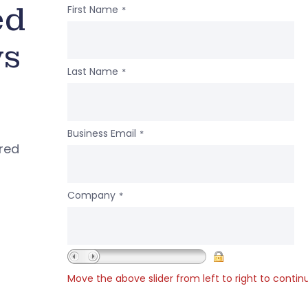
ed
First Name
*
ws
Last Name
*
Business Email
*
ered
Company
*
Move the above slider from left to right to contin