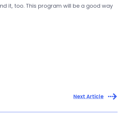
 it, too. This program will be a good way
Next Article