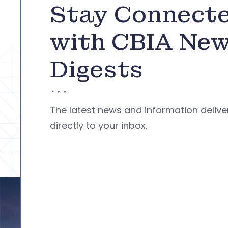
Stay Connect
with CBIA Ne
Digests
The latest news and information deliv
directly to your inbox.