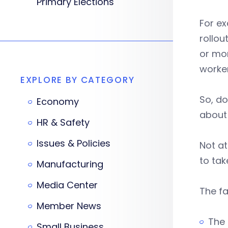
Primary Elections
For e
rollou
or mor
worker
EXPLORE BY CATEGORY
So, do
Economy
about 
HR & Safety
Issues & Policies
Not at
to tak
Manufacturing
Media Center
The fa
Member News
The 
Small Business