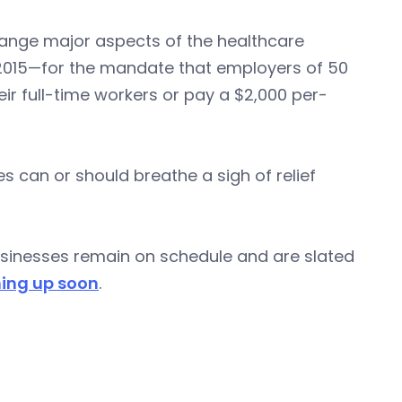
ange major aspects of the healthcare
1, 2015—for the mandate that employers of 50
r full-time workers or pay a $2,000 per-
 can or should breathe a sigh of relief
businesses remain on schedule and are slated
ing up soon
.