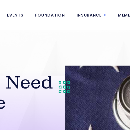
EVENTS
FOUNDATION
INSURANCE
MEMB
s Need
e