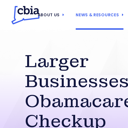
ABOUT US
NEWS & RESOURCES
Larger
Businesse
Obamacar
Checkup