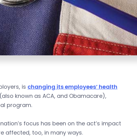
loyers, is
changing its employees’ health
ct (also known as ACA, and Obamacare),
tal program.
e nation’s focus has been on the act’s impact
re affected, too, in many ways.