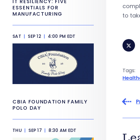
IT RESILIENCY: FIVE
compli
ESSENTIALS FOR
MANUFACTURING
to tak
SAT
|
SEP 12
|
4:00 PM EDT
Tags:
Health
P
CBIA FOUNDATION FAMILY
POLO DAY
THU
|
SEP 17
|
8:30 AM EDT
Le