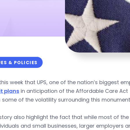
UES & POLICIES
his week that UPS, one of the nation’s biggest emp
it plans
in anticipation of the Affordable Care A
 some of the volatility surrounding this monumen
story also highlight the fact that while most of th
ividuals and small businesses, larger employers a