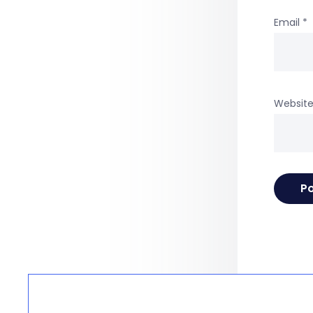
Email
*
Websit