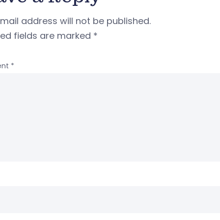
mail address will not be published.
red fields are marked
*
nt
*