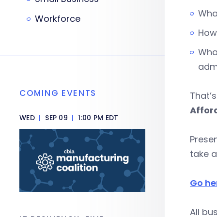
What
Workforce
How 
What
admi
COMING EVENTS
That’s
Affor
WED
|
SEP 09
|
1:00 PM EDT
Presen
take 
Go he
All bu