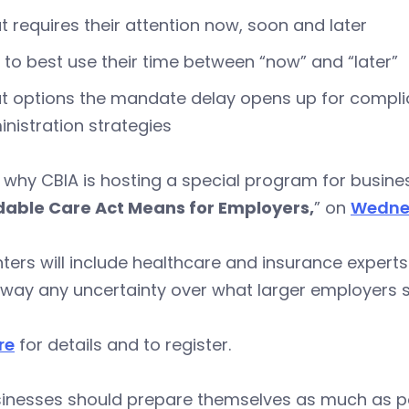
 requires their attention now, soon and later
to best use their time between “now” and “later”
 options the mandate delay opens up for complia
nistration strategies
 why CBIA is hosting a special program for busin
dable Care Act Means for Employers,
” on
Wednes
ters will include healthcare and insurance experts
away any uncertainty over what larger employers 
re
for details and to register.
sinesses should prepare themselves as much as pos