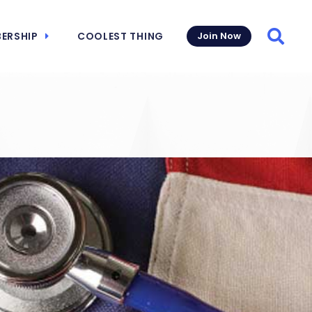
ERSHIP
COOLEST THING
Join Now
Searc