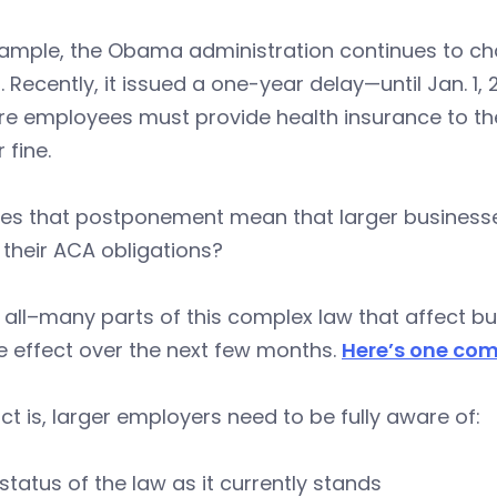
xample, the Obama administration continues to ch
t. Recently, it issued a one-year delay—until Jan. 
e employees must provide health insurance to thei
 fine.
es that postponement mean that larger businesses
their ACA obligations?
 all–many parts of this complex law that affect 
e effect over the next few months.
Here’s one com
ct is, larger employers need to be fully aware of:
status of the law as it currently stands