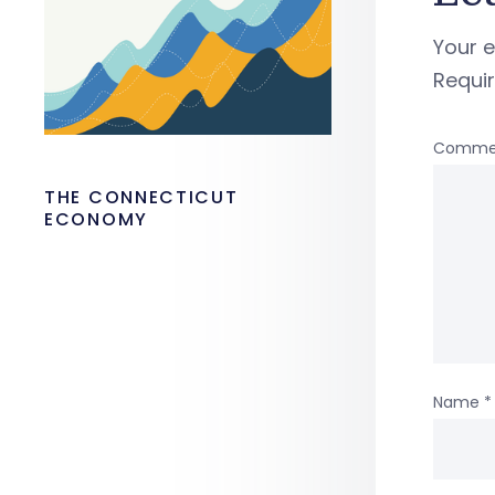
Your e
Requi
Comme
THE CONNECTICUT
ECONOMY
Name
*