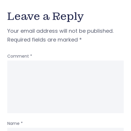
Leave a Reply
Your email address will not be published.
Required fields are marked
*
Comment
*
Name
*