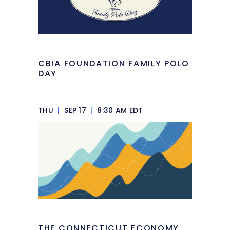
CBIA FOUNDATION FAMILY POLO
DAY
THU
|
SEP 17
|
8:30 AM EDT
THE CONNECTICUT ECONOMY