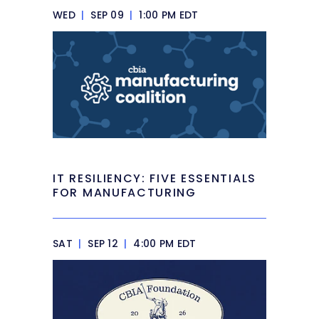
WED
|
SEP 09
|
1:00 PM EDT
IT RESILIENCY: FIVE ESSENTIALS
FOR MANUFACTURING
SAT
|
SEP 12
|
4:00 PM EDT