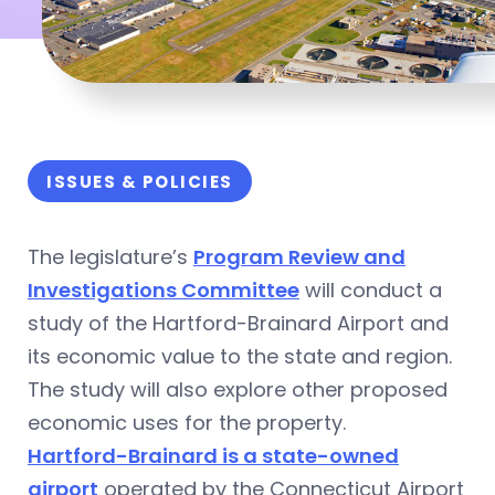
ISSUES & POLICIES
The legislature’s
Program Review and
Investigations Committee
will conduct a
study of the Hartford-Brainard Airport and
its economic value to the state and region.
The study will also explore other proposed
economic uses for the property.
Hartford-Brainard is a state-owned
airport
operated by the Connecticut Airport