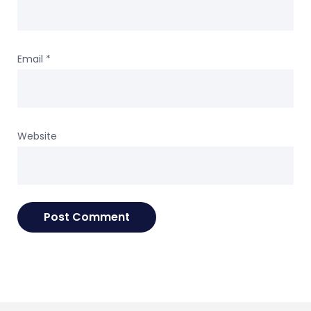
Email
*
Website