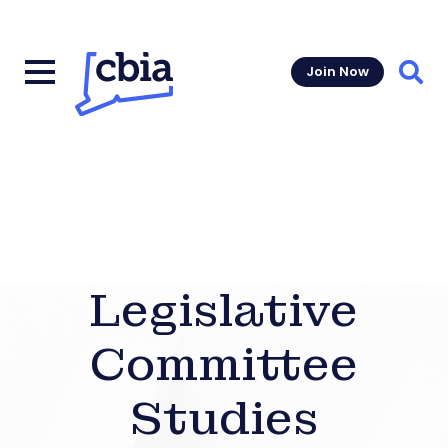
Join Now
Sear
Legislative
Committee
Studies