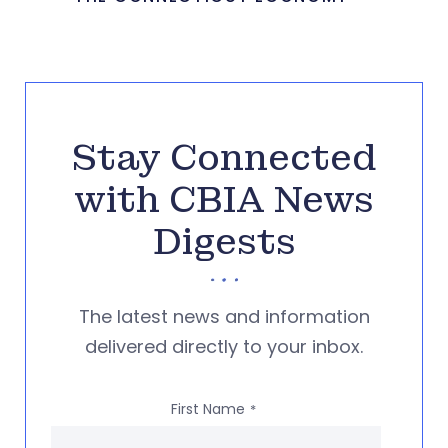
Stay Connected
with CBIA News
Digests
The latest news and information
delivered directly to your inbox.
First Name
*