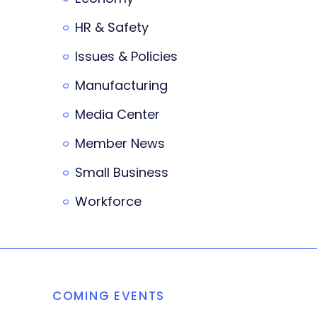
HR & Safety
Issues & Policies
Manufacturing
Media Center
Member News
Small Business
Workforce
COMING EVENTS