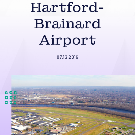
Hartford-
Brainard
Airport
07.13.2016