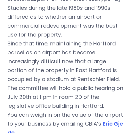
Studies during the late 1980s and 1990s
differed as to whether an airport or
commercial redevelopment was the best
use for the property.
Since that time, maintaining the Hartford
parcel as an airport has become
increasingly difficult now that a large
portion of the property in East Hartford is
occupied by a stadium at Rentschler Field.
The committee will hold a public hearing on
July 20th at 1 pm in room 2D of the
legislative office building in Hartford.
You can weigh in on the value of the airport
to your business by emailing CBIA’s
Eric Gje
de
.