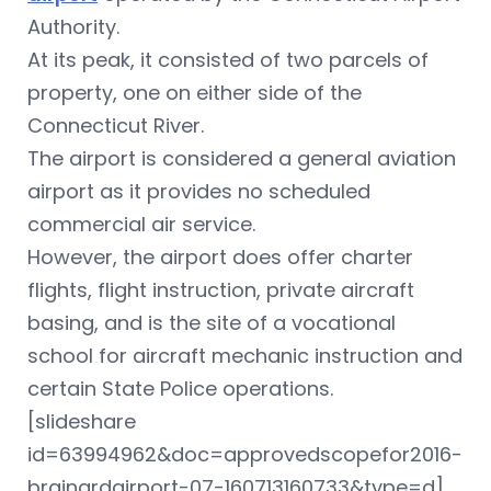
Authority.
At its peak, it consisted of two parcels of
property, one on either side of the
Connecticut River.
The airport is considered a general aviation
airport as it provides no scheduled
commercial air service.
However, the airport does offer charter
flights, flight instruction, private aircraft
basing, and is the site of a vocational
school for aircraft mechanic instruction and
certain State Police operations.
[slideshare
id=63994962&doc=approvedscopefor2016-
brainardairport-07-160713160733&type=d]