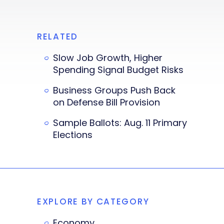
RELATED
Slow Job Growth, Higher
Spending Signal Budget Risks
Business Groups Push Back
on Defense Bill Provision
Sample Ballots: Aug. 11 Primary
Elections
EXPLORE BY CATEGORY
Economy