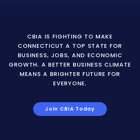
CBIA IS FIGHTING TO MAKE
CONNECTICUT A TOP STATE FOR
BUSINESS, JOBS, AND ECONOMIC
GROWTH. A BETTER BUSINESS CLIMATE
MEANS A BRIGHTER FUTURE FOR
EVERYONE.
Join CBIA Today