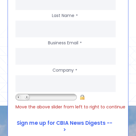
Last Name
*
Business Email
*
Company
*
Move the above slider from left to right to continue