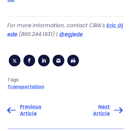
For more information, contact CBIA’s
Eric Gj
ede
(860.244.1931) |
@egjede
Tags:
Transportation
Previous
Next
Article
Article