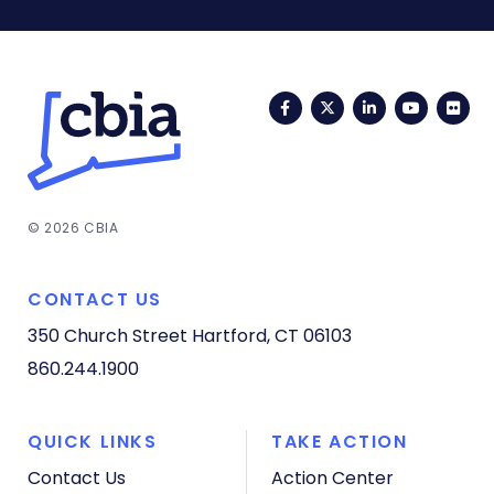
Facebook
Twitter
LinkedIn
YouTub
Fli
© 2026 CBIA
CONTACT US
350 Church Street
Hartford, CT 06103
860.244.1900
QUICK LINKS
TAKE ACTION
Contact Us
Action Center