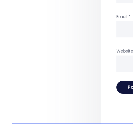
Email
*
Websit