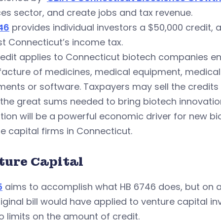
es sector, and create jobs and tax revenue.
46
provides individual investors a $50,000 credit, 
t Connecticut’s income tax.
edit applies to Connecticut biotech companies eng
acture of medicines, medical equipment, medical 
ments or software. Taxpayers may sell the credits 
 the great sums needed to bring biotech innovati
ation will be a powerful economic driver for new 
e capital firms in Connecticut.
ture Capital
5
aims to accomplish what HB 6746 does, but on a
iginal bill would have applied to venture capital
o limits on the amount of credit.