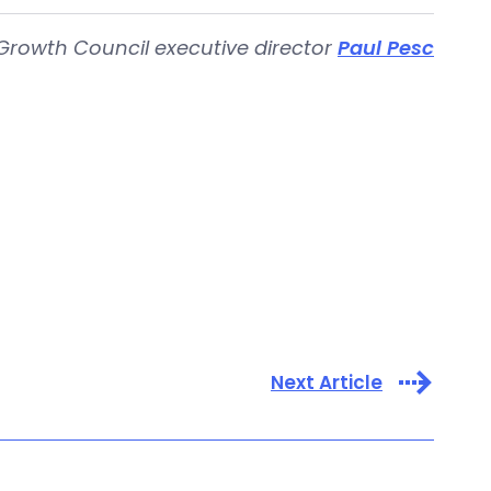
Growth Council executive director
Paul Pesc
Next Article