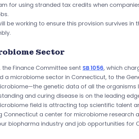
m for using stranded tax credits when companies 
bs.
ill be working to ensure this provision survives in
bly.
robiome Sector
y, the Finance Committee sent
SB 1056
, which char
ld a microbiome sector in Connecticut, to the Ge
crobiome—the genetic data of all the organisms l
tanding and curing disease is on the leading edge 
crobiome field is attracting top scientific talent 
 Connecticut a center for microbiome research an
our biopharma industry and job opportunities for 