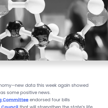
economy—new data this week again showed
was some positive news.
ng Committee
endorsed four bills
 Council
that will strengthen the state’s life