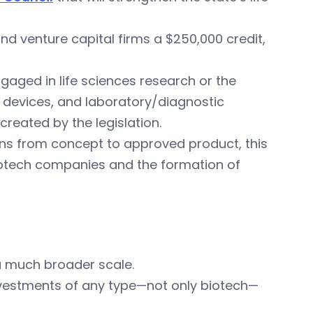
and venture capital firms a $250,000 credit,
aged in life sciences research or the
devices, and laboratory/diagnostic
created by the legislation.
ons from concept to approved product, this
biotech companies and the formation of
 much broader scale.
 investments of any type—not only biotech—