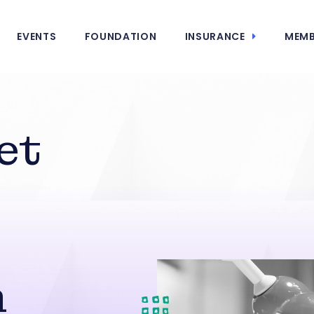
EVENTS
FOUNDATION
INSURANCE
MEMB
et
n