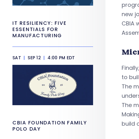
progra
new jo
IT RESILIENCY: FIVE
CBIA w
ESSENTIALS FOR
Assem
MANUFACTURING
Mic
SAT
|
SEP 12
|
4:00 PM EDT
Finall
to bui
The mi
unders
The mi
Making
CBIA FOUNDATION FAMILY
build 
POLO DAY