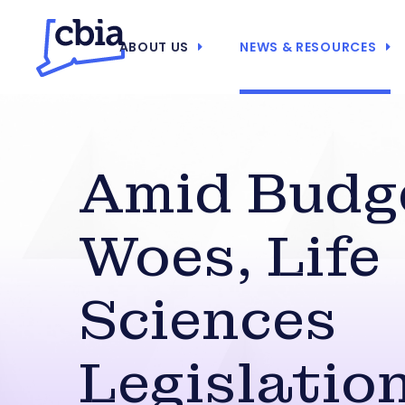
ABOUT US
NEWS & RESOURCES
Amid Budg
Woes, Life
Sciences
Legislatio