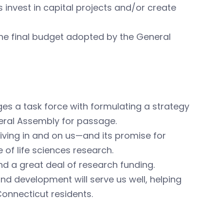
invest in capital projects and/or create
 the final budget adopted by the General
ges a task force with formulating a strategy
neral Assembly for passage.
iving in and on us—and its promise for
of life sciences research.
and a great deal of research funding.
d development will serve us well, helping
Connecticut residents.