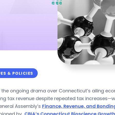
UES & POLICIES
in the ongoing drama over Connecticut’s ailing 
ning tax revenue despite repeated tax increases—
eneral Assembly’s
Finance, Revenue, and Bondi
pioned by
CBIA’s Connecticut Bioscience Growth