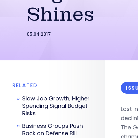
Shines
05.04.2017
RELATED
ISS
Slow Job Growth, Higher
Spending Signal Budget
Lost 
Risks
decli
Business Groups Push
The G
Back on Defense Bill
cham