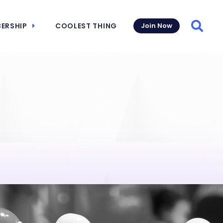
ERSHIP
COOLEST THING
Join Now
Searc