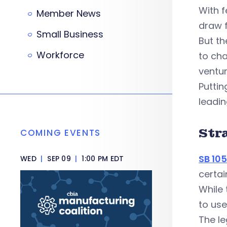
With f
Member News
draw f
Small Business
But th
Workforce
to ch
ventur
Puttin
leadin
Str
COMING EVENTS
SB 10
WED
|
SEP 09
|
1:00 PM EDT
certai
While
to use
The l