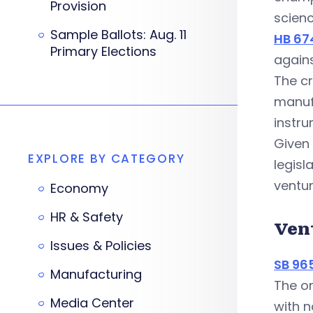
Provision
scienc
Sample Ballots: Aug. 11
HB 67
Primary Elections
agains
The cr
manuf
instru
Given
EXPLORE BY CATEGORY
legisl
ventur
Economy
HR & Safety
Ven
Issues & Policies
SB 96
Manufacturing
The or
Media Center
with n