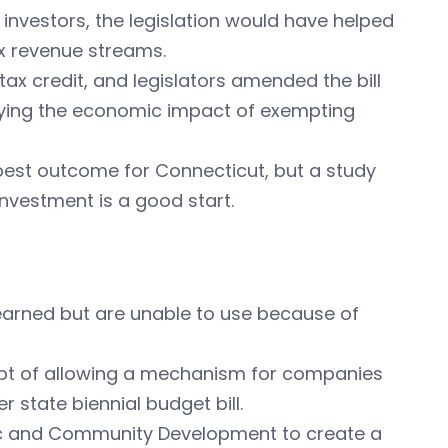
 investors, the legislation would have helped
ax revenue streams.
ax credit, and legislators amended the bill
udying the economic impact of exempting
 best outcome for Connecticut, but a study
investment is a good start.
earned but are unable to use because of
ept of allowing a mechanism for companies
 state biennial budget bill.
mic and Community Development to create a