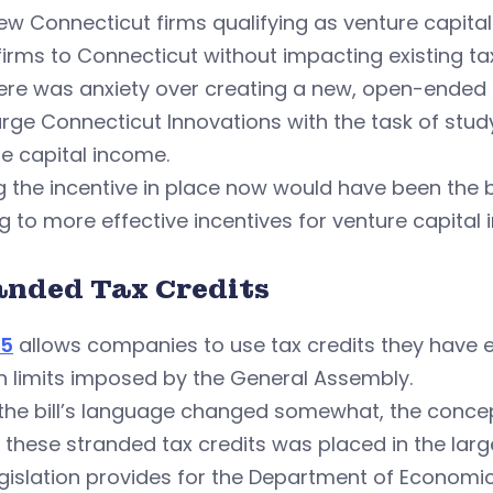
ew Connecticut firms qualifying as venture capital
irms to Connecticut without impacting existing t
ere was anxiety over creating a new, open-ended t
arge Connecticut Innovations with the task of st
e capital income.
g the incentive in place now would have been the
g to more effective incentives for venture capital 
anded Tax Credits
55
allows companies to use tax credits they have 
n limits imposed by the General Assembly.
 the bill’s language changed somewhat, the conc
 these stranded tax credits was placed in the larger
egislation provides for the Department of Econo