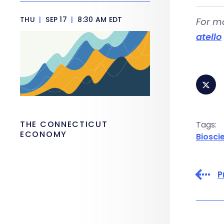
THU
|
SEP 17
|
8:30 AM EDT
For m
atello
THE CONNECTICUT
Tags:
ECONOMY
Biosci
P