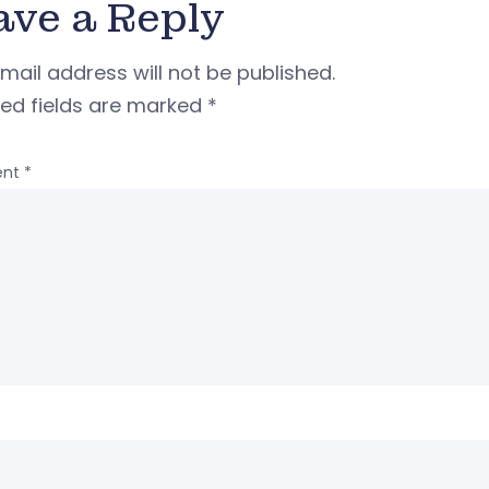
ave a Reply
mail address will not be published.
red fields are marked
*
nt
*