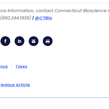
ore information, contact Connecticut Bioscience 
(860.244.1938)
|
@CTBio
ence
Taxes
revious Article