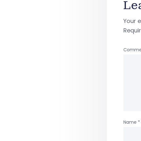
Le
Your e
Requi
Comme
Name
*