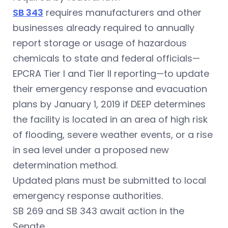
SB 343
requires manufacturers and other
businesses already required to annually
report storage or usage of hazardous
chemicals to state and federal officials—
EPCRA Tier I and Tier II reporting—to update
their emergency response and evacuation
plans by January 1, 2019 if DEEP determines
the facility is located in an area of high risk
of flooding, severe weather events, or a rise
in sea level under a proposed new
determination method.
Updated plans must be submitted to local
emergency response authorities.
SB 269 and SB 343 await action in the
Senate.