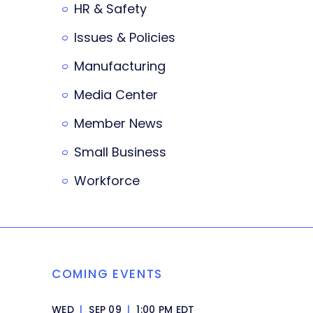
HR & Safety
Issues & Policies
Manufacturing
Media Center
Member News
Small Business
Workforce
COMING EVENTS
WED
|
SEP 09
|
1:00 PM EDT