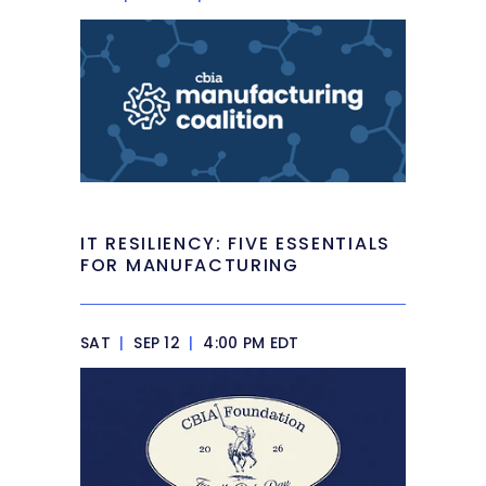
IT RESILIENCY: FIVE ESSENTIALS
FOR MANUFACTURING
SAT
|
SEP 12
|
4:00 PM EDT