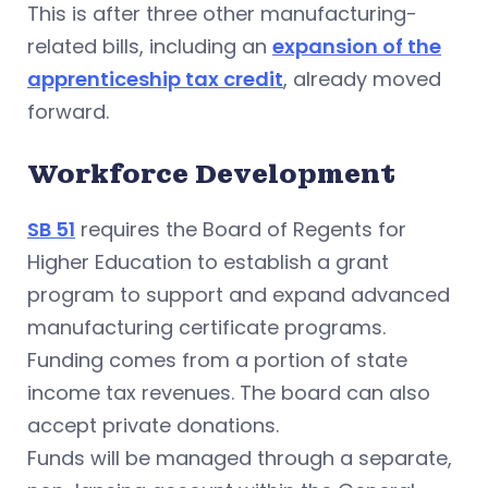
This is after three other manufacturing-
related bills, including an
expansion of the
apprenticeship tax credit
, already moved
forward.
Workforce Development
SB 51
requires the Board of Regents for
Higher Education to establish a grant
program to support and expand advanced
manufacturing certificate programs.
Funding comes from a portion of state
income tax revenues. The board can also
accept private donations.
Funds will be managed through a separate,