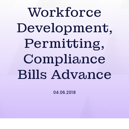
Workforce
Development,
Permitting,
Compliance
Bills Advance
04.06.2018