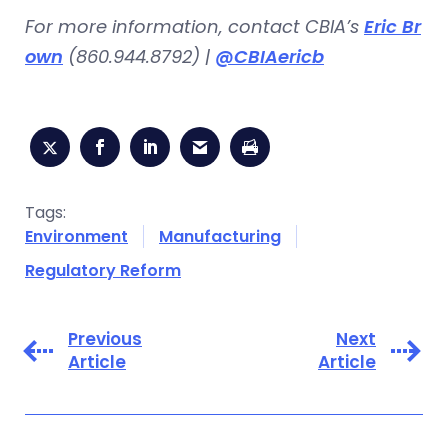
For more information, contact CBIA’s
Eric Br
own
(860.944.8792) |
@CBIAericb
Tags:
Environment
Manufacturing
Regulatory Reform
Previous
Next
Article
Article