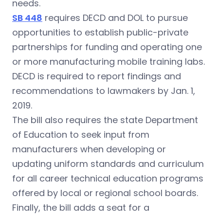
needs.
SB 448
requires DECD and DOL to pursue
opportunities to establish public-private
partnerships for funding and operating one
or more manufacturing mobile training labs.
DECD is required to report findings and
recommendations to lawmakers by Jan. 1,
2019.
The bill also requires the state Department
of Education to seek input from
manufacturers when developing or
updating uniform standards and curriculum
for all career technical education programs
offered by local or regional school boards.
Finally, the bill adds a seat for a