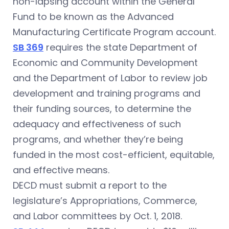
non-lapsing account within the General
Fund to be known as the Advanced
Manufacturing Certificate Program account.
SB 369
requires the state Department of
Economic and Community Development
and the Department of Labor to review job
development and training programs and
their funding sources, to determine the
adequacy and effectiveness of such
programs, and whether they’re being
funded in the most cost-efficient, equitable,
and effective means.
DECD must submit a report to the
legislature’s Appropriations, Commerce,
and Labor committees by Oct. 1, 2018.