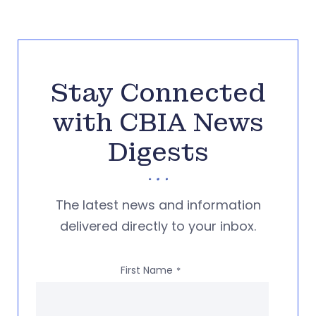
Stay Connected
with CBIA News
Digests
The latest news and information
delivered directly to your inbox.
First Name
*