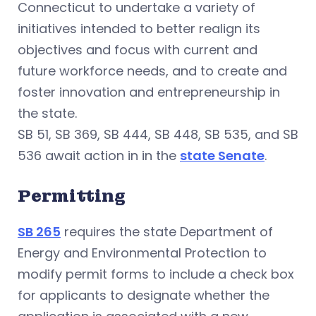
Connecticut to undertake a variety of
initiatives intended to better realign its
objectives and focus with current and
future workforce needs, and to create and
foster innovation and entrepreneurship in
the state.
SB 51, SB 369, SB 444, SB 448, SB 535, and SB
536 await action in in the
state Senate
.
Permitting
SB 265
requires the state Department of
Energy and Environmental Protection to
modify permit forms to include a check box
for applicants to designate whether the