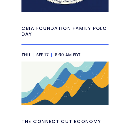
CBIA FOUNDATION FAMILY POLO
DAY
THU
|
SEP 17
|
8:30 AM EDT
THE CONNECTICUT ECONOMY