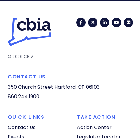
Facebook
Twitter
LinkedIn
YouTub
Fli
© 2026 CBIA
CONTACT US
350 Church Street
Hartford, CT 06103
860.244.1900
QUICK LINKS
TAKE ACTION
Contact Us
Action Center
Events
Legislator Locator