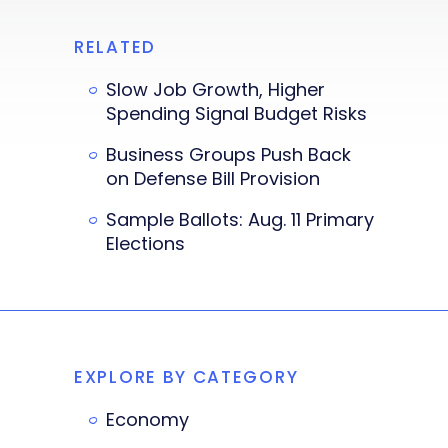
RELATED
Slow Job Growth, Higher
Spending Signal Budget Risks
Business Groups Push Back
on Defense Bill Provision
Sample Ballots: Aug. 11 Primary
Elections
EXPLORE BY CATEGORY
Economy