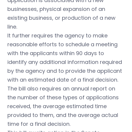
application is associated with a new
businesses, physical expansion of an
existing business, or production of a new
line.
It further requires the agency to make
reasonable efforts to schedule a meeting
with the applicants within 90 days to
identify any additional information required
by the agency and to provide the applicant
with an estimated date of a final decision.
The bill also requires an annual report on
the number of these types of applications
received, the average estimated time
provided to them, and the average actual
time for a final decision.