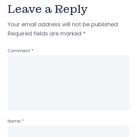
Leave a Reply
Your email address will not be published.
Required fields are marked
*
Comment
*
Name
*