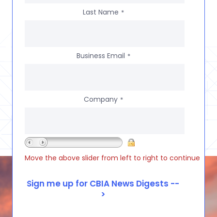
Last Name
*
Business Email
*
Company
*
Move the above slider from left to right to continue