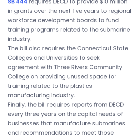
SB 444
requires DECD to provide $10 million
in grants over the next five years to regional
workforce development boards to fund
training programs related to the submarine
industry.
The bill also requires the Connecticut State
Colleges and Universities to seek
agreement with Three Rivers Community
College on providing unused space for
training related to the plastics
manufacturing industry.
Finally, the bill requires reports from DECD
every three years on the capital needs of
businesses that manufacture submarines
and recommendations to meet those