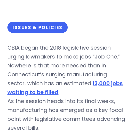
ISSUES & POLICIES
CBIA began the 2018 legislative session
urging lawmakers to make jobs “Job One.”
Nowhere is that more needed than in
Connecticut’s surging manufacturing
sector, which has an estimated
13,000 jobs
waiting to be filled
.
As the session heads into its final weeks,
manufacturing has emerged as a key focal
point with legislative committees advancing
several bills.