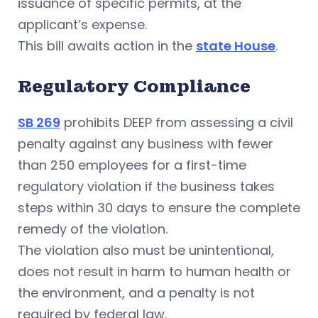
issuance of specific permits, at the
applicant’s expense.
This bill awaits action in the
state House
.
Regulatory Compliance
SB 269
prohibits DEEP from assessing a civil
penalty against any business with fewer
than 250 employees for a first-time
regulatory violation if the business takes
steps within 30 days to ensure the complete
remedy of the violation.
The violation also must be unintentional,
does not result in harm to human health or
the environment, and a penalty is not
required by federal law.