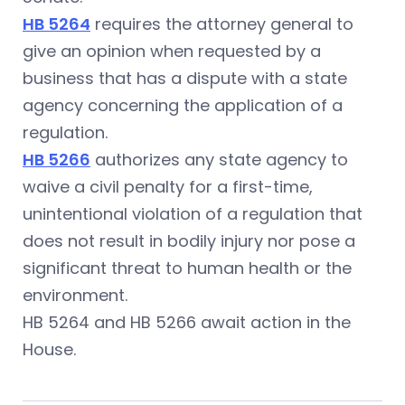
HB 5264
requires the attorney general to
give an opinion when requested by a
business that has a dispute with a state
agency concerning the application of a
regulation.
HB 5266
authorizes any state agency to
waive a civil penalty for a first-time,
unintentional violation of a regulation that
does not result in bodily injury nor pose a
significant threat to human health or the
environment.
HB 5264 and HB 5266 await action in the
House.