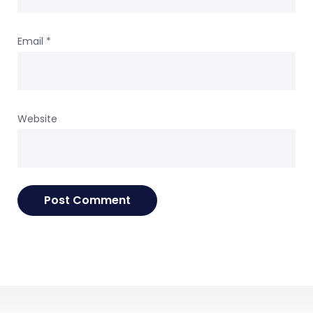
Email
*
Website