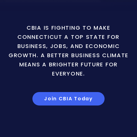
CBIA IS FIGHTING TO MAKE
CONNECTICUT A TOP STATE FOR
BUSINESS, JOBS, AND ECONOMIC
GROWTH. A BETTER BUSINESS CLIMATE
MEANS A BRIGHTER FUTURE FOR
EVERYONE.
Join CBIA Today