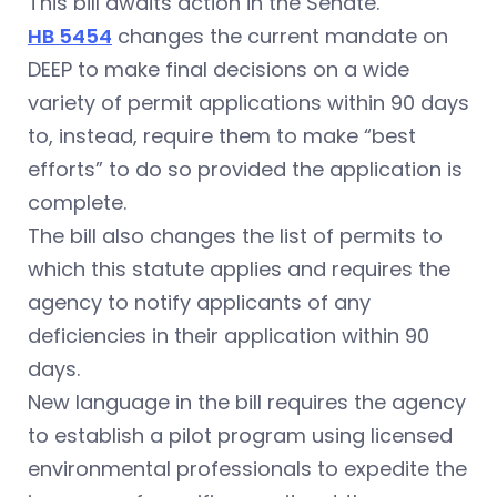
This bill awaits action in the Senate.
HB 5454
changes the current mandate on
DEEP to make final decisions on a wide
variety of permit applications within 90 days
to, instead, require them to make “best
efforts” to do so provided the application is
complete.
The bill also changes the list of permits to
which this statute applies and requires the
agency to notify applicants of any
deficiencies in their application within 90
days.
New language in the bill requires the agency
to establish a pilot program using licensed
environmental professionals to expedite the