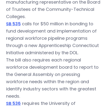
manufacturing representative on the Board
of Trustees of the Community-Technical
Colleges.
SB 535
calls for $50 million in bonding to
fund development and implementation of
regional workforce pipeline programs
through a new Apprenticeship Connecticut
Initiative administered by the DOL.
The bill also requires each regional
workforce development board to report to
the General Assembly on pressing
workforce needs within the region and
identify industry sectors with the greatest
needs.
SB 536
requires the University of