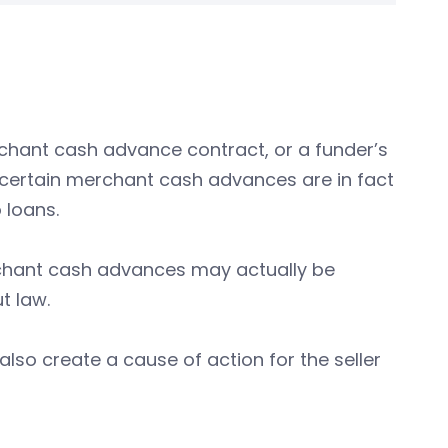
chant cash advance contract, or a funder’s
 certain merchant cash advances are in fact
 loans.
rchant cash advances may actually be
t law.
lso create a cause of action for the seller