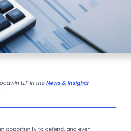
Goodwin LLP in the
News & Insights
.
n opportunity to defend, and even