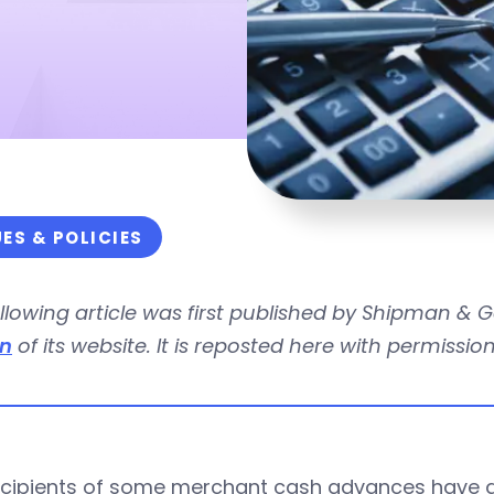
UES & POLICIES
llowing article was first published by Shipman & 
on
of its website. It is reposted here with permission
ecipients of some merchant cash advances have a