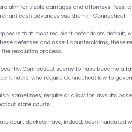
rclaim for treble damages and attorneys’ fees, w
rchant cash advances sue them in Connecticut.
 appears that most recipient defendants default, or
these defenses and assert counterclaims, these re
 the resolution process.
 recently, Connecticut seems to have become a fa
e funders, who require Connecticut law to govern
lso, sometimes, require or allow for lawsuits bas
ticut state courts.
ate court dockets have, indeed, been inundated wi