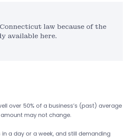
r Connecticut law because of the
 available here.
well over 50% of a business’s (past) average
the amount may not change.
in a day or a week, and still demanding