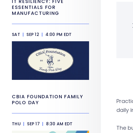
IT RESILIENCY: FIVE
ESSENTIALS FOR
MANUFACTURING
SAT
|
SEP 12
|
4:00 PM EDT
CBIA FOUNDATION FAMILY
Practi
POLO DAY
daily
THU
|
SEP 17
|
8:30 AM EDT
The bu