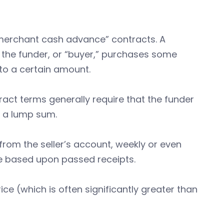
 “merchant cash advance” contracts. A
the funder, or “buyer,” purchases some
to a certain amount.
ct terms generally require that the funder
s a lump sum.
om the seller’s account, weekly or even
e based upon passed receipts.
ice (which is often significantly greater than