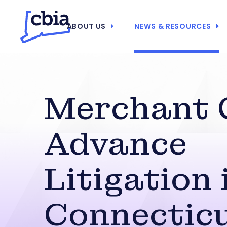
ABOUT US
NEWS & RESOURCES
Merchant 
Advance
Litigation 
Connectic