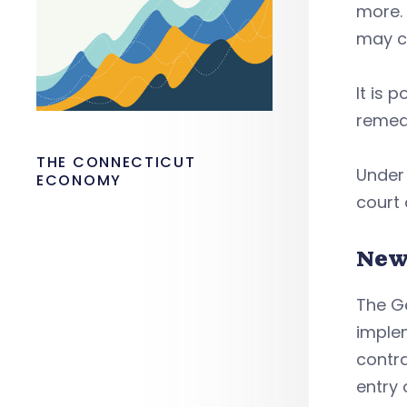
more. 
may co
It is 
remedy
THE CONNECTICUT
Under 
ECONOMY
court
New
The Ge
imple
contra
entry