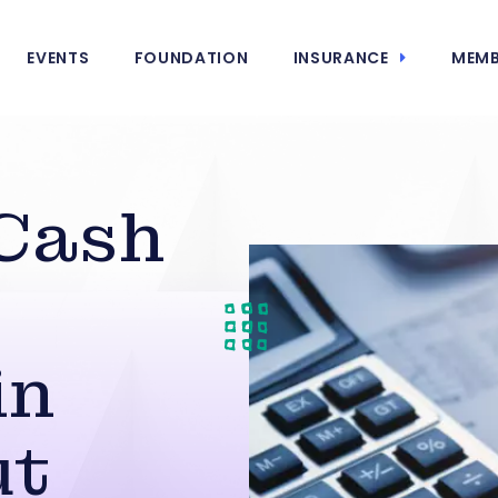
EVENTS
FOUNDATION
INSURANCE
MEMB
Cash
in
ut