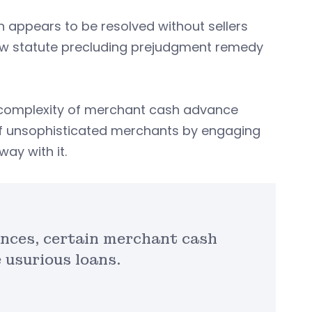
n appears to be resolved without sellers
 new statute precluding prejudgment remedy
e complexity of merchant cash advance
of unsophisticated merchants by engaging
way with it.
nces, certain merchant cash
 usurious loans.