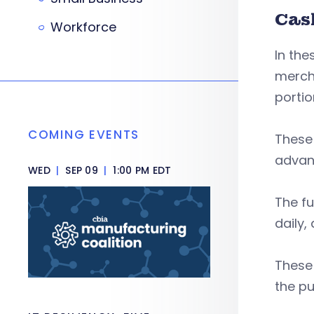
Cas
Workforce
In the
mercha
portio
COMING EVENTS
These 
advanc
WED
|
SEP 09
|
1:00 PM EDT
The fu
daily
These 
the pu