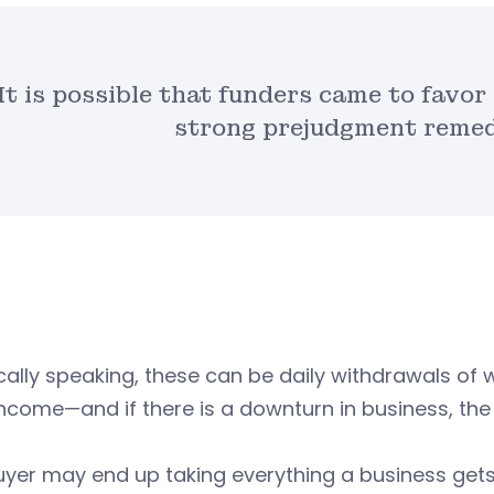
It is possible that funders came to favo
strong prejudgment remedy
cally speaking, these can be daily withdrawals of 
 income—and if there is a downturn in business, 
yer may end up taking everything a business gets 