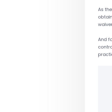
As the
obtain
waiver
And f
contr
practi