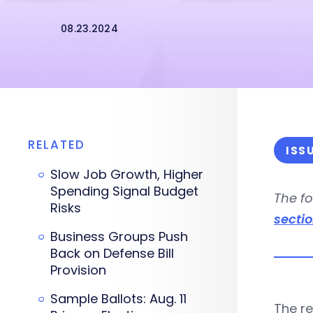
08.23.2024
RELATED
ISS
Slow Job Growth, Higher
Spending Signal Budget
The fo
Risks
secti
Business Groups Push
Back on Defense Bill
Provision
Sample Ballots: Aug. 11
The r