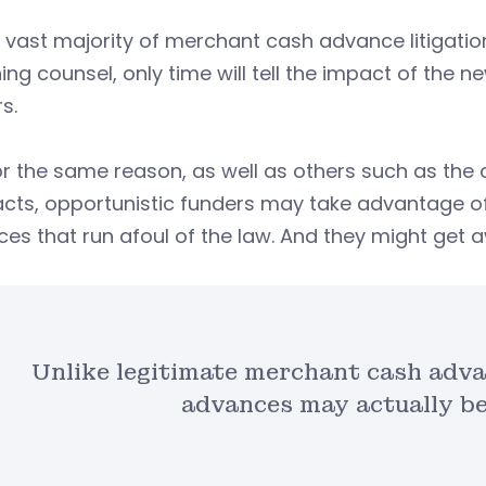
 vast majority of merchant cash advance litigatio
ing counsel, only time will tell the impact of the
s.
or the same reason, as well as others such as th
acts, opportunistic funders may take advantage 
ces that run afoul of the law. And they might get a
Unlike legitimate merchant cash adva
advances may actually be