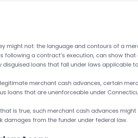
ey might not: the language and contours of a mer
s following a contract’s execution, can show that
 disguised loans that fall under laws applicable to
e legitimate merchant cash advances, certain me
us loans that are unenforceable under Connecticu
 that is true, such merchant cash advances might a
ek damages from the funder under federal law.