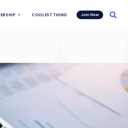
ERSHIP
COOLEST THING
Join Now
Searc