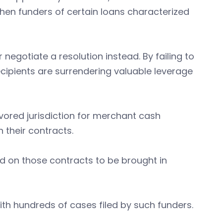
hen funders of certain loans characterized
 negotiate a resolution instead. By failing to
cipients are surrendering valuable leverage
vored jurisdiction for merchant cash
 their contracts.
ed on those contracts to be brought in
th hundreds of cases filed by such funders.