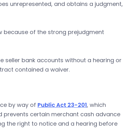
 goes unrepresented, and obtains a judgment,
law because of the strong prejudgment
e seller bank accounts without a hearing or
tract contained a waiver.
ice by way of
Public Act 23-201
, which
d prevents certain merchant cash advance
ng the right to notice and a hearing before