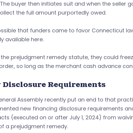
The buyer then initiates suit and when the seller
llect the full amount purportedly owed.
possible that funders came to favor Connecticut 
 available here.
the prejudgment remedy statute, they could freez
 order, so long as the merchant cash advance con
 Disclosure Requirements
neral Assembly recently put an end to that pract
mented new financing disclosure requirements an
cts (executed on or after July 1, 2024) from waivi
 of a prejudgment remedy.