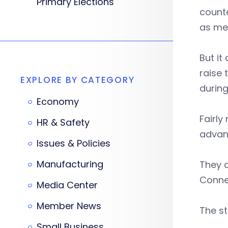
Primary Elections
counte
as me
But it
raise 
EXPLORE BY CATEGORY
during
Economy
Fairly
HR & Safety
advanc
Issues & Policies
Manufacturing
They a
Connec
Media Center
Member News
The st
Small Business