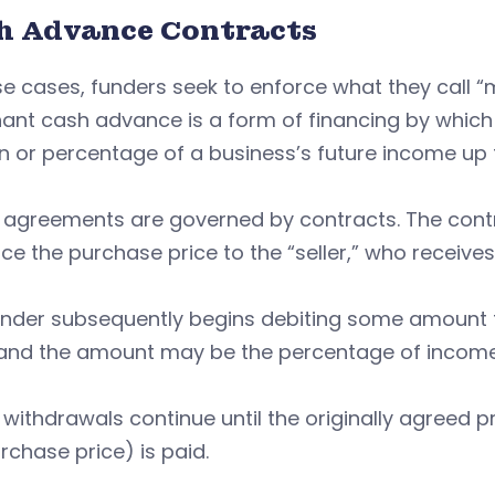
h Advance Contracts
se cases, funders seek to enforce what they call
nt cash advance is a form of financing by which 
n or percentage of a business’s future income up 
agreements are governed by contracts. The contra
e the purchase price to the “seller,” who receive
nder subsequently begins debiting some amount fr
, and the amount may be the percentage of incom
withdrawals continue until the originally agreed pr
rchase price) is paid.