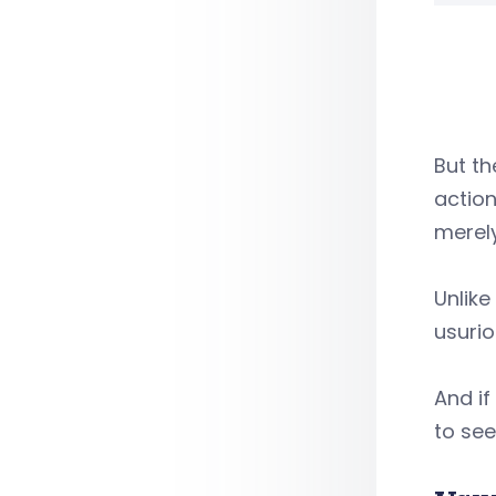
But th
action
merely
Unlik
usurio
And if
to se