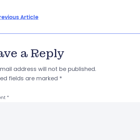
revious Article
ave a Reply
mail address will not be published.
red fields are marked
*
nt
*