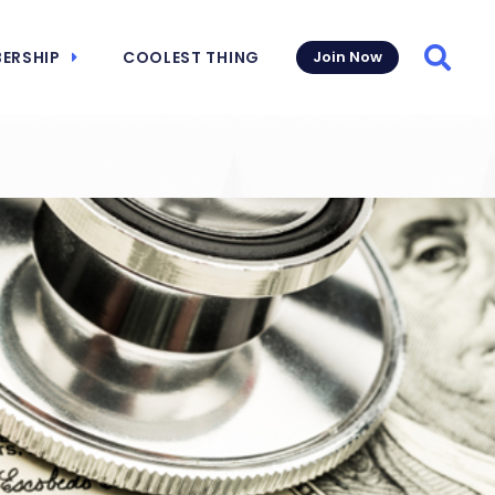
ERSHIP
COOLEST THING
Join Now
Searc