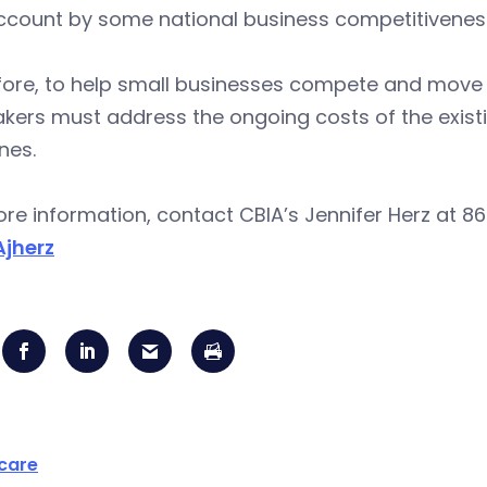
ccount by some national business competitiveness
ore, to help small businesses compete and move C
kers must address the ongoing costs of the exist
nes.
re information, contact CBIA’s Jennifer Herz at 86
jherz
care