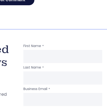
ed
First Name
*
ws
Last Name
*
Business Email
*
ered