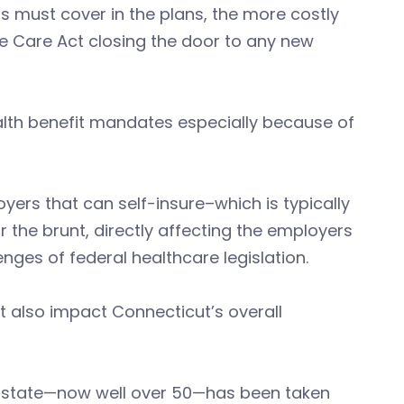
s must cover in the plans, the more costly
e Care Act closing the door to any new
alth benefit mandates especially because of
ers that can self-insure–which is typically
 the brunt, directly affecting the employers
enges of federal healthcare legislation.
t also impact Connecticut’s overall
e state—now well over 50—has been taken