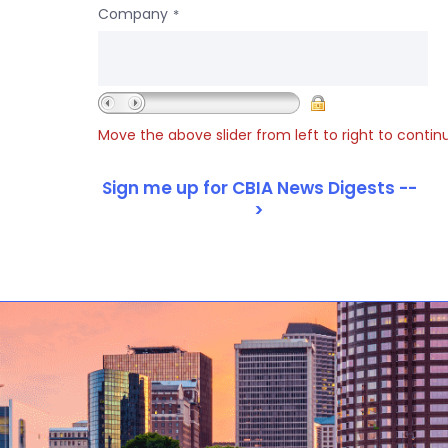
Company
*
Move the above slider from left to right to contin