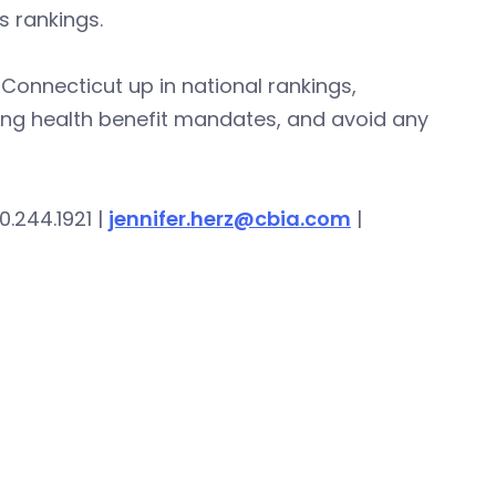
 rankings.
onnecticut up in national rankings,
ing health benefit mandates, and avoid any
0.244.1921 |
jennifer.herz@cbia.com
|