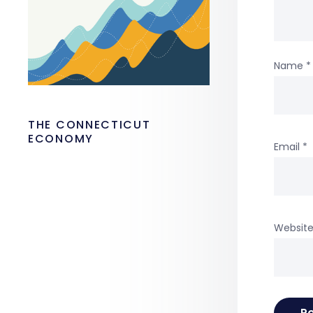
Name
*
THE CONNECTICUT
ECONOMY
Email
*
Websit