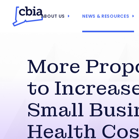
ABOUT US
NEWS & RESOURCES
More Prop
to Increas
Small Busi
Health Cos