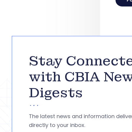
Stay Connect
with CBIA Ne
Digests
The latest news and information deliv
directly to your inbox.