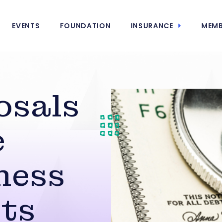
EVENTS
FOUNDATION
INSURANCE
MEMB
osals
e
ness
ts