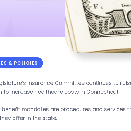
UES & POLICIES
gislature’s Insurance Committee continues to rai
n to increase healthcare costs in Connecticut.
 benefit mandates are procedures and services the
they offer in the state.