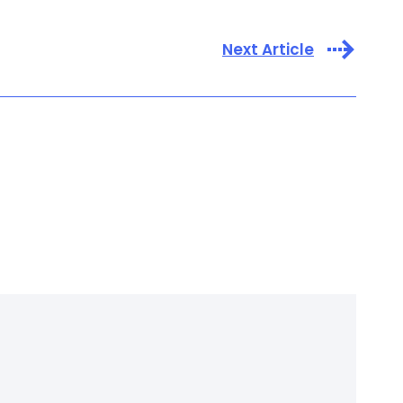
Next Article