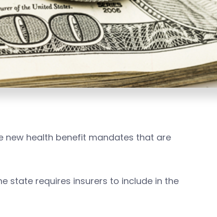
se new health benefit mandates that are
 state requires insurers to include in the