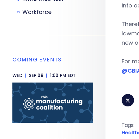
into a
Workforce
Theref
lawma
new o
COMING EVENTS
For mo
@CBIA
WED
|
SEP 09
|
1:00 PM EDT
Tags:
Health