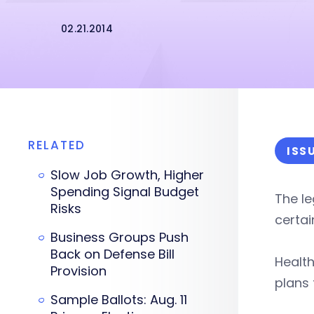
02.21.2014
RELATED
ISS
Slow Job Growth, Higher
Spending Signal Budget
The le
Risks
certai
Business Groups Push
Back on Defense Bill
Health
Provision
plans 
Sample Ballots: Aug. 11