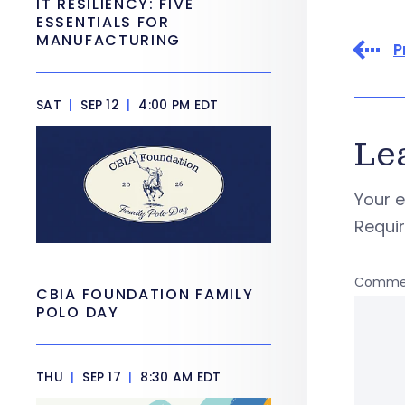
IT RESILIENCY: FIVE
ESSENTIALS FOR
MANUFACTURING
P
SAT
|
SEP 12
|
4:00 PM EDT
Le
Your e
Requi
Comme
CBIA FOUNDATION FAMILY
POLO DAY
THU
|
SEP 17
|
8:30 AM EDT