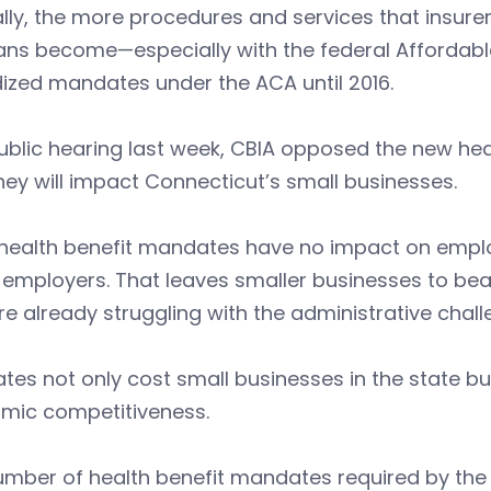
lly, the more procedures and services that insurer
ans become—especially with the federal Affordabl
ized mandates under the ACA until 2016.
ublic hearing last week, CBIA opposed the new he
ey will impact Connecticut’s small businesses.
health benefit mandates have no impact on employ
 employers. That leaves smaller businesses to bear
re already struggling with the administrative chall
es not only cost small businesses in the state bu
mic competitiveness.
umber of health benefit mandates required by th