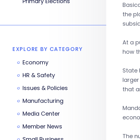
Primary Elections
Basica
the pl
subsid
At a p
EXPLORE BY CATEGORY
how th
Economy
State 
HR & Safety
larger
Issues & Policies
that a
Manufacturing
Mandat
Media Center
econo
Member News
The n
Small Business