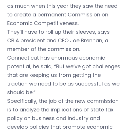
as much when this year they saw the need
to create a permanent Commission on
Economic Competitiveness.
They’ll have to roll up their sleeves, says
CBIA president and CEO Joe Brennan, a
member of the commission.
Connecticut has enormous economic
potential, he said, “But we’ve got challenges
that are keeping us from getting the
traction we need to be as successful as we
should be.”
Specifically, the job of the new commission
is to analyze the implications of state tax
policy on business and industry and
develop policies that promote economic