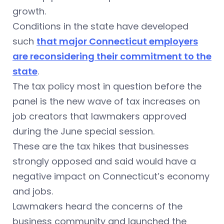
growth.
Conditions in the state have developed
such
that major Connecticut employers
are reconsidering their commitment to the
state
.
The tax policy most in question before the
panel is the new wave of tax increases on
job creators that lawmakers approved
during the June special session.
These are the tax hikes that businesses
strongly opposed and said would have a
negative impact on Connecticut’s economy
and jobs.
Lawmakers heard the concerns of the
business community and launched the