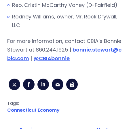
Rep. Cristin McCarthy Vahey (D-Fairfield)
Rodney Williams, owner, Mr. Rock Drywall,
LLC
For more information, contact CBIA’s Bonnie
Stewart at 860.244.1925 |
bonnie.stewart@c
bia.com
|
@CBIAbonnie
Tags:
Connecticut Economy