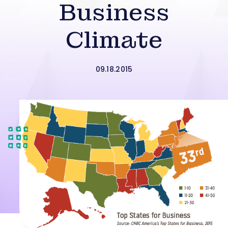
Business
Climate
09.18.2015