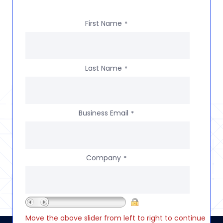
First Name
*
Last Name
*
Business Email
*
Company
*
Move the above slider from left to right to continue