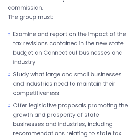
commission.
The group must:
Examine and report on the impact of the
tax revisions contained in the new state
budget on Connecticut businesses and
industry
Study what large and small businesses
and industries need to maintain their
competitiveness
Offer legislative proposals promoting the
growth and prosperity of state
businesses and industries, including
recommendations relating to state tax