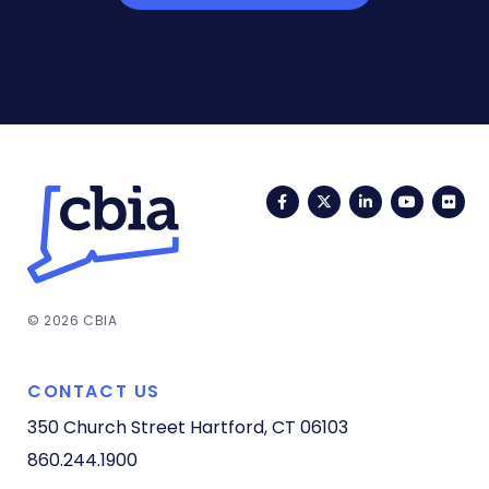
Facebook
Twitter
LinkedIn
YouTub
Fli
© 2026 CBIA
CONTACT US
350 Church Street
Hartford, CT 06103
860.244.1900