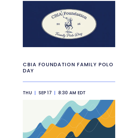
CBIA FOUNDATION FAMILY POLO
DAY
THU
|
SEP 17
|
8:30 AM EDT