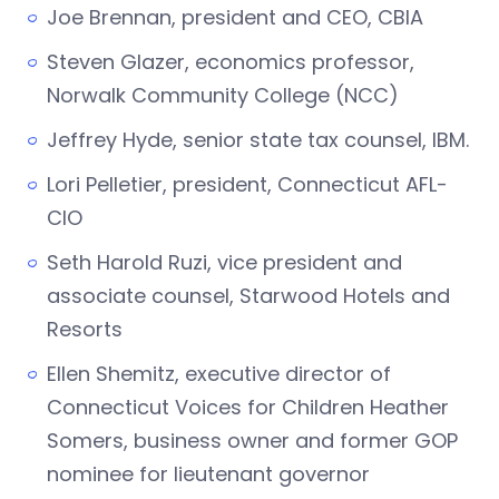
Joe Brennan, president and CEO, CBIA
Steven Glazer, economics professor,
Norwalk Community College (NCC)
Jeffrey Hyde, senior state tax counsel, IBM.
Lori Pelletier, president, Connecticut AFL-
CIO
Seth Harold Ruzi, vice president and
associate counsel, Starwood Hotels and
Resorts
Ellen Shemitz, executive director of
Connecticut Voices for Children Heather
Somers, business owner and former GOP
nominee for lieutenant governor