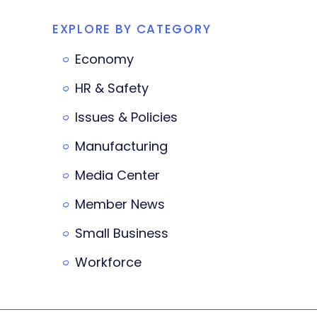
EXPLORE BY CATEGORY
Economy
HR & Safety
Issues & Policies
Manufacturing
Media Center
Member News
Small Business
Workforce