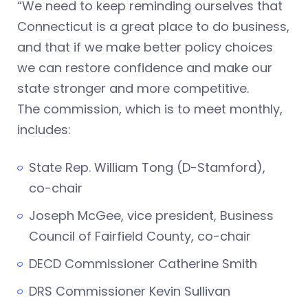
“We need to keep reminding ourselves that
Connecticut is a great place to do business,
and that if we make better policy choices
we can restore confidence and make our
state stronger and more competitive.
The commission, which is to meet monthly,
includes:
State Rep. William Tong (D-Stamford),
co-chair
Joseph McGee, vice president, Business
Council of Fairfield County, co-chair
DECD Commissioner Catherine Smith
DRS Commissioner Kevin Sullivan