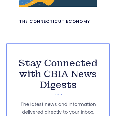
THE CONNECTICUT ECONOMY
Stay Connected
with CBIA News
Digests
The latest news and information
delivered directly to your inbox.