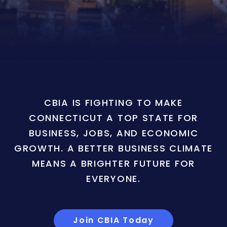
CBIA IS FIGHTING TO MAKE
CONNECTICUT A TOP STATE FOR
BUSINESS, JOBS, AND ECONOMIC
GROWTH. A BETTER BUSINESS CLIMATE
MEANS A BRIGHTER FUTURE FOR
EVERYONE.
Join CBIA Today