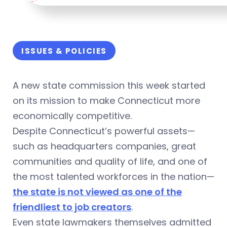
ISSUES & POLICIES
A new state commission this week started
on its mission to make Connecticut more
economically competitive.
Despite Connecticut’s powerful assets—
such as headquarters companies, great
communities and quality of life, and one of
the most talented workforces in the nation—
the state is not viewed as one of the
friendliest to job creators
.
Even state lawmakers themselves admitted