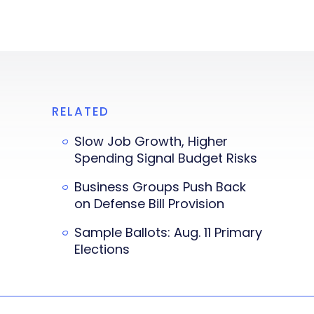
RELATED
Slow Job Growth, Higher
Spending Signal Budget Risks
Business Groups Push Back
on Defense Bill Provision
Sample Ballots: Aug. 11 Primary
Elections