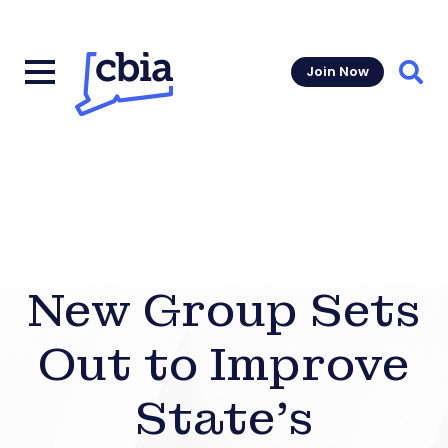
Join Now
Sear
New Group Sets
Out to Improve
State’s