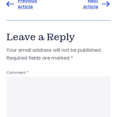
Previous
Next
Article
Article
Leave a Reply
Your email address will not be published.
Required fields are marked
*
Comment
*