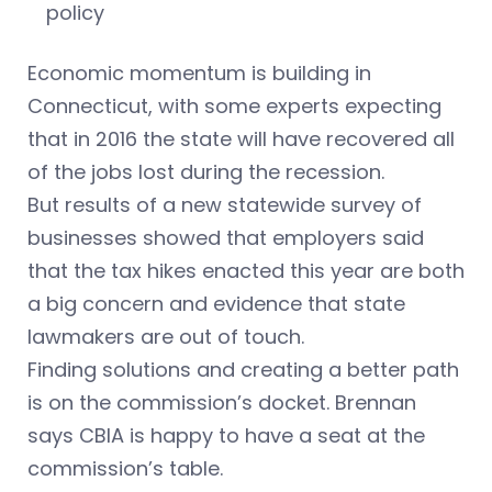
policy
Economic momentum is building in
Connecticut, with some experts expecting
that in 2016 the state will have recovered all
of the jobs lost during the recession.
But results of a new statewide survey of
businesses showed that employers said
that the tax hikes enacted this year are both
a big concern and evidence that state
lawmakers are out of touch.
Finding solutions and creating a better path
is on the commission’s docket. Brennan
says CBIA is happy to have a seat at the
commission’s table.