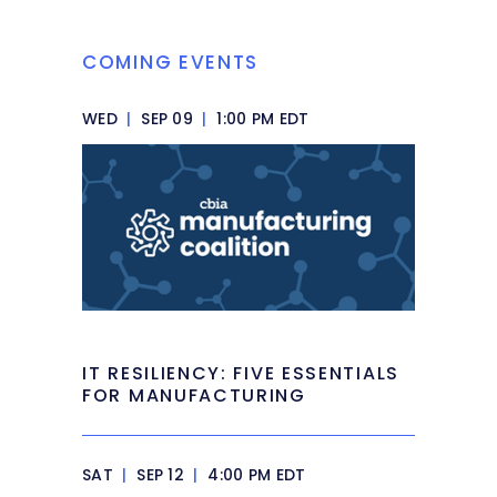
COMING EVENTS
WED
|
SEP 09
|
1:00 PM EDT
IT RESILIENCY: FIVE ESSENTIALS
FOR MANUFACTURING
SAT
|
SEP 12
|
4:00 PM EDT