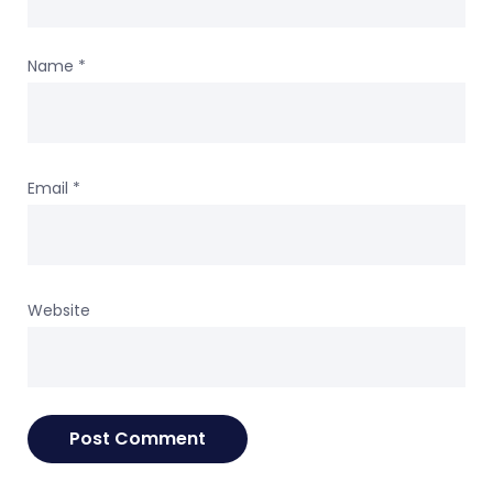
Name
*
Email
*
Website