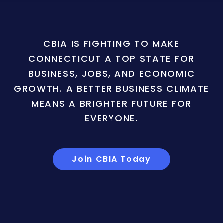
CBIA IS FIGHTING TO MAKE
CONNECTICUT A TOP STATE FOR
BUSINESS, JOBS, AND ECONOMIC
GROWTH. A BETTER BUSINESS CLIMATE
MEANS A BRIGHTER FUTURE FOR
EVERYONE.
Join CBIA Today