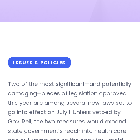
ISSUES & POLICIES
Two of the most significant—and potentially
damaging—pieces of legislation approved
this year are among several new laws set to
go into effect on July 1. Unless vetoed by
Gov. Rell, the two measures would expand
state government’s reach into health care