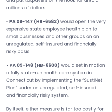
and put taxpayers on the hook for untold
millions of dollars:
•
PA 09-147 (HB-6582)
would open the very
expensive state employee health plan to
small businesses and other groups on an
unregulated, self-insured and financially
risky basis.
• PA 09-148 (HB-6600)
would set in motion
a fully state-run health care system in
Connecticut by implementing the “SustiNet
Plan” under an unregulated, self-insured
and financially risky system.
By itself, either measure is far too costly for