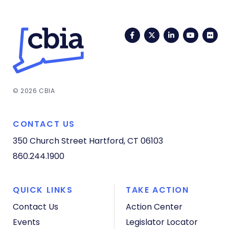
Facebook
Twitter
LinkedIn
YouTub
Fli
© 2026 CBIA
CONTACT US
350 Church Street
Hartford, CT 06103
860.244.1900
QUICK LINKS
TAKE ACTION
Contact Us
Action Center
Events
Legislator Locator