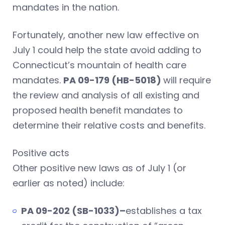
mandates in the nation.
Fortunately, another new law effective on
July 1 could help the state avoid adding to
Connecticut’s mountain of health care
mandates.
PA 09-179 (HB-5018)
will require
the review and analysis of all existing and
proposed health benefit mandates to
determine their relative costs and benefits.
Positive acts
Other positive new laws as of July 1 (or
earlier as noted) include:
PA 09-202 (SB-1033)–
establishes a tax