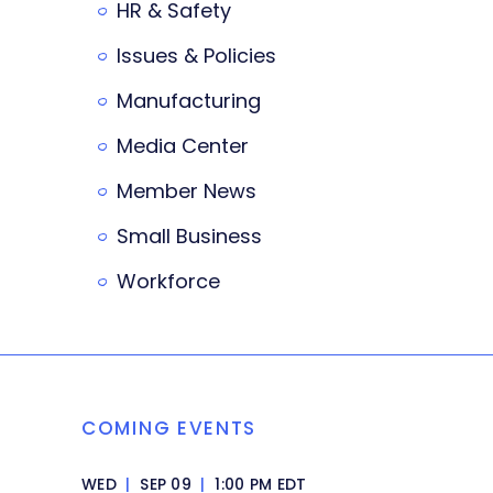
HR & Safety
Issues & Policies
Manufacturing
Media Center
Member News
Small Business
Workforce
COMING EVENTS
WED
|
SEP 09
|
1:00 PM EDT