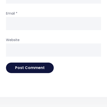
Email
*
Website