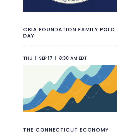
CBIA FOUNDATION FAMILY POLO
DAY
THU
|
SEP 17
|
8:30 AM EDT
THE CONNECTICUT ECONOMY