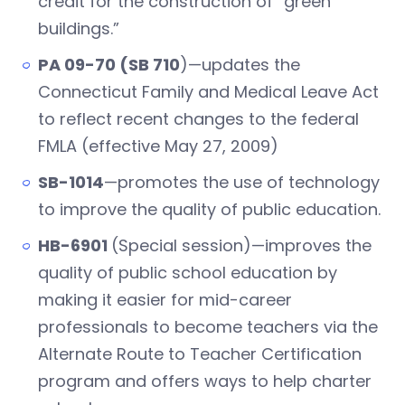
credit for the construction of “green
buildings.”
PA 09-70 (SB 710
)—updates the
Connecticut Family and Medical Leave Act
to reflect recent changes to the federal
FMLA (effective May 27, 2009)
SB-1014
—promotes the use of technology
to improve the quality of public education.
HB-6901
(Special session)—improves the
quality of public school education by
making it easier for mid-career
professionals to become teachers via the
Alternate Route to Teacher Certification
program and offers ways to help charter