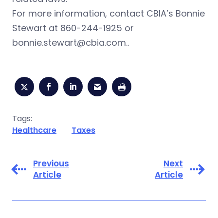
For more information, contact CBIA’s Bonnie
Stewart at 860-244-1925 or
bonnie.stewart@cbia.com
..
Tags:
Healthcare
Taxes
Previous
Next
Article
Article