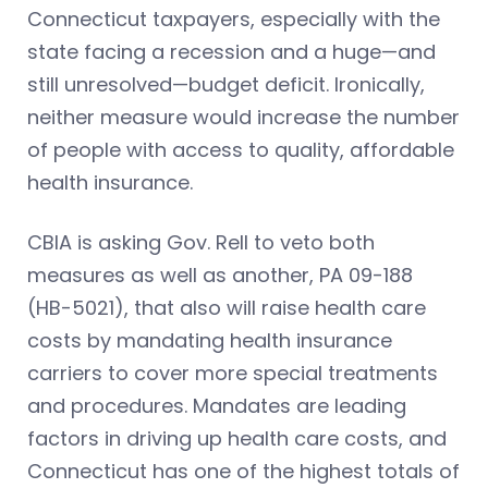
Connecticut taxpayers, especially with the
state facing a recession and a huge—and
still unresolved—budget deficit. Ironically,
neither measure would increase the number
of people with access to quality, affordable
health insurance.
CBIA is asking Gov. Rell to veto both
measures as well as another, PA 09-188
(HB-5021), that also will raise health care
costs by mandating health insurance
carriers to cover more special treatments
and procedures. Mandates are leading
factors in driving up health care costs, and
Connecticut has one of the highest totals of