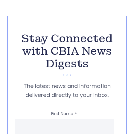
Stay Connected
with CBIA News
Digests
The latest news and information
delivered directly to your inbox.
First Name
*