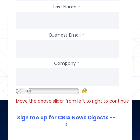
Last Name
*
Business Email
*
Company
*
Move the above slider from left to right to continue