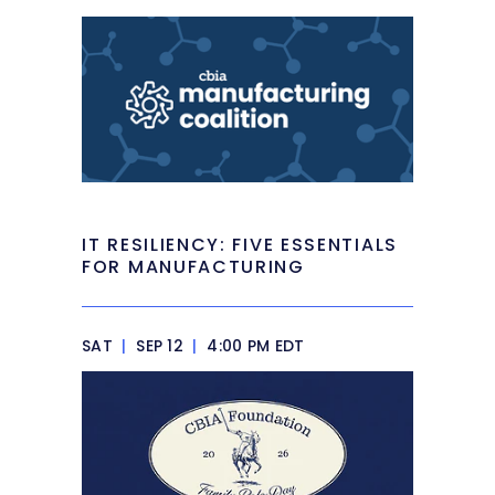
IT RESILIENCY: FIVE ESSENTIALS
FOR MANUFACTURING
SAT
|
SEP 12
|
4:00 PM EDT