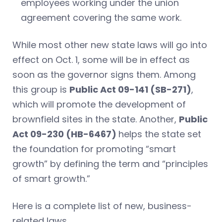
employees working under the union
agreement covering the same work.
While most other new state laws will go into
effect on Oct. 1, some will be in effect as
soon as the governor signs them. Among
this group is
Public Act 09-141 (SB-271)
,
which will promote the development of
brownfield sites in the state. Another,
Public
Act 09-230 (HB-6467)
helps the state set
the foundation for promoting “smart
growth” by defining the term and “principles
of smart growth.”
Here is a complete list of new, business-
related laws.