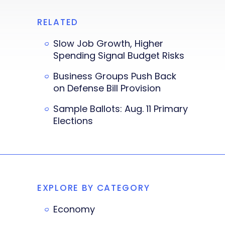
RELATED
Slow Job Growth, Higher
Spending Signal Budget Risks
Business Groups Push Back
on Defense Bill Provision
Sample Ballots: Aug. 11 Primary
Elections
EXPLORE BY CATEGORY
Economy