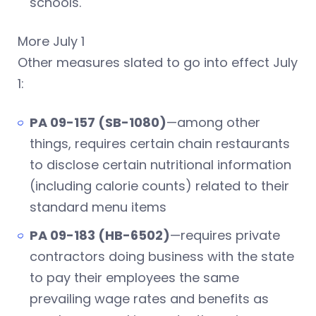
schools.
More July 1
Other measures slated to go into effect July
1:
PA 09-157 (SB-1080)
—among other
things, requires certain chain restaurants
to disclose certain nutritional information
(including calorie counts) related to their
standard menu items
PA 09-183 (HB-6502)
—requires private
contractors doing business with the state
to pay their employees the same
prevailing wage rates and benefits as