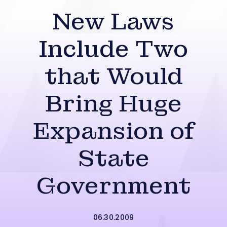
New Laws
Include Two
that Would
Bring Huge
Expansion of
State
Government
06.30.2009