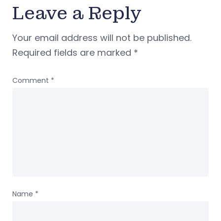
Leave a Reply
Your email address will not be published.
Required fields are marked
*
Comment
*
Name
*