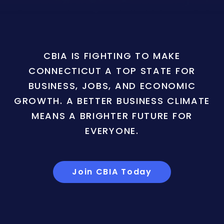
CBIA IS FIGHTING TO MAKE
CONNECTICUT A TOP STATE FOR
BUSINESS, JOBS, AND ECONOMIC
GROWTH. A BETTER BUSINESS CLIMATE
MEANS A BRIGHTER FUTURE FOR
EVERYONE.
Join CBIA Today