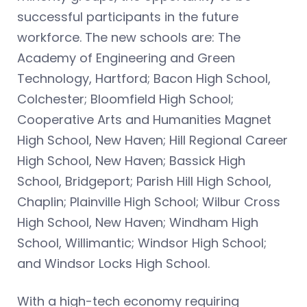
successful participants in the future
workforce. The new schools are: The
Academy of Engineering and Green
Technology, Hartford; Bacon High School,
Colchester; Bloomfield High School;
Cooperative Arts and Humanities Magnet
High School, New Haven; Hill Regional Career
High School, New Haven; Bassick High
School, Bridgeport; Parish Hill High School,
Chaplin; Plainville High School; Wilbur Cross
High School, New Haven; Windham High
School, Willimantic; Windsor High School;
and Windsor Locks High School.
With a high-tech economy requiring