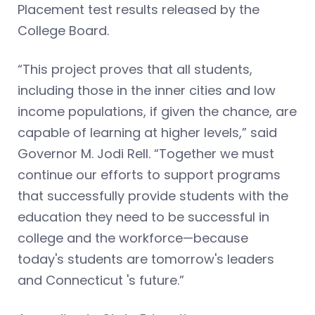
Placement test results released by the
College Board.
“This project proves that all students,
including those in the inner cities and low
income populations, if given the chance, are
capable of learning at higher levels,” said
Governor M. Jodi Rell. “Together we must
continue our efforts to support programs
that successfully provide students with the
education they need to be successful in
college and the workforce—because
today's students are tomorrow's leaders
and Connecticut 's future.”