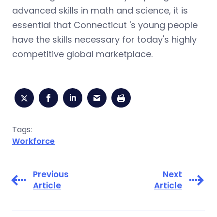
advanced skills in math and science, it is
essential that Connecticut 's young people
have the skills necessary for today's highly
competitive global marketplace.
Tags:
Workforce
Previous
Next
Article
Article