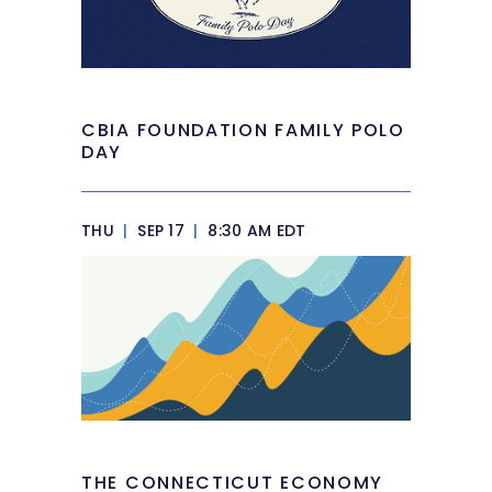
CBIA FOUNDATION FAMILY POLO
DAY
THU
|
SEP 17
|
8:30 AM EDT
THE CONNECTICUT ECONOMY