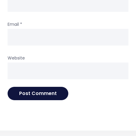
Email
*
Website