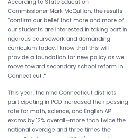
According to State Education
Commissioner Mark McQuillan, the results
“confirm our belief that more and more of
our students are interested in taking part in
rigorous coursework and demanding
curriculum today. I know that this will
provide a foundation for new policy as we
move toward secondary school reform in
Connecticut .”
This year, the nine Connecticut districts
participating in POD increased their passing
rate for math, science, and English AP
exams by 12% overall—more than twice the
national average and three times the