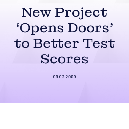
New Project
‘Opens Doors’
to Better Test
Scores
09.02.2009