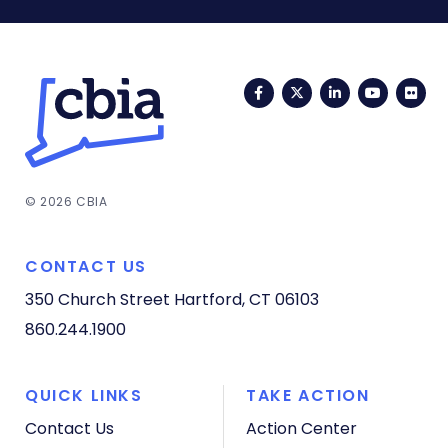
Facebook
Twitter
LinkedIn
YouTub
Fli
© 2026 CBIA
CONTACT US
350 Church Street
Hartford, CT 06103
860.244.1900
QUICK LINKS
TAKE ACTION
Contact Us
Action Center