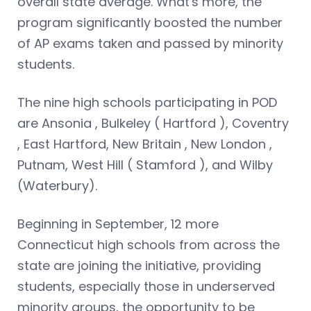
overall state average. What's more, the
program significantly boosted the number
of AP exams taken and passed by minority
students.
The nine high schools participating in POD
are Ansonia , Bulkeley ( Hartford ), Coventry
, East Hartford, New Britain , New London ,
Putnam, West Hill ( Stamford ), and Wilby
(Waterbury).
Beginning in September, 12 more
Connecticut high schools from across the
state are joining the initiative, providing
students, especially those in underserved
minority groups, the opportunity to be