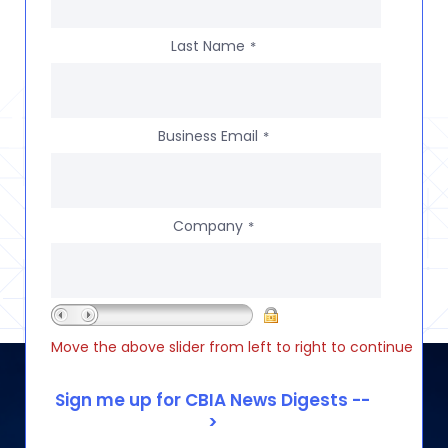
Last Name
*
Business Email
*
Company
*
Move the above slider from left to right to continue