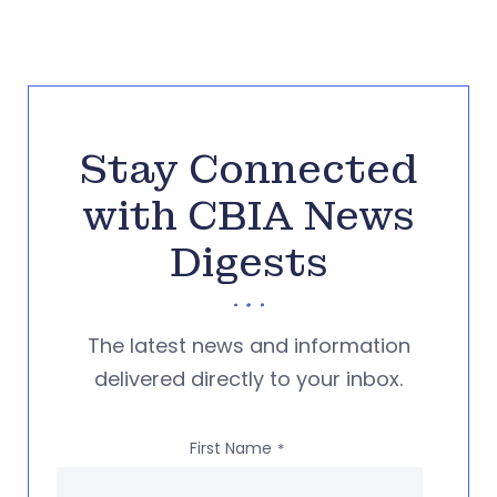
Stay Connected
with CBIA News
Digests
The latest news and information
delivered directly to your inbox.
First Name
*