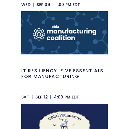
WED
|
SEP 09
|
1:00 PM EDT
IT RESILIENCY: FIVE ESSENTIALS
FOR MANUFACTURING
SAT
|
SEP 12
|
4:00 PM EDT