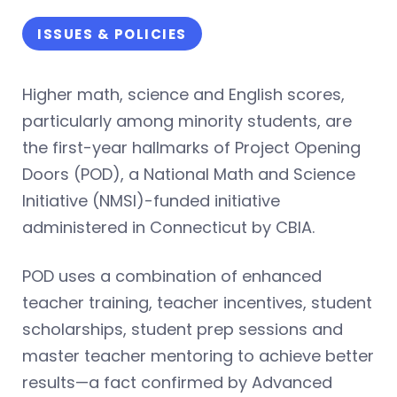
ISSUES & POLICIES
Higher math, science and English scores,
particularly among minority students, are
the first-year hallmarks of Project Opening
Doors (POD), a National Math and Science
Initiative (NMSI)-funded initiative
administered in Connecticut by CBIA.
POD uses a combination of enhanced
teacher training, teacher incentives, student
scholarships, student prep sessions and
master teacher mentoring to achieve better
results—a fact confirmed by Advanced