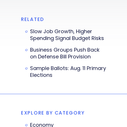
RELATED
Slow Job Growth, Higher
Spending Signal Budget Risks
Business Groups Push Back
on Defense Bill Provision
Sample Ballots: Aug. 11 Primary
Elections
EXPLORE BY CATEGORY
Economy