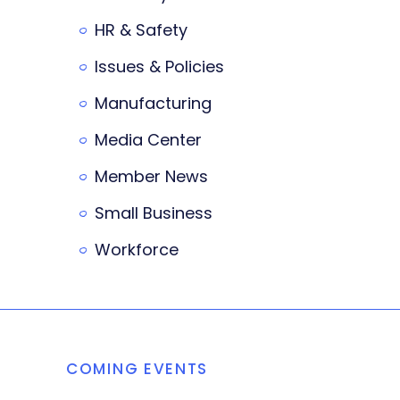
HR & Safety
Issues & Policies
Manufacturing
Media Center
Member News
Small Business
Workforce
COMING EVENTS