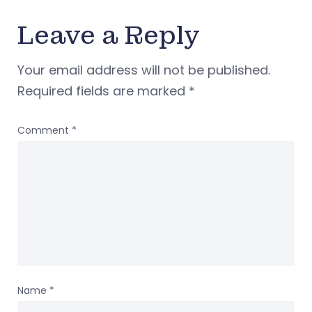
Leave a Reply
Your email address will not be published.
Required fields are marked
*
Comment
*
Name
*