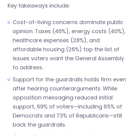
Key takeaways include:
Cost-of-living concerns dominate public
opinion. Taxes (46%), energy costs (40%),
healthcare expenses (28%), and
affordable housing (26%) top the list of
issues voters want the General Assembly
to address.
Support for the guardrails holds firm even
after hearing counterarguments. While
opposition messaging reduced initial
support, 69% of voters—including 65% of
Democrats and 73% of Republicans—still
back the guardrails.