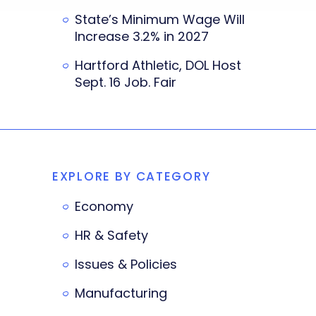
State’s Minimum Wage Will
Increase 3.2% in 2027
Hartford Athletic, DOL Host
Sept. 16 Job. Fair
EXPLORE BY CATEGORY
Economy
HR & Safety
Issues & Policies
Manufacturing