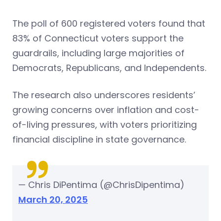
The poll of 600 registered voters found that
83% of Connecticut voters support the
guardrails, including large majorities of
Democrats, Republicans, and Independents.
The research also underscores residents’
growing concerns over inflation and cost-
of-living pressures, with voters prioritizing
financial discipline in state governance.
— Chris DiPentima (@ChrisDipentima)
March 20, 2025