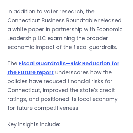
In addition to voter research, the
Connecticut Business Roundtable released
a white paper in partnership with Economic
Leadership LLC examining the broader
economic impact of the fiscal guardrails.
The
Fiscal Guardrails—Risk Reduction for
the Future report
underscores how the
policies have reduced financial risks for
Connecticut, improved the state’s credit
ratings, and positioned its local economy
for future competitiveness.
Key insights include: