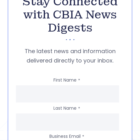
Stay Connected
with CBIA News
Digests
The latest news and information
delivered directly to your inbox.
First Name
*
Last Name
*
Business Email
*