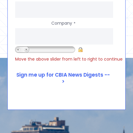
Company
*
Move the above slider from left to right to continue