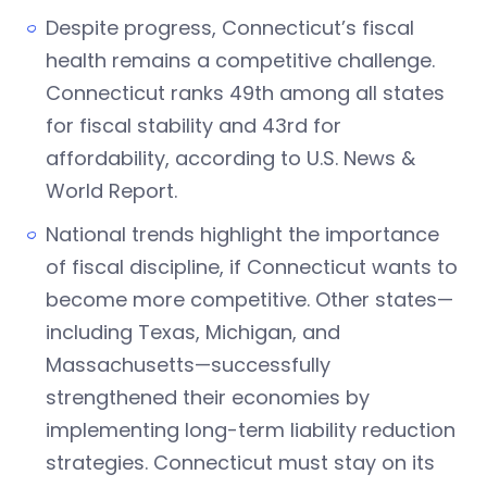
Despite progress, Connecticut’s fiscal
health remains a competitive challenge.
Connecticut ranks 49th among all states
for fiscal stability and 43rd for
affordability, according to U.S. News &
World Report.
National trends highlight the importance
of fiscal discipline, if Connecticut wants to
become more competitive. Other states—
including Texas, Michigan, and
Massachusetts—successfully
strengthened their economies by
implementing long-term liability reduction
strategies. Connecticut must stay on its