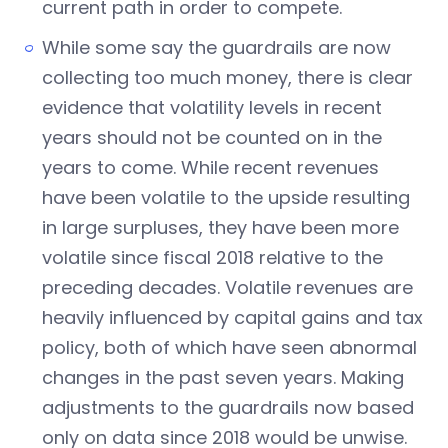
current path in order to compete.
While some say the guardrails are now
collecting too much money, there is clear
evidence that volatility levels in recent
years should not be counted on in the
years to come. While recent revenues
have been volatile to the upside resulting
in large surpluses, they have been more
volatile since fiscal 2018 relative to the
preceding decades. Volatile revenues are
heavily influenced by capital gains and tax
policy, both of which have seen abnormal
changes in the past seven years. Making
adjustments to the guardrails now based
only on data since 2018 would be unwise.