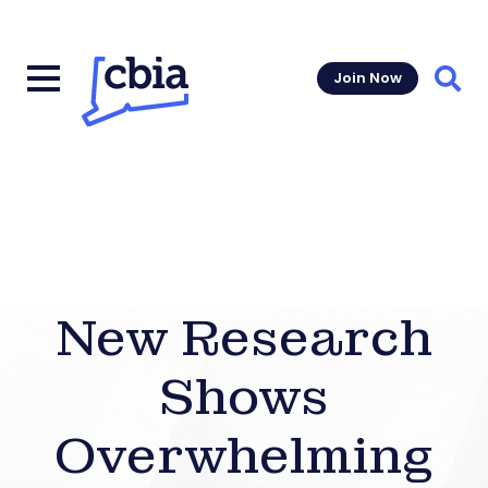
Join Now
Sear
New Research
Shows
Overwhelming