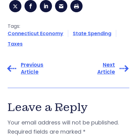
Tags:
Connecticut Economy
State Spending
Taxes
Previous
Next
Article
Article
Leave a Reply
Your email address will not be published.
Required fields are marked
*