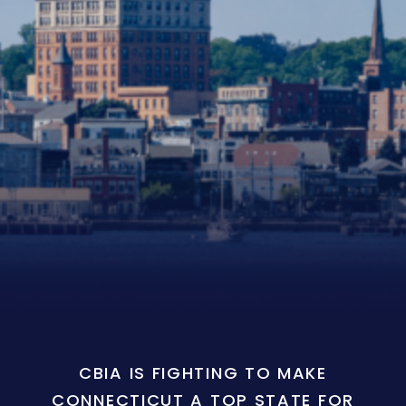
CBIA IS FIGHTING TO MAKE
CONNECTICUT A TOP STATE FOR