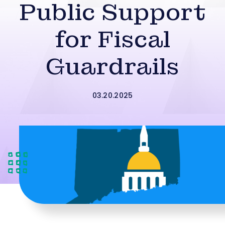
Public Support
for Fiscal
Guardrails
03.20.2025