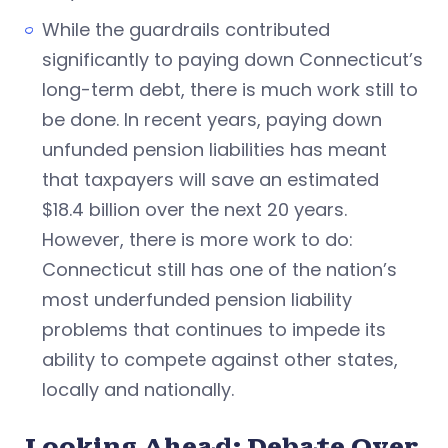
While the guardrails contributed
significantly to paying down Connecticut’s
long-term debt, there is much work still to
be done. In recent years, paying down
unfunded pension liabilities has meant
that taxpayers will save an estimated
$18.4 billion over the next 20 years.
However, there is more work to do:
Connecticut still has one of the nation’s
most underfunded pension liability
problems that continues to impede its
ability to compete against other states,
locally and nationally.
Looking Ahead: Debate Over