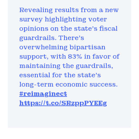
Revealing results from a new
survey highlighting voter
opinions on the state's fiscal
guardrails. There's
overwhelming bipartisan
support, with 83% in favor of
maintaining the guardrails,
essential for the state's
long-term economic success.
#reimaginect
https://t.co/SRzppPYEEg