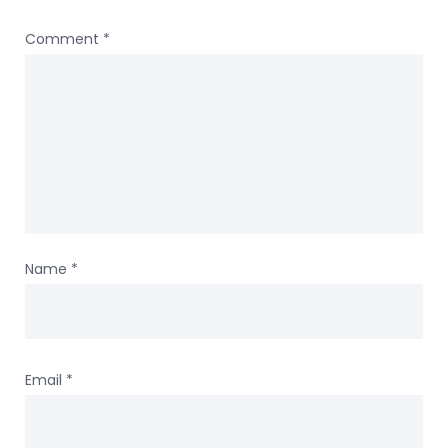
Comment
*
Name
*
Email
*