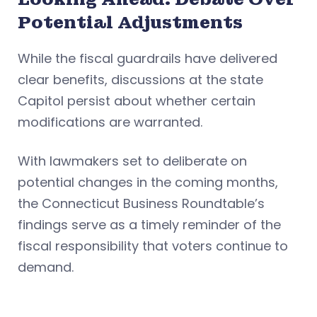
Potential Adjustments
While the fiscal guardrails have delivered
clear benefits, discussions at the state
Capitol persist about whether certain
modifications are warranted.
With lawmakers set to deliberate on
potential changes in the coming months,
the Connecticut Business Roundtable’s
findings serve as a timely reminder of the
fiscal responsibility that voters continue to
demand.