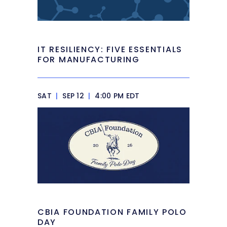
IT RESILIENCY: FIVE ESSENTIALS
FOR MANUFACTURING
SAT
|
SEP 12
|
4:00 PM EDT
CBIA FOUNDATION FAMILY POLO
DAY