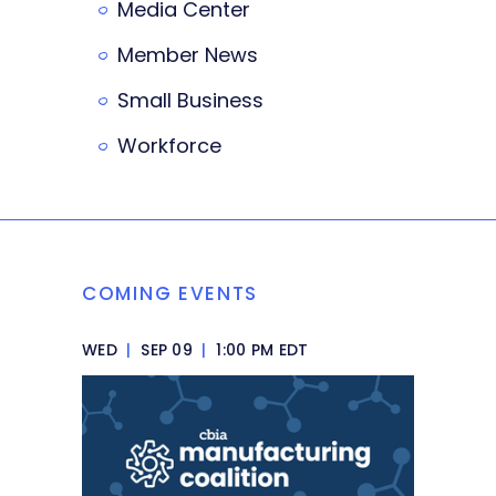
Media Center
Member News
Small Business
Workforce
COMING EVENTS
WED
|
SEP 09
|
1:00 PM EDT