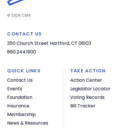
© 2026 CBIA
CONTACT US
350 Church Street
Hartford, CT 06103
860.244.1900
QUICK LINKS
TAKE ACTION
Contact Us
Action Center
Events
Legislator Locator
Foundation
Voting Records
Insurance
Bill Tracker
Membership
News & Resources