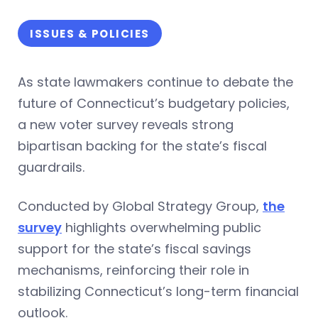
ISSUES & POLICIES
As state lawmakers continue to debate the
future of Connecticut’s budgetary policies,
a new voter survey reveals strong
bipartisan backing for the state’s fiscal
guardrails.
Conducted by Global Strategy Group,
the
survey
highlights overwhelming public
support for the state’s fiscal savings
mechanisms, reinforcing their role in
stabilizing Connecticut’s long-term financial
outlook.