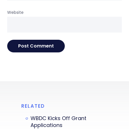
Website
RELATED
WBDC Kicks Off Grant
Applications