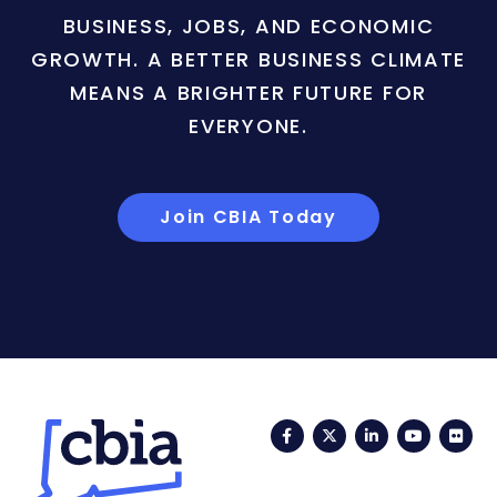
BUSINESS, JOBS, AND ECONOMIC
GROWTH. A BETTER BUSINESS CLIMATE
MEANS A BRIGHTER FUTURE FOR
EVERYONE.
Join CBIA Today
Facebook
Twitter
LinkedIn
YouTub
Fli