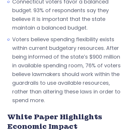
Connecticut voters favor a balanced
budget. 93% of respondents say they
believe it is important that the state
maintain a balanced budget.
Voters believe spending flexibility exists
within current budgetary resources. After
being informed of the state’s $900 million
in available spending room, 76% of voters
believe lawmakers should work within the
guardrails to use available resources,
rather than altering these laws in order to
spend more.
White Paper Highlights
Economic Impact