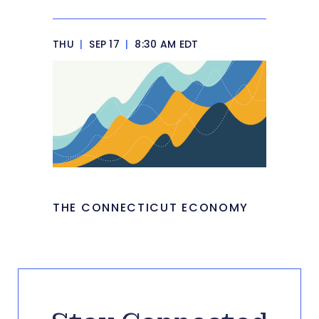
THU
|
SEP 17
|
8:30 AM EDT
THE CONNECTICUT ECONOMY