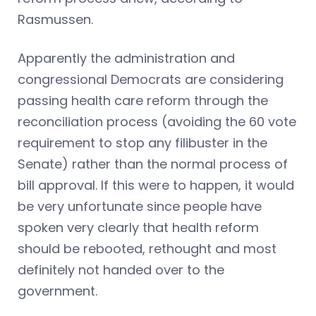
Rasmussen.
Apparently the administration and
congressional Democrats are considering
passing health care reform through the
reconciliation process (avoiding the 60 vote
requirement to stop any filibuster in the
Senate) rather than the normal process of
bill approval. If this were to happen, it would
be very unfortunate since people have
spoken very clearly that health reform
should be rebooted, rethought and most
definitely not handed over to the
government.