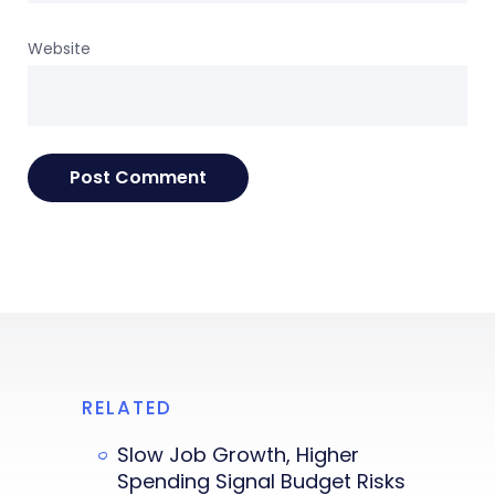
Website
RELATED
Slow Job Growth, Higher
Spending Signal Budget Risks