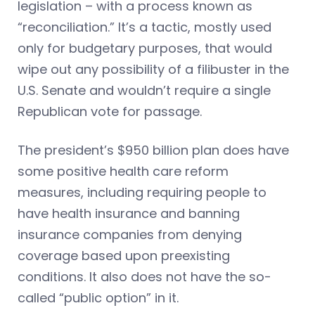
legislation – with a process known as
“reconciliation.” It’s a tactic, mostly used
only for budgetary purposes, that would
wipe out any possibility of a filibuster in the
U.S. Senate and wouldn’t require a single
Republican vote for passage.
The president’s $950 billion plan does have
some positive health care reform
measures, including requiring people to
have health insurance and banning
insurance companies from denying
coverage based upon preexisting
conditions. It also does not have the so-
called “public option” in it.