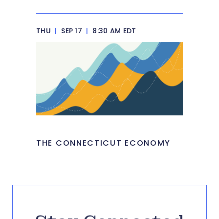
THU
|
SEP 17
|
8:30 AM EDT
THE CONNECTICUT ECONOMY