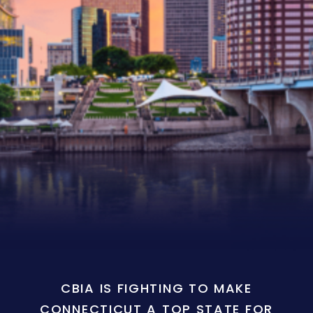
CBIA IS FIGHTING TO MAKE
CONNECTICUT A TOP STATE FOR