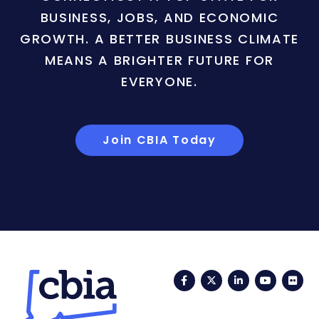
BUSINESS, JOBS, AND ECONOMIC
GROWTH. A BETTER BUSINESS CLIMATE
MEANS A BRIGHTER FUTURE FOR
EVERYONE.
Join CBIA Today
Facebook
Twitter
LinkedIn
YouTub
Fli