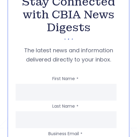
Stay Connected
with CBIA News
Digests
The latest news and information
delivered directly to your inbox.
First Name
*
Last Name
*
Business Email
*