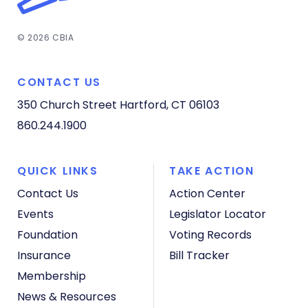
© 2026 CBIA
CONTACT US
350 Church Street
Hartford, CT 06103
860.244.1900
QUICK LINKS
TAKE ACTION
Contact Us
Action Center
Events
Legislator Locator
Foundation
Voting Records
Insurance
Bill Tracker
Membership
News & Resources