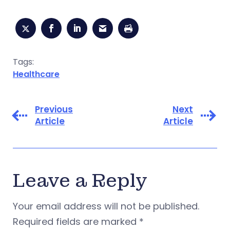
Tags:
Healthcare
Previous
Next
Article
Article
Leave a Reply
Your email address will not be published.
Required fields are marked
*