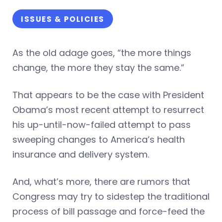
ISSUES & POLICIES
As the old adage goes, “the more things
change, the more they stay the same.”
That appears to be the case with President
Obama’s most recent attempt to resurrect
his up-until-now-failed attempt to pass
sweeping changes to America’s health
insurance and delivery system.
And, what’s more, there are rumors that
Congress may try to sidestep the traditional
process of bill passage and force-feed the