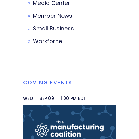
Media Center
Member News
Small Business
Workforce
COMING EVENTS
WED
|
SEP 09
|
1:00 PM EDT