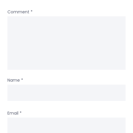
Comment
*
Name
*
Email
*