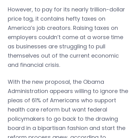
However, to pay for its nearly trillion-dollar
price tag, it contains hefty taxes on
America’s job creators. Raising taxes on
employers couldn’t come at a worse time
as businesses are struggling to pull
themselves out of the current economic
and financial crisis.
With the new proposal, the Obama
Administration appears willing to ignore the
pleas of 61% of Americans who support
health care reform but want federal
policymakers to go back to the drawing
board in a bipartisan fashion and start the
reform process anew, according to