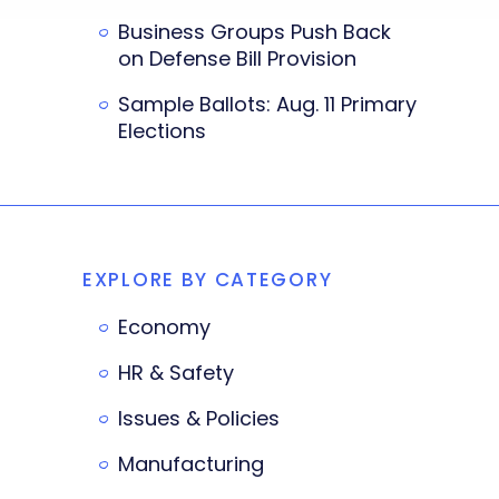
Business Groups Push Back
on Defense Bill Provision
Sample Ballots: Aug. 11 Primary
Elections
EXPLORE BY CATEGORY
Economy
HR & Safety
Issues & Policies
Manufacturing