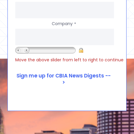
Company
*
Move the above slider from left to right to continue