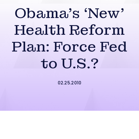
Obama’s ‘New’
Health Reform
Plan: Force Fed
to U.S.?
02.25.2010