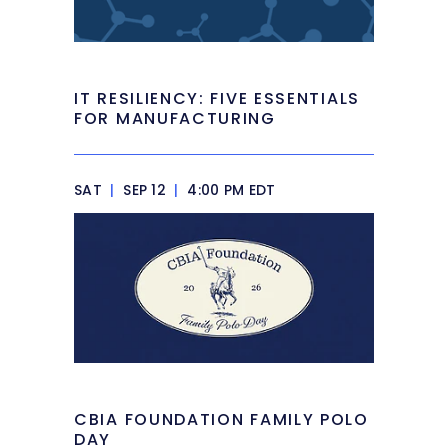
IT RESILIENCY: FIVE ESSENTIALS
FOR MANUFACTURING
SAT
|
SEP 12
|
4:00 PM EDT
CBIA FOUNDATION FAMILY POLO
DAY