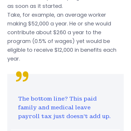
as soon as it started.
Take, for example, an average worker
making $52,000 a year. He or she would
contribute about $260 a year to the
program (0.5% of wages) yet would be
eligible to receive $12,000 in benefits each
year.
The bottom line? This paid
family and medical leave
payroll tax just doesn’t add up.