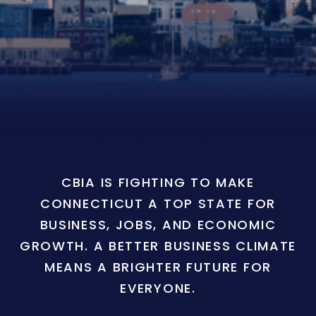
CBIA IS FIGHTING TO MAKE
CONNECTICUT A TOP STATE FOR
BUSINESS, JOBS, AND ECONOMIC
GROWTH. A BETTER BUSINESS CLIMATE
MEANS A BRIGHTER FUTURE FOR
EVERYONE.