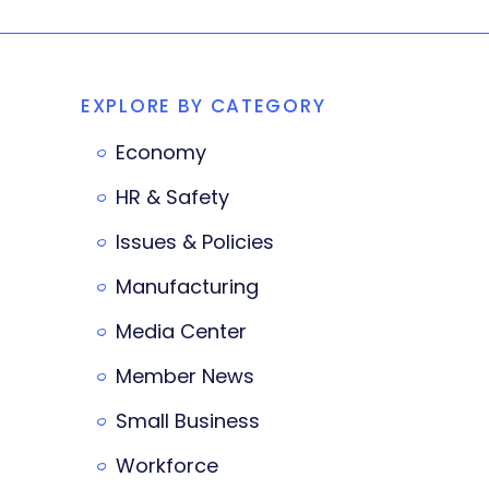
EXPLORE BY CATEGORY
Economy
HR & Safety
Issues & Policies
Manufacturing
Media Center
Member News
Small Business
Workforce