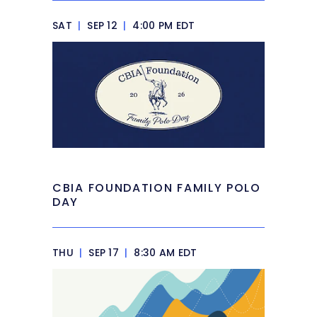
SAT
|
SEP 12
|
4:00 PM EDT
CBIA FOUNDATION FAMILY POLO
DAY
THU
|
SEP 17
|
8:30 AM EDT