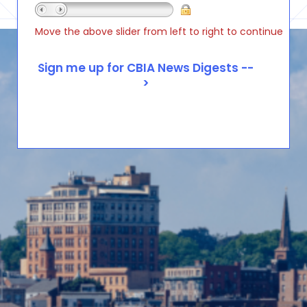
Move the above slider from left to right to continue