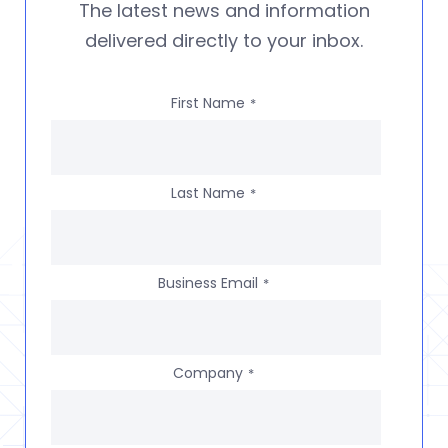
The latest news and information
delivered directly to your inbox.
First Name
*
Last Name
*
Business Email
*
Company
*