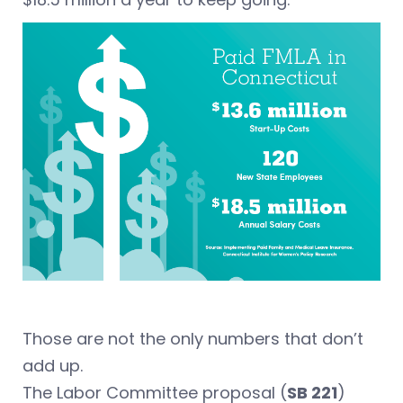
Those are not the only numbers that don’t
add up.
The Labor Committee proposal (
SB 221
)