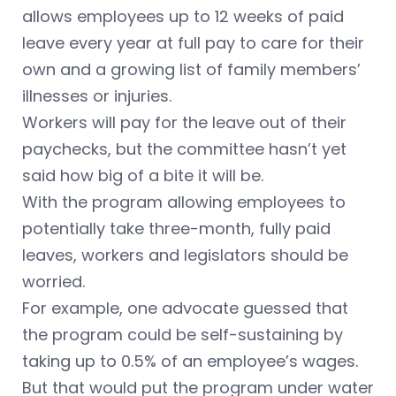
allows employees up to 12 weeks of paid
leave every year at full pay to care for their
own and a growing list of family members’
illnesses or injuries.
Workers will pay for the leave out of their
paychecks, but the committee hasn’t yet
said how big of a bite it will be.
With the program allowing employees to
potentially take three-month, fully paid
leaves, workers and legislators should be
worried.
For example, one advocate guessed that
the program could be self-sustaining by
taking up to 0.5% of an employee’s wages.
But that would put the program under water