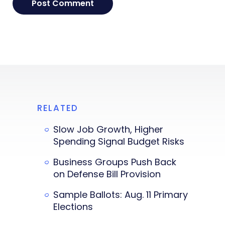
RELATED
Slow Job Growth, Higher
Spending Signal Budget Risks
Business Groups Push Back
on Defense Bill Provision
Sample Ballots: Aug. 11 Primary
Elections