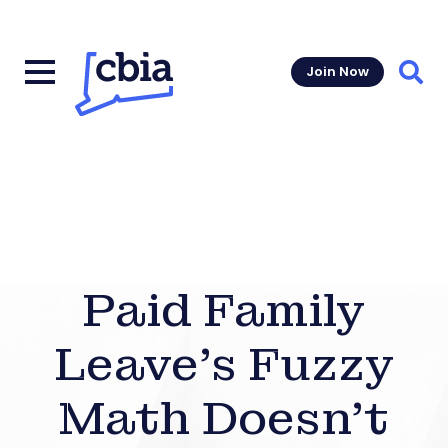
Join Now
Sear
Paid Family
Leave’s Fuzzy
Math Doesn’t