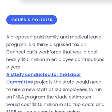
ISSUES & POLICIES
A proposed paid family and medical leave
program is a thinly disguised tax on
Connecticut’s workforce that would cost
nearly $20 million in employee contributions
a year.
A study conducted for the Labor
Committee
projects the state would need
to hire a new staff of 120 employees to run
an FMLA program the study estimates
would cost $13.6 million in startup costs and
$18.5 million a year to keep going.