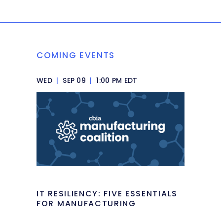
COMING EVENTS
WED
|
SEP 09
|
1:00 PM EDT
IT RESILIENCY: FIVE ESSENTIALS
FOR MANUFACTURING