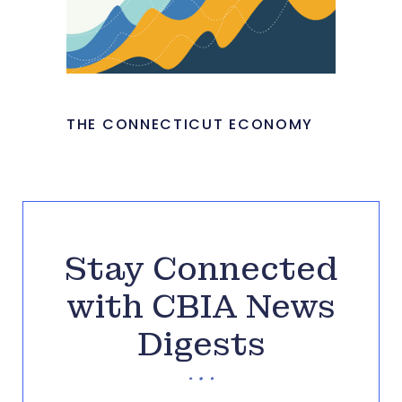
THE CONNECTICUT ECONOMY
Stay Connected
with CBIA News
Digests