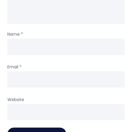
Name
*
Email
*
Website