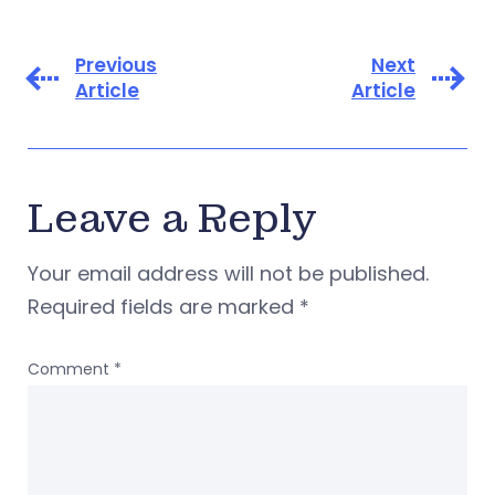
Previous
Next
Article
Article
Leave a Reply
Your email address will not be published.
Required fields are marked
*
Comment
*