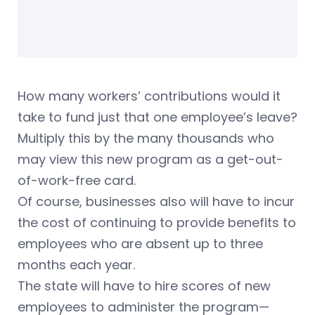
How many workers’ contributions would it
take to fund just that one employee’s leave?
Multiply this by the many thousands who
may view this new program as a get-out-
of-work-free card.
Of course, businesses also will have to incur
the cost of continuing to provide benefits to
employees who are absent up to three
months each year.
The state will have to hire scores of new
employees to administer the program—