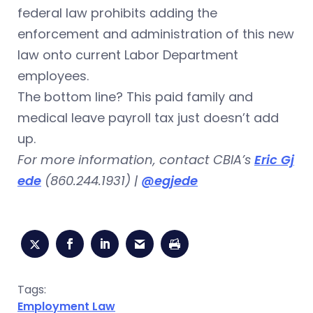
federal law prohibits adding the
enforcement and administration of this new
law onto current Labor Department
employees.
The bottom line? This paid family and
medical leave payroll tax just doesn’t add
up.
For more information, contact CBIA’s
Eric Gj
ede
(860.244.1931) |
@egjede
Tags:
Employment Law