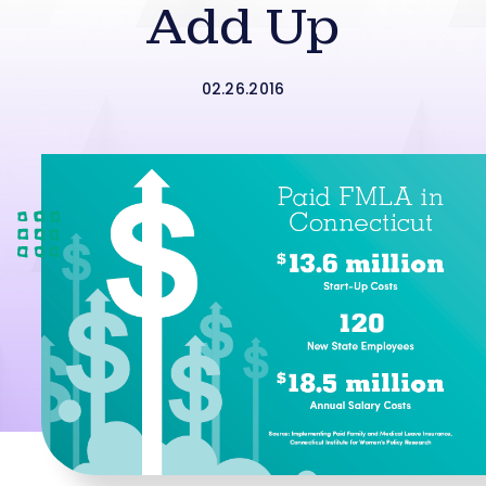
Add Up
02.26.2016