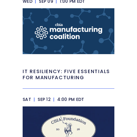
WED
|
SEP 09
|
1:00 PM EDT
IT RESILIENCY: FIVE ESSENTIALS
FOR MANUFACTURING
SAT
|
SEP 12
|
4:00 PM EDT