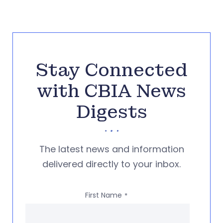
Stay Connected
with CBIA News
Digests
The latest news and information
delivered directly to your inbox.
First Name
*