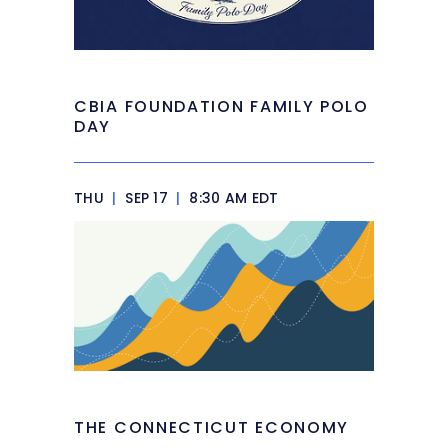
CBIA FOUNDATION FAMILY POLO
DAY
THU
|
SEP 17
|
8:30 AM EDT
THE CONNECTICUT ECONOMY