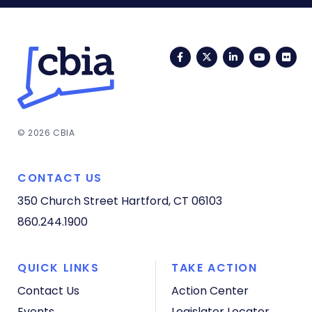
Facebook
Twitter
LinkedIn
YouTub
Fli
© 2026 CBIA
CONTACT US
350 Church Street
Hartford, CT 06103
860.244.1900
QUICK LINKS
TAKE ACTION
Contact Us
Action Center
Events
Legislator Locator