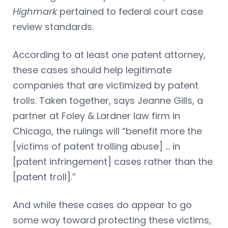
Highmark
pertained to federal court case
review standards.
According to at least one patent attorney,
these cases should help legitimate
companies that are victimized by patent
trolls. Taken together, says Jeanne Gills, a
partner at Foley & Lardner law firm in
Chicago, the rulings will “benefit more the
[victims of patent trolling abuse] … in
[patent infringement] cases rather than the
[patent troll].”
And while these cases do appear to go
some way toward protecting these victims,