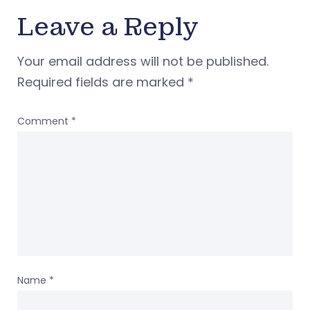
Leave a Reply
Your email address will not be published.
Required fields are marked
*
Comment
*
Name
*