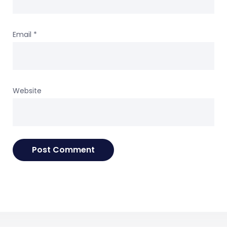
Email
*
Website