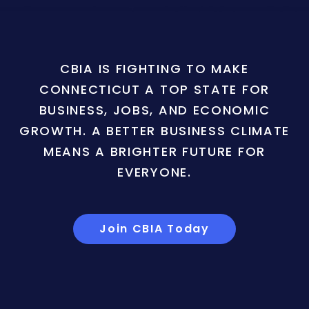
CBIA IS FIGHTING TO MAKE
CONNECTICUT A TOP STATE FOR
BUSINESS, JOBS, AND ECONOMIC
GROWTH. A BETTER BUSINESS CLIMATE
MEANS A BRIGHTER FUTURE FOR
EVERYONE.
Join CBIA Today