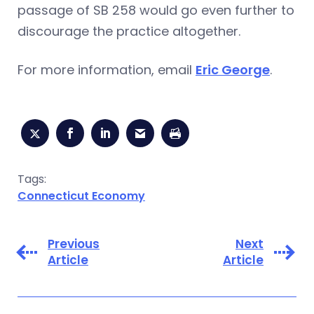
passage of SB 258 would go even further to
discourage the practice altogether.
For more information, email
Eric George
.
Tags:
Connecticut Economy
Previous
Next
Article
Article