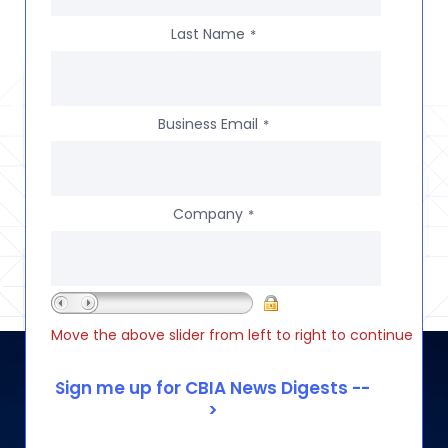
Last Name
*
Business Email
*
Company
*
Move the above slider from left to right to continue