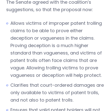
The Senate agreed with the coalition’s
suggestions, so that the proposal now:
Allows victims of improper patent trolling
claims to be able to prove either
deception or vagueness in the claims.
Proving deception is a much higher
standard than vagueness, and victims of
patent trolls often face claims that are
vague. Allowing trolling victims to prove
vagueness or deception will help protect.
Clarifies that court-ordered damages are
only available to victims of patent trolls,
and not also to patent trolls.
Ensures that valid patent holders will not