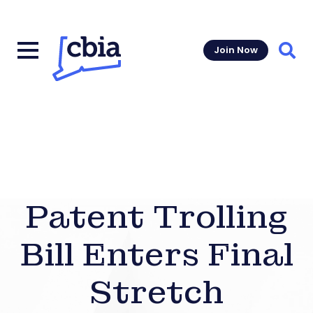
Join Now
Sear
Patent Trolling
Bill Enters Final
Stretch