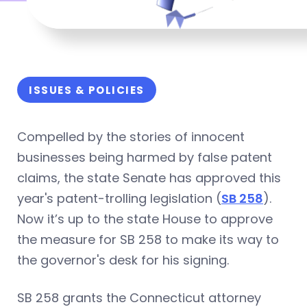
ISSUES & POLICIES
Compelled by the stories of innocent
businesses being harmed by false patent
claims, the state Senate has approved this
year's patent-trolling legislation (
SB 258
).
Now it’s up to the state House to approve
the measure for SB 258 to make its way to
the governor's desk for his signing.
SB 258 grants the Connecticut attorney