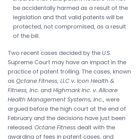
be accidentally harmed as a result of the
legislation and that valid patents will be
protected, not compromised, as a result
of the bill.
Two recent cases decided by the U.S.
Supreme Court may have an impact in the
practice of patent trolling. The cases, known
as
O
ctane Fitness, LLC v. Icon Health &
Fitness, Inc.
and
Highmark Inc. v. Allcare
Health Management Systems, Inc.
, were
argued before the high court at the end of
February and the decisions have just been
released.
Octane Fitness
dealt with the
awarding of fees in patent cases, and