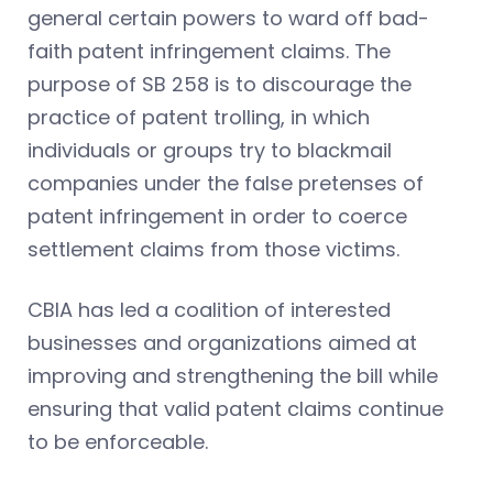
general certain powers to ward off bad-
faith patent infringement claims. The
purpose of SB 258 is to discourage the
practice of patent trolling, in which
individuals or groups try to blackmail
companies under the false pretenses of
patent infringement in order to coerce
settlement claims from those victims.
CBIA has led a coalition of interested
businesses and organizations aimed at
improving and strengthening the bill while
ensuring that valid patent claims continue
to be enforceable.