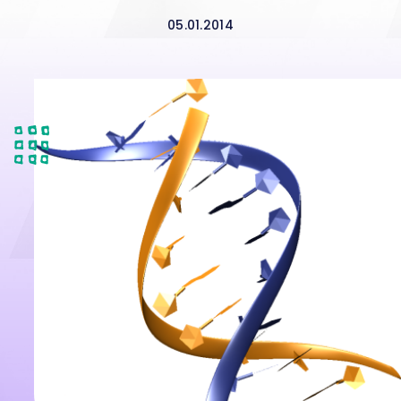
05.01.2014