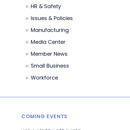
HR & Safety
Issues & Policies
Manufacturing
Media Center
Member News
Small Business
Workforce
COMING EVENTS