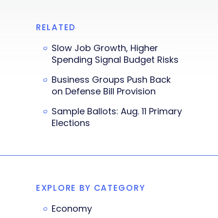
RELATED
Slow Job Growth, Higher
Spending Signal Budget Risks
Business Groups Push Back
on Defense Bill Provision
Sample Ballots: Aug. 11 Primary
Elections
EXPLORE BY CATEGORY
Economy