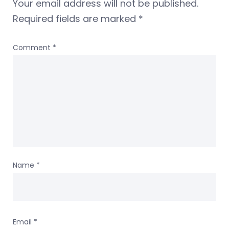
Your email address will not be published.
Required fields are marked
*
Comment
*
Name
*
Email
*