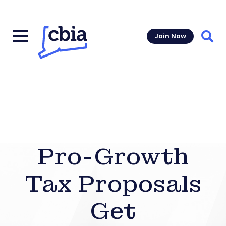
Join Now
Sear
Pro-Growth
Tax Proposals
Get