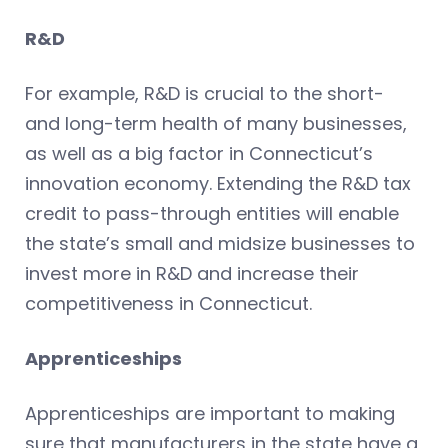
R&D
For example, R&D is crucial to the short-
and long-term health of many businesses,
as well as a big factor in Connecticut’s
innovation economy. Extending the R&D tax
credit to pass-through entities will enable
the state’s small and midsize businesses to
invest more in R&D and increase their
competitiveness in Connecticut.
Apprenticeships
Apprenticeships are important to making
sure that manufacturers in the state have a