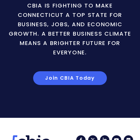
CBIA IS FIGHTING TO MAKE
CONNECTICUT A TOP STATE FOR
BUSINESS, JOBS, AND ECONOMIC
GROWTH. A BETTER BUSINESS CLIMATE
MEANS A BRIGHTER FUTURE FOR
EVERYONE.
Join CBIA Today
Facebook
Twitter
LinkedIn
YouTub
Fli