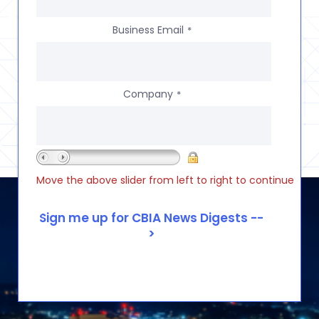
Business Email
*
Company
*
Move the above slider from left to right to continue