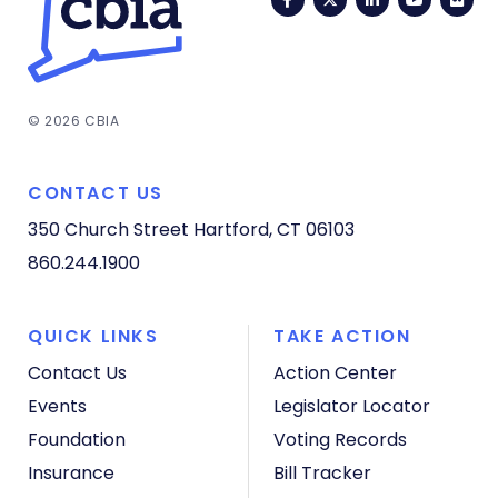
© 2026 CBIA
CONTACT US
350 Church Street
Hartford, CT 06103
860.244.1900
QUICK LINKS
TAKE ACTION
Contact Us
Action Center
Events
Legislator Locator
Foundation
Voting Records
Insurance
Bill Tracker