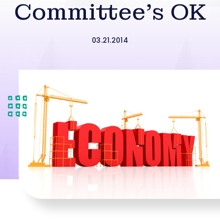
Committee’s OK
03.21.2014