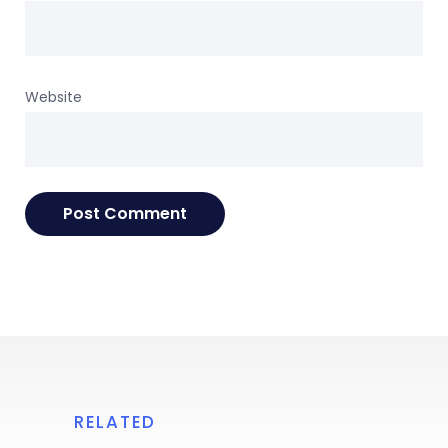
Website
RELATED