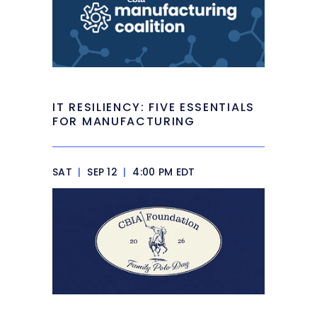
IT RESILIENCY: FIVE ESSENTIALS
FOR MANUFACTURING
SAT
|
SEP 12
|
4:00 PM EDT