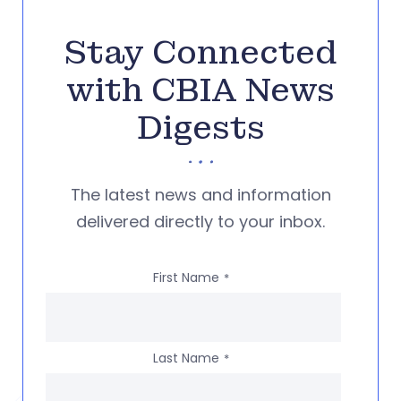
Stay Connected
with CBIA News
Digests
The latest news and information
delivered directly to your inbox.
First Name
*
Last Name
*