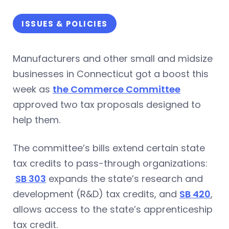
ISSUES & POLICIES
Manufacturers and other small and midsize
businesses in Connecticut got a boost this
week as
the Commerce Committee
approved two tax proposals designed to
help them.
The committee’s bills extend certain state
tax credits to pass-through organizations:
SB 303
expands the state’s research and
development (R&D) tax credits, and
SB 420
,
allows access to the state’s apprenticeship
tax credit.