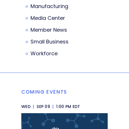
Manufacturing
Media Center
Member News
Small Business
Workforce
COMING EVENTS
WED
|
SEP 09
|
1:00 PM EDT