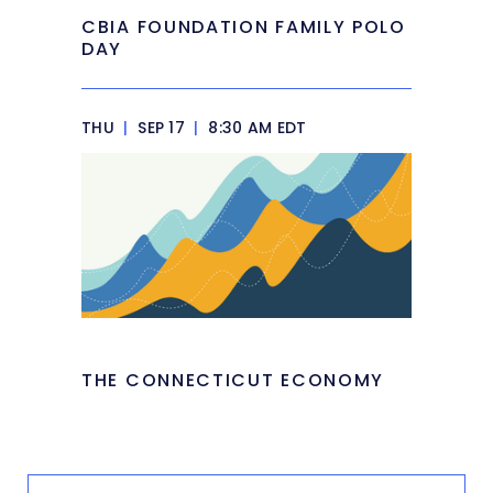
CBIA FOUNDATION FAMILY POLO
DAY
THU
|
SEP 17
|
8:30 AM EDT
THE CONNECTICUT ECONOMY