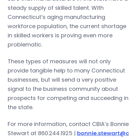
steady supply of skilled talent. With
Connecticut’s aging manufacturing
workforce population, the current shortage
in skilled workers is proving even more
problematic.
These types of measures will not only
provide tangible help to many Connecticut
businesses, but will send a very positive
signal to the business community about
prospects for competing and succeeding in
the state.
For more information, contact CBIA’s Bonnie
Stewart at 860.244.1925 |
bonnie.stewart@c