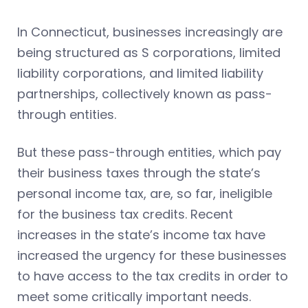
In Connecticut, businesses increasingly are
being structured as S corporations, limited
liability corporations, and limited liability
partnerships, collectively known as pass-
through entities.
But these pass-through entities, which pay
their business taxes through the state’s
personal income tax, are, so far, ineligible
for the business tax credits. Recent
increases in the state’s income tax have
increased the urgency for these businesses
to have access to the tax credits in order to
meet some critically important needs.