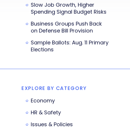
Slow Job Growth, Higher
Spending Signal Budget Risks
Business Groups Push Back
on Defense Bill Provision
Sample Ballots: Aug. 11 Primary
Elections
EXPLORE BY CATEGORY
Economy
HR & Safety
Issues & Policies