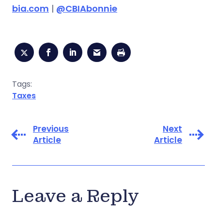
bia.com
|
@CBIAbonnie
Tags:
Taxes
Previous
Next
Article
Article
Leave a Reply