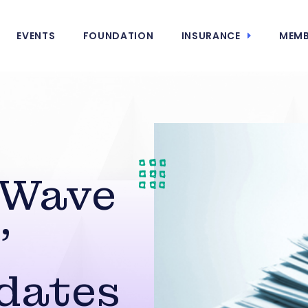
EVENTS
FOUNDATION
INSURANCE
MEMB
 Wave
’
dates