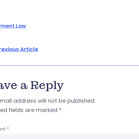
yment Law
revious Article
ave a Reply
mail address will not be published.
red fields are marked
*
nt
*