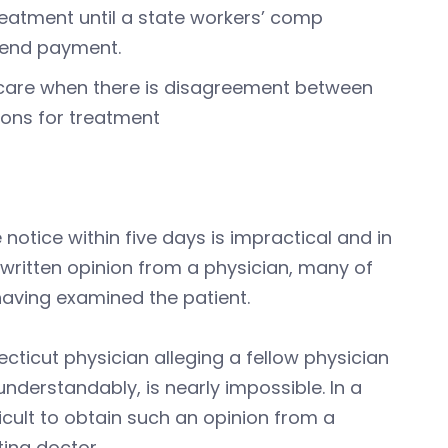
reatment until a state workers’ comp
y end payment.
 care when there is disagreement between
ions for treatment
notice within five days is impractical and in
 written opinion from a physician, many of
 having examined the patient.
ticut physician alleging a fellow physician
nderstandably, is nearly impossible. In a
ficult to obtain such an opinion from a
eating doctor.