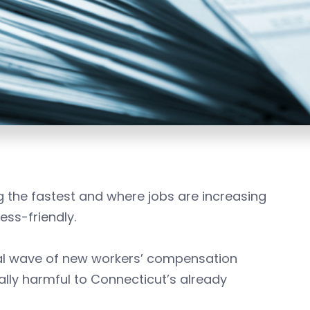
 the fastest and where jobs are increasing
ess-friendly.
al wave of new workers’ compensation
lly harmful to Connecticut’s already