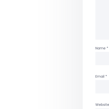
Name
*
Email
*
Websit