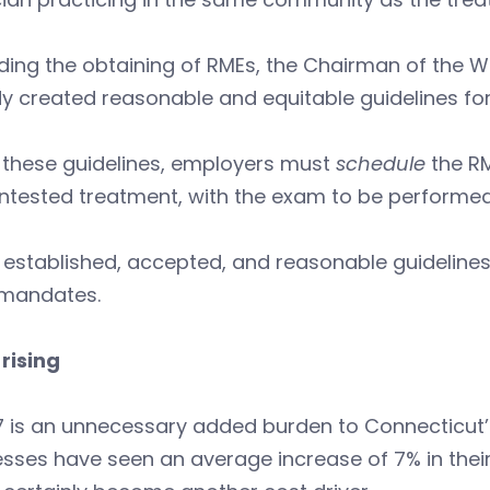
ding the obtaining of RMEs, the Chairman of the
y created reasonable and equitable guidelines fo
 these guidelines, employers must
schedule
the RM
ntested treatment, with the exam to be performed
 established, accepted, and reasonable guideline
 mandates.
rising
 is an unnecessary added burden to Connecticut’s
sses have seen an average increase of 7% in their 