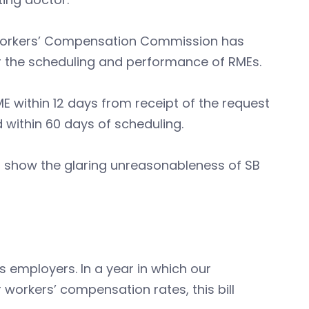
 Workers’ Compensation Commission has
r the scheduling and performance of RMEs.
E within 12 days from receipt of the request
 within 60 days of scheduling.
s show the glaring unreasonableness of SB
 employers. In a year in which our
workers’ compensation rates, this bill