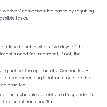
e workers’ compensation cases by requiring
ossible tasks.
continue benefits within five days of the
aimant’s need for treatment; if not, the
ving notice, the opinion of a Connecticut-
mant is recommending treatment outside the
 malpractice.
not just schedule but obtain a Respondent’s
 to discontinue benefits.