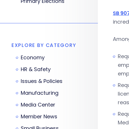
Primary Elections
SB 90
incred
Among 
EXPLORE BY CATEGORY
Requ
Economy
empl
HR & Safety
empl
Issues & Policies
Requ
Manufacturing
lice
reas
Media Center
Requ
Member News
Medi
Small Business