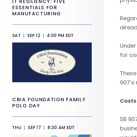
IT RESILIENCY: FIVE
ESSENTIALS FOR
MANUFACTURING
Regar
alread
SAT
|
SEP 12
|
4:00 PM EDT
Under
for co
These
907’s
CBIA FOUNDATION FAMILY
Costs 
POLO DAY
SB 907
THU
|
SEP 17
|
8:30 AM EDT
busine