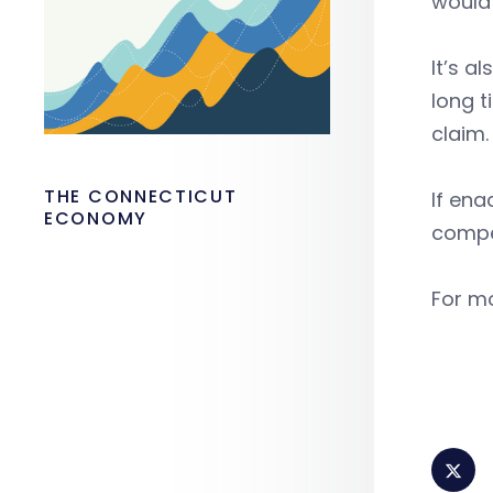
would 
It’s a
long t
claim.
THE CONNECTICUT
If ena
ECONOMY
compe
For mo