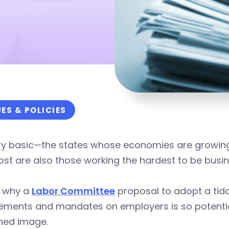
UES & POLICIES
ery basic—the states whose economies are growing
st are also those working the hardest to be busin
s why a
Labor Committee
proposal to adopt a tid
rements and mandates on employers is so potentia
shed image.