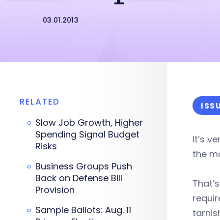
03.01.2013
RELATED
ISS
Slow Job Growth, Higher
Spending Signal Budget
It’s v
Risks
the mo
Business Groups Push
Back on Defense Bill
That’
Provision
requi
Sample Ballots: Aug. 11
tarni