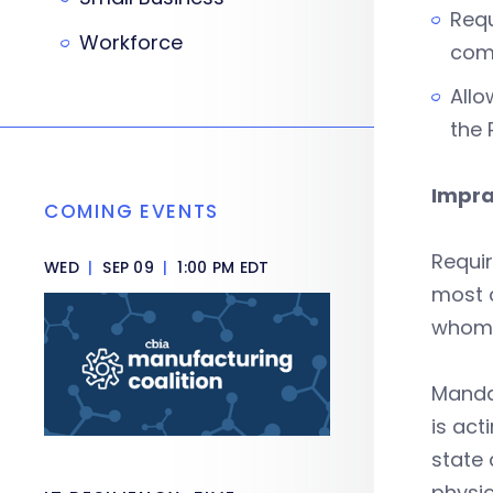
Requ
Workforce
comm
Allo
the 
Impra
COMING EVENTS
Requir
WED
|
SEP 09
|
1:00 PM EDT
most c
whom 
Mandat
is act
state 
physi