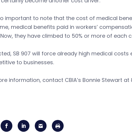
certainly become another cost driver.
lso important to note that the cost of medical benef
ime, medical benefits paid in workers’ compensat
 Now, they have climbed to 50% or more of each c
cted, SB 907 will force already high medical costs
titive to businesses.
re information, contact CBIA’s Bonnie Stewart at