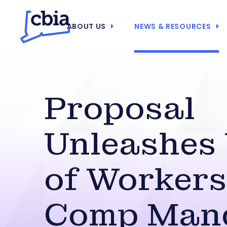
ABOUT US
NEWS & RESOURCES
Proposal
Unleashes
of Workers
Comp Man