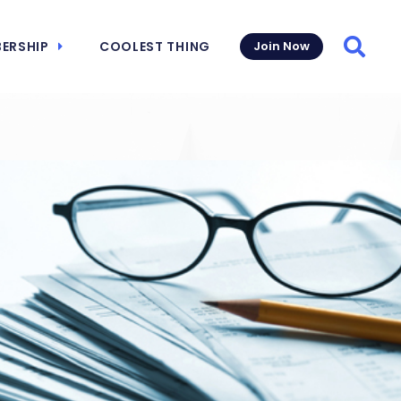
ERSHIP
COOLEST THING
Join Now
Searc