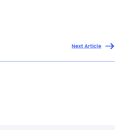
Next Article