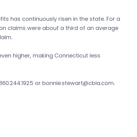
its has continuously risen in the state. For a
ion claims were about a third of an average
laim.
 even higher, making Connecticut less
 860.244.1925 or
bonnie.stewart@cbia.com
.