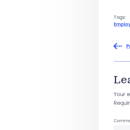
Tags:
Emplo
P
Le
Your e
Requi
Comme