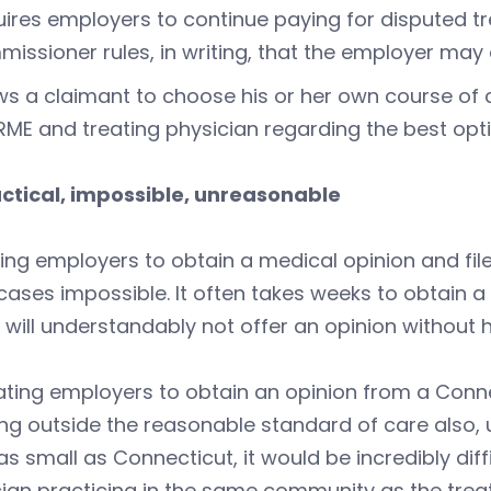
ires employers to continue paying for disputed t
issioner rules, in writing, that the employer ma
ws a claimant to choose his or her own course of
RME and treating physician regarding the best opt
ctical, impossible, unreasonable
ing employers to obtain a medical opinion and file 
ases impossible. It often takes weeks to obtain a
will understandably not offer an opinion without
ing employers to obtain an opinion from a Connec
ing outside the reasonable standard of care also, u
as small as Connecticut, it would be incredibly dif
cian practicing in the same community as the tr