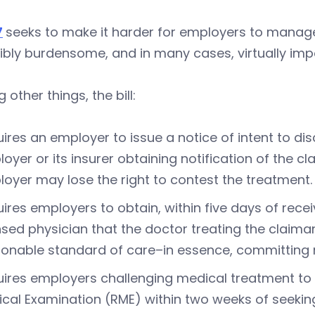
7
seeks to make it harder for employers to manag
ibly burdensome, and in many cases, virtually imp
other things, the bill:
ires an employer to issue a notice of intent to dis
oyer or its insurer obtaining notification of the cl
oyer may lose the right to contest the treatment.
ires employers to obtain, within five days of recei
nsed physician that the doctor treating the clai
onable standard of care–in essence, committing
ires employers challenging medical treatment to 
cal Examination (RME) within two weeks of seeking