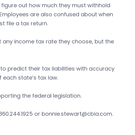
o figure out how much they must withhold
ons. Employees are also confused about when
t file a tax return.
set any income tax rate they choose, but the
o predict their tax liabilities with accuracy
each state’s tax law.
porting the federal legislation.
 860.244.1925 or
bonnie.stewart@cbia.com
.