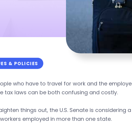
UES & POLICIES
ople who have to travel for work and the employer
 tax laws can be both confusing and costly.
aighten things out, the U.S. Senate is considering a
 workers employed in more than one state.