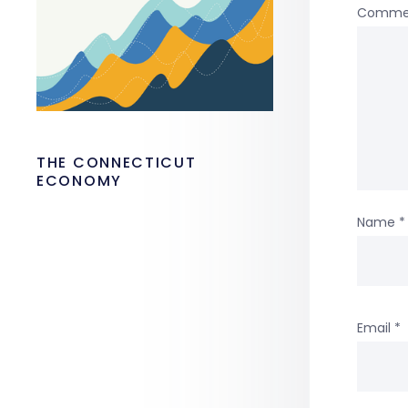
Comme
THE CONNECTICUT
ECONOMY
Name
*
Email
*