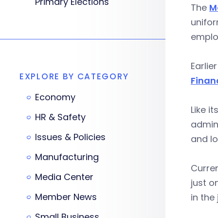
Primary Elections
The
M
unifor
emplo
Earlie
EXPLORE BY CATEGORY
Finan
Economy
Like i
HR & Safety
admini
Issues & Policies
and lo
Manufacturing
Curren
Media Center
just o
Member News
in the 
Small Business