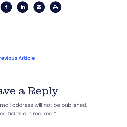
revious Article
ave a Reply
mail address will not be published.
red fields are marked
*