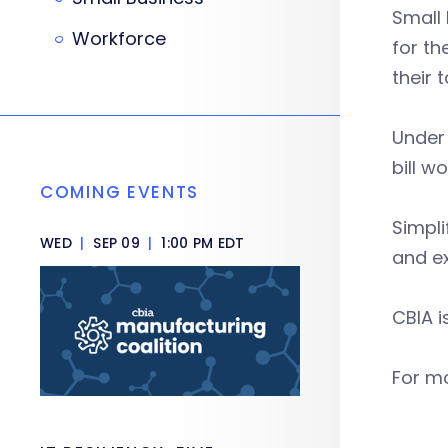
Small
Workforce
for th
their 
Under 
bill w
COMING EVENTS
Simpli
WED
|
SEP 09
|
1:00 PM EDT
and ex
CBIA i
For mo