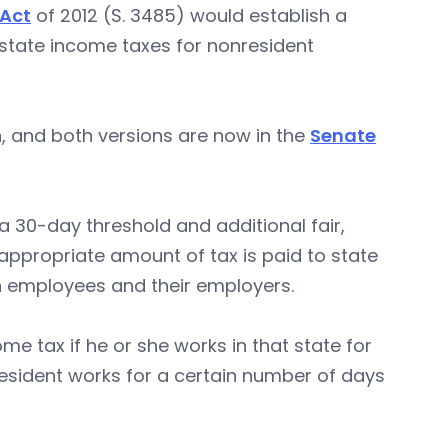
 Act
of 2012 (S. 3485) would establish a
 state income taxes for nonresident
on, and both versions are now in the
Senate
a 30-day threshold and additional fair,
appropriate amount of tax is paid to state
on employees and their employers.
me tax if he or she works in that state for
nresident works for a certain number of days