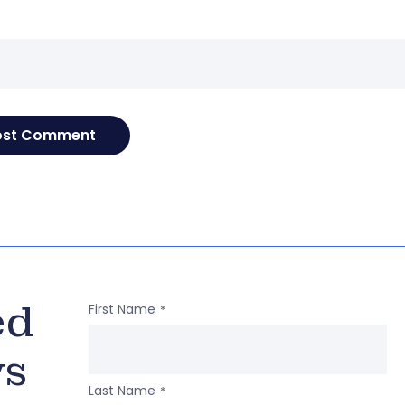
e
ed
First Name
*
ws
Last Name
*