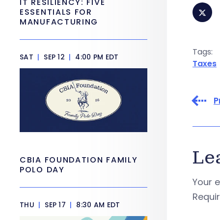
IT RESILIENCY: FIVE
ESSENTIALS FOR
MANUFACTURING
Tags:
SAT
|
SEP 12
|
4:00 PM EDT
Taxes
P
Le
CBIA FOUNDATION FAMILY
POLO DAY
Your e
Requi
THU
|
SEP 17
|
8:30 AM EDT