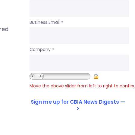
Business Email
*
ered
Company
*
Move the above slider from left to right to contin