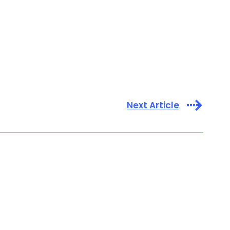
Next Article