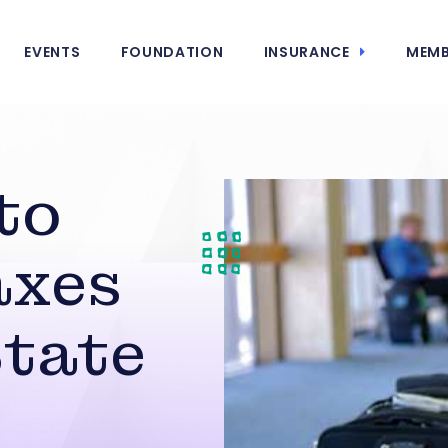
EVENTS
FOUNDATION
INSURANCE
MEMB
to
axes
State