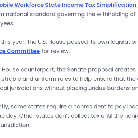
obile Workforce State Income Tax Simplification
m national standard governing the withholding of
yees.
r this year, the U.S. House passed its own legislati
ce Committee
for review.
ts House counterpart, the Senate proposal creates 
strable and uniform rules to help ensure that the 
cal jurisdictions without placing undue burdens 
tly, some states require a nonresident to pay inco
ne day. Other states don’t collect tax until the no
jurisdiction.