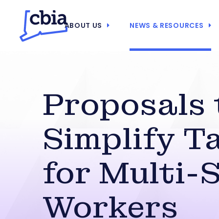
ABOUT US
NEWS & RESOURCES
Proposals 
Simplify T
for Multi-
Workers