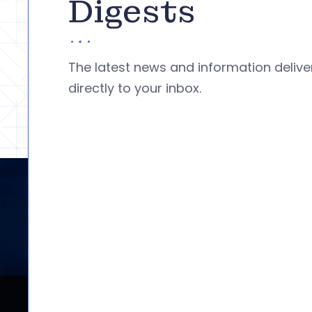
Digests
The latest news and information deliv
directly to your inbox.