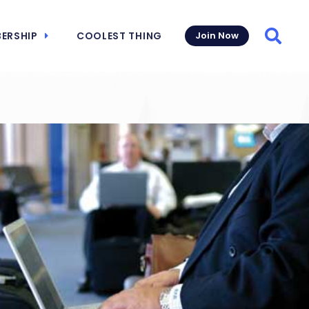
ERSHIP
COOLEST THING
Join Now
Searc