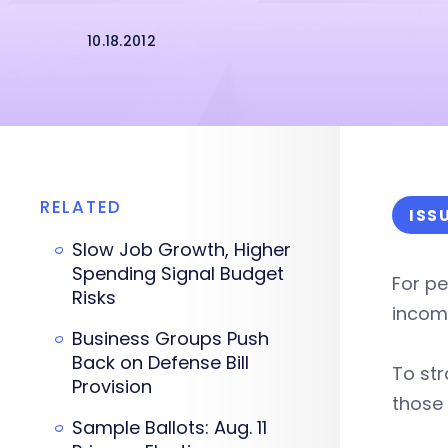
10.18.2012
RELATED
ISS
Slow Job Growth, Higher
Spending Signal Budget
For pe
Risks
income
Business Groups Push
Back on Defense Bill
To str
Provision
those
Sample Ballots: Aug. 11