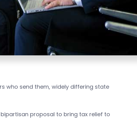
s who send them, widely differing state
 bipartisan proposal to bring tax relief to