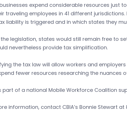
 businesses expend considerable resources just t
eir traveling employees in 41 different jurisdicti
tax liability is triggered and in which states they mus
the legislation, states would still remain free to 
ould nevertheless provide tax simplification.
fying the tax law will allow workers and employers t
pend fewer resources researching the nuances of 
s part of a national Mobile Workforce Coalition sup
re information, contact CBIA’s Bonnie Stewart at