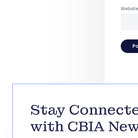
Websit
Stay Connect
with CBIA Ne