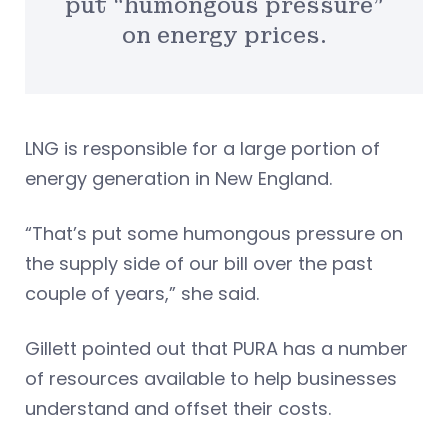
put “humongous pressure”
on energy prices.
LNG is responsible for a large portion of
energy generation in New England.
“That’s put some humongous pressure on
the supply side of our bill over the past
couple of years,” she said.
Gillett pointed out that PURA has a number
of resources available to help businesses
understand and offset their costs.