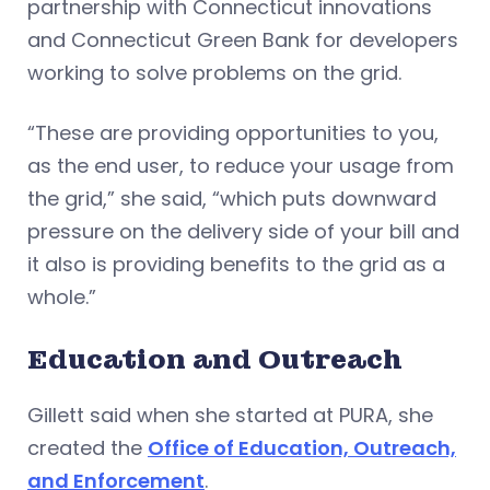
partnership with Connecticut innovations
and Connecticut Green Bank for developers
working to solve problems on the grid.
“These are providing opportunities to you,
as the end user, to reduce your usage from
the grid,” she said, “which puts downward
pressure on the delivery side of your bill and
it also is providing benefits to the grid as a
whole.”
Education and Outreach
Gillett said when she started at PURA, she
created the
Office of Education, Outreach,
and Enforcement
.