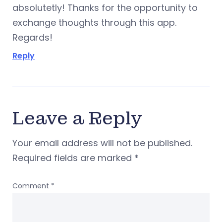
absolutetly! Thanks for the opportunity to
exchange thoughts through this app.
Regards!
Reply
Leave a Reply
Your email address will not be published.
Required fields are marked
*
Comment
*