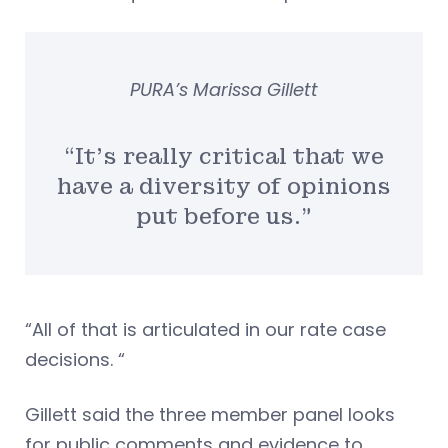
PURA’s Marissa Gillett
“It’s really critical that we
have a diversity of opinions
put before us.”
“All of that is articulated in our rate case
decisions. “
Gillett said the three member panel looks
for public comments and evidence to