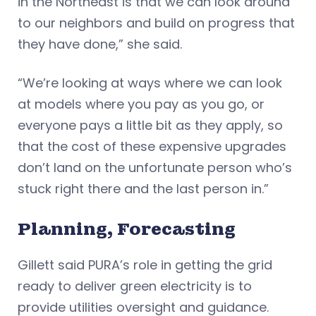
in the Northeast is that we can look around
to our neighbors and build on progress that
they have done,” she said.
“We’re looking at ways where we can look
at models where you pay as you go, or
everyone pays a little bit as they apply, so
that the cost of these expensive upgrades
don’t land on the unfortunate person who’s
stuck right there and the last person in.”
Planning, Forecasting
Gillett said PURA’s role in getting the grid
ready to deliver green electricity is to
provide utilities oversight and guidance.