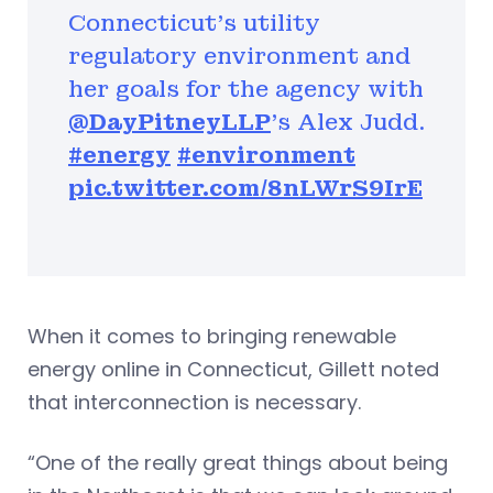
Connecticut’s utility
regulatory environment and
her goals for the agency with
@DayPitneyLLP
's Alex Judd.
#energy
#environment
pic.twitter.com/8nLWrS9IrE
When it comes to bringing renewable
energy online in Connecticut, Gillett noted
that interconnection is necessary.
“One of the really great things about being