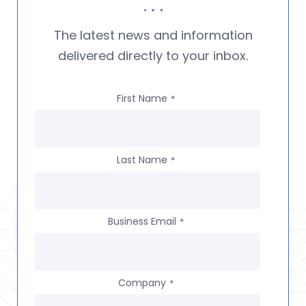
The latest news and information
delivered directly to your inbox.
First Name
*
Last Name
*
Business Email
*
Company
*