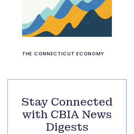
THE CONNECTICUT ECONOMY
Stay Connected
with CBIA News
Digests