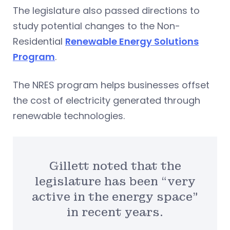
The legislature also passed directions to
study potential changes to the Non-
Residential
Renewable Energy Solutions
Program
.
The NRES program helps businesses offset
the cost of electricity generated through
renewable technologies.
Gillett noted that the
legislature has been “very
active in the energy space”
in recent years.