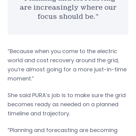
are increasingly where our
focus should be.”
“Because when you come to the electric
world and cost recovery around the grid,
you’re almost going for a more just-in-time
moment.”
She said PURA’s job is to make sure the grid
becomes ready as needed on a planned
timeline and trajectory.
“Planning and forecasting are becoming