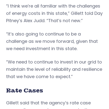
“I think we’re all familiar with the challenges
of energy costs in this state,” Gillett told Day
Pitney’s Alex Judd. “That’s not new.”
“It’s also going to continue to be a
challenge as we move forward, given that
we need investment in this state.
“We need to continue to invest in our grid to
maintain the level of reliability and resilience
that we have come to expect.”
Rate Cases
Gillett said that the agency’s rate case