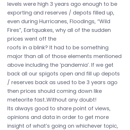
levels were high 3 years ago enough to be
exporting and reserves / depots filled up,
even during Hurricanes, Floodings, “Wild
Fires”, Eartquakes, why all of the sudden
prices went off the
roofs in a blink? It had to be something
major than all of those elements mentioned
above including the ‘pandemia’. If we get
back all our spigots open and fill up depots
/ reserves back as used to be 3 years ago
then prices should coming down like
meteorite fast..Without any doubt!
Its always good to share point of views,
opinions and data in order to get more
insight of what’s going on whichever topic,