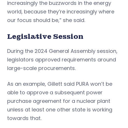
increasingly the buzzwords in the energy
world, because they’re increasingly where
our focus should be,” she said.
Legislative Session
During the 2024 General Assembly session,
legislators approved requirements around
large-scale procurements.
As an example, Gillett said PURA won’t be
able to approve a subsequent power
purchase agreement for a nuclear plant
unless at least one other state is working
towards that.