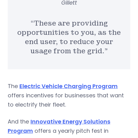
Gillett
“These are providing
opportunities to you, as the
end user, to reduce your
usage from the grid.”
The
Electric Vehicle Charging Program
offers incentives for businesses that want
to electrify their fleet.
And the
Innovative Energy Solutions
Program
offers a yearly pitch fest in