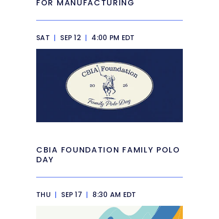
FOR MANUFACTURING
SAT
|
SEP 12
|
4:00 PM EDT
CBIA FOUNDATION FAMILY POLO
DAY
THU
|
SEP 17
|
8:30 AM EDT