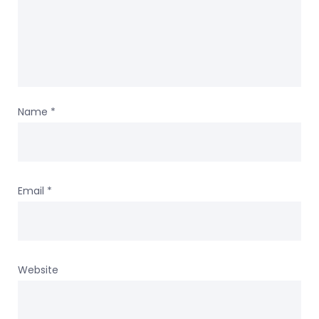
Name
*
Email
*
Website