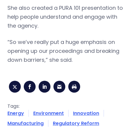
She also created a PURA 101 presentation to
help people understand and engage with
the agency.
“So we’ve really put a huge emphasis on
opening up our proceedings and breaking
down barriers,” she said.
Tags:
Energy
Environment
Innovation
Manufacturing
Regulatory Reform