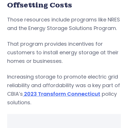
Offsetting Costs
Those resources include programs like NRES
and the Energy Storage Solutions Program.
That program provides incentives for
customers to install energy storage at their
homes or businesses.
Increasing storage to promote electric grid
reliability and affordability was a key part of
CBIA’s
2023 Transform Connecticut
policy
solutions.