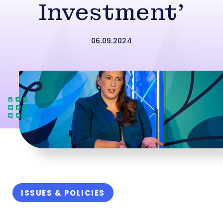
Investment’
06.09.2024
ISSUES & POLICIES