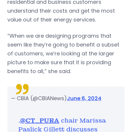
residential and business customers
understand their costs and get the most
value out of their energy services.
“When we are designing programs that
seem like they’re going to benefit a subset
of customers, we’re looking at the larger
picture to make sure that it is providing
benefits to all,” she said.
— CBIA (@CBIANews)
June 6, 2024
.
@CT_PURA
chair Marissa
Paslick Gillett discusses