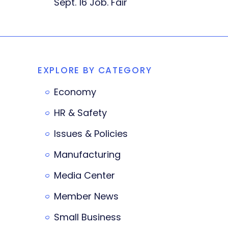
Sept. 16 Job. Fair
EXPLORE BY CATEGORY
Economy
HR & Safety
Issues & Policies
Manufacturing
Media Center
Member News
Small Business