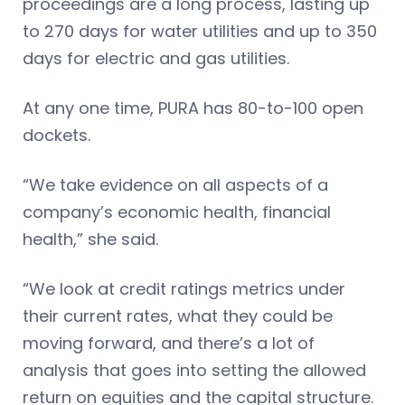
proceedings are a long process, lasting up
to 270 days for water utilities and up to 350
days for electric and gas utilities.
At any one time, PURA has 80-to-100 open
dockets.
“We take evidence on all aspects of a
company’s economic health, financial
health,” she said.
“We look at credit ratings metrics under
their current rates, what they could be
moving forward, and there’s a lot of
analysis that goes into setting the allowed
return on equities and the capital structure.