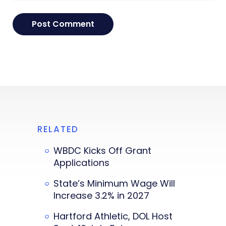
RELATED
WBDC Kicks Off Grant
Applications
State’s Minimum Wage Will
Increase 3.2% in 2027
Hartford Athletic, DOL Host