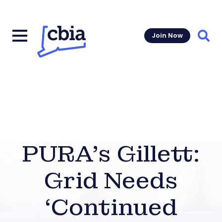
Join Now
Sear
PURA’s Gillett:
Grid Needs
‘Continued