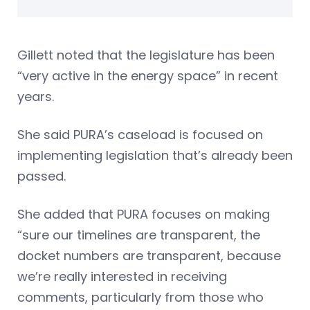
Gillett noted that the legislature has been
“very active in the energy space” in recent
years.
She said PURA’s caseload is focused on
implementing legislation that’s already been
passed.
She added that PURA focuses on making
“sure our timelines are transparent, the
docket numbers are transparent, because
we’re really interested in receiving
comments, particularly from those who