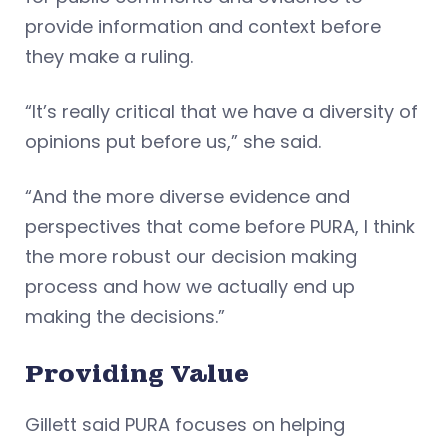
provide information and context before
they make a ruling.
“It’s really critical that we have a diversity of
opinions put before us,” she said.
“And the more diverse evidence and
perspectives that come before PURA, I think
the more robust our decision making
process and how we actually end up
making the decisions.”
Providing Value
Gillett said PURA focuses on helping