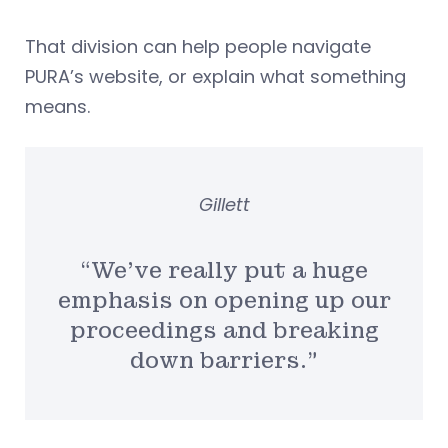
That division can help people navigate
PURA’s website, or explain what something
means.
Gillett
“We’ve really put a huge
emphasis on opening up our
proceedings and breaking
down barriers.”