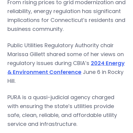
From rising prices to grid modernization and
reliability, energy regulation has significant
implications for Connecticut’s residents and
business community.
Public Utilities Regulatory Authority chair
Marissa Gillett shared some of her views on
regulatory issues during CBIA’s
2024 Energy
& Environment Conference
June 6 in Rocky
Hill.
PURA is a quasi-judicial agency charged
with ensuring the state’s utilities provide
safe, clean, reliable, and affordable utility
service and infrastructure.