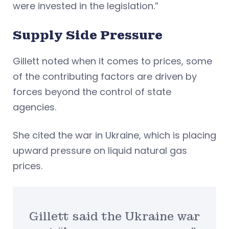
were invested in the legislation.”
Supply Side Pressure
Gillett noted when it comes to prices, some
of the contributing factors are driven by
forces beyond the control of state
agencies.
She cited the war in Ukraine, which is placing
upward pressure on liquid natural gas
prices.
Gillett said the Ukraine war