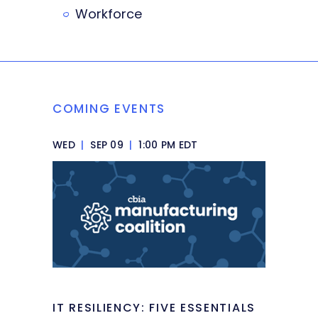
Workforce
COMING EVENTS
WED
|
SEP 09
|
1:00 PM EDT
IT RESILIENCY: FIVE ESSENTIALS