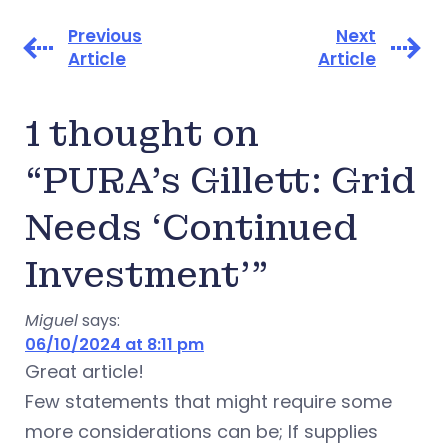
Previous
Next
Article
Article
1 thought on
“PURA’s Gillett: Grid
Needs ‘Continued
Investment’”
Miguel
says:
06/10/2024 at 8:11 pm
Great article!
Few statements that might require some
more considerations can be; If supplies