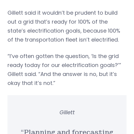
Gillett said it wouldn’t be prudent to build
out a grid that’s ready for 100% of the
state’s electrification goals, because 100%
of the transportation fleet isn’t electrified.
“I’ve often gotten the question, ‘Is the grid
ready today for our electrification goals?’”
Gillett said. “And the answer is no, but it’s
okay that it’s not.”
Gillett
“Planning and forecasting